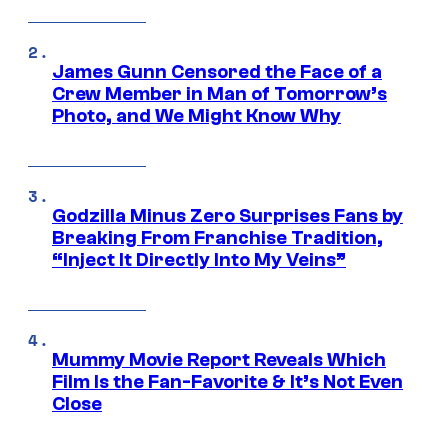
James Gunn Censored the Face of a
Crew Member in Man of Tomorrow’s
Photo, and We Might Know Why
Godzilla Minus Zero Surprises Fans by
Breaking From Franchise Tradition,
“Inject It Directly Into My Veins”
Mummy Movie Report Reveals Which
Film Is the Fan-Favorite & It’s Not Even
Close