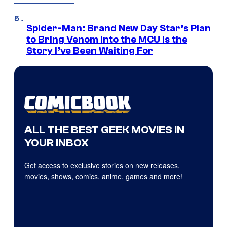
Spider-Man: Brand New Day Star’s Plan
to Bring Venom Into the MCU Is the
Story I’ve Been Waiting For
ALL THE BEST GEEK MOVIES IN
YOUR INBOX
Get access to exclusive stories on new releases,
movies, shows, comics, anime, games and more!