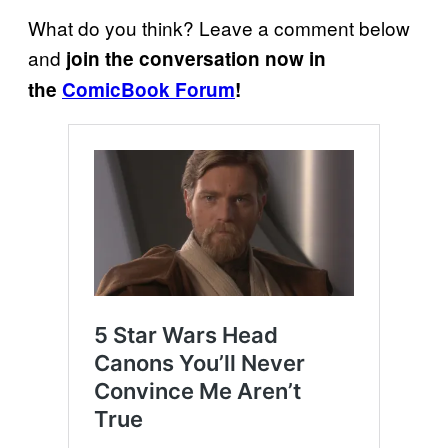
What do you think? Leave a comment below
and
join the conversation now in
the
ComicBook Forum
!