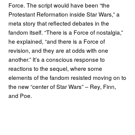
Force. The script would have been “the
Protestant Reformation inside Star Wars,” a
meta story that reflected debates in the
fandom itself. “There is a Force of nostalgia,”
he explained, “and there is a Force of
revision, and they are at odds with one
another.” It’s a conscious response to
reactions to the sequel, where some
elements of the fandom resisted moving on to
the new “center of Star Wars” – Rey, Finn,
and Poe.