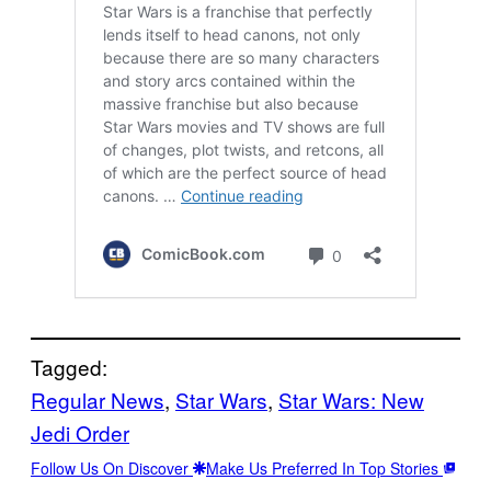
Tagged:
Regular News
, 
Star Wars
, 
Star Wars: New
Jedi Order
Follow Us On Discover
Make Us Preferred In Top Stories