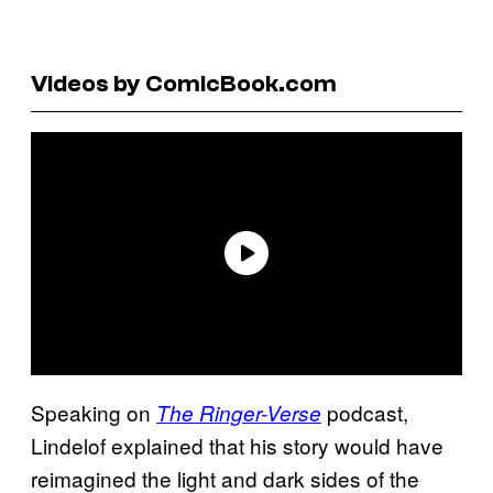
Videos by ComicBook.com
Speaking on
podcast,
The Ringer-Verse
Lindelof explained that his story would have
reimagined the light and dark sides of the