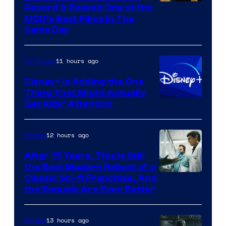
Record & Passed One of the
MCU’s Best Films In The
Same Day
11 hours ago
TV Shows
Disney+ Is Adding the One
Thing That Might Actually
Get Kids’ Attention
12 hours ago
Movies
After 15 Years, This Is Still
the Best Modern Reboot of a
20th
Classic Sci-fi Franchise, And
the Sequels Are Even Better
Century
Studios
13 hours ago
Movies