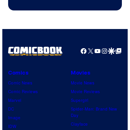
Facebook
X
YouTube
Instagra
Google Disco
Google Top Pos
Comics
Movies
Comic News
Movie News
Comic Reviews
Movie Reviews
Marvel
Supergirl
DC
Spider-Man: Brand New
Day
Image
Clayface
IDW