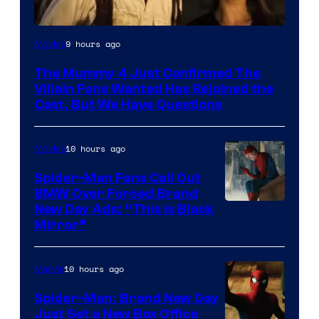
Image
9 hours ago
Movies
Courtesy
The Mummy 4 Just Confirmed The
of
Villain Fans Wanted Has Rejoined the
Universal
Cast, But We Have Questions
Pictures
10 hours ago
Movies
Spider-Man Fans Call Out
BMW Over Forced Brand
New Day Ads: “This is Black
Mirror”
10 hours ago
Marvel
Spider-Man: Brand New Day
Just Set a New Box Office