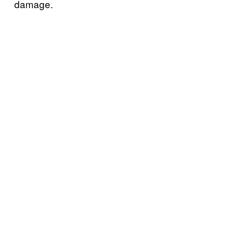
damage.