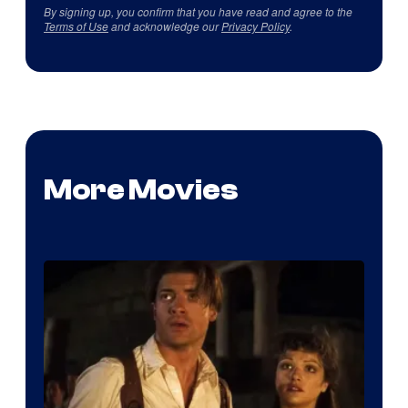
By signing up, you confirm that you have read and agree to the
Terms of Use
and acknowledge our
Privacy Policy
.
More Movies