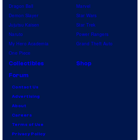
Dragon Ball
Marvel
Demon Slayer
Star Wars
Jujutsu Kaisen
Star Trek
Naruto
Power Rangers
My Hero Academia
Grand Theft Auto
One Piece
Collectibles
Shop
Forum
Contact Us
Advertising
About
Careers
Terms of Use
Privacy Policy