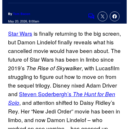
By
Tom Bacon
Comments
May 20, 2026, 8:00am
Star Wars
is finally returning to the big screen,
but Damon Lindelof finally reveals what his
cancelled movie would have been about. The
future of Star Wars has been in limbo since
2019’s
, with Lucasfilm
The Rise of Skywalker
struggling to figure out how to move on from
the sequel trilogy. Disney nixed Adam Driver
and
Steven Soderbergh’s
The Hunt for Ben
, and attention shifted to Daisy Ridley’s
Solo
Rey. Her “New Jedi Order” movie has been in
limbo, and now Damon Lindelof – who
worked on one version – has opened up