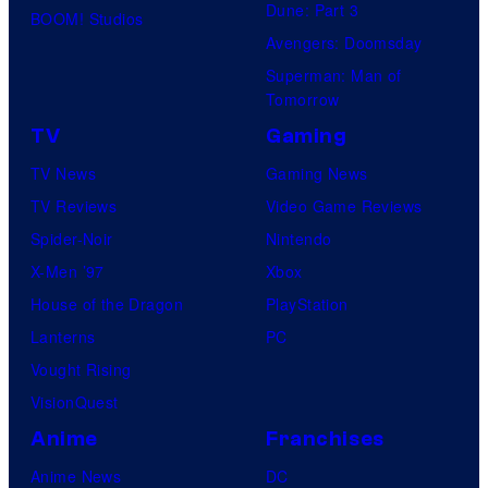
Dune: Part 3
BOOM! Studios
Avengers: Doomsday
Superman: Man of
Tomorrow
TV
Gaming
TV News
Gaming News
TV Reviews
Video Game Reviews
Spider-Noir
Nintendo
X-Men ’97
Xbox
House of the Dragon
PlayStation
Lanterns
PC
Vought Rising
VisionQuest
Anime
Franchises
Anime News
DC