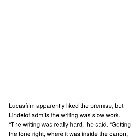
Lucasfilm apparently liked the premise, but
Lindelof admits the writing was slow work.
“The writing was really hard,” he said. “Getting
the tone right, where it was inside the canon,