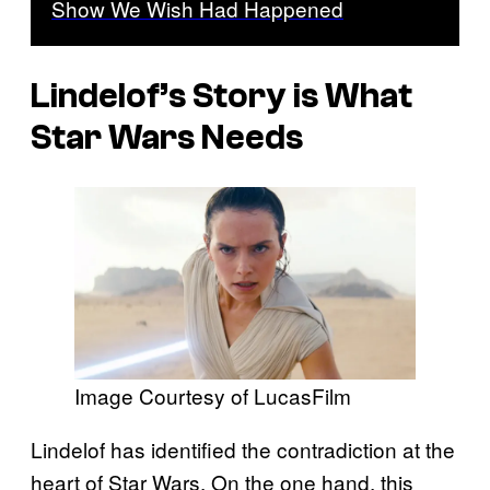
Show We Wish Had Happened
Lindelof’s Story is What
Star Wars Needs
Image Courtesy of LucasFilm
Lindelof has identified the contradiction at the
heart of Star Wars. On the one hand, this