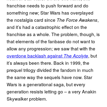
franchise needs to push forward and do
something new; Star Wars has overplayed
the nostalgia card since
,
The Force Awakens
and it’s had a catastrophic effect on the
franchise as a whole. The problem, though, is
that elements of the fanbase do not want to
allow any progression; we saw that with the
overdone backlash against
, but
The Acolyte
it’s always been there. Back in 1999, the
prequel trilogy divided the fandom in much
the same way the sequels have now. Star
Wars is a generational saga, but every
generation resists letting go – a very Anakin
Skywalker problem.