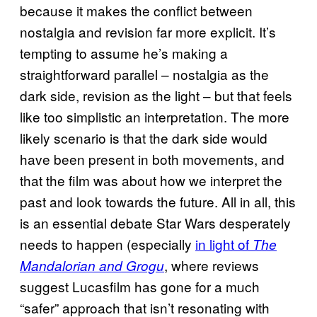
because it makes the conflict between
nostalgia and revision far more explicit. It’s
tempting to assume he’s making a
straightforward parallel – nostalgia as the
dark side, revision as the light – but that feels
like too simplistic an interpretation. The more
likely scenario is that the dark side would
have been present in both movements, and
that the film was about how we interpret the
past and look towards the future. All in all, this
is an essential debate Star Wars desperately
needs to happen (especially
in light of
The
, where reviews
Mandalorian and Grogu
suggest Lucasfilm has gone for a much
“safer” approach that isn’t resonating with