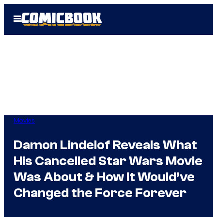
Skip
Open
to
Menu
content
Movies
Damon Lindelof Reveals What
His Cancelled Star Wars Movie
Was About & How It Would’ve
Changed the Force Forever