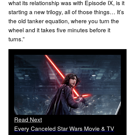
what its relationship was with Episode IX, is it
starting a new trilogy, all of those things… It’s
the old tanker equation, where you turn the
wheel and it takes five minutes before it
turns.”
Read Next
Every Canceled Star Wars Movie & TV