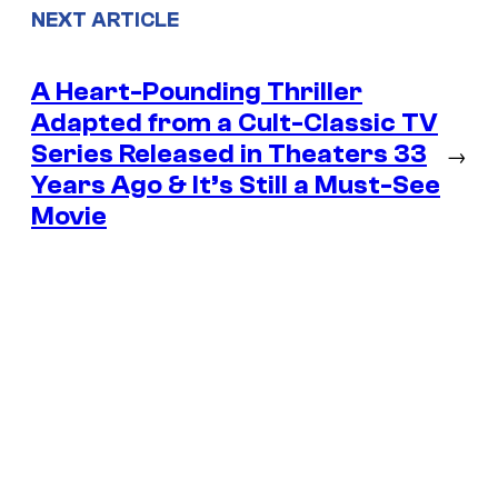
NEXT ARTICLE
A Heart-Pounding Thriller
Adapted from a Cult-Classic TV
Series Released in Theaters 33
→
Years Ago & It’s Still a Must-See
Movie