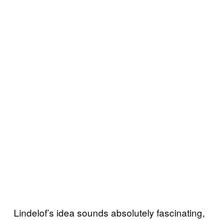
Lindelof’s idea sounds absolutely fascinating,