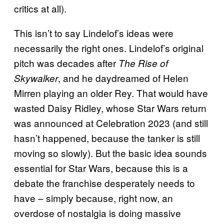
critics at all).
This isn’t to say Lindelof’s ideas were
necessarily the right ones. Lindelof’s original
pitch was decades after
The Rise of
, and he daydreamed of Helen
Skywalker
Mirren playing an older Rey. That would have
wasted Daisy Ridley, whose Star Wars return
was announced at Celebration 2023 (and still
hasn’t happened, because the tanker is still
moving so slowly). But the basic idea sounds
essential for Star Wars, because this is a
debate the franchise desperately needs to
have – simply because, right now, an
overdose of nostalgia is doing massive