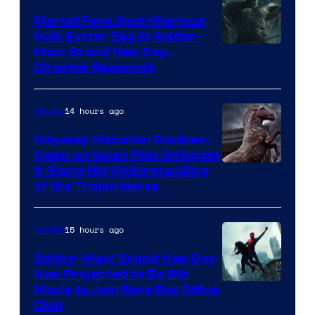
Marvel Fans Spot Hilarious
Hulk Easter Egg in Spider-
Man: Brand New Day,
Director Responds
14 hours ago
Movies
Odyssey Historian Doubles-
Down on Nolan Film Criticism
& Slams His Understanding
of the Trojan Horse
15 hours ago
Movies
Spider-Man: Brand New Day
Now Projected to Be 8th
Movie to Join Rare Box Office
Club