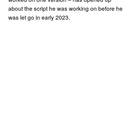
about the script he was working on before he
was let go in early 2023.