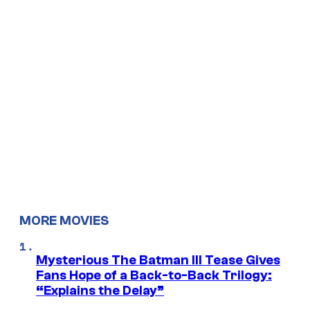
MORE MOVIES
Mysterious The Batman III Tease Gives
Fans Hope of a Back-to-Back Trilogy:
“Explains the Delay”