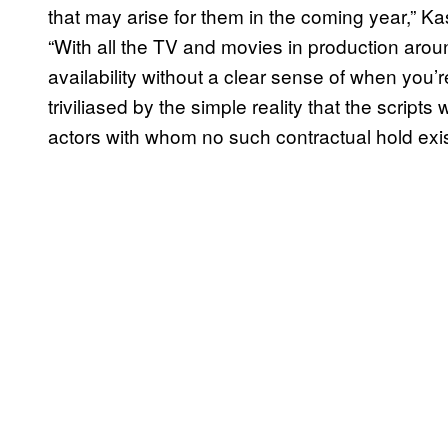
that may arise for them in the coming year,” 
“With all the TV and movies in production around 
availability without a clear sense of when you’r
triviliased by the simple reality that the scrip
actors with whom no such contractual hold exi