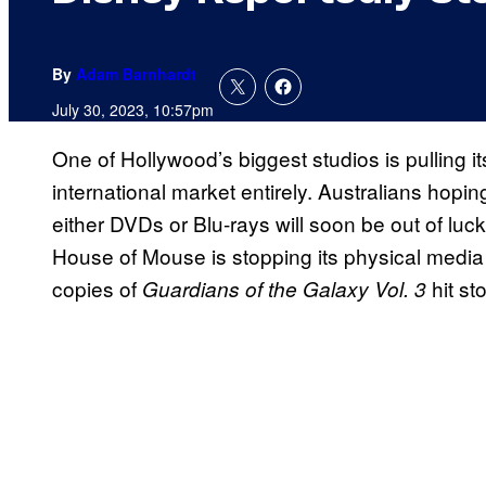
By
Adam Barnhardt
July 30, 2023, 10:57pm
One of Hollywood’s biggest studios is pulling i
international market entirely. Australians hopi
either DVDs or Blu-rays will soon be out of luc
House of Mouse is stopping its physical medi
copies of
hit st
Guardians of the Galaxy Vol. 3