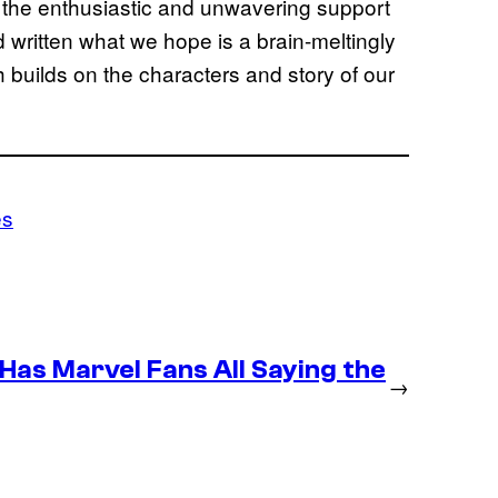
h the enthusiastic and unwavering support
written what we hope is a brain-meltingly
h builds on the characters and story of our
es
as Marvel Fans All Saying the
→