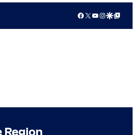
Facebook
X
YouTube
Instagram
Google Discover
Google Top Posts
e Region