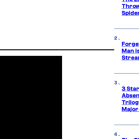
Throw
Spide
Forge
Man i
Strea
3 Sta
Absen
Trilo
Major