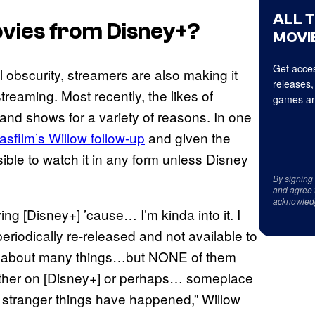
ALL 
vies from Disney+?
MOVIE
Get acces
 obscurity, streamers are also making it
releases,
streaming. Most recently, the likes of
games an
nd shows for a variety of reasons. In one
sfilm’s Willow follow-up
and given the
ible to watch it in any form unless Disney
By signing
and agree 
acknowled
ving [Disney+] ’cause… I’m kinda into it. I
riodically re-released and not available to
ry about many things…but NONE of them
 either on [Disney+] or perhaps… someplace
 stranger things have happened,” Willow