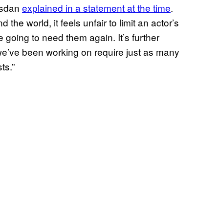
Kasdan
explained in a statement at the time
.
the world, it feels unfair to limit an actor’s
e going to need them again. It’s further
ts we’ve been working on require just as many
sts.”