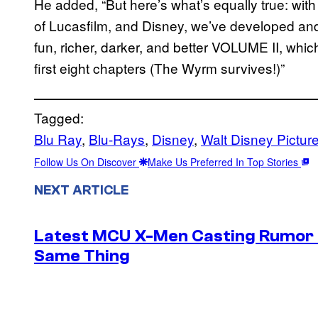
He added, “But here’s what’s equally true: wit
of Lucasfilm, and Disney, we’ve developed and 
fun, richer, darker, and better VOLUME II, whic
first eight chapters (The Wyrm survives!)”
Tagged:
Blu Ray
, 
Blu-Rays
, 
Disney
, 
Walt Disney Pictur
Follow Us On Discover
Make Us Preferred In Top Stories
NEXT ARTICLE
Latest MCU X-Men Casting Rumor H
Same Thing