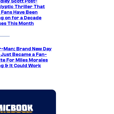
dley Scott Post-
yptic Thriller That
 Fans Have Been
ng on for a Decade
ses This Month
r-Man: Brand New Day
 Just Became a Fan-
ite For Miles Morales
ng & It Could Work