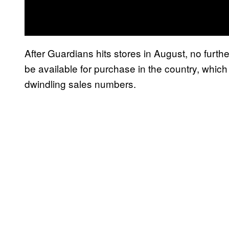
After Guardians hits stores in August, no furth
be available for purchase in the country, which
dwindling sales numbers.