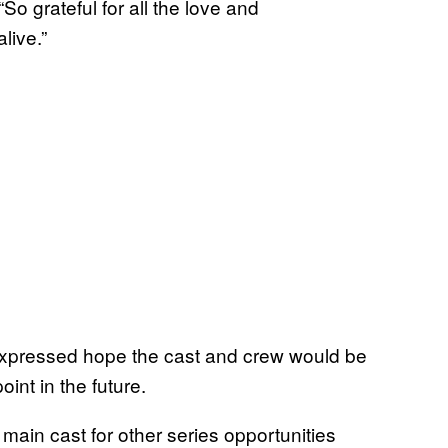
 “So grateful for all the love and
live.”
expressed hope the cast and crew would be
int in the future.
main cast for other series opportunities