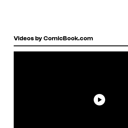
Videos by ComicBook.com