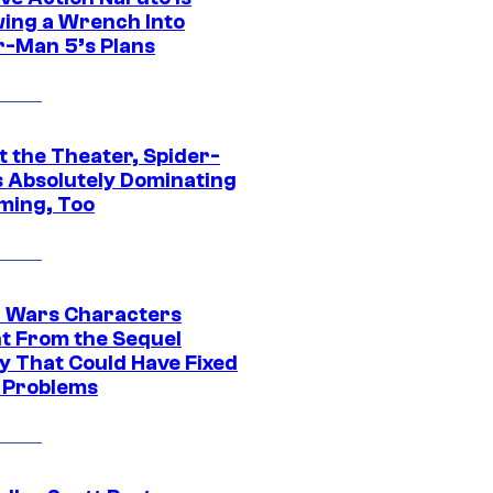
ing a Wrench Into
r-Man 5’s Plans
t the Theater, Spider-
s Absolutely Dominating
ming, Too
r Wars Characters
t From the Sequel
gy That Could Have Fixed
 Problems