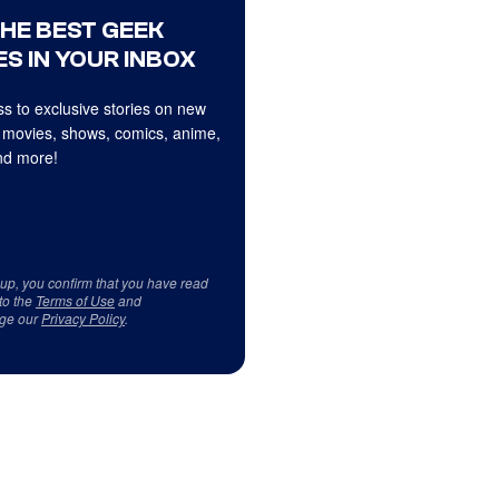
THE BEST GEEK
S IN YOUR INBOX
s to exclusive stories on new
 movies, shows, comics, anime,
d more!
 up, you confirm that you have read
to the
Terms of Use
and
ge our
Privacy Policy
.