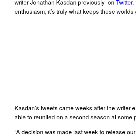
writer Jonathan Kasdan previously on
Twitter
.
enthusiasm; it’s truly what keeps these worlds a
Kasdan’s tweets came weeks after the writer 
able to reunited on a second season at some po
“A decision was made last week to release our 