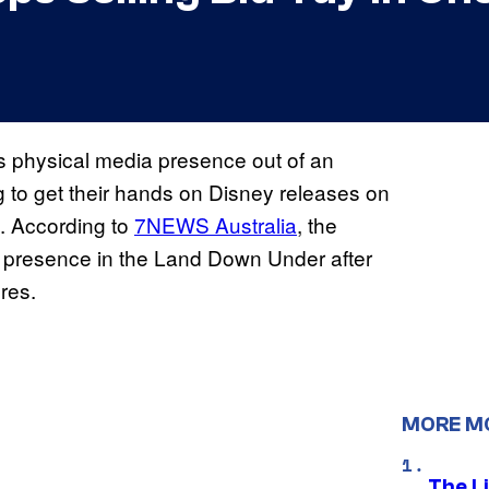
ts physical media presence out of an
ng to get their hands on Disney releases on
k. According to
7NEWS Australia
, the
a presence in the Land Down Under after
ores.
MORE M
The Li