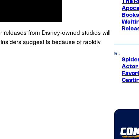
The Ri
Apocal
Books
Waiti
Relea
er releases from Disney-owned studios will
 insiders suggest is because of rapidly
Spide
Actor
Favor
Casti