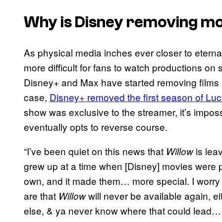
Why is Disney removing mo
As physical media inches ever closer to eternal
more difficult for fans to watch productions on 
Disney+ and Max have started removing films a
case,
Disney+ removed the first season of Luca
show was exclusive to the streamer, it’s imposs
eventually opts to reverse course.
“I’ve been quiet on this news that
is lea
Willow
grew up at a time when [Disney] movies were pe
own, and it made them… more special. I wor
are that
will never be available again,
Willow
else, & ya never know where that could lead…