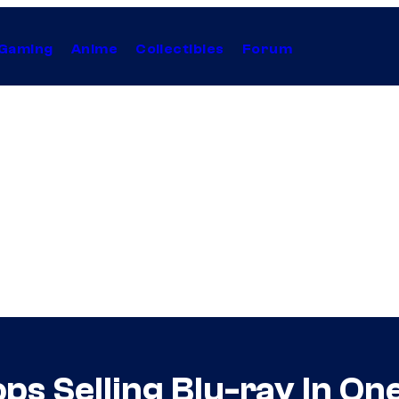
Gaming
Anime
Collectibles
Forum
ps Selling Blu-ray In On