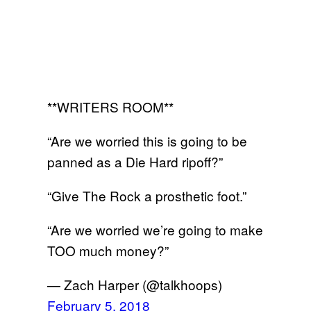
**WRITERS ROOM**
“Are we worried this is going to be
panned as a Die Hard ripoff?”
“Give The Rock a prosthetic foot.”
“Are we worried we’re going to make
TOO much money?”
— Zach Harper (@talkhoops)
February 5, 2018