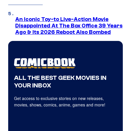
An Iconic Toy-to Live-Action Movie
Disappointed At The Box Office 39 Years
Ago & Its 2026 Reboot Also Bombed
ALL THE BEST GEEK MOVIES IN
YOUR INBOX
Get access to exclusive stories on new releases,
movies, shows, comics, anime, games and more!