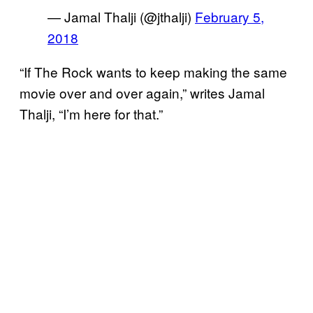
— Jamal Thalji (@jthalji)
February 5,
2018
“If The Rock wants to keep making the same
movie over and over again,” writes Jamal
Thalji, “I’m here for that.”