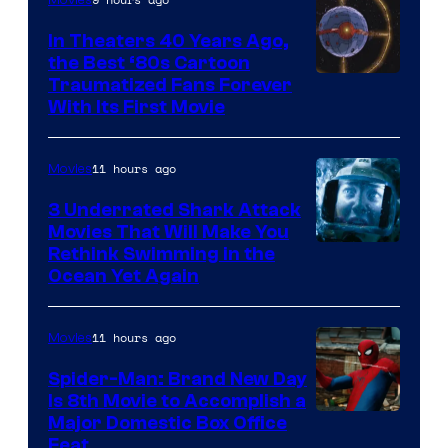
In Theaters 40 Years Ago,
the Best ‘80s Cartoon
Traumatized Fans Forever
With Its First Movie
11 hours ago
Movies
3 Underrated Shark Attack
Movies That Will Make You
Rethink Swimming in the
Ocean Yet Again
11 hours ago
Movies
Spider-Man: Brand New Day
Is 8th Movie to Accomplish a
Image
Major Domestic Box Office
Feat