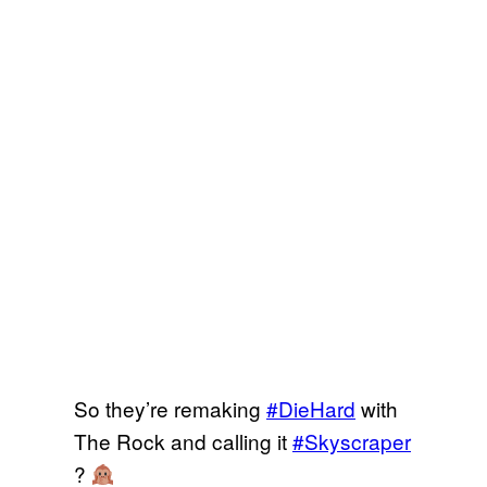
So they’re remaking
#DieHard
with
The Rock and calling it
#Skyscraper
?