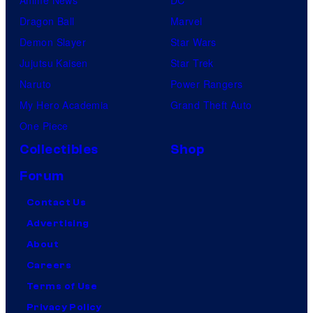
Dragon Ball
Marvel
Demon Slayer
Star Wars
Jujutsu Kaisen
Star Trek
Naruto
Power Rangers
My Hero Academia
Grand Theft Auto
One Piece
Collectibles
Shop
Forum
Contact Us
Advertising
About
Careers
Terms of Use
Privacy Policy