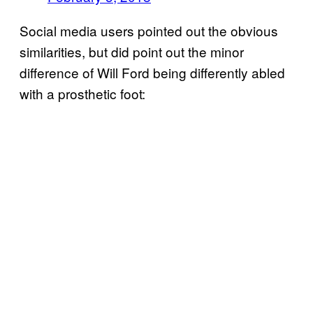
Social media users pointed out the obvious
similarities, but did point out the minor
difference of Will Ford being differently abled
with a prosthetic foot: