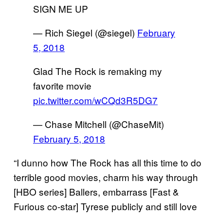
SIGN ME UP
— Rich Siegel (@siegel)
February
5, 2018
Glad The Rock is remaking my
favorite movie
pic.twitter.com/wCQd3R5DG7
— Chase Mitchell (@ChaseMit)
February 5, 2018
“I dunno how The Rock has all this time to do
terrible good movies, charm his way through
[HBO series] Ballers, embarrass [Fast &
Furious co-star] Tyrese publicly and still love