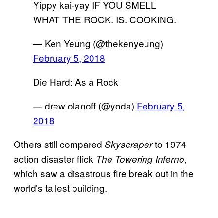
Yippy kai-yay IF YOU SMELL
WHAT THE ROCK. IS. COOKING.
— Ken Yeung (@thekenyeung)
February 5, 2018
Die Hard: As a Rock
— drew olanoff (@yoda)
February 5,
2018
Others still compared
to 1974
Skyscraper
action disaster flick
,
The Towering Inferno
which saw a disastrous fire break out in the
world’s tallest building.