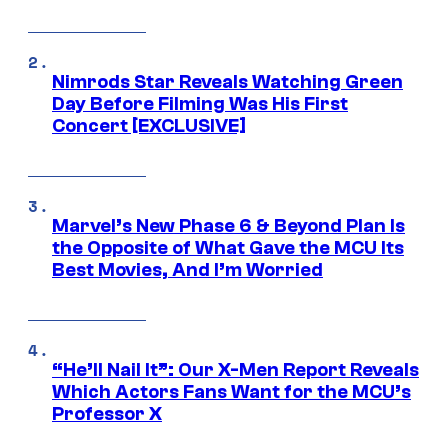
Nimrods Star Reveals Watching Green
Day Before Filming Was His First
Concert [EXCLUSIVE]
Marvel’s New Phase 6 & Beyond Plan Is
the Opposite of What Gave the MCU Its
Best Movies, And I’m Worried
“He’ll Nail It”: Our X-Men Report Reveals
Which Actors Fans Want for the MCU’s
Professor X