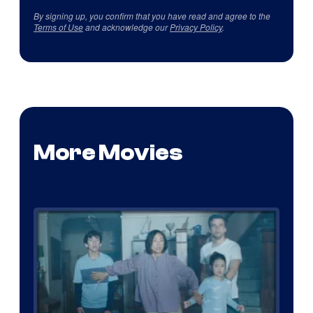
By signing up, you confirm that you have read and agree to the
Terms of Use
and acknowledge our
Privacy Policy
.
More Movies