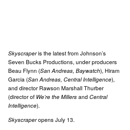
is the latest from Johnson’s
Skyscraper
Seven Bucks Productions, under producers
Beau Flynn (
), Hiram
San Andreas, Baywatch
Garcia (
),
San Andreas, Central Intelligence
and director Rawson Marshall Thurber
(director of
and
We’re the Millers
Central
).
Intelligence
opens July 13.
Skyscraper