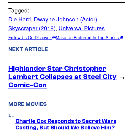
Tagged:
Die Hard
, 
Dwayne Johnson (Actor)
, 
Skyscraper (2018)
, 
Universal Pictures
Follow Us On Discover
Make Us Preferred In Top Stories
NEXT ARTICLE
Highlander Star Christopher
Lambert Collapses at Steel City
→
Comic-Con
MORE MOVIES
Charlie Cox Responds to Secret Wars
Casting, But Should We Believe Him?