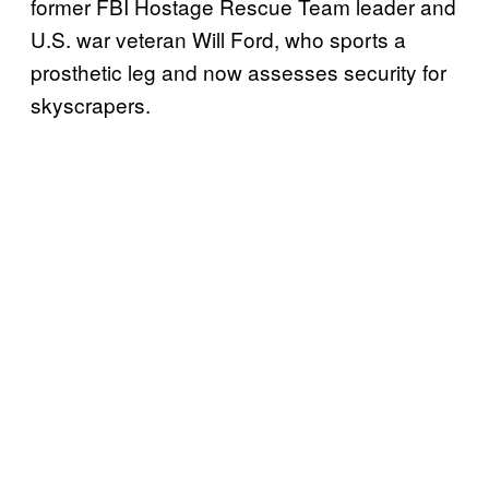
former FBI Hostage Rescue Team leader and
U.S. war veteran Will Ford, who sports a
prosthetic leg and now assesses security for
skyscrapers.