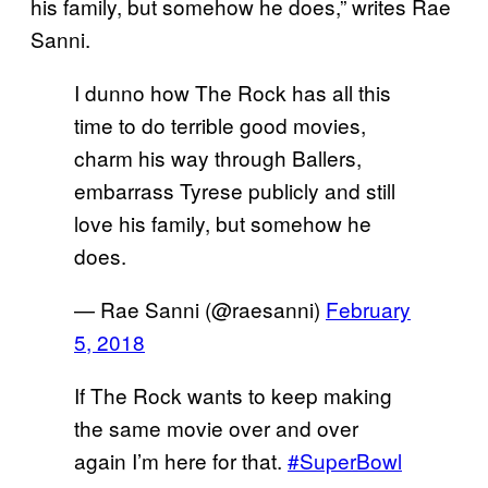
his family, but somehow he does,” writes Rae
Sanni.
I dunno how The Rock has all this
time to do terrible good movies,
charm his way through Ballers,
embarrass Tyrese publicly and still
love his family, but somehow he
does.
— Rae Sanni (@raesanni)
February
5, 2018
If The Rock wants to keep making
the same movie over and over
again I’m here for that.
#SuperBowl