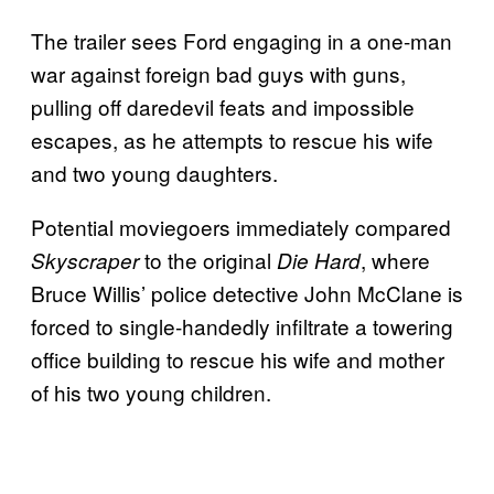
The trailer sees Ford engaging in a one-man
war against foreign bad guys with guns,
pulling off daredevil feats and impossible
escapes, as he attempts to rescue his wife
and two young daughters.
Potential moviegoers immediately compared
to the original
, where
Skyscraper
Die Hard
Bruce Willis’ police detective John McClane is
forced to single-handedly infiltrate a towering
office building to rescue his wife and mother
of his two young children.