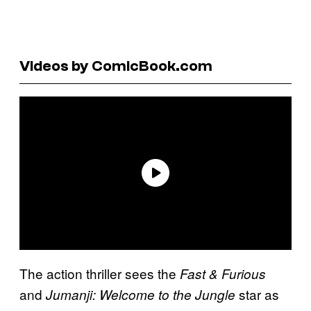
Videos by ComicBook.com
The action thriller sees the
Fast & Furious
and
star as
Jumanji: Welcome to the Jungle