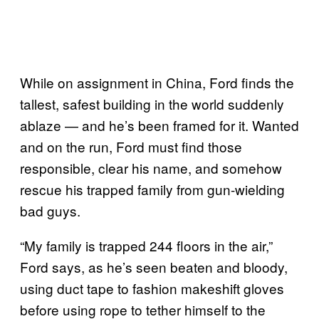
While on assignment in China, Ford finds the
tallest, safest building in the world suddenly
ablaze — and he’s been framed for it. Wanted
and on the run, Ford must find those
responsible, clear his name, and somehow
rescue his trapped family from gun-wielding
bad guys.
“My family is trapped 244 floors in the air,”
Ford says, as he’s seen beaten and bloody,
using duct tape to fashion makeshift gloves
before using rope to tether himself to the