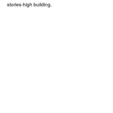
stories-high building.