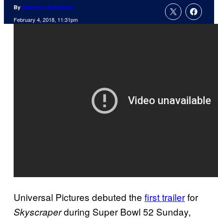
By
Cameron Bonomolo
February 4, 2018, 11:31pm
Universal Pictures debuted the
first trailer
for
during Super Bowl 52 Sunday,
Skyscraper