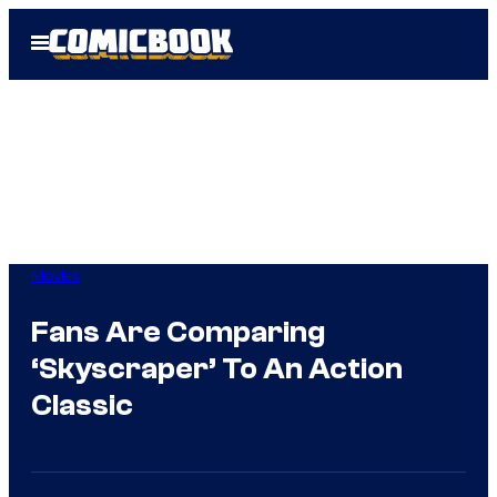
Skip
Open
to
Menu
content
Movies
Fans Are Comparing
‘Skyscraper’ To An Action
Classic