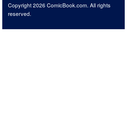
Copyright 2026 ComicBook.com. All rights
reserved.