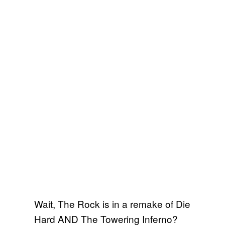
Wait, The Rock is in a remake of Die
Hard AND The Towering Inferno?