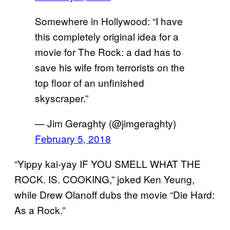
Somewhere in Hollywood: “I have
this completely original idea for a
movie for The Rock: a dad has to
save his wife from terrorists on the
top floor of an unfinished
skyscraper.”
— Jim Geraghty (@jimgeraghty)
February 5, 2018
“Yippy kai-yay IF YOU SMELL WHAT THE
ROCK. IS. COOKING,” joked Ken Yeung,
while Drew Olanoff dubs the movie “Die Hard:
As a Rock.”