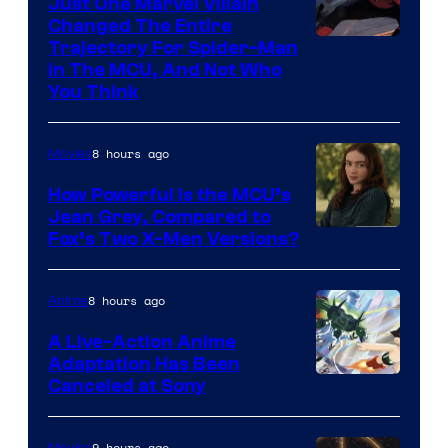
Just One Marvel Villain
Changed The Entire
Trajectory For Spider-Man
in The MCU, And Not Who
You Think
8 hours ago
Movies
How Powerful Is the MCU’s
Jean Grey, Compared to
image
Fox’s Two X-Men Versions?
courtesy
of
8 hours ago
Anime
marvel
A Live-Action Anime
and
Adaptation Has Been
Canceled at Sony
sony
9 hours ago
Movies