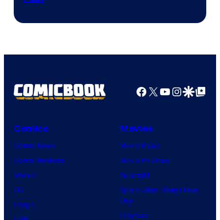
via
Sony
Facebook
X
YouTube
Instagra
Google Disco
Google Top Pos
Comics
Movies
Comic News
Movie News
Comic Reviews
Movie Reviews
Marvel
Supergirl
DC
Spider-Man: Brand New
Day
Image
Clayface
IDW