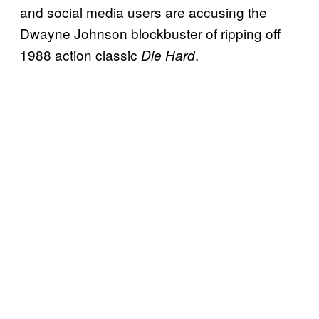
and social media users are accusing the
Dwayne Johnson blockbuster of ripping off
1988 action classic
.
Die Hard