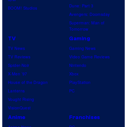
Dune: Part 3
BOOM! Studios
Avengers: Doomsday
Superman: Man of
Tomorrow
TV
Gaming
TV News
Gaming News
TV Reviews
Video Game Reviews
Spider-Noir
Nintendo
X-Men ’97
Xbox
House of the Dragon
PlayStation
Lanterns
PC
Vought Rising
VisionQuest
Anime
Franchises
Anime News
DC