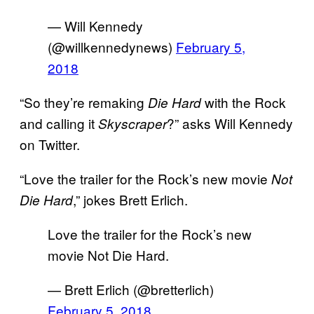
— Will Kennedy
(@willkennedynews)
February 5,
2018
“So they’re remaking
with the Rock
Die Hard
and calling it
?” asks Will Kennedy
Skyscraper
on Twitter.
“Love the trailer for the Rock’s new movie
Not
,” jokes Brett Erlich.
Die Hard
Love the trailer for the Rock’s new
movie Not Die Hard.
— Brett Erlich (@bretterlich)
February 5, 2018