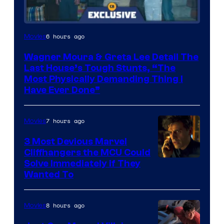
6 hours ago
Movies
Wagner Moura & Greta Lee Detail The
Last House’s Tough Stunts, “The
Most Physically Demanding Thing I
Have Ever Done”
7 hours ago
Movies
3 Most Devious Marvel
Cliffhangers the MCU Could
Solve Immediately if They
Wanted To
8 hours ago
Movies