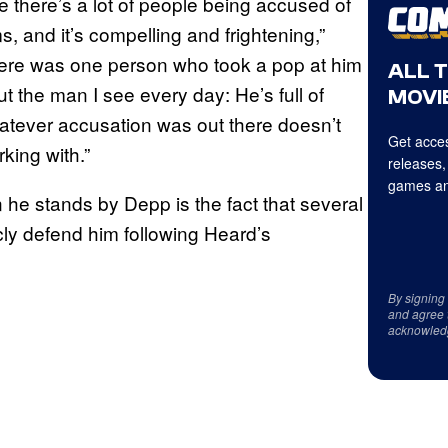
 there’s a lot of people being accused of
s, and it’s compelling and frightening,”
there was one person who took a pop at him
ALL 
t the man I see every day: He’s full of
MOVIE
hatever accusation was out there doesn’t
Get acces
king with.”
releases,
games an
n he stands by Depp is the fact that several
cly defend him following Heard’s
By signing
and agree 
acknowled