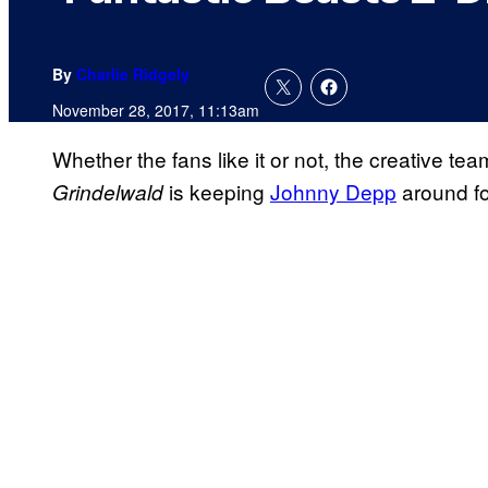
By
Charlie Ridgely
November 28, 2017, 11:13am
Whether the fans like it or not, the creative t
is keeping
Johnny Depp
around fo
Grindelwald