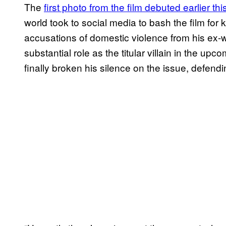
The
first photo from the film debuted
earlier th
world took to social media to bash the film for
accusations of domestic violence from his ex-
substantial role as the titular villain in the up
finally broken his silence on the issue, defen