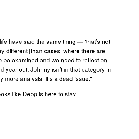
ife have said the same thing — ‘that’s not
ry different [than cases] where there are
o be examined and we need to reflect on
nd year out. Johnny isn’t in that category in
y more analysis. It’s a dead issue.”
looks like Depp is here to stay.