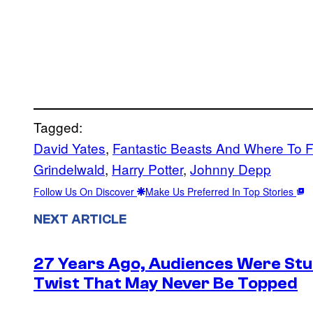
Tagged:
David Yates
, 
Fantastic Beasts And Where To 
Grindelwald
, 
Harry Potter
, 
Johnny Depp
Follow Us On Discover
Make Us Preferred In Top Stories
NEXT ARTICLE
27 Years Ago, Audiences Were Stu
Twist That May Never Be Topped