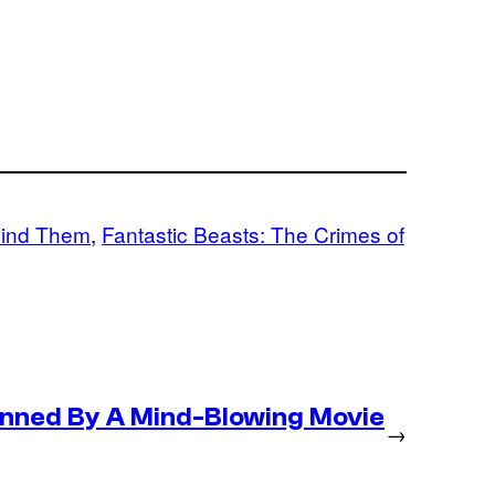
Find Them
, 
Fantastic Beasts: The Crimes of
nned By A Mind-Blowing Movie
→