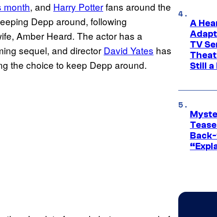
is month
, and
Harry Potter
fans around the
 keeping Depp around, following
A Hea
Adapt
wife, Amber Heard. The actor has a
TV Se
coming sequel, and director
David Yates
has
Theat
ding the choice to keep Depp around.
Still 
Myste
Tease
Back-
“Expla