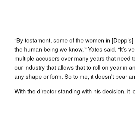
“By testament, some of the women in [Depp’s] l
the human being we know,’” Yates said. “It’s ve
multiple accusers over many years that need t
our industry that allows that to roll on year in a
any shape or form. So to me, it doesn’t bear an
With the director standing with his decision, it 