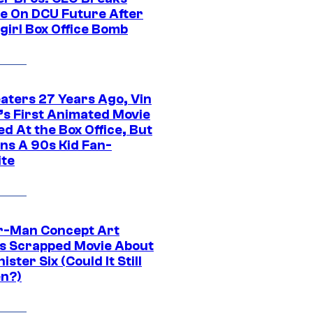
ce On DCU Future After
girl Box Office Bomb
eaters 27 Years Ago, Vin
l’s First Animated Movie
d At the Box Office, But
ns A 90s Kid Fan-
ite
r-Man Concept Art
s Scrapped Movie About
nister Six (Could It Still
n?)