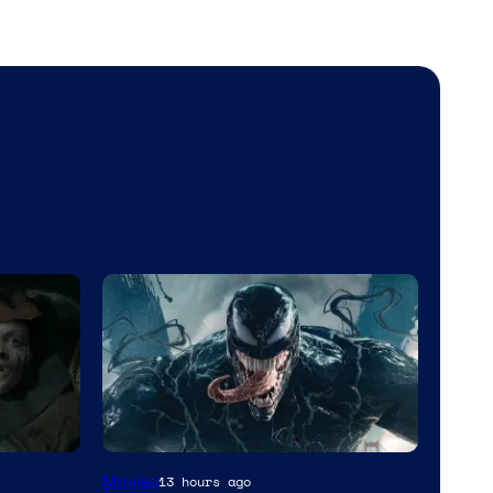
Sony
Movies
13 hours ago