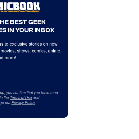
THE BEST GEEK
S IN YOUR INBOX
s to exclusive stories on new
 movies, shows, comics, anime,
d more!
 up, you confirm that you have read
to the
Terms of Use
and
ge our
Privacy Policy
.