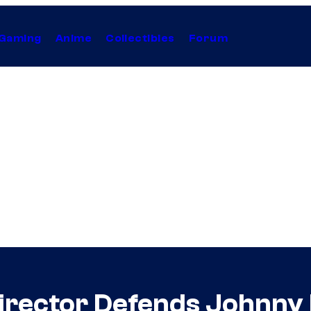
Gaming
Anime
Collectibles
Forum
 Director Defends Johnny