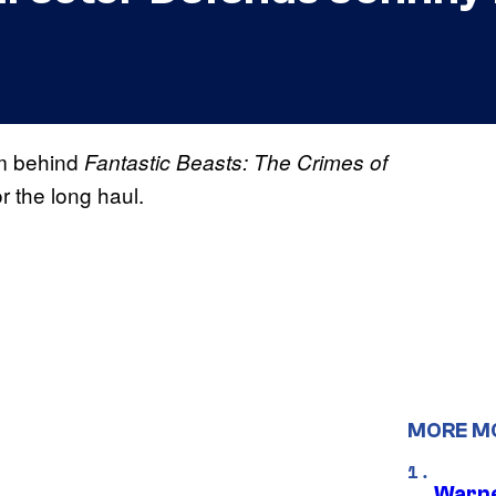
eam behind
Fantastic Beasts: The Crimes of
r the long haul.
MORE M
Warne