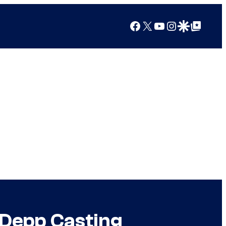
Facebook
X
YouTube
Instagram
Google Discover
Google Top Posts
 Depp Casting