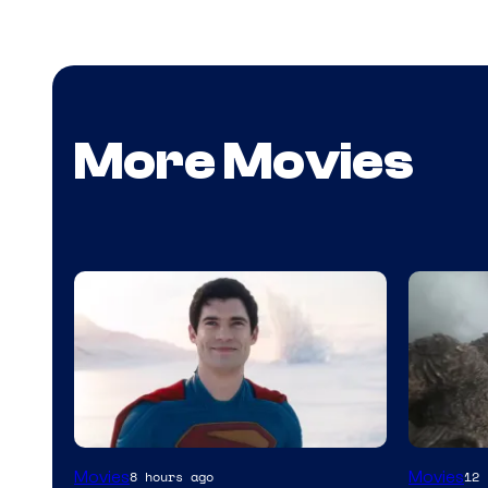
More Movies
Image
Courtes
Movies
Movies
8 hours ago
12 