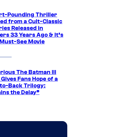
rt-Pounding Thriller
ed from a Cult-Classic
ries Released in
ers 33 Years Ago & It’s
a Must-See Movie
rious The Batman III
 Gives Fans Hope of a
to-Back Trilogy:
ins the Delay”