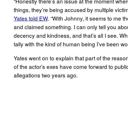
“Honestly there’s an issue at the moment where
things, they’re being accused by multiple victim
Yates told EW
. “With Johnny, it seems to me 
and claimed something. I can only tell you abou
decency and kindness, and that’s all I see. W
tally with the kind of human being I’ve been wor
Yates went on to explain that part of the reaso
of the actor’s exes have come forward to publi
allegations two years ago.