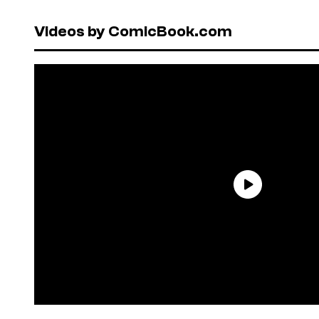
Videos by ComicBook.com