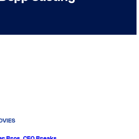
OVIES
r Bros. CEO Breaks