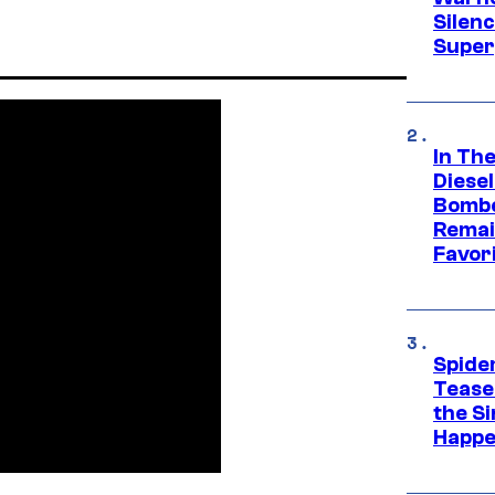
Silen
Super
In Th
Diese
Bombe
Remai
Favor
Spide
Tease
the Si
Happe