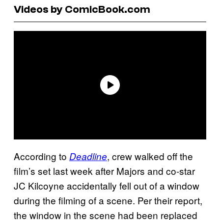
Videos by ComicBook.com
According to
, crew walked off the
Deadline
film’s set last week after Majors and co-star
JC Kilcoyne accidentally fell out of a window
during the filming of a scene. Per their report,
the window in the scene had been replaced