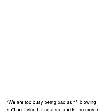
“We are too busy being bad as***, blowing
sh*t up, flying helicopters, and killing movie