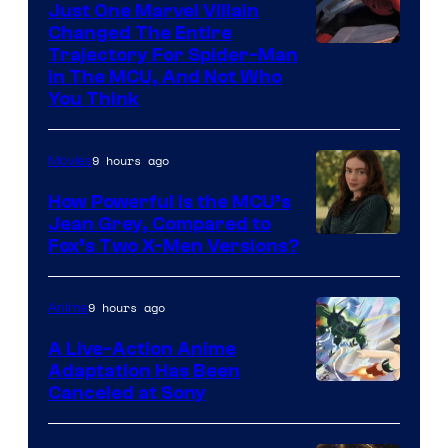
Just One Marvel Villain
Changed The Entire
Trajectory For Spider-Man
in The MCU, And Not Who
You Think
9 hours ago
Movies
How Powerful Is the MCU’s
Jean Grey, Compared to
image
Fox’s Two X-Men Versions?
courtesy
of
9 hours ago
Anime
marvel
A Live-Action Anime
and
Adaptation Has Been
Canceled at Sony
sony