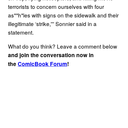
terrorists to concern ourselves with four
as**h*les with signs on the sidewalk and their
illegitimate ‘strike,”” Sonnier said in a
statement.
What do you think? Leave a comment below
and join the conversation now in
the
ComicBook Forum
!