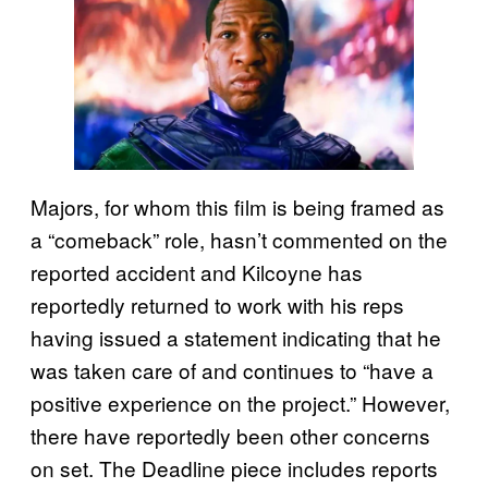
Majors, for whom this film is being framed as
a “comeback” role, hasn’t commented on the
reported accident and Kilcoyne has
reportedly returned to work with his reps
having issued a statement indicating that he
was taken care of and continues to “have a
positive experience on the project.” However,
there have reportedly been other concerns
on set. The Deadline piece includes reports