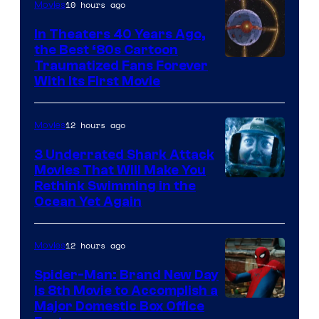
10 hours ago
Movies
In Theaters 40 Years Ago,
the Best ‘80s Cartoon
Traumatized Fans Forever
With Its First Movie
12 hours ago
Movies
3 Underrated Shark Attack
Movies That Will Make You
Rethink Swimming in the
Ocean Yet Again
12 hours ago
Movies
Spider-Man: Brand New Day
Is 8th Movie to Accomplish a
Image
Major Domestic Box Office