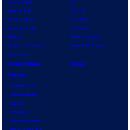
Anime News
DC
Dragon Ball
Marvel
Demon Slayer
Star Wars
Jujutsu Kaisen
Star Trek
Naruto
Power Rangers
My Hero Academia
Grand Theft Auto
One Piece
Collectibles
Shop
Forum
Contact Us
Advertising
About
Careers
Terms of Use
Privacy Policy