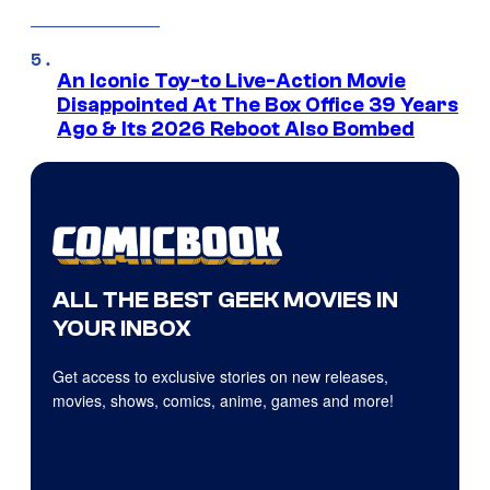
An Iconic Toy-to Live-Action Movie
Disappointed At The Box Office 39 Years
Ago & Its 2026 Reboot Also Bombed
ALL THE BEST GEEK MOVIES IN
YOUR INBOX
Get access to exclusive stories on new releases,
movies, shows, comics, anime, games and more!