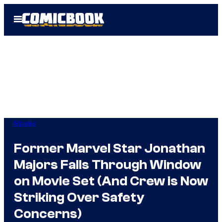
Skip
Open
to
Menu
content
Movies
Former Marvel Star Jonathan
Majors Falls Through Window
on Movie Set (And Crew is Now
Striking Over Safety
Concerns)