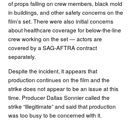
of props falling on crew members, black mold
in buildings, and other safety concerns on the
film’s set. There were also initial concerns
about healthcare coverage for below-the-line
crew working on the set — actors are
covered by a SAG-AFTRA contract
separately.
Despite the incident, it appears that
production continues on the film and the
strike does not appear to be an issue at this
time. Producer Dallas Sonnier called the
strike “illegitimate” and said that production
was too busy to be concerned with it.