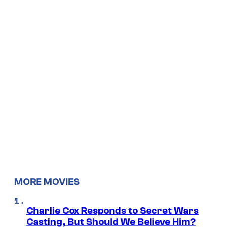
MORE MOVIES
Charlie Cox Responds to Secret Wars
Casting, But Should We Believe Him?