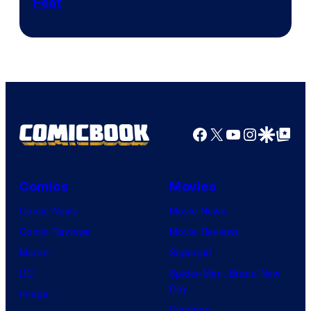
Feat
via
Sony
Facebook
X
YouTube
Instagra
Google Disco
Google Top Pos
Comics
Movies
Comic News
Movie News
Comic Reviews
Movie Reviews
Marvel
Supergirl
DC
Spider-Man: Brand New
Day
Image
Clayface