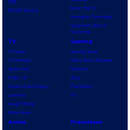
IDW
Dune: Part 3
BOOM! Studios
Avengers: Doomsday
Superman: Man of
Tomorrow
TV
Gaming
TV News
Gaming News
TV Reviews
Video Game Reviews
Spider-Noir
Nintendo
X-Men ’97
Xbox
House of the Dragon
PlayStation
Lanterns
PC
Vought Rising
VisionQuest
Anime
Franchises