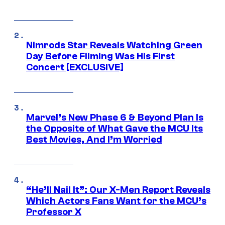
Nimrods Star Reveals Watching Green
Day Before Filming Was His First
Concert [EXCLUSIVE]
Marvel’s New Phase 6 & Beyond Plan Is
the Opposite of What Gave the MCU Its
Best Movies, And I’m Worried
“He’ll Nail It”: Our X-Men Report Reveals
Which Actors Fans Want for the MCU’s
Professor X