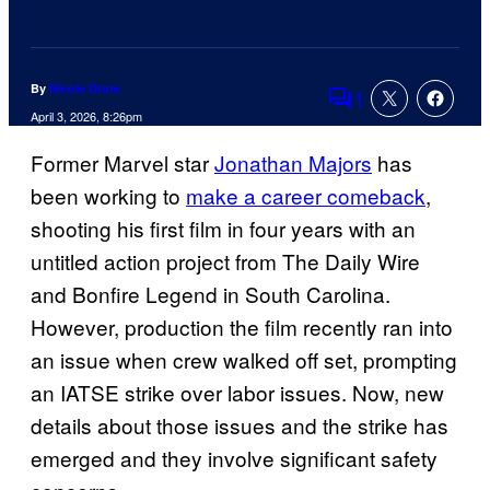
By
Nicole Drum
1
Comments
April 3, 2026, 8:26pm
Former Marvel star
Jonathan Majors
has
been working to
make a career comeback
,
shooting his first film in four years with an
untitled action project from The Daily Wire
and Bonfire Legend in South Carolina.
However, production the film recently ran into
an issue when crew walked off set, prompting
an IATSE strike over labor issues. Now, new
details about those issues and the strike has
emerged and they involve significant safety