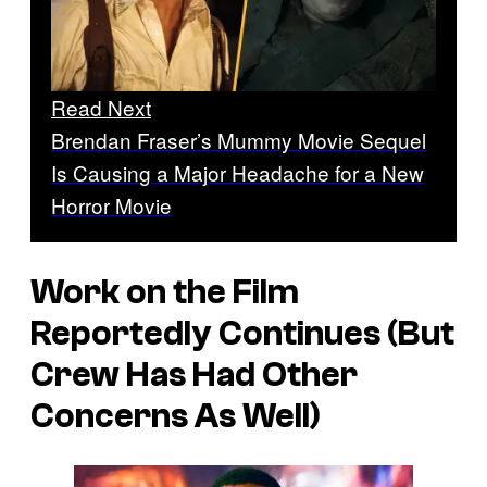
Read Next
Brendan Fraser’s Mummy Movie Sequel
Is Causing a Major Headache for a New
Horror Movie
Work on the Film
Reportedly Continues (But
Crew Has Had Other
Concerns As Well)