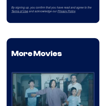
By signing up, you confirm that you have read and agree to the
Terms of Use
and acknowledge our
Privacy Policy
.
More Movies