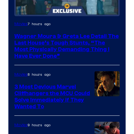
7 hours ago
Movies
Wagner Moura & Greta Lee Detail The
Last House’s Tough Stunts, “The
Most Physically Demanding Thing I
Have Ever Done”
8 hours ago
Movies
3 Most Devious Marvel
Cliffhangers the MCU Could
Solve Immediately if They
Wanted To
9 hours ago
Movies