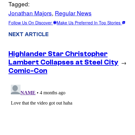
Tagged:
Jonathan Majors
, 
Regular News
Follow Us On Discover
Make Us Preferred In Top Stories
NEXT ARTICLE
Highlander Star Christopher
Lambert Collapses at Steel City
→
Comic-Con