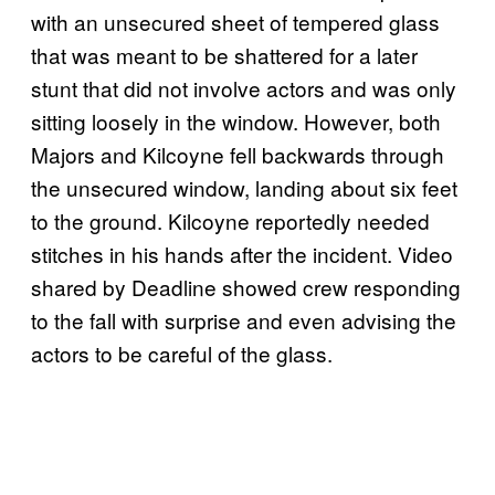
with an unsecured sheet of tempered glass
that was meant to be shattered for a later
stunt that did not involve actors and was only
sitting loosely in the window. However, both
Majors and Kilcoyne fell backwards through
the unsecured window, landing about six feet
to the ground. Kilcoyne reportedly needed
stitches in his hands after the incident. Video
shared by Deadline showed crew responding
to the fall with surprise and even advising the
actors to be careful of the glass.