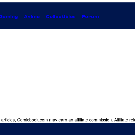
Gaming
Anime
Collectibles
Forum
 articles, Comicbook.com may earn an affiliate commission. Affiliate rel