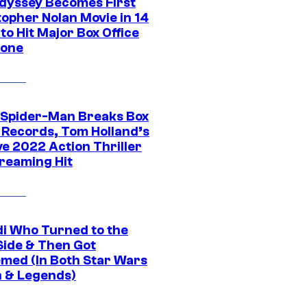
dyssey Becomes First
topher Nolan Movie in 14
to Hit Major Box Office
tone
 Spider-Man Breaks Box
e Records, Tom Holland’s
ve 2022 Action Thriller
treaming Hit
di Who Turned to the
Side & Then Got
med (In Both Star Wars
 & Legends)