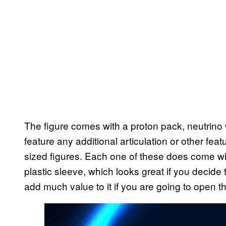
The figure comes with a proton pack, neutrino 
feature any additional articulation or other feat
sized figures. Each one of these does come with
plastic sleeve, which looks great if you decide
add much value to it if you are going to open t