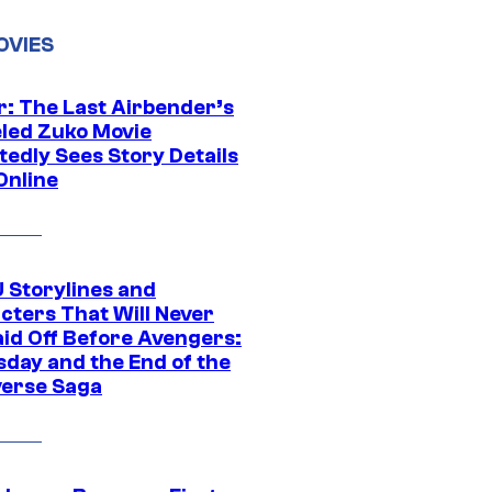
OVIES
r: The Last Airbender’s
led Zuko Movie
tedly Sees Story Details
Online
 Storylines and
cters That Will Never
aid Off Before Avengers:
day and the End of the
verse Saga