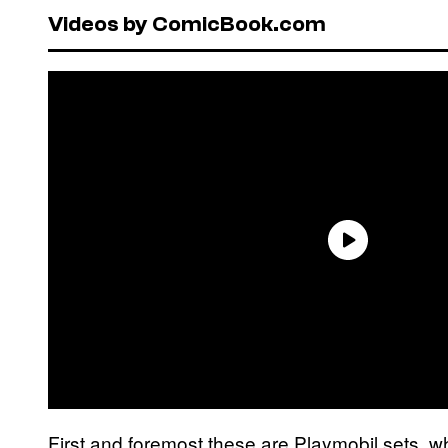
Videos by ComicBook.com
First and foremost these are Playmobil sets, w