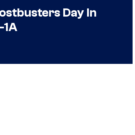
ostbusters Day In
o-1A