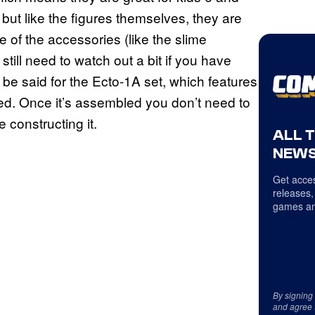
ut like the figures themselves, they are
e of the accessories (like the slime
till need to watch out a bit if you have
be said for the Ecto-1A set, which features
hed. Once it’s assembled you don’t need to
 constructing it.
ALL 
NEWS
Get acces
releases,
games an
By signing
and agree 