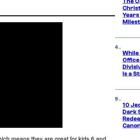
The O
Chris
Years 
Miles
While
Offic
Divisi
Is a S
10 Je
Dark 
Redee
Canon
hich means they are great for kids 6 and