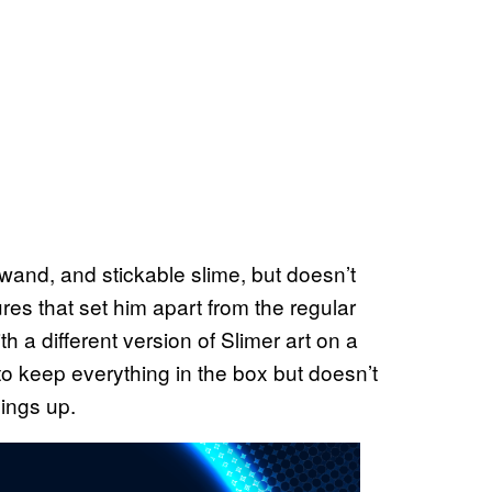
wand, and stickable slime, but doesn’t
ures that set him apart from the regular
 a different version of Slimer art on a
 to keep everything in the box but doesn’t
hings up.