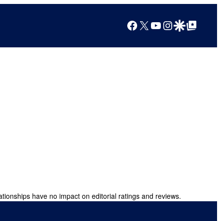
Facebook
X
YouTube
Instagram
Google Discover
Google Top Posts
ationships have no impact on editorial ratings and reviews.