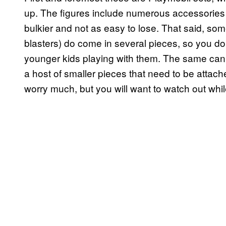
up. The figures include numerous accessories b
bulkier and not as easy to lose. That said, som
blasters) do come in several pieces, so you do s
younger kids playing with them. The same can 
a host of smaller pieces that need to be attac
worry much, but you will want to watch out while