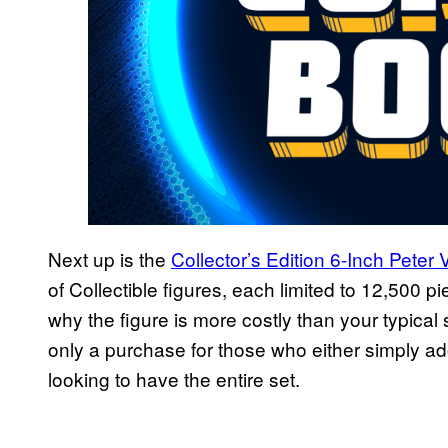
Next up is the
Collector’s Edition 6-Inch Pete
of Collectible figures, each limited to 12,500 p
why the figure is more costly than your typical 
only a purchase for those who either simply ado
looking to have the entire set.