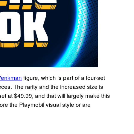
r Venkman
figure, which is part of a four-set
ieces. The rarity and the increased size is
set at $49.99, and that will largely make this
re the Playmobil visual style or are