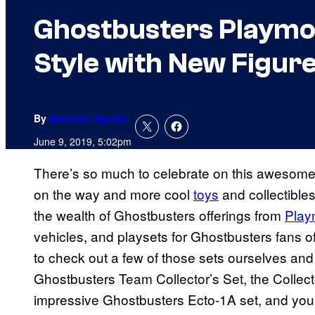
Ghostbusters Playmob
Style with New Figure
By
Matthew Aguilar
June 9, 2019, 5:02pm
There’s so much to celebrate on this awesom
on the way and more cool
toys
and collectibles
the wealth of Ghostbusters offerings from
Play
vehicles, and playsets for Ghostbusters fans
to check out a few of those sets ourselves and
Ghostbusters Team Collector’s Set, the Collect
impressive Ghostbusters Ecto-1A set, and you ca