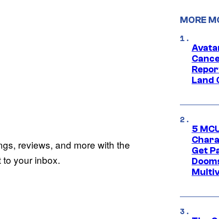
MORE M
Avata
Cance
Repor
Land 
5 MCU
Chara
ings, reviews, and more with the
Get P
to your inbox.
Dooms
Multi