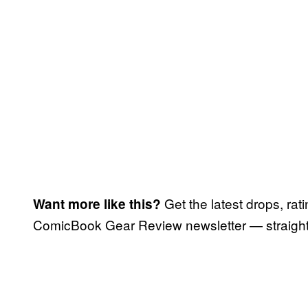
Get the latest drops, rat
Want more like this?
ComicBook Gear Review newsletter — straight 