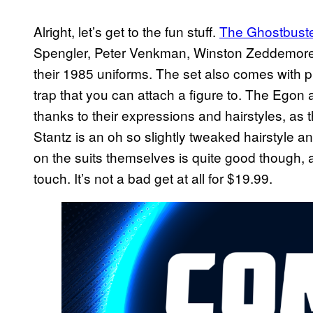
Alright, let’s get to the fun stuff.
The Ghostbuste
Spengler, Peter Venkman, Winston Zeddemore, 
their 1985 uniforms. The set also comes with 
trap that you can attach a figure to. The Egon
thanks to their expressions and hairstyles, as
Stantz is an oh so slightly tweaked hairstyle a
on the suits themselves is quite good though, a
touch. It’s not a bad get at all for $19.99.