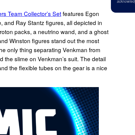
acknowled
rs Team Collector’s Set
features Egon
and Ray Stantz figures, all depicted in
proton packs, a neutrino wand, and a ghost
 and Winston figures stand out the most
 the only thing separating Venkman from
nd the slime on Venkman’s suit. The detail
nd the flexible tubes on the gear is a nice