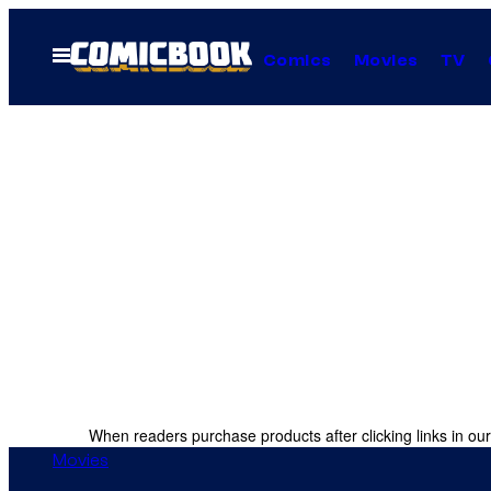
Skip
to
Open
Comics
Movies
TV
Menu
content
When readers purchase products after clicking links in our
Movies