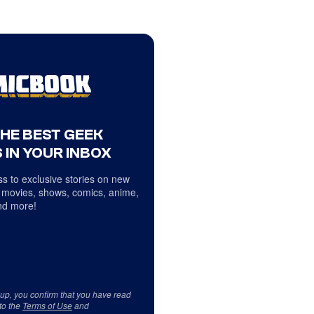
THE BEST GEEK
 IN YOUR INBOX
s to exclusive stories on new
 movies, shows, comics, anime,
d more!
 up, you confirm that you have read
to the
Terms of Use
and