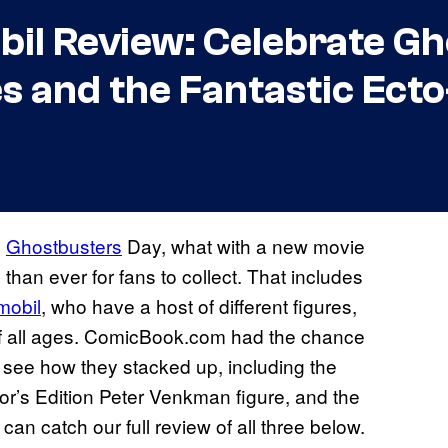
il Review: Celebrate Gh
s and the Fantastic Ect
e
Ghostbusters
Day, what with a new movie
 than ever for fans to collect. That includes
mobil
, who have a host of different figures,
 of all ages. ComicBook.com had the chance
 see how they stacked up, including the
or’s Edition Peter Venkman figure, and the
n catch our full review of all three below.