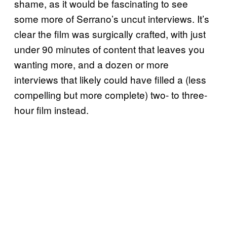
shame, as it would be fascinating to see
some more of Serrano’s uncut interviews. It’s
clear the film was surgically crafted, with just
under 90 minutes of content that leaves you
wanting more, and a dozen or more
interviews that likely could have filled a (less
compelling but more complete) two- to three-
hour film instead.