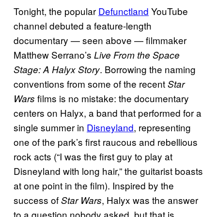
Tonight, the popular
Defunctland
YouTube
channel debuted a feature-length
documentary — seen above — filmmaker
Matthew Serrano’s
Live From the Space
. Borrowing the naming
Stage: A Halyx Story
conventions from some of the recent
Star
films is no mistake: the documentary
Wars
centers on Halyx, a band that performed for a
single summer in
Disneyland
, representing
one of the park’s first raucous and rebellious
rock acts (“I was the first guy to play at
Disneyland with long hair,” the guitarist boasts
at one point in the film). Inspired by the
success of
, Halyx was the answer
Star Wars
to a question nobody asked, but that is