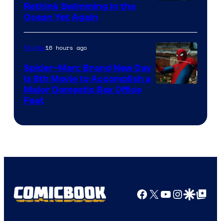
Rethink Swimming in the
Ocean Yet Again
16 hours ago
Movies
Spider-Man: Brand New Day
Is 8th Movie to Accomplish a
Image
Major Domestic Box Office
Feat
via
Sony
Facebook
X
YouTube
Instagra
Google Disco
Google Top Pos