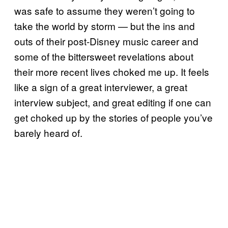
was safe to assume they weren’t going to
take the world by storm — but the ins and
outs of their post-Disney music career and
some of the bittersweet revelations about
their more recent lives choked me up. It feels
like a sign of a great interviewer, a great
interview subject, and great editing if one can
get choked up by the stories of people you’ve
barely heard of.