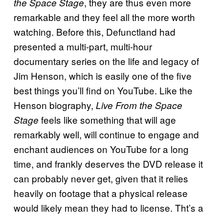
, they are thus even more
the Space Stage
remarkable and they feel all the more worth
watching. Before this, Defunctland had
presented a multi-part, multi-hour
documentary series on the life and legacy of
Jim Henson, which is easily one of the five
best things you’ll find on YouTube. Like the
Henson biography,
Live From the Space
feels like something that will age
Stage
remarkably well, will continue to engage and
enchant audiences on YouTube for a long
time, and frankly deserves the DVD release it
can probably never get, given that it relies
heavily on footage that a physical release
would likely mean they had to license. Tht’s a