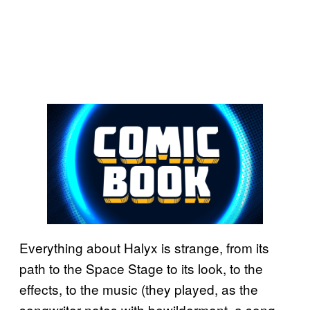
Everything about Halyx is strange, from its
path to the Space Stage to its look, to the
effects, to the music (they played, as the
songwriter notes with bewilderment, a song