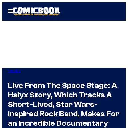
Skip
Open
to
Menu
content
Movies
Live From The Space Stage: A
Halyx Story, Which Tracks A
Short-Lived, Star Wars-
Inspired Rock Band, Makes For
an Incredible Documentary