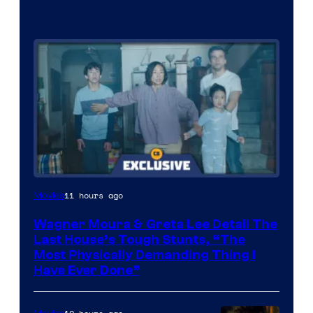
11 hours ago
Movies
Wagner Moura & Greta Lee Detail The
Last House’s Tough Stunts, “The
Most Physically Demanding Thing I
Have Ever Done”