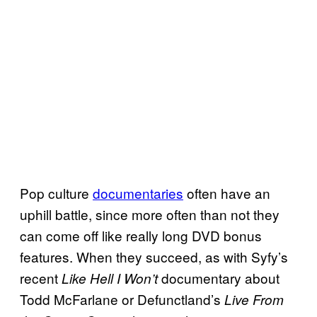
Pop culture
documentaries
often have an
uphill battle, since more often than not they
can come off like really long DVD bonus
features. When they succeed, as with Syfy’s
recent
documentary about
Like Hell I Won’t
Todd McFarlane or Defunctland’s
Live From