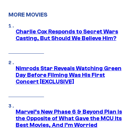
MORE MOVIES
Charlie Cox Responds to Secret Wars
Casting, But Should We Believe Him?
Nimrods Star Reveals Watching Green
Day Before Filming Was His First
Concert [EXCLUSIVE]
Marvel’s New Phase 6 & Beyond Plan Is
the Opposite of What Gave the MCU Its
Best Movies, And I’m Worried