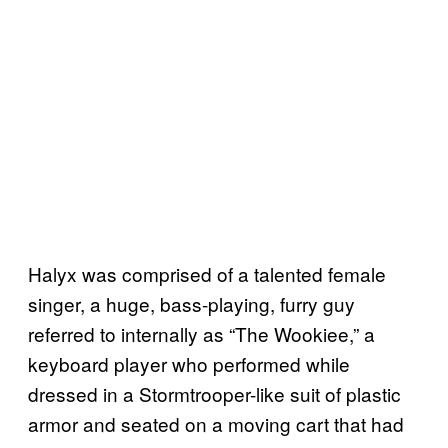
Halyx was comprised of a talented female
singer, a huge, bass-playing, furry guy
referred to internally as “The Wookiee,” a
keyboard player who performed while
dressed in a Stormtrooper-like suit of plastic
armor and seated on a moving cart that had