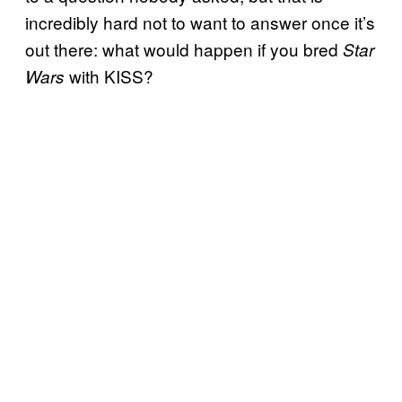
incredibly hard not to want to answer once it’s
out there: what would happen if you bred
Star
with KISS?
Wars