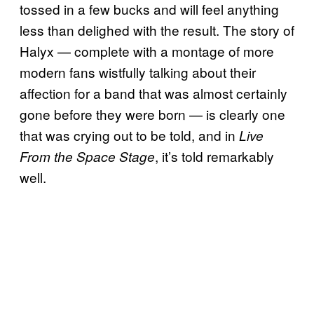
tossed in a few bucks and will feel anything
less than delighed with the result. The story of
Halyx — complete with a montage of more
modern fans wistfully talking about their
affection for a band that was almost certainly
gone before they were born — is clearly one
that was crying out to be told, and in
Live
, it’s told remarkably
From the Space Stage
well.