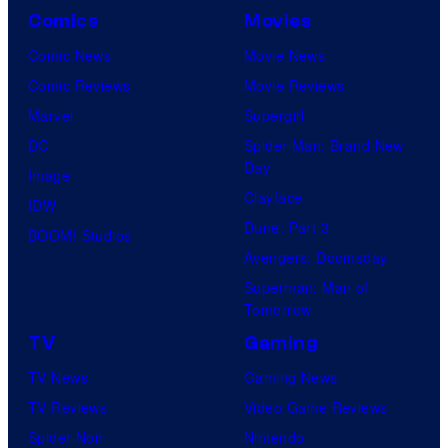
Comics
Movies
Comic News
Movie News
Comic Reviews
Movie Reviews
Marvel
Supergirl
DC
Spider-Man: Brand New
Day
Image
Clayface
IDW
Dune: Part 3
BOOM! Studios
Avengers: Doomsday
Superman: Man of
Tomorrow
TV
Gaming
TV News
Gaming News
TV Reviews
Video Game Reviews
Spider-Noir
Nintendo