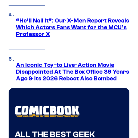
“He’ll Nail It”: Our X-Men Report Reveals
Which Actors Fans Want for the MCU’s
Professor X
An Iconic Toy-to Live-Action Movie
Disappointed At The Box Office 39 Years
Ago & Its 2026 Reboot Also Bombed
ALL THE BEST GEEK