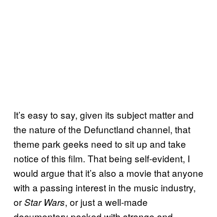
It’s easy to say, given its subject matter and
the nature of the Defunctland channel, that
theme park geeks need to sit up and take
notice of this film. That being self-evident, I
would argue that it’s also a movie that anyone
with a passing interest in the music industry,
or
, or just a well-made
Star Wars
documentary packed with strange and