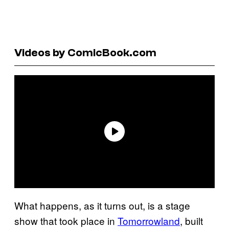
Videos by ComicBook.com
What happens, as it turns out, is a stage
show that took place in
Tomorrowland
, built