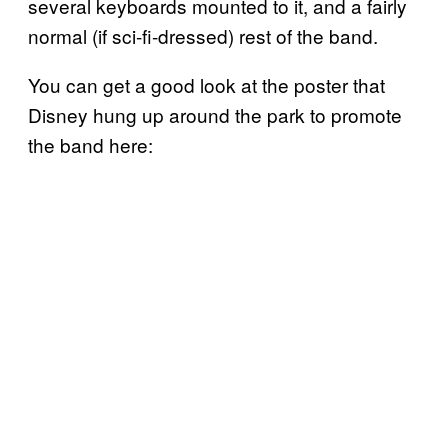
several keyboards mounted to it, and a fairly
normal (if sci-fi-dressed) rest of the band.
You can get a good look at the poster that
Disney hung up around the park to promote
the band here: