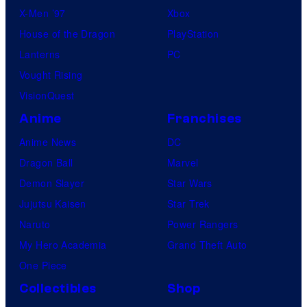
X-Men ’97
Xbox
House of the Dragon
PlayStation
Lanterns
PC
Vought Rising
VisionQuest
Anime
Franchises
Anime News
DC
Dragon Ball
Marvel
Demon Slayer
Star Wars
Jujutsu Kaisen
Star Trek
Naruto
Power Rangers
My Hero Academia
Grand Theft Auto
One Piece
Collectibles
Shop