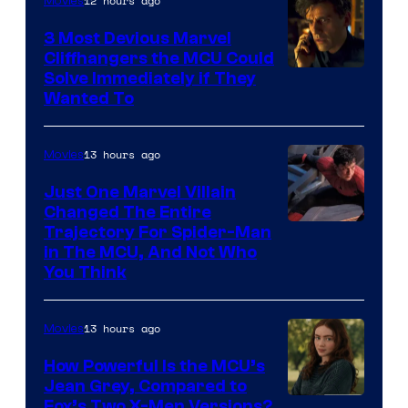
12 hours ago
Movies
3 Most Devious Marvel
Cliffhangers the MCU Could
Solve Immediately if They
Wanted To
13 hours ago
Movies
Just One Marvel Villain
Changed The Entire
Trajectory For Spider-Man
in The MCU, And Not Who
You Think
13 hours ago
Movies
How Powerful Is the MCU’s
Jean Grey, Compared to
image
Fox’s Two X-Men Versions?