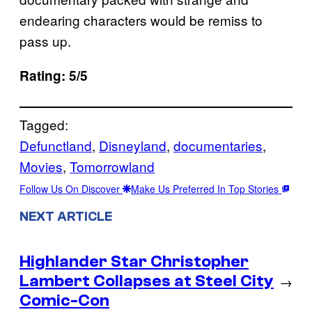
endearing characters would be remiss to
pass up.
Rating: 5/5
Tagged:
Defunctland
, 
Disneyland
, 
documentaries
, 
Movies
, 
Tomorrowland
Follow Us On Discover
Make Us Preferred In Top Stories
NEXT ARTICLE
Highlander Star Christopher
Lambert Collapses at Steel City
→
Comic-Con