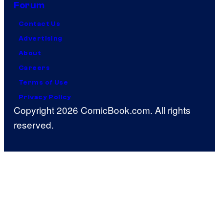
Forum
Contact Us
Advertising
About
Careers
Terms of Use
Privacy Policy
Copyright 2026 ComicBook.com. All rights
reserved.