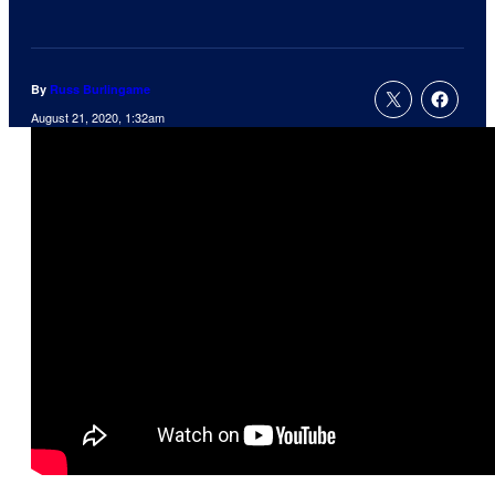
By
Russ Burlingame
August 21, 2020, 1:32am