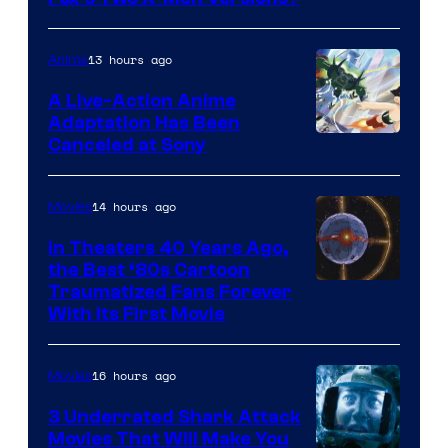
courtesy
of
13 hours ago
Anime
marvel
A Live-Action Anime
and
Adaptation Has Been
Canceled at Sony
sony
14 hours ago
Movies
In Theaters 40 Years Ago,
the Best ‘80s Cartoon
Traumatized Fans Forever
With Its First Movie
16 hours ago
Movies
3 Underrated Shark Attack
Movies That Will Make You