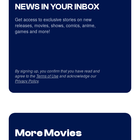
NEWS IN YOUR INBOX
Get access to exclusive stories on new
releases, movies, shows, comics, anime,
games and more!
By signing up, you confirm that you have read and
agree to the
Terms of Use
and acknowledge our
Privacy Policy
.
More Movies