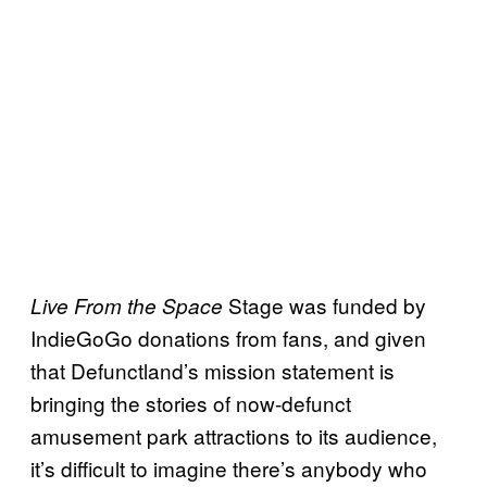
Stage was funded by
Live From the Space
IndieGoGo donations from fans, and given
that Defunctland’s mission statement is
bringing the stories of now-defunct
amusement park attractions to its audience,
it’s difficult to imagine there’s anybody who