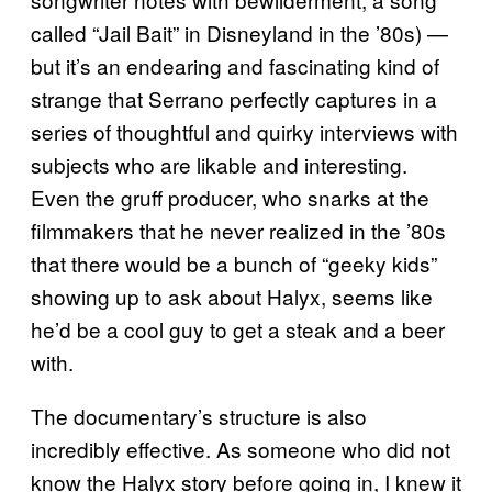
called “Jail Bait” in Disneyland in the ’80s) —
but it’s an endearing and fascinating kind of
strange that Serrano perfectly captures in a
series of thoughtful and quirky interviews with
subjects who are likable and interesting.
Even the gruff producer, who snarks at the
filmmakers that he never realized in the ’80s
that there would be a bunch of “geeky kids”
showing up to ask about Halyx, seems like
he’d be a cool guy to get a steak and a beer
with.
The documentary’s structure is also
incredibly effective. As someone who did not
know the Halyx story before going in, I knew it