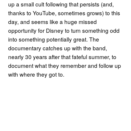
up a small cult following that persists (and,
thanks to YouTube, sometimes grows) to this
day, and seems like a huge missed
opportunity for Disney to turn something odd
into something potentially great. The
documentary catches up with the band,
nearly 30 years after that fateful summer, to
document what they remember and follow up
with where they got to.