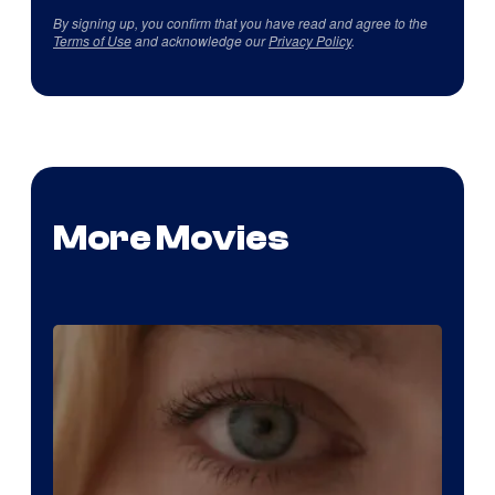
By signing up, you confirm that you have read and agree to the
Terms of Use
and acknowledge our
Privacy Policy
.
More Movies