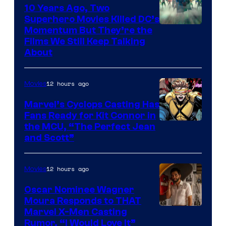
10 Years Ago, Two
Superhero Movies Killed DC’s
Warner
Momentum But They’re the
Films We Still Keep Talking
Bros.
About
12 hours ago
Movies
Marvel’s Cyclops Casting Has
Fans Ready for Kit Connor in
Image
the MCU, “The Perfect Jean
and Scott”
Courtesy
of
12 hours ago
Movies
Marvel
Comics
Oscar Nominee Wagner
Moura Responds to THAT
Marvel X-Men Casting
Rumor, “I Would Love It”