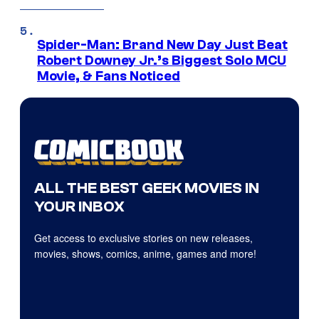
Spider-Man: Brand New Day Just Beat
Robert Downey Jr.’s Biggest Solo MCU
Movie, & Fans Noticed
ALL THE BEST GEEK MOVIES IN
YOUR INBOX
Get access to exclusive stories on new releases,
movies, shows, comics, anime, games and more!