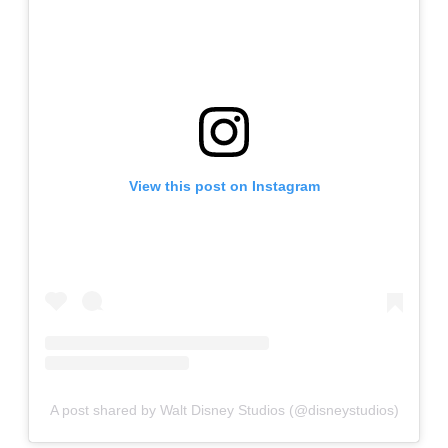
View this post on Instagram
A post shared by Walt Disney Studios (@disneystudios)