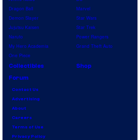
Dragon Ball
Marvel
Demon Slayer
Star Wars
Jujutsu Kaisen
Star Trek
Naruto
Power Rangers
My Hero Academia
Grand Theft Auto
One Piece
Collectibles
Shop
Forum
Contact Us
Advertising
About
Careers
Terms of Use
Privacy Policy