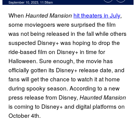
September 10, 2023, 11:59am
When
hit theaters in July
,
Haunted Mansion
some moviegoers were surprised the film
was not being released in the fall while others
suspected Disney+ was hoping to drop the
ride-based film on Disney+ in time for
Halloween. Sure enough, the movie has
officially gotten its Disney+ release date, and
fans will get the chance to watch it at home
during spooky season. According to a new
press release from Disney,
Haunted Mansion
is coming to Disney+ and digital platforms on
October 4th.