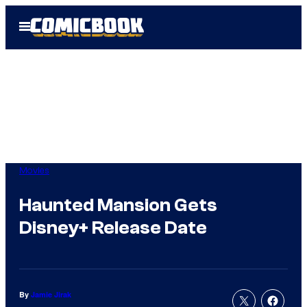
Skip
Open
to
Menu
content
Movies
Haunted Mansion Gets
Disney+ Release Date
By
Jamie Jirak