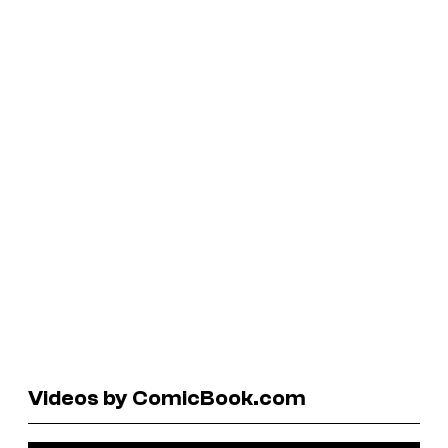
Videos by ComicBook.com