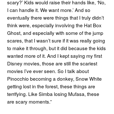
scary?’ Kids would raise their hands like, ‘No,
I can handle it. We want more.’ And so
eventually there were things that I truly didn’t
think were, especially involving the Hat Box
Ghost, and especially with some of the jump
scares, that I wasn’t sure if it was really going
to make it through, but it did because the kids
wanted more of it. And I kept saying my first
Disney movies, those are still the scariest
movies I’ve ever seen. So I talk about
Pinocchio becoming a donkey, Snow White
getting lost in the forest, these things are
terrifying. Like Simba losing Mufasa, these
are scary moments.”