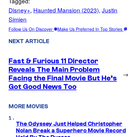
Tagged:
Disney+
, 
Haunted Mansion (2023)
, 
Justin
Simien
Follow Us On Discover
Make Us Preferred In Top Stories
NEXT ARTICLE
Fast & Furious 11 Director
Reveals The Main Problem
→
Facing the Final Movie But He’s
Got Good News Too
MORE MOVIES
The Odyssey Just Helped Christopher
Nolan Break a Superhero Movie Record