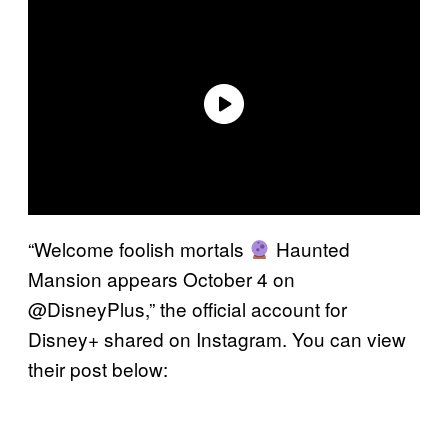
“Welcome foolish mortals
Haunted
Mansion appears October 4 on
@DisneyPlus,” the official account for
Disney+ shared on Instagram. You can view
their post below: