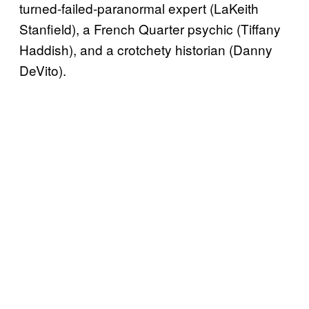
turned-failed-paranormal expert (LaKeith
Stanfield), a French Quarter psychic (Tiffany
Haddish), and a crotchety historian (Danny
DeVito).