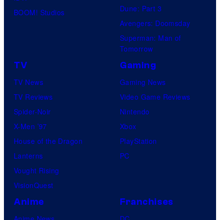
Dune: Part 3
BOOM! Studios
Avengers: Doomsday
Superman: Man of
Tomorrow
TV
Gaming
TV News
Gaming News
TV Reviews
Video Game Reviews
Spider-Noir
Nintendo
X-Men ’97
Xbox
House of the Dragon
PlayStation
Lanterns
PC
Vought Rising
VisionQuest
Anime
Franchises
Anime News
DC