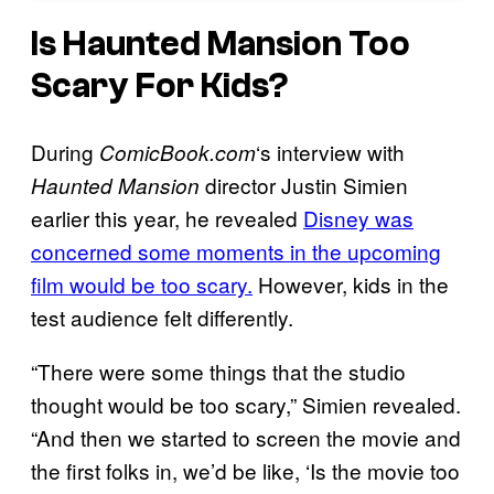
Is
Haunted Mansion
Too
Scary For Kids?
During
‘s interview with
ComicBook.com
director Justin Simien
Haunted Mansion
earlier this year, he revealed
Disney was
concerned some moments in the upcoming
film would be too scary.
However, kids in the
test audience felt differently.
“There were some things that the studio
thought would be too scary,” Simien revealed.
“And then we started to screen the movie and
the first folks in, we’d be like, ‘Is the movie too