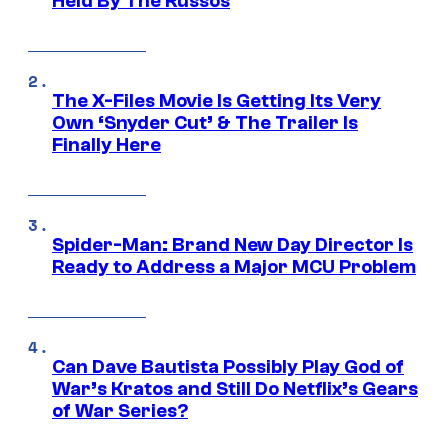
Held By The Russos
The X-Files Movie Is Getting Its Very
Own ‘Snyder Cut’ & The Trailer Is
Finally Here
Spider-Man: Brand New Day Director Is
Ready to Address a Major MCU Problem
Can Dave Bautista Possibly Play God of
War’s Kratos and Still Do Netflix’s Gears
of War Series?