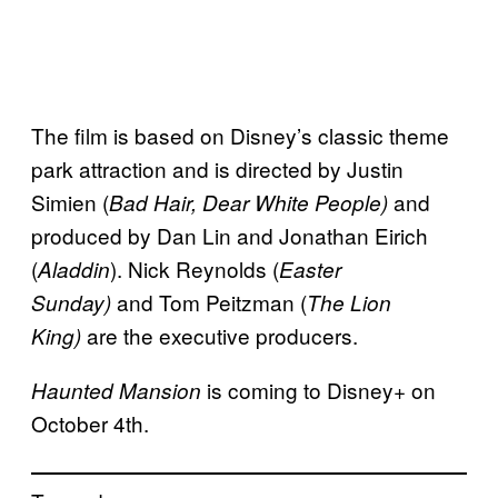
The film is based on Disney’s classic theme
park attraction and is directed by Justin
Simien (
and
Bad Hair, Dear White People)
produced by Dan Lin and Jonathan Eirich
(
). Nick Reynolds (
Aladdin
Easter
and Tom Peitzman (
Sunday)
The Lion
are the executive producers.
King)
is coming to Disney+ on
Haunted Mansion
October 4th.