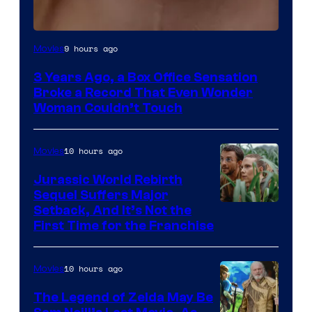
Image
9 hours ago
Movies
Courtesy
3 Years Ago, a Box Office Sensation
of
Broke a Record That Even Wonder
Warner
Woman Couldn’t Touch
Bros.
Pictures
10 hours ago
Movies
Jurassic World Rebirth
Sequel Suffers Major
Image
Setback, And It’s Not the
First Time for the Franchise
Courtesy
of
10 hours ago
Movies
Universal
Pictures
The Legend of Zelda May Be