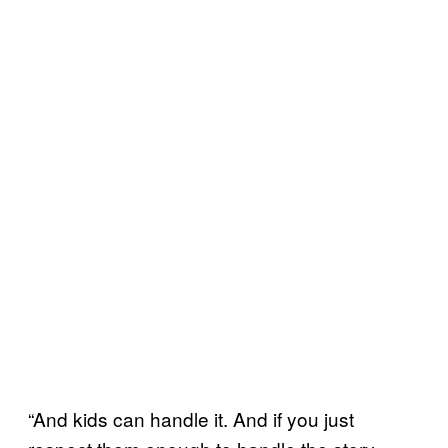
“And kids can handle it. And if you just