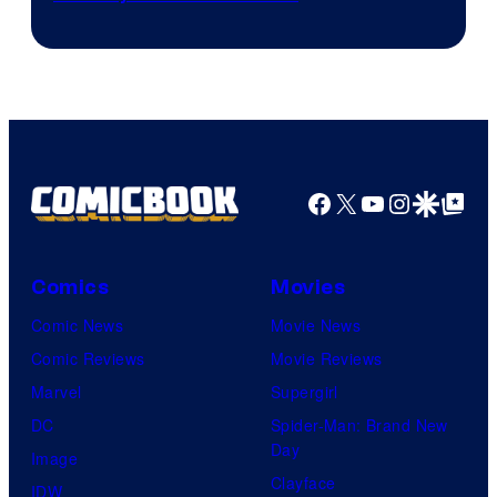
Facebook
X
YouTube
Instagra
Google Disco
Google Top Pos
Comics
Movies
Comic News
Movie News
Comic Reviews
Movie Reviews
Marvel
Supergirl
DC
Spider-Man: Brand New
Day
Image
Clayface
IDW