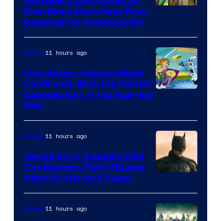
Sam Neill’s Last Movie, As
Even More Stars Have Been
Revealed for Nintendo Film
11 hours ago
Movies
Live-Action Jetsons Movie
Confirmed, With the Perfect
Comedic Icon in the Starring
Role
11 hours ago
Movies
James Gunn Debunks Wild
The Batman: Part III Rumor
After Mysterious Tease
11 hours ago
Movies