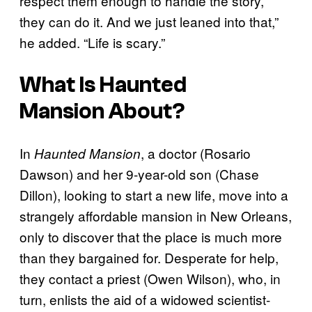
respect them enough to handle the story,
they can do it. And we just leaned into that,”
he added. “Life is scary.”
What Is
Haunted
Mansion
About?
In
, a doctor (Rosario
Haunted Mansion
Dawson) and her 9-year-old son (Chase
Dillon), looking to start a new life, move into a
strangely affordable mansion in New Orleans,
only to discover that the place is much more
than they bargained for. Desperate for help,
they contact a priest (Owen Wilson), who, in
turn, enlists the aid of a widowed scientist-