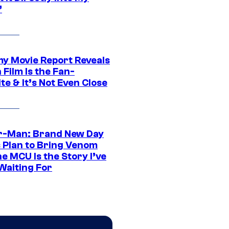
”
 Movie Report Reveals
Film Is the Fan-
te & It’s Not Even Close
r-Man: Brand New Day
s Plan to Bring Venom
he MCU Is the Story I’ve
Waiting For