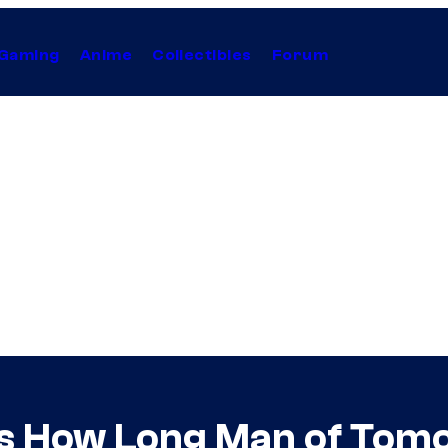
Gaming
Anime
Collectibles
Forum
 How Long Man of Tomo