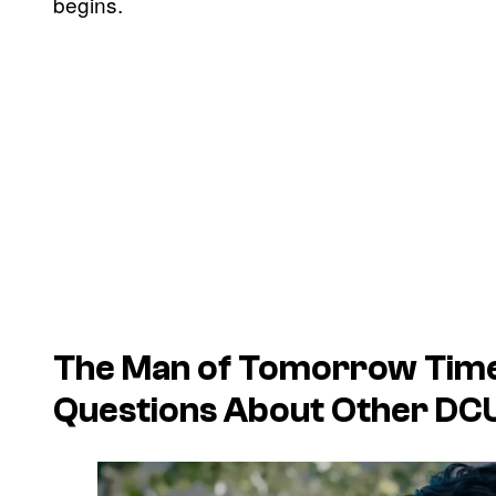
begins.
The
Man of Tomorrow
Time
Questions About Other DCU