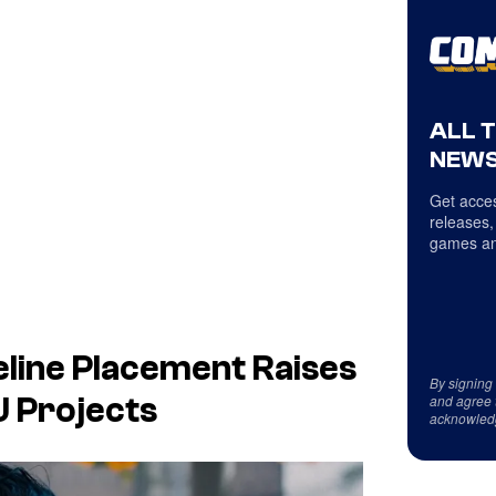
ALL 
NEWS
Get acces
releases,
games an
line Placement Raises
By signing
and agree 
 Projects
acknowled