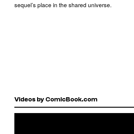
sequel’s place in the shared universe.
Videos by ComicBook.com