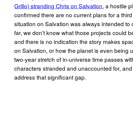
Grillo) stranding Chris on Salvation
, a hostile
confirmed there are no current plans for a thir
situation on Salvation was always intended to c
far, we don’t know what those projects could b
and there is no indication the story makes spa
on Salvation, or how the planet is even bein
two-year stretch of in-universe time passes w
characters stranded and unaccounted for, and 
address that significant gap.