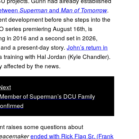
CU projects. Gunn had already established
between
and
.
Superman
Man of Tomorrow
ent development before she steps into the
O series premiering August 16th, is
ing in 2016 and a second set in 2026,
 and a present-day story.
John’s return in
s training with Hal Jordan (Kyle Chandler).
ly affected by the news.
Next
 Member of Superman’s DCU Family
onfirmed
ent raises some questions about
ended with Rick Flag Sr. (Frank
eacemaker