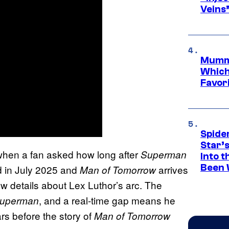
Veins
Mummy
Which 
Favori
Spide
Star’
 when a fan asked how long after
Superman
Into t
Been 
 in July 2025 and
arrives
Man of Tomorrow
ew details about Lex Luthor’s arc. The
, and a real-time gap means he
uperman
rs before the story of
Man of Tomorrow