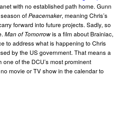
 planet with no established path home. Gunn
d season of
, meaning Chris’s
Peacemaker
arry forward into future projects. Sadly, so
e.
is a film about Brainiac,
Man of Tomorrow
ce to address what is happening to Chris
g used by the US government. That means a
ith one of the DCU’s most prominent
no movie or TV show in the calendar to