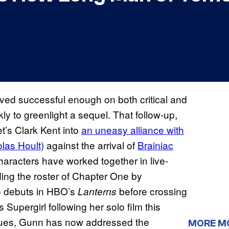
ved successful enough on both critical and
y to greenlight a sequel. That follow-up,
t’s Clark Kent into
an uneasy alliance with
las Hoult)
against the arrival of
Brainiac
characters have worked together in live-
ding the roster of Chapter One by
ho debuts in HBO’s
before crossing
Lanterns
s Supergirl following her solo film this
ues, Gunn has now addressed the
MORE M