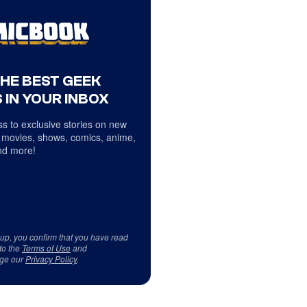
THE BEST GEEK
 IN YOUR INBOX
s to exclusive stories on new
 movies, shows, comics, anime,
d more!
 up, you confirm that you have read
to the
Terms of Use
and
ge our
Privacy Policy
.