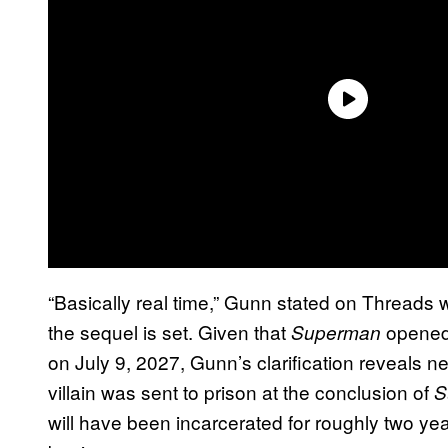
“Basically real time,” Gunn stated on Threads
the sequel is set. Given that
opened
Superman
on July 9, 2027, Gunn’s clarification reveals n
villain was sent to prison at the conclusion of
S
will have been incarcerated for roughly two yea