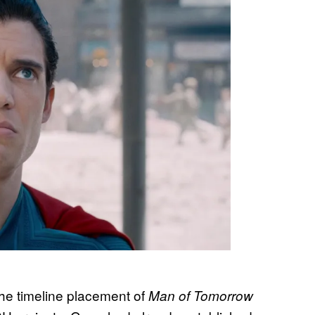
the timeline placement of
Man of Tomorrow