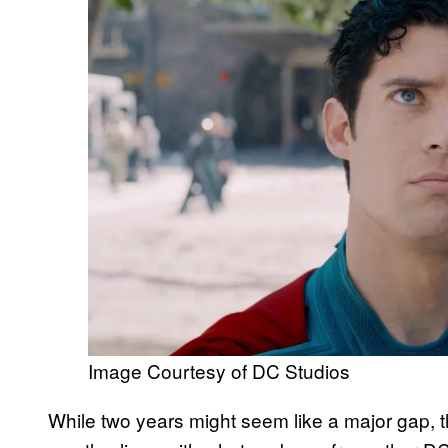
Image Courtesy of DC Studios
While two years might seem like a major gap, 