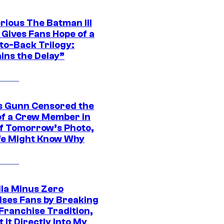
rious The Batman III
 Gives Fans Hope of a
to-Back Trilogy:
ins the Delay”
 Gunn Censored the
of a Crew Member in
f Tomorrow’s Photo,
e Might Know Why
lla Minus Zero
ises Fans by Breaking
Franchise Tradition,
t It Directly Into My