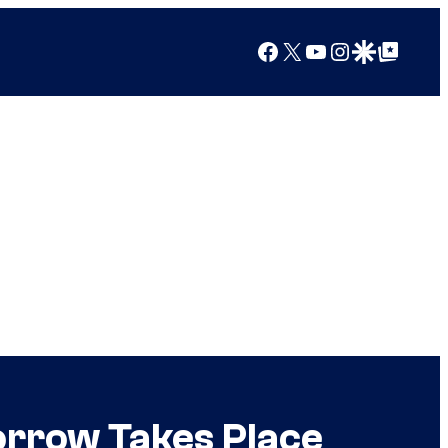
Facebook
X
YouTube
Instagram
Google Discover
Google Top Posts
rrow Takes Place