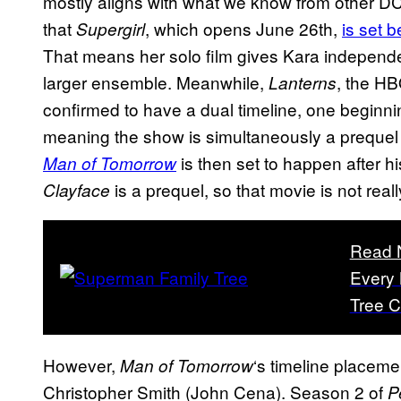
mostly aligns with what we know from other D
that
, which opens June 26th,
is set 
Supergirl
That means her solo film gives Kara independ
larger ensemble. Meanwhile,
, the HB
Lanterns
confirmed to have a dual timeline, one beginn
meaning the show is simultaneously a prequel
is then set to happen after hi
Man of Tomorrow
is a prequel, so that movie is not real
Clayface
Read 
Every
Tree C
However,
‘s timeline placem
Man of Tomorrow
Christopher Smith (John Cena). Season 2 of
P