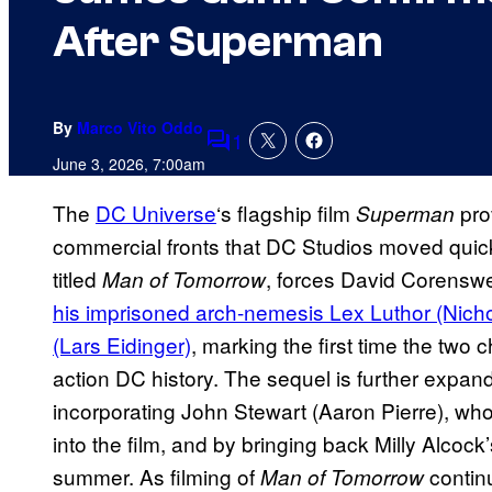
After Superman
By
Marco Vito Oddo
1
Comments
June 3, 2026, 7:00am
The
DC Universe
‘s flagship film
pro
Superman
commercial fronts that DC Studios moved quickl
titled
, forces David Corenswe
Man of Tomorrow
his imprisoned arch-nemesis Lex Luthor (Nicho
(Lars Eidinger)
, marking the first time the two 
action DC history. The sequel is further expan
incorporating John Stewart (Aaron Pierre), w
into the film, and by bringing back Milly Alcock’
summer. As filming of
contin
Man of Tomorrow