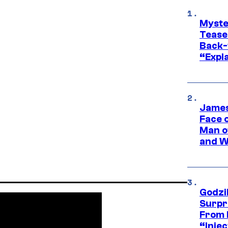
Myste
Tease
Back-
“Expla
James
Face 
Man o
and W
Godzi
Surpr
From 
“Injec