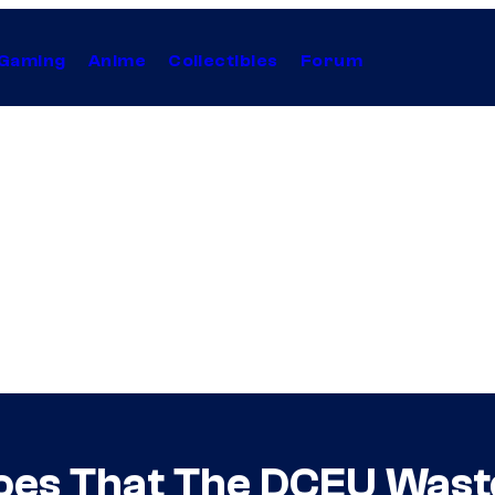
Gaming
Anime
Collectibles
Forum
roes That The DCEU Was