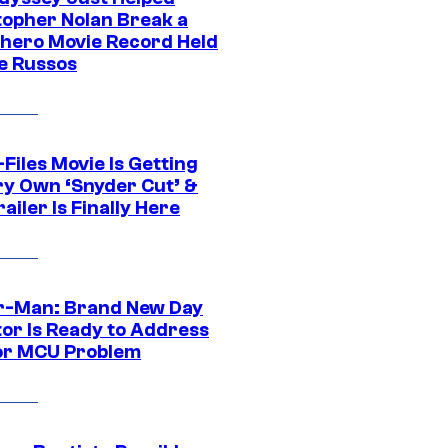
topher Nolan Break a
hero Movie Record Held
e Russos
Files Movie Is Getting
ery Own ‘Snyder Cut’ &
ailer Is Finally Here
r-Man: Brand New Day
tor Is Ready to Address
or MCU Problem