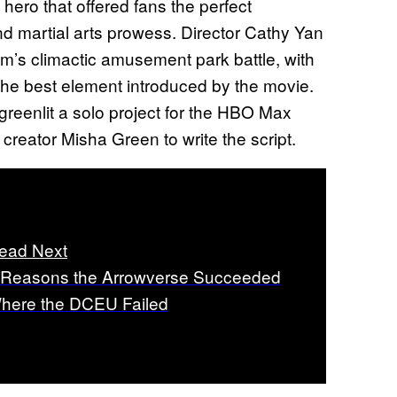
 hero that offered fans the perfect
d martial arts prowess. Director Cathy Yan
ilm’s climactic amusement park battle, with
he best element introduced by the movie.
 greenlit a solo project for the HBO Max
creator Misha Green to write the script.
ead Next
 Reasons the Arrowverse Succeeded
here the DCEU Failed