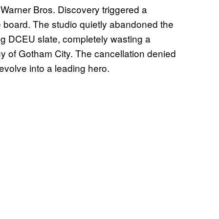
Warner Bros. Discovery triggered a
e board. The studio quietly abandoned the
ing DCEU slate, completely wasting a
y of Gotham City. The cancellation denied
 evolve into a leading hero.