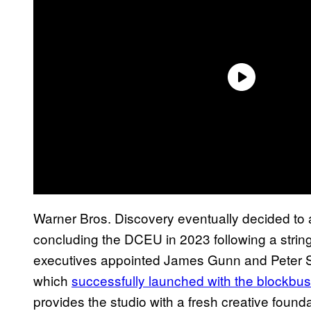
Warner Bros. Discovery eventually decided to ab
concluding the DCEU in 2023 following a string 
executives appointed James Gunn and Peter Saf
which
successfully launched with the blockbus
provides the studio with a fresh creative found