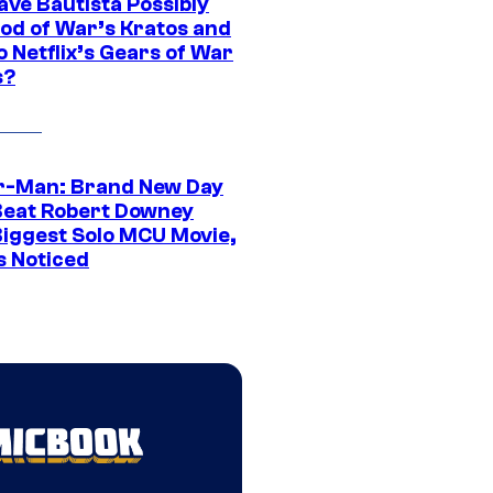
ave Bautista Possibly
God of War’s Kratos and
Do Netflix’s Gears of War
s?
r-Man: Brand New Day
Beat Robert Downey
 Biggest Solo MCU Movie,
s Noticed