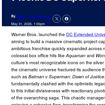
By
Marco Vito Oddo
Comments
May 31, 2026, 1:00pm
Warner Bros. launched the
DC Extended Univ
aiming to build a massive cinematic project cap
ambitious franchise quickly expanded across mu
colossal box office hits like
and
Aquaman
Won
culture’s most recognizable icons on the silver
the cinematic universe fractured its audience t
such as
Batman v Superman: Dawn of Justice
fundamentally clashed with the optimistic lega
to this initial divisiveness with reactionary pivot
of the overarching saga. This chaotic manage
enjoying a cohesive flow, transforming the spr