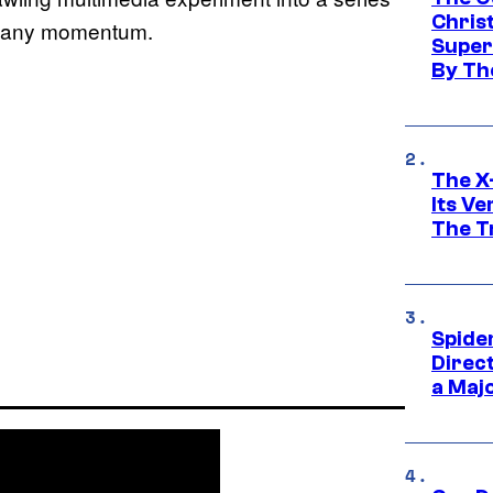
Chris
in any momentum.
Super
By Th
The X-
Its V
The Tr
Spide
Direc
a Maj