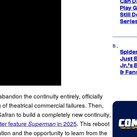
Can D
Play 
Still 
Serie
Spide
Just 
Jr.’s
& Fan
andon the continuity entirely, officially
of theatrical commercial failures. Then,
ran to build a completely new continuity,
ter feature
in 2025
. This reboot
Superman
ation and the opportunity to learn from the