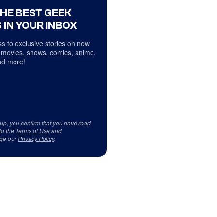
THE BEST GEEK
 IN YOUR INBOX
s to exclusive stories on new
 movies, shows, comics, anime,
d more!
 up, you confirm that you have read
to the
Terms of Use
and
ge our
Privacy Policy
.