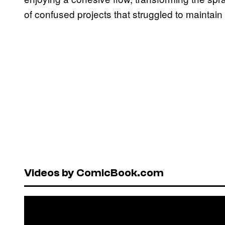
of confused projects that struggled to mainta
Videos by ComicBook.com