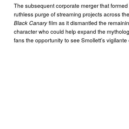
The subsequent corporate merger that formed 
ruthless purge of streaming projects across th
film as it dismantled the remain
Black Canary
character who could help expand the mytholog
fans the opportunity to see Smollett’s vigilante