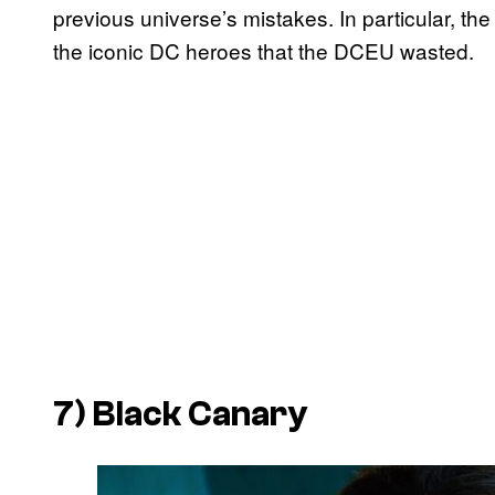
previous universe’s mistakes. In particular, t
the iconic DC heroes that the DCEU wasted.
7) Black Canary