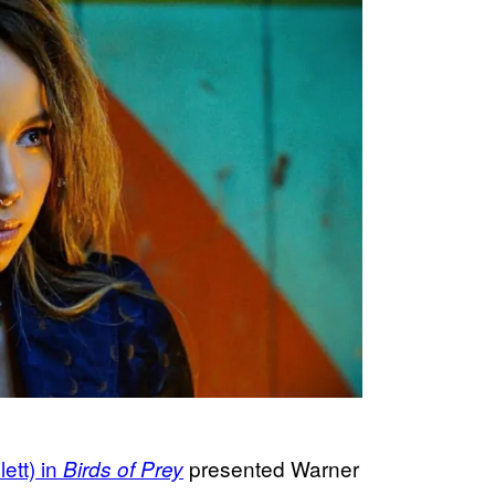
ett) in
presented Warner
Birds of Prey