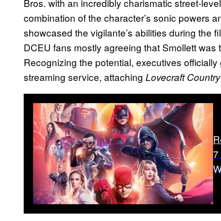
Bros. with an incredibly charismatic street-level
combination of the character’s sonic powers an
showcased the vigilante’s abilities during the f
DCEU fans mostly agreeing that Smollett was t
Recognizing the potential, executives officially
streaming service, attaching
Lovecraft Country
R
7
W