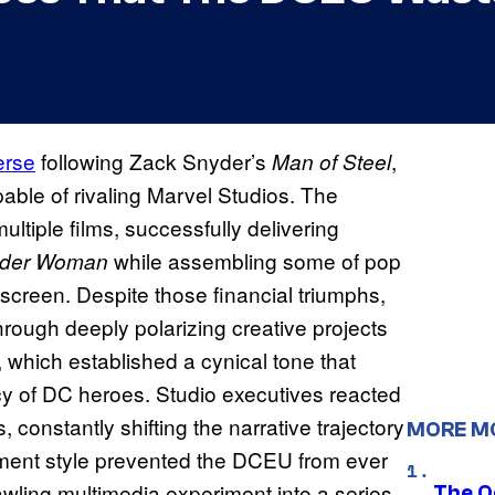
erse
following Zack Snyder’s
,
Man of Steel
able of rivaling Marvel Studios. The
ltiple films, successfully delivering
while assembling some of pop
der Woman
 screen. Despite those financial triumphs,
hrough deeply polarizing creative projects
, which established a cynical tone that
cy of DC heroes. Studio executives reacted
s, constantly shifting the narrative trajectory
MORE M
ment style prevented the DCEU from ever
awling multimedia experiment into a series
The O