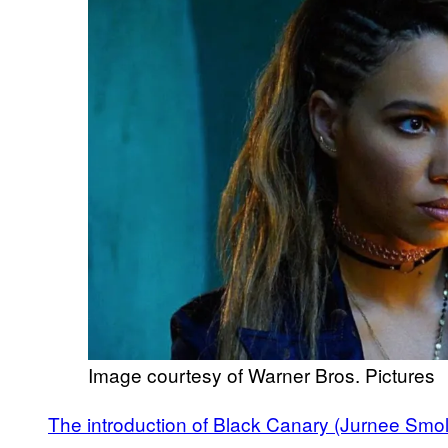
Image courtesy of Warner Bros. Pictures
The introduction of Black Canary (Jurnee Smoll