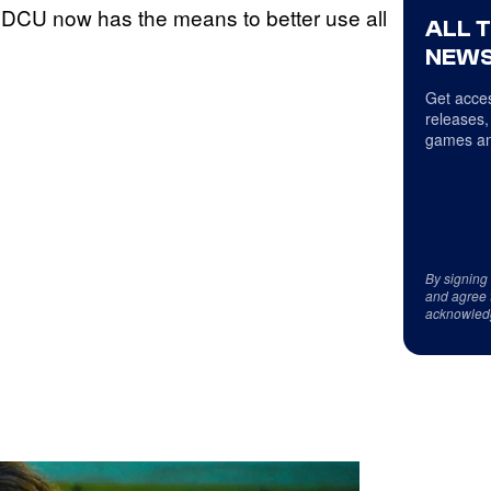
he DCU now has the means to better use all
ALL 
NEWS
Get acces
releases,
games an
By signing
and agree 
acknowled