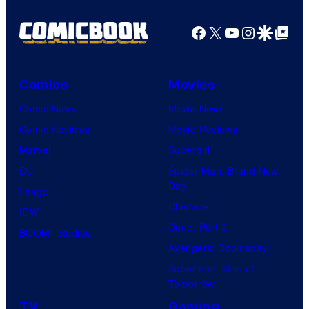
Facebook
X
YouTube
Instagra
Google Disco
Google Top Pos
Comics
Movies
Comic News
Movie News
Comic Reviews
Movie Reviews
Marvel
Supergirl
DC
Spider-Man: Brand New
Day
Image
Clayface
IDW
Dune: Part 3
BOOM! Studios
Avengers: Doomsday
Superman: Man of
Tomorrow
TV
Gaming