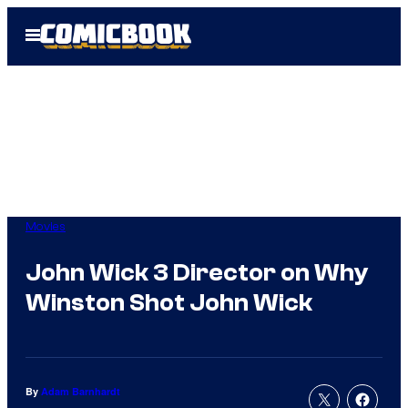
Skip
Open
to
Menu
content
Movies
John Wick 3 Director on Why
Winston Shot John Wick
By
Adam Barnhardt