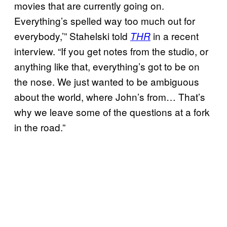
movies that are currently going on.
Everything’s spelled way too much out for
everybody,’” Stahelski told
in a recent
THR
interview. “If you get notes from the studio, or
anything like that, everything’s got to be on
the nose. We just wanted to be ambiguous
about the world, where John’s from… That’s
why we leave some of the questions at a fork
in the road.”