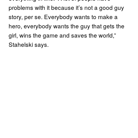
problems with it because it’s not a good guy
story, per se. Everybody wants to make a
hero, everybody wants the guy that gets the
girl, wins the game and saves the world,”
Stahelski says.