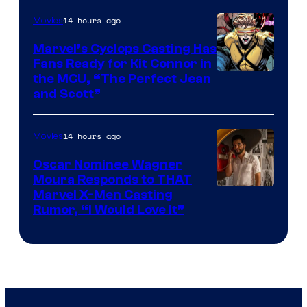
14 hours ago
Movies
Marvel’s Cyclops Casting Has
Fans Ready for Kit Connor in
Image
the MCU, “The Perfect Jean
and Scott”
Courtesy
of
14 hours ago
Movies
Marvel
Comics
Oscar Nominee Wagner
Moura Responds to THAT
Marvel X-Men Casting
Rumor, “I Would Love It”