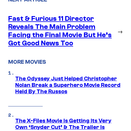
Fast & Furious 11 Director
Reveals The Main Problem
→
Facing the Final Movie But He’s
Got Good News Too
MORE MOVIES
The Odyssey Just Helped Christopher
Nolan Break a Superhero Movie Record
Held By The Russos
The X-Files Movie Is Getting Its Very
Own ‘Snyder Cut’ & The Trailer Is