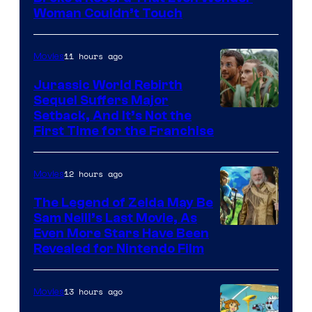
Warner
Woman Couldn’t Touch
Bros.
Pictures
11 hours ago
Movies
Jurassic World Rebirth
Sequel Suffers Major
Image
Setback, And It’s Not the
First Time for the Franchise
Courtesy
of
12 hours ago
Movies
Universal
Pictures
The Legend of Zelda May Be
Sam Neill’s Last Movie, As
Even More Stars Have Been
Revealed for Nintendo Film
13 hours ago
Movies