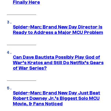
Finally Here
Spider-Man: Brand New Day Director Is
Ready to Address a Major MCU Problem
Can Dave Bautista Possibly Play God of
War’s Kratos and Still Do Netflix’s Gears
of War Series?
Spider-Man: Brand New Day Just Beat
Robert Downey Jr.’s Biggest Solo MCU
Movie, & Fans Noticed