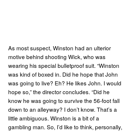
As most suspect, Winston had an ulterior
motive behind shooting Wick, who was
wearing his special bulletproof suit. “Winston
was kind of boxed in. Did he hope that John
was going to live? Eh? He likes John. I would
hope so,” the director concludes. “Did he
know he was going to survive the 56-foot fall
down to an alleyway? I don’t know. That’s a
little ambiguous. Winston is a bit of a
gambling man. So, I’d like to think, personally,