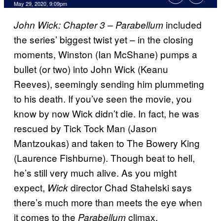
May 29, 2020, 9:09pm
included
John Wick: Chapter 3 – Parabellum
the series’ biggest twist yet – in the closing
moments, Winston (Ian McShane) pumps a
bullet (or two) into John Wick (Keanu
Reeves), seemingly sending him plummeting
to his death. If you’ve seen the movie, you
know by now Wick didn’t die. In fact, he was
rescued by Tick Tock Man (Jason
Mantzoukas) and taken to The Bowery King
(Laurence Fishburne). Though beat to hell,
he’s still very much alive. As you might
expect,
director Chad Stahelski says
Wick
there’s much more than meets the eye when
it comes to the
climax.
Parabellum