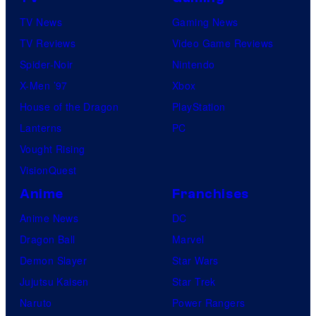
TV News
Gaming News
TV Reviews
Video Game Reviews
Spider-Noir
Nintendo
X-Men ’97
Xbox
House of the Dragon
PlayStation
Lanterns
PC
Vought Rising
VisionQuest
Anime
Franchises
Anime News
DC
Dragon Ball
Marvel
Demon Slayer
Star Wars
Jujutsu Kaisen
Star Trek
Naruto
Power Rangers