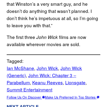
that Winston’s a very smart guy, and he
doesn’t do anything that wasn’t planned. I
don’t think he’s impetuous at all, so I’m going
to leave you with that.”
The first three
films are now
John Wick
available wherever movies are sold.
Tagged:
Ian McShane
, 
John Wick
, 
John Wick
(Generic)
, 
John Wick: Chapter 3 –
Parabellum
, 
Keanu Reeves
, 
Lionsgate
, 
Summit Entertainment
Follow Us On Discover
Make Us Preferred In Top Stories
NEXT ARTICLE