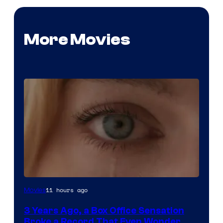
More Movies
Image
11 hours ago
Movies
Courtesy
3 Years Ago, a Box Office Sensation
of
Broke a Record That Even Wonder