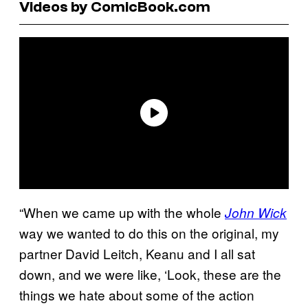
Videos by ComicBook.com
“When we came up with the whole
John Wick
way we wanted to do this on the original, my
partner David Leitch, Keanu and I all sat
down, and we were like, ‘Look, these are the
things we hate about some of the action