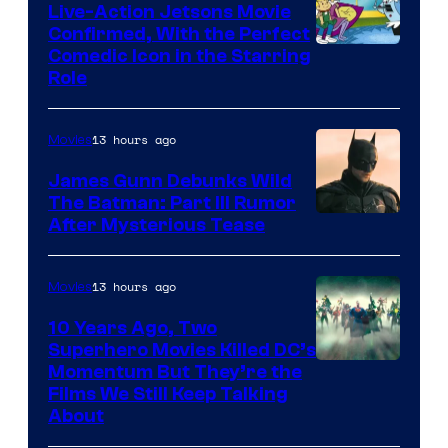
Live-Action Jetsons Movie
Confirmed, With the Perfect
Comedic Icon in the Starring
Role
13 hours ago
Movies
James Gunn Debunks Wild
The Batman: Part III Rumor
After Mysterious Tease
13 hours ago
Movies
10 Years Ago, Two
Superhero Movies Killed DC’s
Warner
Momentum But They’re the
Films We Still Keep Talking
Bros.
About