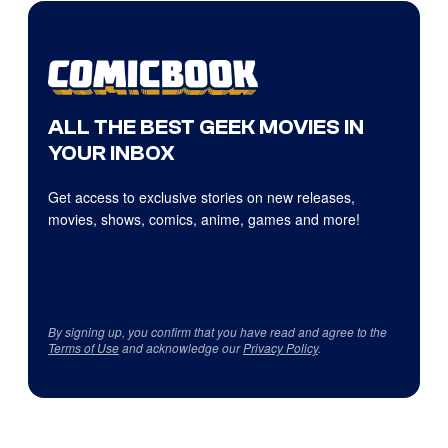
ALL THE BEST GEEK MOVIES IN
YOUR INBOX
Get access to exclusive stories on new releases,
movies, shows, comics, anime, games and more!
By signing up, you confirm that you have read and agree to the
Terms of Use
and acknowledge our
Privacy Policy
.