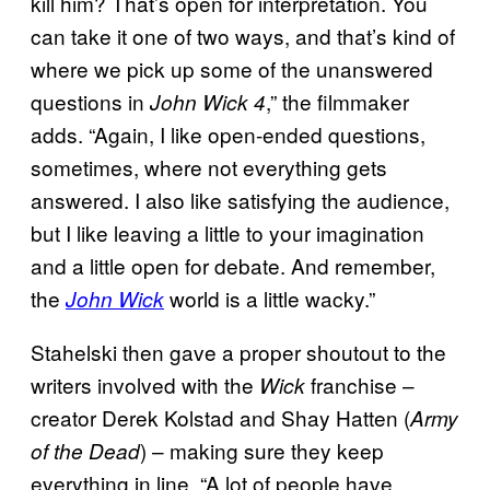
kill him? That’s open for interpretation. You
can take it one of two ways, and that’s kind of
where we pick up some of the unanswered
questions in
,” the filmmaker
John Wick 4
adds. “Again, I like open-ended questions,
sometimes, where not everything gets
answered. I also like satisfying the audience,
but I like leaving a little to your imagination
and a little open for debate. And remember,
the
world is a little wacky.”
John Wick
Stahelski then gave a proper shoutout to the
writers involved with the
franchise –
Wick
creator Derek Kolstad and Shay Hatten (
Army
) – making sure they keep
of the Dead
everything in line. “A lot of people have