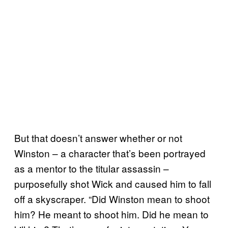
But that doesn’t answer whether or not
Winston – a character that’s been portrayed
as a mentor to the titular assassin –
purposefully shot Wick and caused him to fall
off a skyscraper. “Did Winston mean to shoot
him? He meant to shoot him. Did he mean to