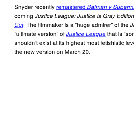
Snyder recently
remastered
Batman v Superm
coming
Justice League: Justice Is Gray Editio
The filmmaker is a “huge admirer” of the
Cut
.
J
“ultimate version” of
that is “so
Justice League
shouldn’t exist at its highest most fetishistic lev
the new version on March 20.