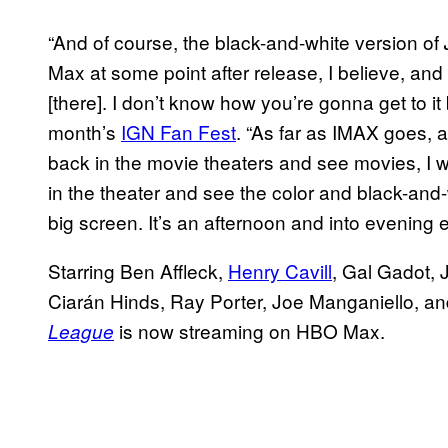
“And of course, the black-and-white version of
Max at some point after release, I believe, an
[there]. I don’t know how you’re gonna get to it 
month’s
IGN Fan Fest
. “As far as IMAX goes, a
back in the movie theaters and see movies, I wo
in the theater and see the color and black-and
big screen. It’s an afternoon and into evening e
Starring Ben Affleck,
Henry Cavill
, Gal Gadot, 
Ciarán Hinds, Ray Porter, Joe Manganiello, a
is now streaming on HBO Max.
League