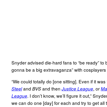
Snyder advised die-hard fans to “be ready” to b
gonna be a big extravaganza” with cosplayers
“We could totally do [one sitting]. Even if it w
and
and then
, or
Steel
BVS
Justice League
Ma
. I don’t know, we’ll figure it out,” Snyd
League
we can do one [day] for each and try to get al