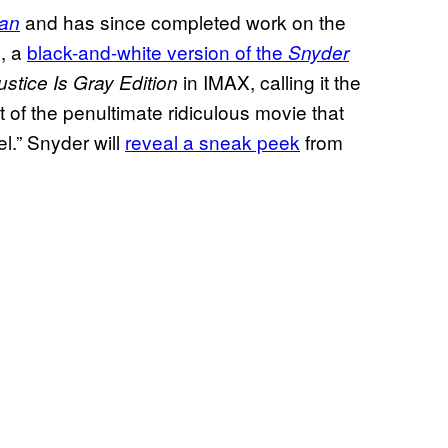
and has since completed work on the
an
, a
black-and-white version of the
n
Snyder
in IMAX, calling it the
ustice Is Gray Edition
rt of the penultimate ridiculous movie that
el.” Snyder will
reveal a sneak peek
from