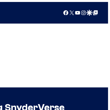
Facebook
X
YouTube
Instagram
Google Discover
Google Top Posts
ng SnyderVerse