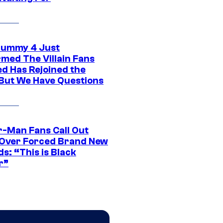
ummy 4 Just
rmed The Villain Fans
d Has Rejoined the
 But We Have Questions
r-Man Fans Call Out
ver Forced Brand New
s: “This is Black
r”