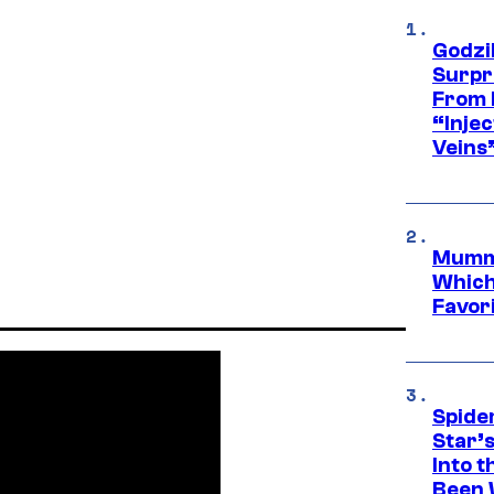
Godzi
Surpr
From 
“Injec
Veins
Mummy
Which 
Favori
Spide
Star’
Into t
Been 