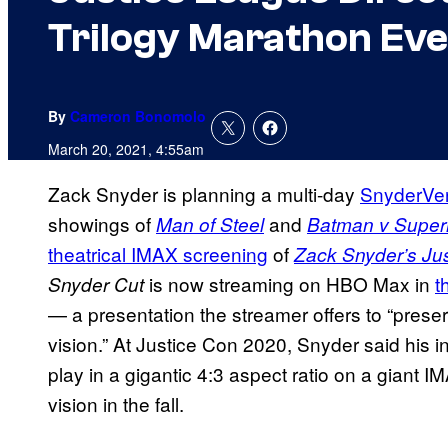
Trilogy Marathon Eve
By
Cameron Bonomolo
March 20, 2021, 4:55am
Zack Snyder is planning a multi-day
SnyderVe
showings of
and
Man of Steel
Batman v Super
theatrical IMAX screening
of
Zack Snyder’s Ju
is now streaming on HBO Max in
t
Snyder Cut
— a presentation the streamer offers to “preser
vision.” At Justice Con 2020, Snyder said his in
play in a gigantic 4:3 aspect ratio on a giant 
vision in the fall.