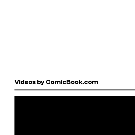
Videos by ComicBook.com