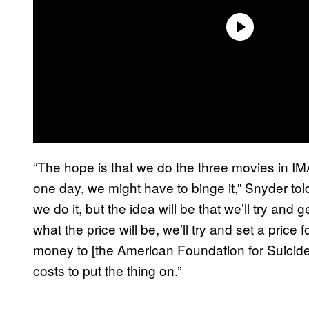
“The hope is that we do the three movies in IMA
one day, we might have to binge it,” Snyder to
we do it, but the idea will be that we’ll try a
what the price will be, we’ll try and set a price 
money to [the American Foundation for Suicide 
costs to put the thing on.”