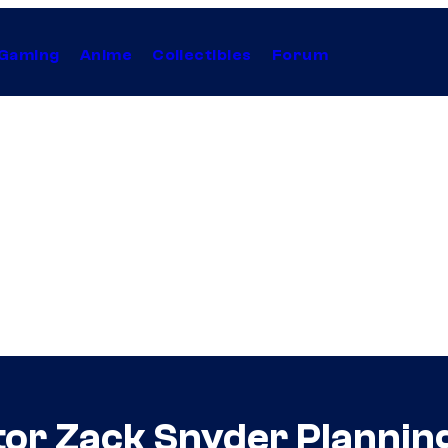
Gaming
Anime
Collectibles
Forum
tor Zack Snyder Planni