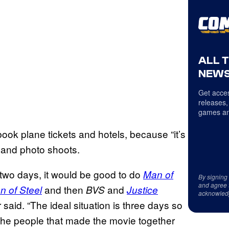
ALL 
NEWS
Get acces
releases,
games an
ook plane tickets and hotels, because “it’s
 and photo shoots.
as two days, it would be good to do
Man of
By signing
and agree 
and then
and
n of Steel
BVS
Justice
acknowled
er said. “The ideal situation is three days so
l the people that made the movie together