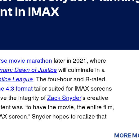
nt in IMAX
rse movie marathon
later in 2021, where
will culminate in a
man: Dawn of Justice
. The four-hour and R-rated
stice League
he 4:3 format
tailor-suited for IMAX screens
ve the integrity of
Zack Snyder
‘s creative
tent was “to have the movie, the entire film,
IMAX screen.” Snyder hopes to realize that
MORE M