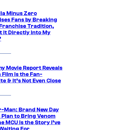
lla Minus Zero
ises Fans by Breaking
Franchise Tradition,
t It Directly Into My
”
 Movie Report Reveals
Film Is the Fan-
te & It’s Not Even Close
r-Man: Brand New Day
s Plan to Bring Venom
he MCU Is the Story I’ve
Waiting For