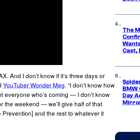
The M
Confi
Wante
Cast,
X. And I don’t know if it’s three days or
Spide
ld
YouTuber Wonder Meg
. “I don’t know how
BMW O
nd get everyone who’s coming — I don’t know
Day Ad
Mirro
for the weekend — we’ll give half of that
Prevention] and the rest to whatever it