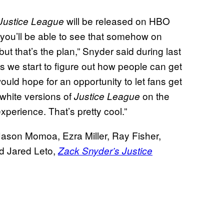
will be released on HBO
Justice League
d you’ll be able to see that somehow on
but that’s the plan,” Snyder said during last
s we start to figure out how people can get
uld hope for an opportunity to let fans get
-white versions of
on the
Justice League
xperience. That’s pretty cool.”
Jason Momoa, Ezra Miller, Ray Fisher,
nd Jared Leto,
Zack Snyder’s Justice