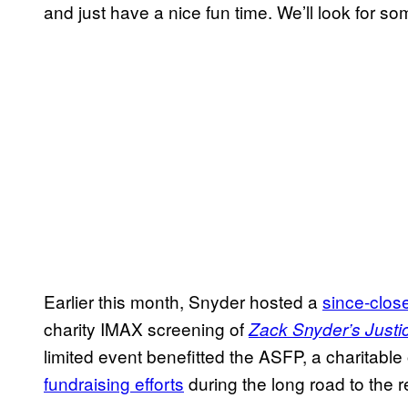
and just have a nice fun time. We’ll look for s
Earlier this month, Snyder hosted a
since-close
charity IMAX screening of
Zack Snyder’s Just
limited event benefitted the ASFP, a charitable
fundraising efforts
during the long road to the 