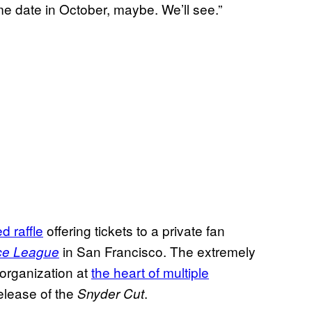
ome date in October, maybe. We’ll see.”
d raffle
offering tickets to a private fan
in San Francisco. The extremely
ice League
 organization at
the heart of multiple
release of the
.
Snyder Cut