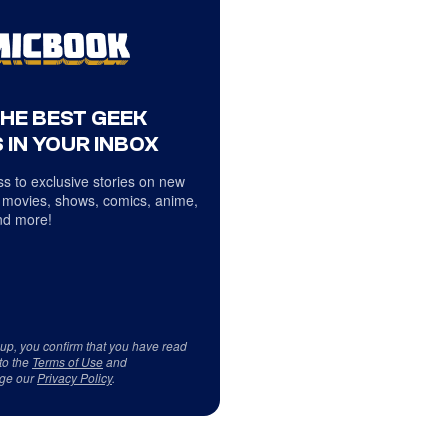
THE BEST GEEK
 IN YOUR INBOX
s to exclusive stories on new
 movies, shows, comics, anime,
d more!
 up, you confirm that you have read
to the
Terms of Use
and
ge our
Privacy Policy
.