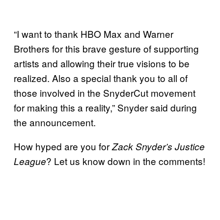
“I want to thank HBO Max and Warner
Brothers for this brave gesture of supporting
artists and allowing their true visions to be
realized. Also a special thank you to all of
those involved in the SnyderCut movement
for making this a reality,” Snyder said during
the announcement.
How hyped are you for
Zack Snyder’s Justice
? Let us know down in the comments!
League