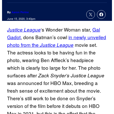
By
Aaron Perine
June 15, 2020, 3:40pm
‘s Wonder Woman star,
Gal
Justice League
Gadot
, dons Batman’s cowl
in newly unveiled
photo from the
movie set.
Justice League
The actress looks to be having fun in the
photo, wearing Ben Affleck’s headpiece
which is clearly too large for her. The photo
surfaces after
Zack Snyder’s Justice League
was announced for HBO Max, breeding a
fresh sense of excitement about the movie.
There’s still work to be done on Snyder’s
version of the film before it debuts on HBO
Max in 2021, but this is the effort that the