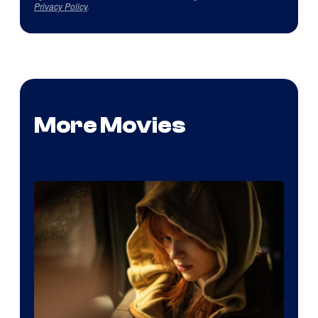
Privacy Policy
.
More Movies