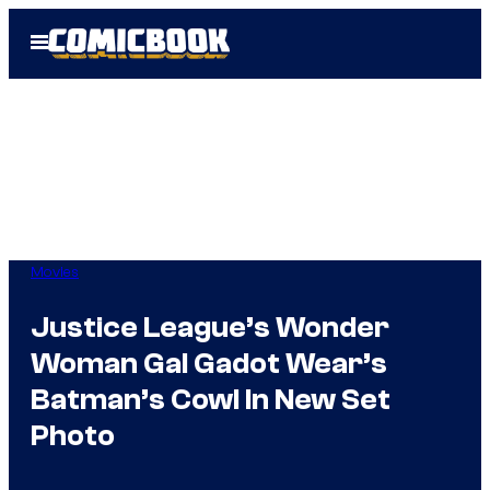
Skip
Open
to
Menu
content
Movies
Justice League’s Wonder
Woman Gal Gadot Wear’s
Batman’s Cowl In New Set
Photo