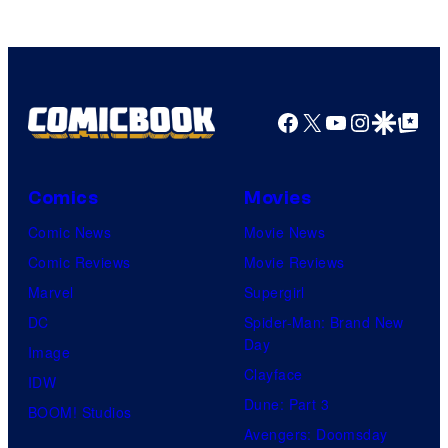
Facebook
X
YouTube
Instagra
Google Disco
Google Top Pos
Comics
Movies
Comic News
Movie News
Comic Reviews
Movie Reviews
Marvel
Supergirl
DC
Spider-Man: Brand New
Day
Image
Clayface
IDW
Dune: Part 3
BOOM! Studios
Avengers: Doomsday