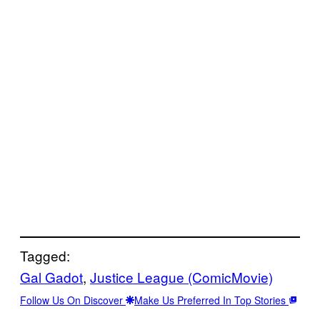
Tagged:
Gal Gadot
, 
Justice League (ComicMovie)
Follow Us On Discover
Make Us Preferred In Top Stories