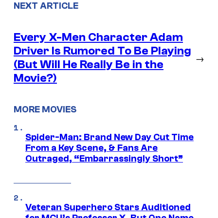
NEXT ARTICLE
Every X-Men Character Adam
Driver Is Rumored To Be Playing
→
(But Will He Really Be in the
Movie?)
MORE MOVIES
Spider-Man: Brand New Day Cut Time
From a Key Scene, & Fans Are
Outraged, “Embarrassingly Short”
Veteran Superhero Stars Auditioned