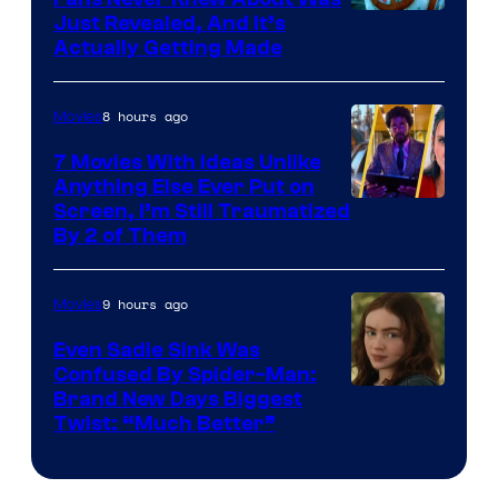
Just Revealed, And It’s
Actually Getting Made
8 hours ago
Movies
7 Movies With Ideas Unlike
Anything Else Ever Put on
Screen, I’m Still Traumatized
By 2 of Them
9 hours ago
Movies
Even Sadie Sink Was
Confused By Spider-Man:
Brand New Days Biggest
Twist: “Much Better”