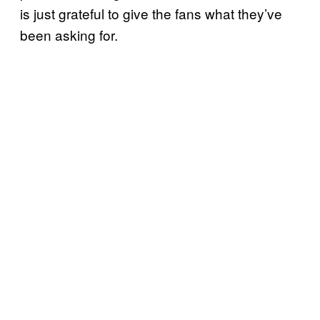
is just grateful to give the fans what they’ve
been asking for.