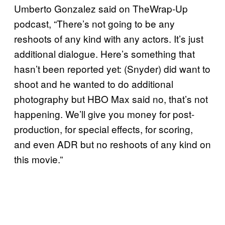
Umberto Gonzalez said on TheWrap-Up
podcast, “There’s not going to be any
reshoots of any kind with any actors. It’s just
additional dialogue. Here’s something that
hasn’t been reported yet: (Snyder) did want to
shoot and he wanted to do additional
photography but HBO Max said no, that’s not
happening. We’ll give you money for post-
production, for special effects, for scoring,
and even ADR but no reshoots of any kind on
this movie.”