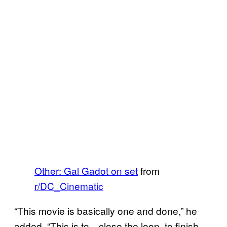
Other: Gal Gadot on set
from
r/DC_Cinematic
“This movie is basically one and done,” he
added. “This is to…close the loop, to finish