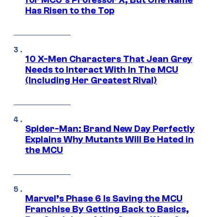
for MCU’s Professor X, But One Name
Has Risen to the Top
10 X-Men Characters That Jean Grey
Needs to Interact With In The MCU
(Including Her Greatest Rival)
Spider-Man: Brand New Day Perfectly
Explains Why Mutants Will Be Hated in
the MCU
Marvel’s Phase 6 Is Saving the MCU
Franchise By Getting Back to Basics,