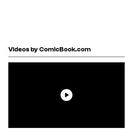
Videos by ComicBook.com