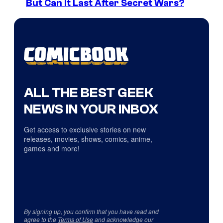
But Can It Last After Secret Wars?
ALL THE BEST GEEK
NEWS IN YOUR INBOX
Get access to exclusive stories on new
releases, movies, shows, comics, anime,
games and more!
By signing up, you confirm that you have read and
agree to the
Terms of Use
and acknowledge our