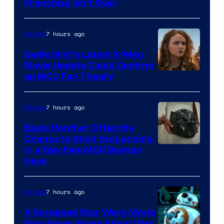
Franchise Isn’t Over
7 hours ago
Movies
Sadie Sink’s Latest X-Men
Movie Update Could Confirm
an MCU Fan Theory
7 hours ago
Movies
Black Panther 3 Has the
Chance to Stick the Landing
Image
in a Way Few MCU Stories
Have
Courtesy
of
7 hours ago
Movies
Marvel
A Scrapped Star Wars Movie
Fans Never Knew About Was