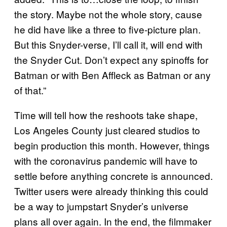
the story. Maybe not the whole story, cause
he did have like a three to five-picture plan.
But this Snyder-verse, I’ll call it, will end with
the Snyder Cut. Don’t expect any spinoffs for
Batman or with Ben Affleck as Batman or any
of that.”
Time will tell how the reshoots take shape,
Los Angeles County just cleared studios to
begin production this month. However, things
with the coronavirus pandemic will have to
settle before anything concrete is announced.
Twitter users were already thinking this could
be a way to jumpstart Snyder’s universe
plans all over again. In the end, the filmmaker