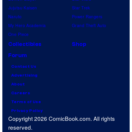
Jujutsu Kaisen
Star Trek
Naruto
Power Rangers
My Hero Academia
Grand Theft Auto
One Piece
Collectibles
Shop
Forum
Contact Us
Advertising
About
Careers
Terms of Use
Privacy Policy
Copyright 2026 ComicBook.com. All rights
reserved.