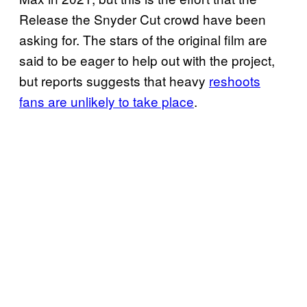
Release the Snyder Cut crowd have been
asking for. The stars of the original film are
said to be eager to help out with the project,
but reports suggests that heavy
reshoots
fans are unlikely to take place
.