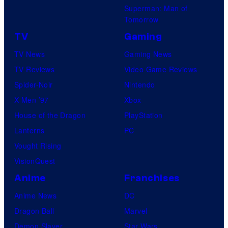
Superman: Man of
Tomorrow
TV
Gaming
TV News
Gaming News
TV Reviews
Video Game Reviews
Spider-Noir
Nintendo
X-Men ’97
Xbox
House of the Dragon
PlayStation
Lanterns
PC
Vought Rising
VisionQuest
Anime
Franchises
Anime News
DC
Dragon Ball
Marvel
Demon Slayer
Star Wars