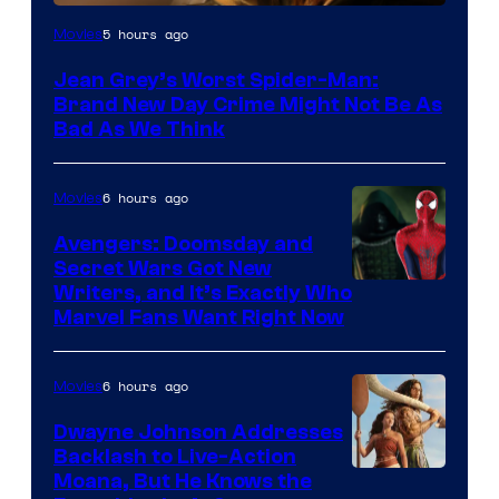
5 hours ago
Movies
Jean Grey’s Worst Spider-Man:
Brand New Day Crime Might Not Be As
Bad As We Think
6 hours ago
Movies
Avengers: Doomsday and
Secret Wars Got New
Marvel
Writers, and It’s Exactly Who
Marvel Fans Want Right Now
Studios
6 hours ago
Movies
Dwayne Johnson Addresses
Backlash to Live-Action
Moana, But He Knows the