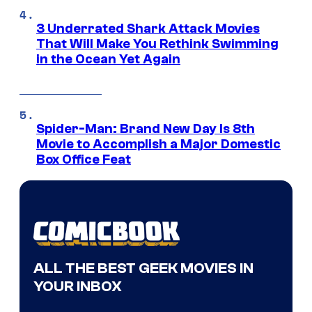
3 Underrated Shark Attack Movies
That Will Make You Rethink Swimming
in the Ocean Yet Again
Spider-Man: Brand New Day Is 8th
Movie to Accomplish a Major Domestic
Box Office Feat
ALL THE BEST GEEK MOVIES IN
YOUR INBOX