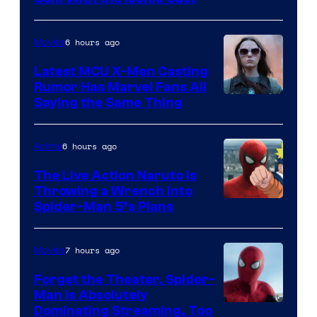
Courtesy
of
6 hours ago
Movies
Universal
Pictures
Latest MCU X-Men Casting
Rumor Has Marvel Fans All
Saying the Same Thing
6 hours ago
Anime
The Live Action Naruto is
Throwing a Wrench Into
Sony
Spider-Man 5’s Plans
&
Pierrot
7 hours ago
Movies
Forget the Theater, Spider-
Man is Absolutely
Image
Dominating Streaming, Too