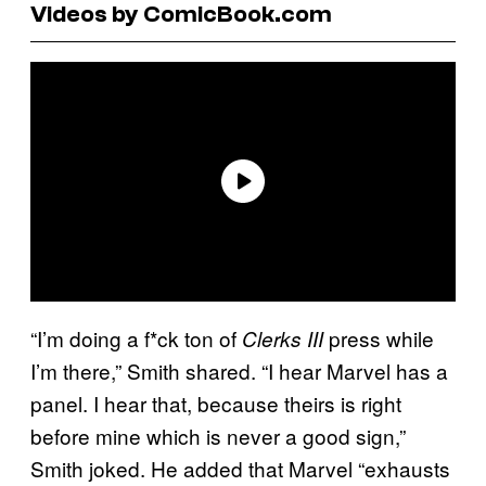
Videos by ComicBook.com
“I’m doing a f*ck ton of
press while
Clerks III
I’m there,” Smith shared. “I hear Marvel has a
panel. I hear that, because theirs is right
before mine which is never a good sign,”
Smith joked. He added that Marvel “exhausts