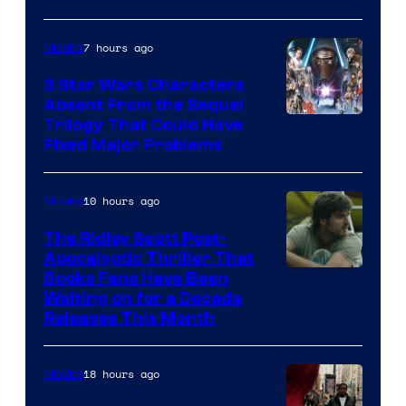
Courtesy
of
7 hours ago
Movies
Sony
3 Star Wars Characters
Pictures
Absent From the Sequel
Trilogy That Could Have
Fixed Major Problems
10 hours ago
Movies
The Ridley Scott Post-
Apocalyptic Thriller That
Image
Books Fans Have Been
Waiting on for a Decade
Courtesy
Releases This Month
of
20th
18 hours ago
Movies
Century