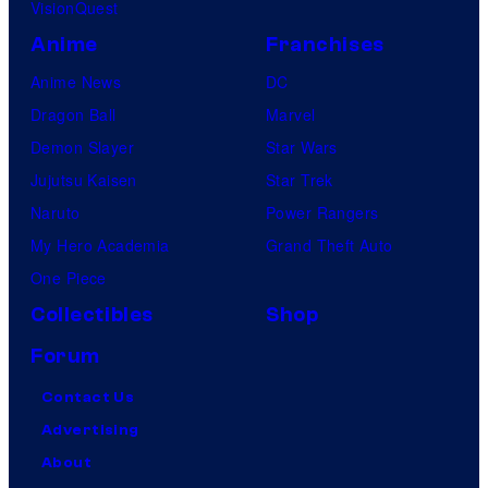
VisionQuest
Anime
Franchises
Anime News
DC
Dragon Ball
Marvel
Demon Slayer
Star Wars
Jujutsu Kaisen
Star Trek
Naruto
Power Rangers
My Hero Academia
Grand Theft Auto
One Piece
Collectibles
Shop
Forum
Contact Us
Advertising
About