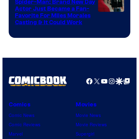
Spider-Man: Brand New Day
Studios
Actor Just Became a Fan-
Favorite For Miles Morales
Casting & It Could Work
Facebook
X
YouTube
Instagra
Google Disco
Google Top Pos
Comics
Movies
Comic News
Movie News
Comic Reviews
Movie Reviews
Marvel
Supergirl