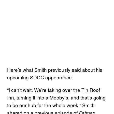
Here’s what Smith previously said about his
upcoming SDCC appearance:
“I can’t wait. We’re taking over the Tin Roof
Inn, turning it into a Mooby’s, and that’s going
to be our hub for the whole week,” Smith
shared on a previous episode of
Fatman