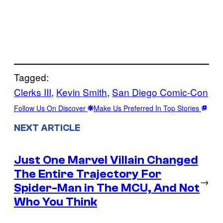
Tagged:
Clerks III
, 
Kevin Smith
, 
San Diego Comic-Con
Follow Us On Discover
Make Us Preferred In Top Stories
NEXT ARTICLE
Just One Marvel Villain Changed
The Entire Trajectory For
→
Spider-Man in The MCU, And Not
Who You Think