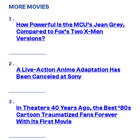
MORE MOVIES
How Powerful Is the MCU’s Jean Grey,
Compared to Fox’s Two X-Men
Versions?
A Live-Action Anime Adaptation Has
Been Canceled at Sony
In Theaters 40 Years Ago, the Best ‘80s
Cartoon Traumatized Fans Forever
With Its First Movie