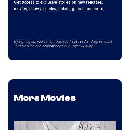
Get access to exclusive stories on new releases,
movies, shows, comics, anime, games and more!
By signing up, you confirm that you have read and agree to the
Terms of Use
and acknowledge our
Privacy Policy
.
More Movies