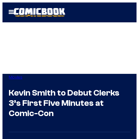
Skip
Open
to
Menu
content
Movies
Kevin Smith to Debut Clerks
3’s First Five Minutes at
Comic-Con