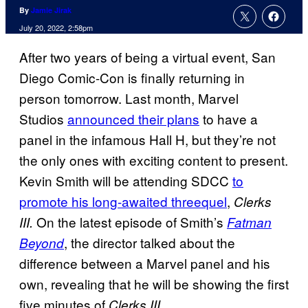
By
Jamie Jirak
July 20, 2022, 2:58pm
After two years of being a virtual event, San
Diego Comic-Con is finally returning in
person tomorrow. Last month, Marvel
Studios
announced their plans
to have a
panel in the infamous Hall H, but they’re not
the only ones with exciting content to present.
Kevin Smith will be attending SDCC
to
promote his long-awaited threequel
,
Clerks
On the latest episode of Smith’s
III.
Fatman
, the director talked about the
Beyond
difference between a Marvel panel and his
own, revealing that he will be showing the first
five minutes of
.
Clerks III