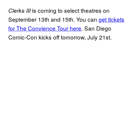
is coming to select theatres on
Clerks III
September 13th and 15th. You can
get tickets
for The Convience Tour here
. San Diego
Comic-Con kicks off tomorrow, July 21st.