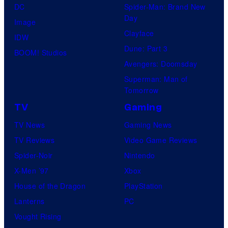
DC
Spider-Man: Brand New
Day
Image
Clayface
IDW
Dune: Part 3
BOOM! Studios
Avengers: Doomsday
Superman: Man of
Tomorrow
TV
Gaming
TV News
Gaming News
TV Reviews
Video Game Reviews
Spider-Noir
Nintendo
X-Men ’97
Xbox
House of the Dragon
PlayStation
Lanterns
PC
Vought Rising