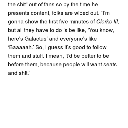
the shit” out of fans so by the time he
presents content, folks are wiped out. “I’m
gonna show the first five minutes of
,
Clerks III
but all they have to do is be like, ‘You know,
here’s Galactus’ and everyone’s like
‘Baaaaah.’ So, I guess it’s good to follow
them and stuff. I mean, it’d be better to be
before them, because people will want seats
and shit.”