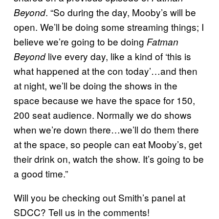
. “So during the day, Mooby’s will be
Beyond
open. We’ll be doing some streaming things; I
believe we’re going to be doing
Fatman
live every day, like a kind of ‘this is
Beyond
what happened at the con today’…and then
at night, we’ll be doing the shows in the
space because we have the space for 150,
200 seat audience. Normally we do shows
when we’re down there…we’ll do them there
at the space, so people can eat Mooby’s, get
their drink on, watch the show. It’s going to be
a good time.”
Will you be checking out Smith’s panel at
SDCC? Tell us in the comments!