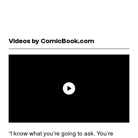
Videos by ComicBook.com
“I know what you’re going to ask. You’re