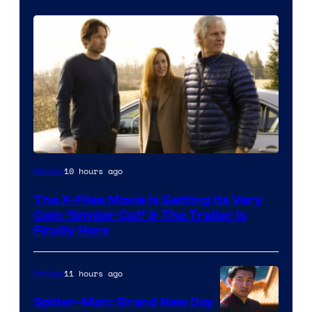
10 hours ago
Movies
The X-Files Movie Is Getting Its Very
Own ‘Snyder Cut’ & The Trailer Is
Finally Here
11 hours ago
Movies
Spider-Man: Brand New Day