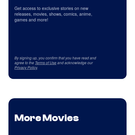
Get access to exclusive stories on new
releases, movies, shows, comics, anime,
games and more!
By signing up, you confirm that you have read and
agree to the
Terms of Use
and acknowledge our
Privacy Policy
.
More Movies