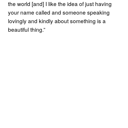
the world [and] I like the idea of just having
your name called and someone speaking
lovingly and kindly about something is a
beautiful thing.”