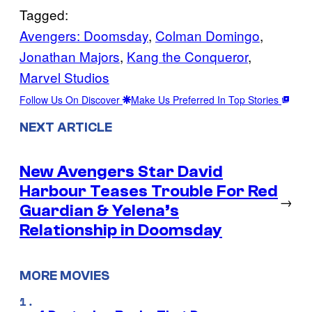
Tagged:
Avengers: Doomsday
, 
Colman Domingo
, 
Jonathan Majors
, 
Kang the Conqueror
, 
Marvel Studios
Follow Us On Discover
Make Us Preferred In Top Stories
NEXT ARTICLE
New Avengers Star David
Harbour Teases Trouble For Red
→
Guardian & Yelena’s
Relationship in Doomsday
MORE MOVIES