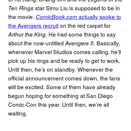
star Simu Liu is supposed to be in
Ten Rings
the movie.
actually spoke to
ComicBook.com
the Avengers recruit
on the red carpet for
. He had some things to say
Arthur the King
about the now-untitled
. Basically,
Avengers 5
whenever Marvel Studios comes calling, he’ll
pick up his rings and be ready to get to work.
Until then, he’s on standby. Whenever the
official announcement comes down, the fans
will be excited. Some of them have already
begun hoping for something at San Diego
Comic-Con this year. Until then, we’re all
waiting.