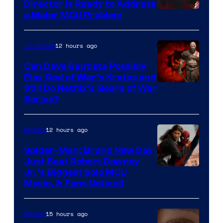
Director Is Ready to Address
a Major MCU Problem
12 hours ago
TV Shows
Can Dave Bautista Possibly
Play God of War’s Kratos and
Sony
Still Do Netflix’s Gears of War
Series?
–
Microsoft
12 hours ago
Movies
Spider-Man: Brand New Day
Just Beat Robert Downey
Jr.’s Biggest Solo MCU
Movie, & Fans Noticed
15 hours ago
Movies