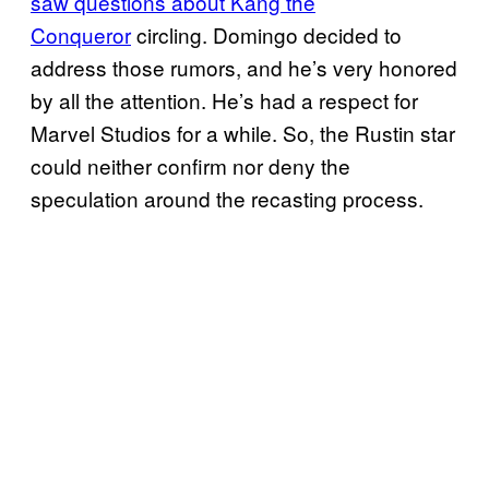
saw questions about Kang the
Conqueror
circling. Domingo decided to
address those rumors, and he’s very honored
by all the attention. He’s had a respect for
Marvel Studios for a while. So, the Rustin star
could neither confirm nor deny the
speculation around the recasting process.