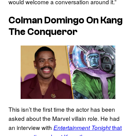
would welcome a conversation around it.”
Colman Domingo On Kang
The Conqueror
This isn’t the first time the actor has been
asked about the Marvel villain role. He had
an interview with
that
Entertainment Tonight