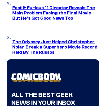
Fast & Furious 11 Director Reveals The
Main Problem Facing the Final Movie
But He’s Got Good News Too
The Odyssey Just Helped Christopher
Nolan Break a Superhero Movie Record
Held By The Russos
ALL THE BEST GEEK
NEWS IN YOUR INBOX