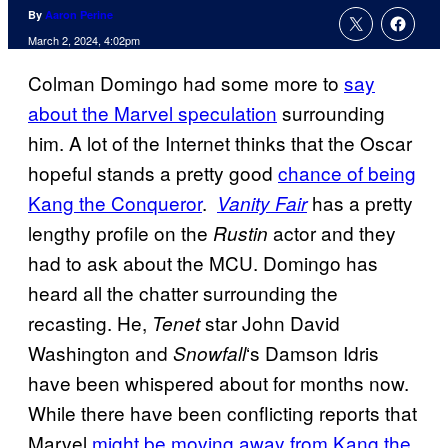
By
Aaron Perine
March 2, 2024, 4:02pm
Colman Domingo had some more to
say
about the Marvel speculation
surrounding
him. A lot of the Internet thinks that the Oscar
hopeful stands a pretty good
chance of being
Kang the Conqueror
.
has a pretty
Vanity Fair
lengthy profile on the
actor and they
Rustin
had to ask about the MCU. Domingo has
heard all the chatter surrounding the
recasting. He,
star John David
Tenet
Washington and
‘s Damson Idris
Snowfall
have been whispered about for months now.
While there have been conflicting reports that
Marvel
might be moving away from Kang the