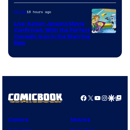
16 hours ago
Movies
Live-Action Jetsons Movie
Confirmed, With the Perfect
Comedic Icon in the Starring
Role
Facebook
X
YouTube
Instagra
Google Disco
Google Top Pos
Comics
Movies
Comic News
Movie News