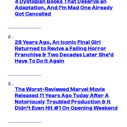
4 Dystopian Books That Deserve an
Adaptation, And I’m Mad One Already
Got Cancelled
28 Years Ago, An Iconic Final Girl
Returned to Revive a Failing Horror
Franchise & Two Decades Later She’d
Have To Do It Again
The Worst-Reviewed Marvel Movie
Released 11 Years Ago Today After A
Notoriously Troubled Production & It
Didn’t Even Hit #1 On Opening Weekend