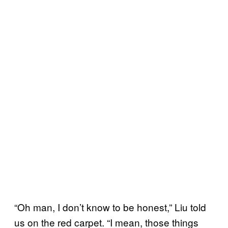
“Oh man, I don’t know to be honest,” Liu told
us on the red carpet. “I mean, those things