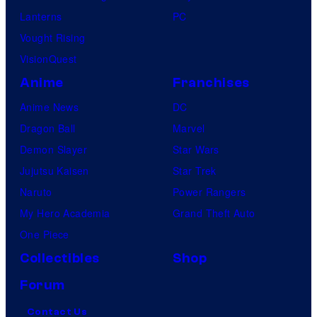
Lanterns
PC
Vought Rising
VisionQuest
Anime
Franchises
Anime News
DC
Dragon Ball
Marvel
Demon Slayer
Star Wars
Jujutsu Kaisen
Star Trek
Naruto
Power Rangers
My Hero Academia
Grand Theft Auto
One Piece
Collectibles
Shop
Forum
Contact Us