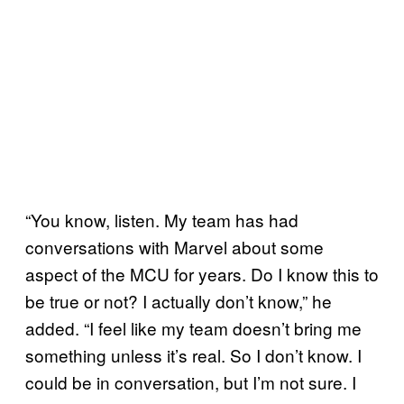
“You know, listen. My team has had
conversations with Marvel about some
aspect of the MCU for years. Do I know this to
be true or not? I actually don’t know,” he
added. “I feel like my team doesn’t bring me
something unless it’s real. So I don’t know. I
could be in conversation, but I’m not sure. I