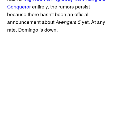
Conqueror
entirely, the rumors persist
because there hasn’t been an official
announcement about
yet. At any
Avengers 5
rate, Domingo is down.