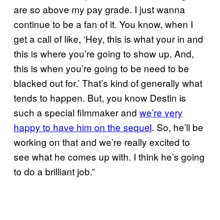
are so above my pay grade. I just wanna
continue to be a fan of it. You know, when I
get a call of like, ‘Hey, this is what your in and
this is where you’re going to show up. And,
this is when you’re going to be need to be
blacked out for.’ That’s kind of generally what
tends to happen. But, you know Destin is
such a special filmmaker and
we’re very
happy to have him on the sequel
. So, he’ll be
working on that and we’re really excited to
see what he comes up with. I think he’s going
to do a brilliant job.”