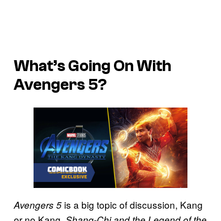
What’s Going On With
Avengers 5?
is a big topic of discussion, Kang
Avengers 5
or no Kang.
Shang-Chi and the Legend of the