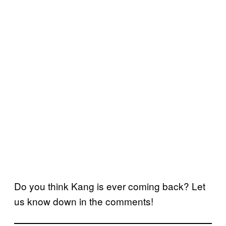
Do you think Kang is ever coming back? Let
us know down in the comments!