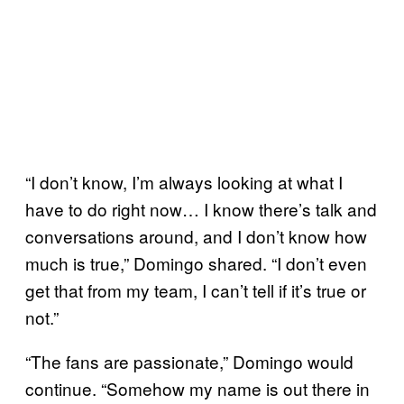
“I don’t know, I’m always looking at what I
have to do right now… I know there’s talk and
conversations around, and I don’t know how
much is true,” Domingo shared. “I don’t even
get that from my team, I can’t tell if it’s true or
not.”
“The fans are passionate,” Domingo would
continue. “Somehow my name is out there in