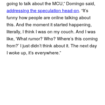
going to talk about the MCU,” Domingo said,
addressing the speculation head-on
. “It’s
funny how people are online talking about
this. And the moment it started happening,
literally, I think I was on my couch. And I was
like, ‘What rumor? Who? Where’s this coming
from?’ I just didn’t think about it. The next day
I woke up, it’s everywhere.”