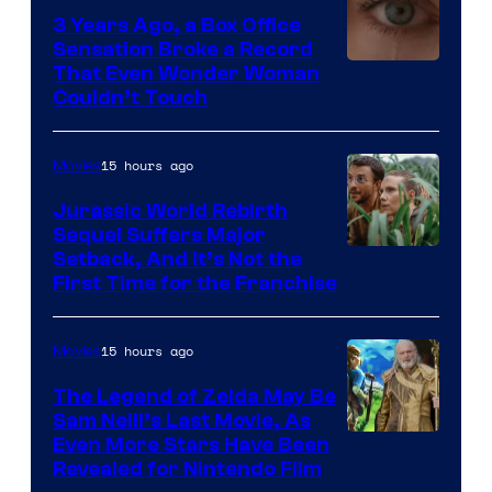
3 Years Ago, a Box Office
Sensation Broke a Record
Image
That Even Wonder Woman
Couldn’t Touch
Courtesy
of
15 hours ago
Movies
Warner
Bros.
Jurassic World Rebirth
Sequel Suffers Major
Pictures
Image
Setback, And It’s Not the
First Time for the Franchise
Courtesy
of
15 hours ago
Movies
Universal
Pictures
The Legend of Zelda May Be
Sam Neill’s Last Movie, As
Even More Stars Have Been
Revealed for Nintendo Film