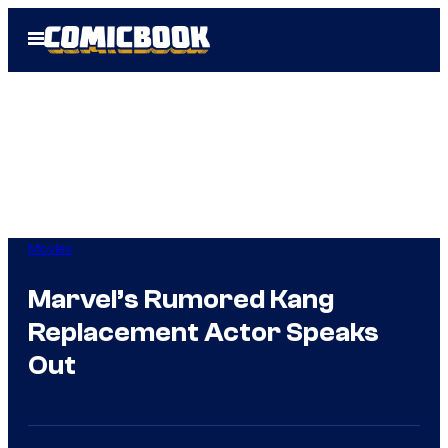
Skip
Open
to
Menu
content
Movies
Marvel’s Rumored Kang
Replacement Actor Speaks
Out