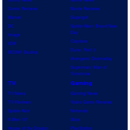
Comic Reviews
Movie Reviews
Marvel
Supergirl
DC
Spider-Man: Brand New
Day
Image
Clayface
IDW
Dune: Part 3
BOOM! Studios
Avengers: Doomsday
Superman: Man of
Tomorrow
TV
Gaming
TV News
Gaming News
TV Reviews
Video Game Reviews
Spider-Noir
Nintendo
X-Men ’97
Xbox
House of the Dragon
PlayStation