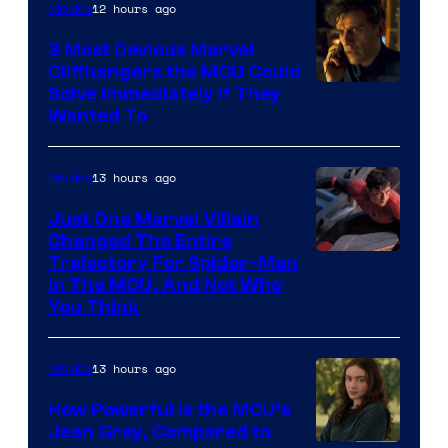
12 hours ago
Movies
3 Most Devious Marvel
Cliffhangers the MCU Could
Solve Immediately if They
Wanted To
13 hours ago
Movies
Just One Marvel Villain
Changed The Entire
Trajectory For Spider-Man
in The MCU, And Not Who
You Think
13 hours ago
Movies
How Powerful Is the MCU’s
Jean Grey, Compared to