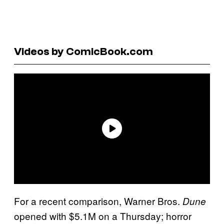
Videos by ComicBook.com
For a recent comparison, Warner Bros.
Dune
opened with $5.1M on a Thursday; horror