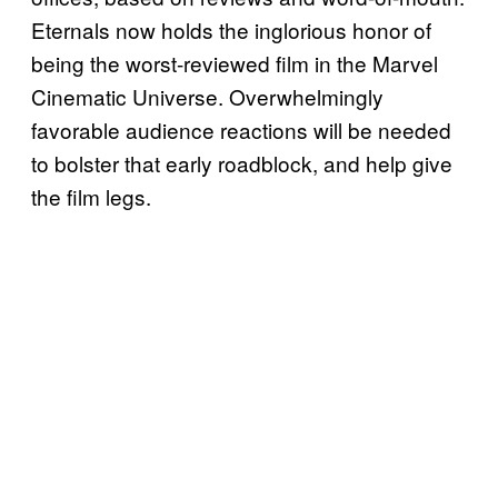
Eternals now holds the inglorious honor of
being the worst-reviewed film in the Marvel
Cinematic Universe. Overwhelmingly
favorable audience reactions will be needed
to bolster that early roadblock, and help give
the film legs.