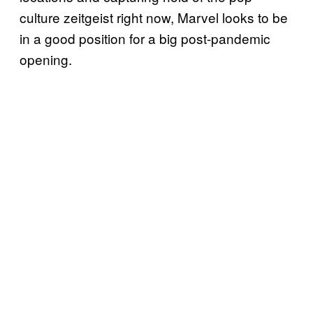
culture zeitgeist right now, Marvel looks to be
in a good position for a big post-pandemic
opening.