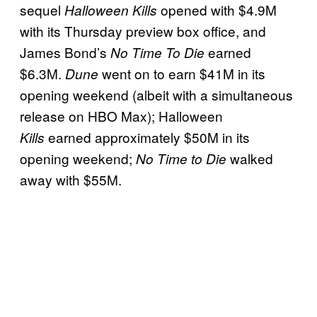
sequel
opened with $4.9M
Halloween Kills
with its Thursday preview box office, and
James Bond’s
earned
No Time To Die
$6.3M.
went on to earn $41M in its
Dune
opening weekend (albeit with a simultaneous
release on HBO Max); Halloween
earned approximately $50M in its
Kills
opening weekend;
walked
No Time to Die
away with $55M.