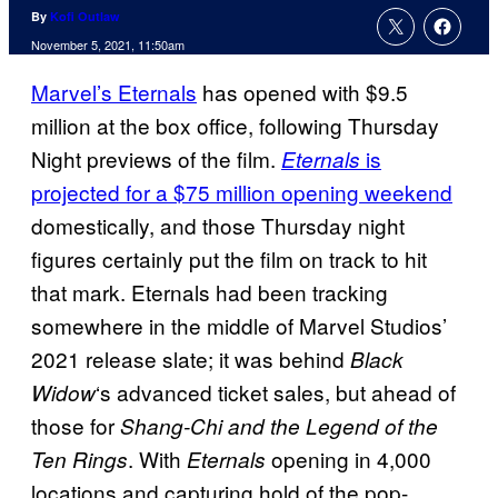
By
Kofi Outlaw
November 5, 2021, 11:50am
Marvel’s Eternals
has opened with $9.5
million at the box office, following Thursday
Night previews of the film.
is
Eternals
projected for a $75 million opening weekend
domestically, and those Thursday night
figures certainly put the film on track to hit
that mark. Eternals had been tracking
somewhere in the middle of Marvel Studios’
2021 release slate; it was behind
Black
‘s advanced ticket sales, but ahead of
Widow
those for
Shang-Chi and the Legend of the
. With
opening in 4,000
Ten Rings
Eternals
locations and capturing hold of the pop-