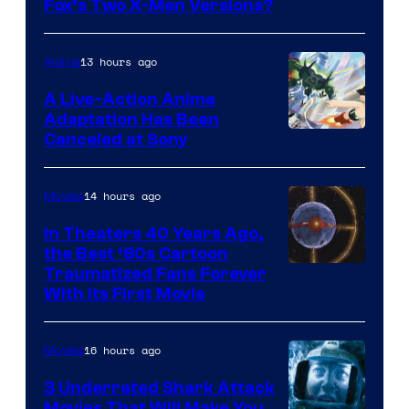
image
Fox’s Two X-Men Versions?
courtesy
of
13 hours ago
Anime
marvel
A Live-Action Anime
and
Adaptation Has Been
Canceled at Sony
sony
14 hours ago
Movies
In Theaters 40 Years Ago,
the Best ‘80s Cartoon
Traumatized Fans Forever
With Its First Movie
16 hours ago
Movies
3 Underrated Shark Attack
Movies That Will Make You