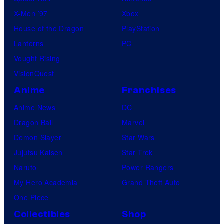
X-Men ’97
Xbox
House of the Dragon
PlayStation
Lanterns
PC
Vought Rising
VisionQuest
Anime
Franchises
Anime News
DC
Dragon Ball
Marvel
Demon Slayer
Star Wars
Jujutsu Kaisen
Star Trek
Naruto
Power Rangers
My Hero Academia
Grand Theft Auto
One Piece
Collectibles
Shop