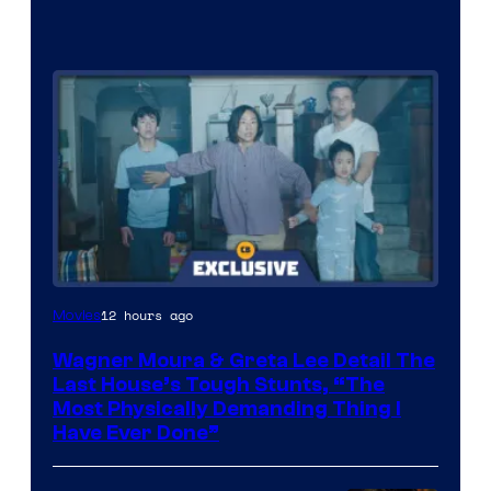
12 hours ago
Movies
Wagner Moura & Greta Lee Detail The
Last House’s Tough Stunts, “The
Most Physically Demanding Thing I
Have Ever Done”