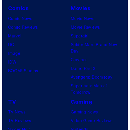
Comics
Movies
Comic News
Movie News
Comic Reviews
Movie Reviews
Marvel
Supergirl
DC
Spider-Man: Brand New
Day
Image
Clayface
IDW
Dune: Part 3
BOOM! Studios
Avengers: Doomsday
Superman: Man of
Tomorrow
TV
Gaming
TV News
Gaming News
TV Reviews
Video Game Reviews
Spider-Noir
Nintendo