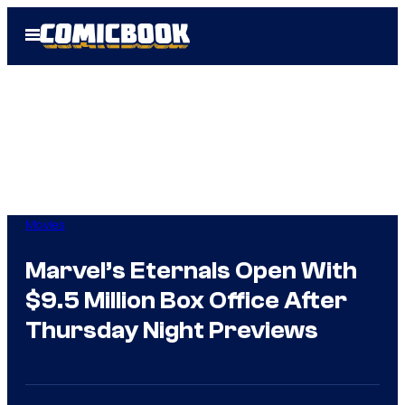
Skip
Open
to
Menu
content
Movies
Marvel’s Eternals Open With
$9.5 Million Box Office After
Thursday Night Previews