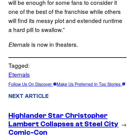
will be enough for some fans to consider it
one of the best of the franchise while others
will find its messy plot and extended runtime
a hard pill to swallow.”
is now in theaters.
Eternals
Tagged:
Eternals
Follow Us On Discover
Make Us Preferred In Top Stories
NEXT ARTICLE
Highlander Star Christopher
Lambert Collapses at Steel City
→
Comic-Con