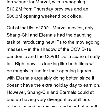
top winner for Marvel, with a whopping
$13.2M from Thursday previews and an
$80.3M opening weekend box office.
Out of that list of 2021 Marvel movies, only
Shang-Chi and Eternals had the daunting
task of introducing new IPs to the moviegoing
masses – in the shadow of the COVID-19
pandemic and the COVID Delta scare of early
fall. Right now, it’s looking like both films will
be roughly in line for their opening figures –
with Eternals arguably doing better, since it
doesn’t have the extra holiday day to earn on.
However, Shang-Chi and Eternals could still
end up having very divergent overall box
offices, based on reviews and word-of-mouth: