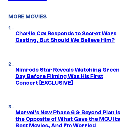
MORE MOVIES
Charlie Cox Responds to Secret Wars
Casting, But Should We Believe Him?
Nimrods Star Reveals Watching Green
Day Before Filming Was His First
Concert [EXCLUSIVE]
Marvel’s New Phase 6 & Beyond Plan Is
the Opposite of What Gave the MCU Its
Best Movies, And I’m Worried