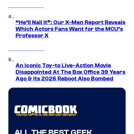
“He’ll Nail It”: Our X-Men Report Reveals
Which Actors Fans Want for the MCU’s
Professor X
An Iconic Toy-to Live-Action Movie
Disappointed At The Box Office 39 Years
Ago & Its 2026 Reboot Also Bombed
ALL THE BEST GEEK