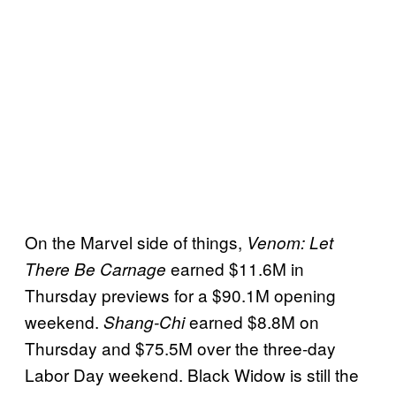
On the Marvel side of things,
Venom: Let
earned $11.6M in
There Be Carnage
Thursday previews for a $90.1M opening
weekend.
earned $8.8M on
Shang-Chi
Thursday and $75.5M over the three-day
Labor Day weekend. Black Widow is still the