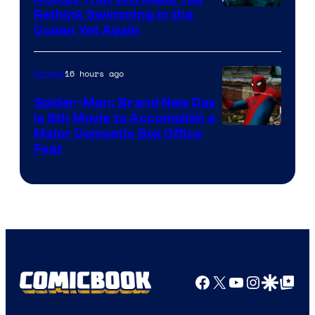
Rethink Swimming in the
Ocean Yet Again
16 hours ago
Movies
Spider-Man: Brand New Day
Is 8th Movie to Accomplish a
Image
Major Domestic Box Office
Feat
via
Sony
Facebook
X
YouTube
Instagra
Google Disco
Google Top Pos