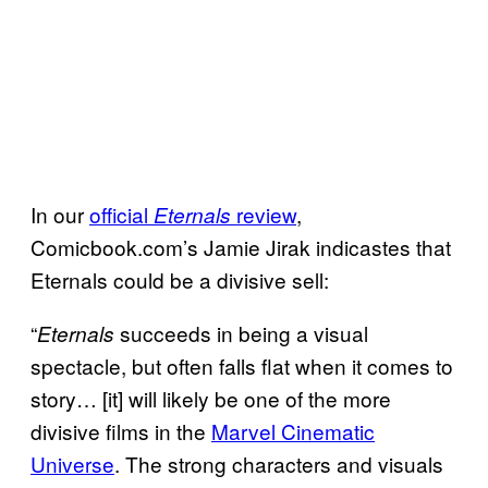
In our
official
review
,
Eternals
Comicbook.com’s Jamie Jirak indicastes that
Eternals could be a divisive sell:
“
succeeds in being a visual
Eternals
spectacle, but often falls flat when it comes to
story… [it] will likely be one of the more
divisive films in the
Marvel Cinematic
Universe
. The strong characters and visuals