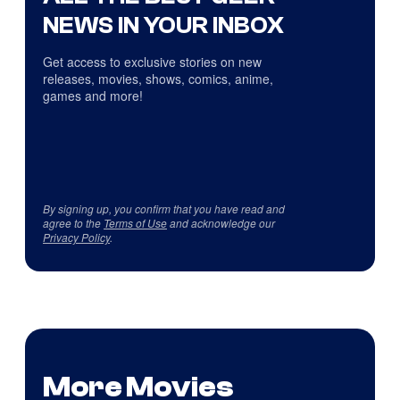
NEWS IN YOUR INBOX
Get access to exclusive stories on new
releases, movies, shows, comics, anime,
games and more!
By signing up, you confirm that you have read and
agree to the
Terms of Use
and acknowledge our
Privacy Policy
.
More Movies