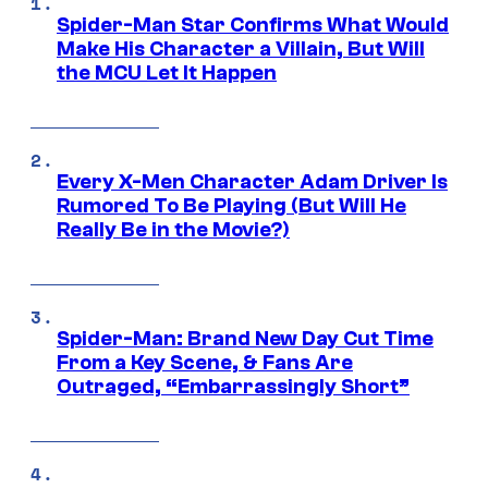
Spider-Man Star Confirms What Would
Make His Character a Villain, But Will
the MCU Let It Happen
Every X-Men Character Adam Driver Is
Rumored To Be Playing (But Will He
Really Be in the Movie?)
Spider-Man: Brand New Day Cut Time
From a Key Scene, & Fans Are
Outraged, “Embarrassingly Short”