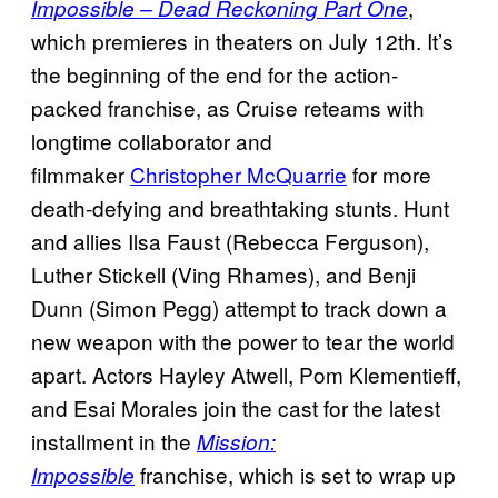
,
Impossible – Dead Reckoning Part One
which premieres in theaters on July 12th. It’s
the beginning of the end for the action-
packed franchise, as Cruise reteams with
longtime collaborator and
filmmaker
Christopher McQuarrie
for more
death-defying and breathtaking stunts. Hunt
and allies Ilsa Faust (Rebecca Ferguson),
Luther Stickell (Ving Rhames), and Benji
Dunn (Simon Pegg) attempt to track down a
new weapon with the power to tear the world
apart. Actors Hayley Atwell, Pom Klementieff,
and Esai Morales join the cast for the latest
installment in the
Mission:
franchise, which is set to wrap up
Impossible