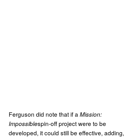
Ferguson did note that if a
Mission:
spin-off project were to be
Impossible
developed, it could still be effective, adding,