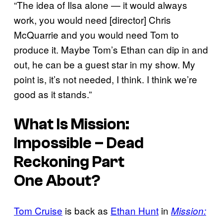
“The idea of Ilsa alone — it would always
work, you would need [director] Chris
McQuarrie and you would need Tom to
produce it. Maybe Tom’s Ethan can dip in and
out, he can be a guest star in my show. My
point is, it’s not needed, I think. I think we’re
good as it stands.”
What Is
Mission:
Impossible –
Dead
Reckoning Part
One
About?
Tom Cruise
is back as
Ethan Hunt
in
Mission: