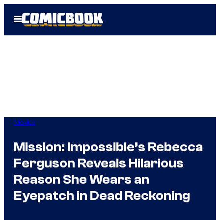
Skip
Open
to
Menu
content
Movies
Mission: Impossible’s Rebecca
Ferguson Reveals Hilarious
Reason She Wears an
Eyepatch in Dead Reckoning