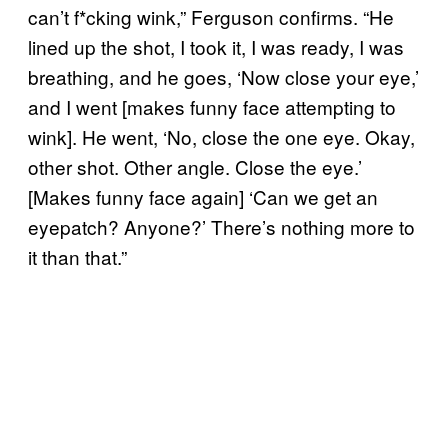
can’t f*cking wink,” Ferguson confirms. “He
lined up the shot, I took it, I was ready, I was
breathing, and he goes, ‘Now close your eye,’
and I went [makes funny face attempting to
wink]. He went, ‘No, close the one eye. Okay,
other shot. Other angle. Close the eye.’
[Makes funny face again] ‘Can we get an
eyepatch? Anyone?’ There’s nothing more to
it than that.”