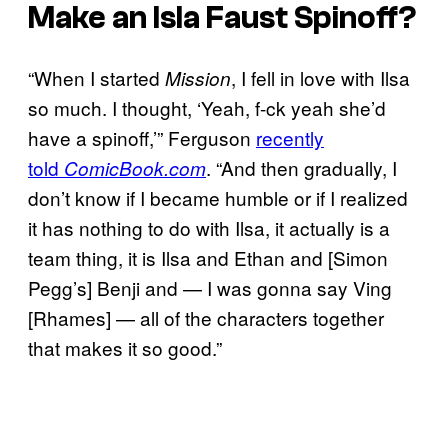
Make an Isla Faust Spinoff?
“When I started
, I fell in love with Ilsa
Mission
so much. I thought, ‘Yeah, f-ck yeah she’d
have a spinoff,’” Ferguson
recently
told
. “And then gradually, I
ComicBook.com
don’t know if I became humble or if I realized
it has nothing to do with Ilsa, it actually is a
team thing, it is Ilsa and Ethan and [Simon
Pegg’s] Benji and — I was gonna say Ving
[Rhames] — all of the characters together
that makes it so good.”