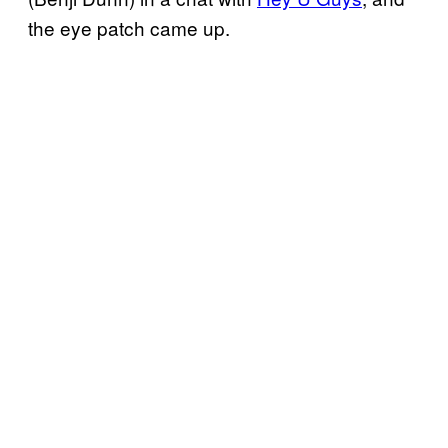
the eye patch came up.