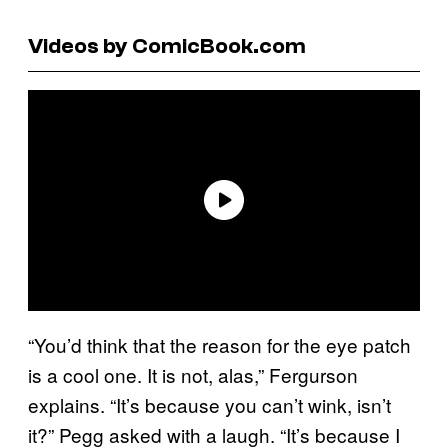
Videos by ComicBook.com
“You’d think that the reason for the eye patch
is a cool one. It is not, alas,” Fergurson
explains. “It’s because you can’t wink, isn’t
it?” Pegg asked with a laugh. “It’s because I