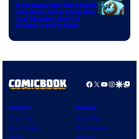
A Scrapped Star Wars Movie
Fans Never Knew About Was
Just Revealed, And It’s
Actually Getting Made
Facebook
X
YouTube
Instagra
Google Disco
Google Top Pos
Comics
Movies
Comic News
Movie News
Comic Reviews
Movie Reviews
Marvel
Supergirl