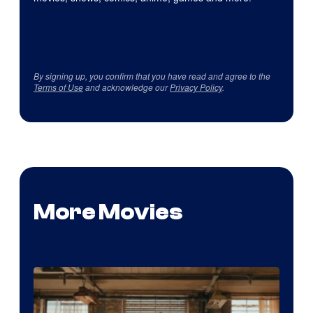
By signing up, you confirm that you have read and agree to the
Terms of Use
and acknowledge our
Privacy Policy
.
More Movies