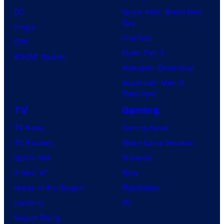
DC
Spider-Man: Brand New
Day
Image
Clayface
IDW
Dune: Part 3
BOOM! Studios
Avengers: Doomsday
Superman: Man of
Tomorrow
TV
Gaming
TV News
Gaming News
TV Reviews
Video Game Reviews
Spider-Noir
Nintendo
X-Men ’97
Xbox
House of the Dragon
PlayStation
Lanterns
PC
Vought Rising