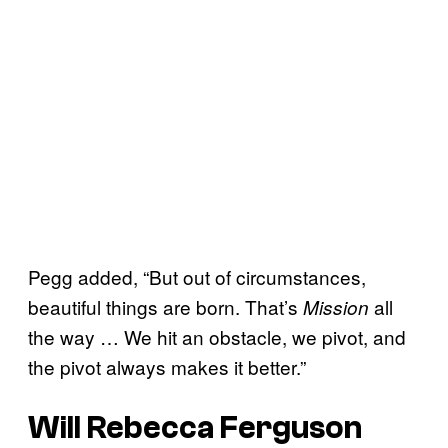
Pegg added, “But out of circumstances,
beautiful things are born. That’s
all
Mission
the way … We hit an obstacle, we pivot, and
the pivot always makes it better.”
Will Rebecca Ferguson