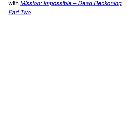
with
Mission: Impossible – Dead Reckoning
Part Two
.