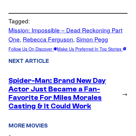
Tagged:
Mission: Impossible – Dead Reckoning Part
One
, 
Rebecca Ferguson
, 
Simon Pegg
Follow Us On Discover
Make Us Preferred In Top Stories
NEXT ARTICLE
Spider-Man: Brand New Day
Actor Just Became a Fan-
→
Favorite For Miles Morales
Casting & It Could Work
MORE MOVIES