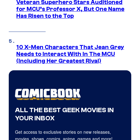
Veteran Superhero Stars Auditioned
for MCU’s Professor X, But One Name
Has Risen to the Top
10 X-Men Characters That Jean Grey
Needs to Interact With In The MCU
(Including Her Greatest Rival)
ALL THE BEST GEEK MOVIES IN
YOUR INBOX
Get access to exclusive stories on new releases,
movies, shows, comics, anime, games and more!