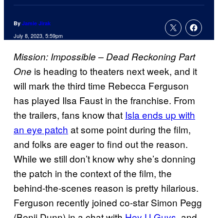
By
Jamie Jirak
July 8, 2023, 5:59pm
Mission: Impossible – Dead Reckoning Part
is heading to theaters next week, and it
One
will mark the third time Rebecca Ferguson
has played Ilsa Faust in the franchise. From
the trailers, fans know that
Isla ends up with
an eye patch
at some point during the film,
and folks are eager to find out the reason.
While we still don’t know why she’s donning
the patch in the context of the film, the
behind-the-scenes reason is pretty hilarious.
Ferguson recently joined co-star Simon Pegg
(Benji Dunn) in a chat with
Hey U Guys
, and