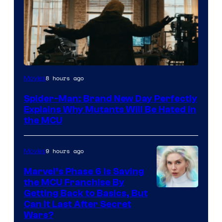
Marvel
8 hours ago
Movies
–
Spider-Man: Brand New Day Perfectly
Sony
Explains Why Mutants Will Be Hated in
the MCU
9 hours ago
Movies
Marvel’s Phase 6 Is Saving
the MCU Franchise By
Getting Back to Basics, But
Can It Last After Secret
Wars?