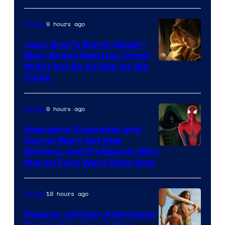
9 hours ago
Movies
Jean Grey’s Worst Spider-
Man: Brand New Day Crime
Might Not Be As Bad As We
Think
9 hours ago
Movies
Avengers: Doomsday and
Secret Wars Got New
Marvel
Writers, and It’s Exactly Who
Marvel Fans Want Right Now
Studios
10 hours ago
Movies
Dwayne Johnson Addresses