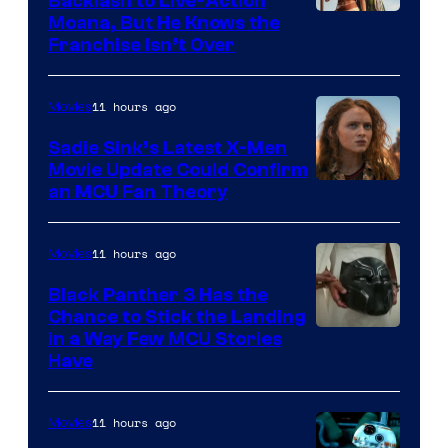
Backlash to Live-Action
Moana, But He Knows the
Franchise Isn’t Over
11 hours ago
Movies
Sadie Sink’s Latest X-Men
Movie Update Could Confirm
an MCU Fan Theory
11 hours ago
Movies
Black Panther 3 Has the
Chance to Stick the Landing
Image
in a Way Few MCU Stories
Have
Courtesy
of
11 hours ago
Movies
Marvel