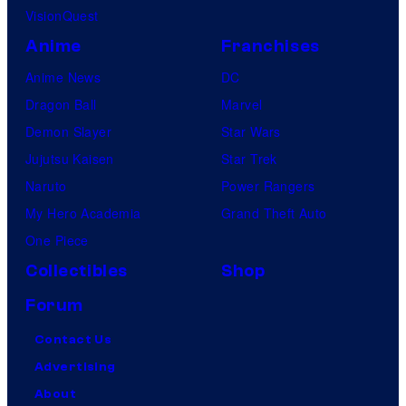
VisionQuest
Anime
Franchises
Anime News
DC
Dragon Ball
Marvel
Demon Slayer
Star Wars
Jujutsu Kaisen
Star Trek
Naruto
Power Rangers
My Hero Academia
Grand Theft Auto
One Piece
Collectibles
Shop
Forum
Contact Us
Advertising
About