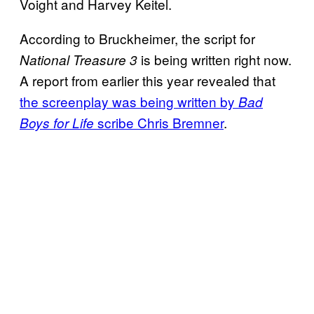
Voight and Harvey Keitel.
According to Bruckheimer, the script for
is being written right now.
National Treasure 3
A report from earlier this year revealed that
the screenplay was being written by
Bad
scribe Chris Bremner
.
Boys for Life