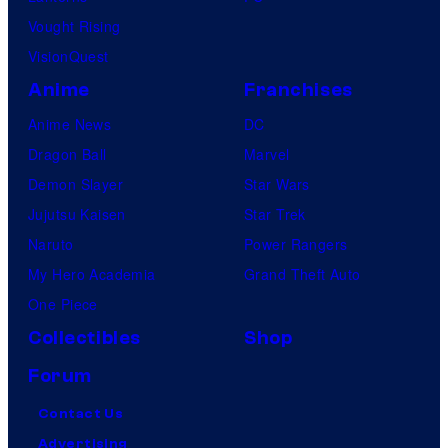
Vought Rising
VisionQuest
Anime
Franchises
Anime News
DC
Dragon Ball
Marvel
Demon Slayer
Star Wars
Jujutsu Kaisen
Star Trek
Naruto
Power Rangers
My Hero Academia
Grand Theft Auto
One Piece
Collectibles
Shop
Forum
Contact Us
Advertising