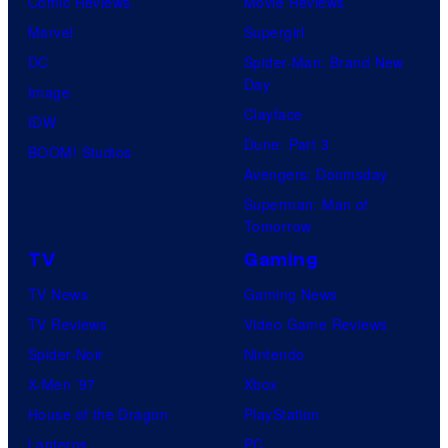
Comic Reviews
Movie Reviews
Marvel
Supergirl
DC
Spider-Man: Brand New
Day
Image
Clayface
IDW
Dune: Part 3
BOOM! Studios
Avengers: Doomsday
Superman: Man of
Tomorrow
TV
Gaming
TV News
Gaming News
TV Reviews
Video Game Reviews
Spider-Noir
Nintendo
X-Men ’97
Xbox
House of the Dragon
PlayStation
Lanterns
PC