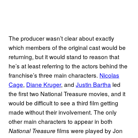
The producer wasn’t clear about exactly
which members of the original cast would be
returning, but it would stand to reason that
he’s at least referring to the actors behind the
franchise’s three main characters.
Nicolas
Cage
,
Diane Kruger
, and
Justin Bartha
led
the first two National Treasure movies, and it
would be difficult to see a third film getting
made without their involvement. The only
other main characters to appear in both
films were played by Jon
National Treasure