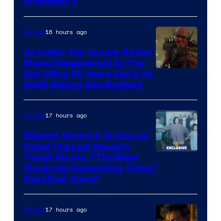
Professor X
Courtesy
of
16 hours ago
Movies
Marvel
Comics,
An Iconic Toy-to Live-Action
Movie Disappointed At The
Nordisk
Box Office 39 Years Ago & Its
Film,
2026 Reboot Also Bombed
and
Mubi
17 hours ago
Movies
Wagner Moura & Greta Lee
Detail The Last House’s
Tough Stunts, “The Most
Physically Demanding Thing I
Have Ever Done”
17 hours ago
Movies