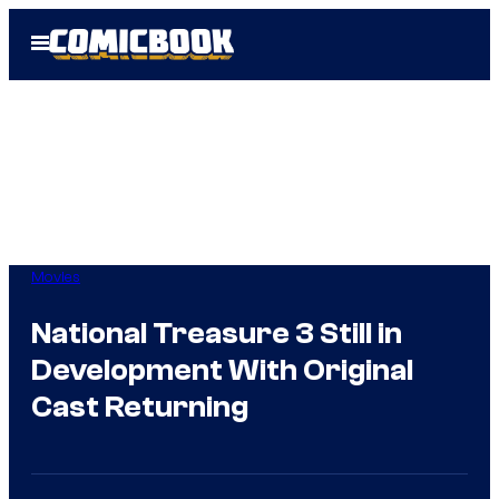
Skip
Open
to
Menu
content
Movies
National Treasure 3 Still in
Development With Original
Cast Returning