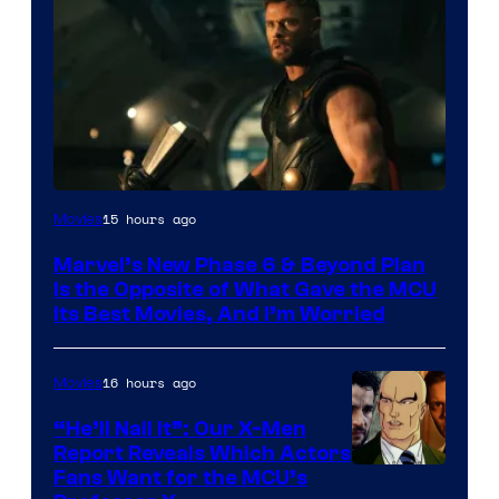
Image
15 hours ago
Movies
via
Marvel’s New Phase 6 & Beyond Plan
Marvel
Is the Opposite of What Gave the MCU
Studios
Its Best Movies, And I’m Worried
16 hours ago
Movies
“He’ll Nail It”: Our X-Men
Report Reveals Which Actors
Image
Fans Want for the MCU’s