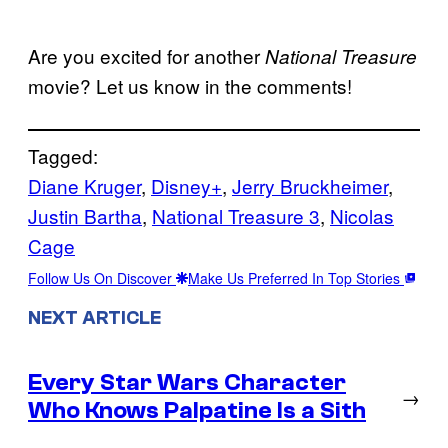
Are you excited for another
National Treasure
movie? Let us know in the comments!
Tagged:
Diane Kruger
, 
Disney+
, 
Jerry Bruckheimer
, 
Justin Bartha
, 
National Treasure 3
, 
Nicolas
Cage
Follow Us On Discover
Make Us Preferred In Top Stories
NEXT ARTICLE
Every Star Wars Character
→
Who Knows Palpatine Is a Sith