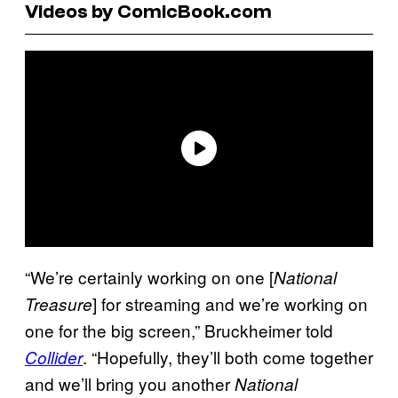
Videos by ComicBook.com
“We’re certainly working on one [
National
] for streaming and we’re working on
Treasure
one for the big screen,” Bruckheimer told
. “Hopefully, they’ll both come together
Collider
and we’ll bring you another
National