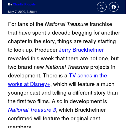
By
Charlie Ridgely
May 7, 2020, 3:30pm
For fans of the
franchise
National Treasure
that have spent a decade begging for another
chapter in the story, things are really starting
to look up. Producer
Jerry Bruckheimer
revealed this week that there are not one, but
two brand new
projects in
National
Treasure
development. There is a
TV series in the
works at Disney+
, which will feature a much
younger cast and telling a different story than
the first two films. Also in development is
, which Bruckheimer
National Treasure 3
confirmed will feature the original cast
members.