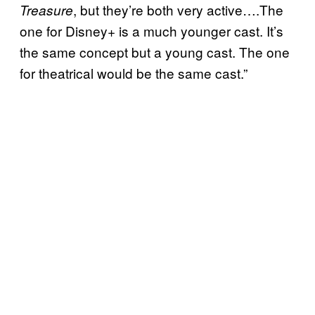
, but they’re both very active….The
Treasure
one for Disney+ is a much younger cast. It’s
the same concept but a young cast. The one
for theatrical would be the same cast.”