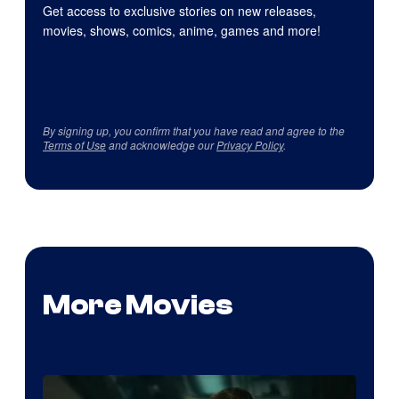
Get access to exclusive stories on new releases,
movies, shows, comics, anime, games and more!
By signing up, you confirm that you have read and agree to the
Terms of Use
and acknowledge our
Privacy Policy
.
More Movies