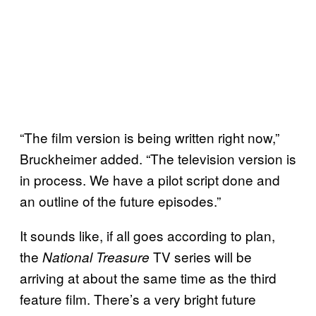
“The film version is being written right now,”
Bruckheimer added. “The television version is
in process. We have a pilot script done and
an outline of the future episodes.”
It sounds like, if all goes according to plan,
the
TV series will be
National Treasure
arriving at about the same time as the third
feature film. There’s a very bright future