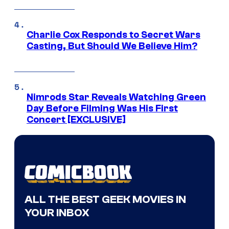
Charlie Cox Responds to Secret Wars
Casting, But Should We Believe Him?
Nimrods Star Reveals Watching Green
Day Before Filming Was His First
Concert [EXCLUSIVE]
ALL THE BEST GEEK MOVIES IN
YOUR INBOX