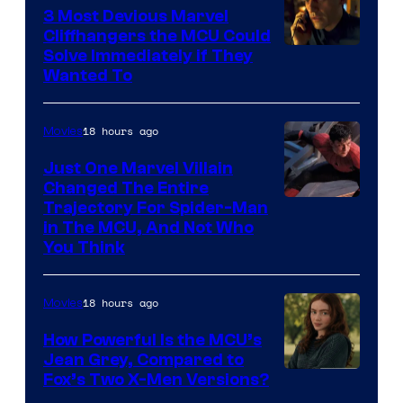
3 Most Devious Marvel
Cliffhangers the MCU Could
Solve Immediately if They
Wanted To
18 hours ago
Movies
Just One Marvel Villain
Changed The Entire
Trajectory For Spider-Man
in The MCU, And Not Who
You Think
18 hours ago
Movies
How Powerful Is the MCU’s
Jean Grey, Compared to
image
Fox’s Two X-Men Versions?