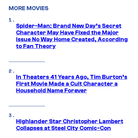
MORE MOVIES
Spider-Man: Brand New Day’s Secret
Character May Have Fixed the Major
Issue No Way Home Created, According
to Fan Theory
In Theaters 41 Years Ago, Tim Burton’s
First Movie Made a Cult Character a
Household Name Forever
Highlander Star Christopher Lambert
Collapses at Steel City Comic-Con