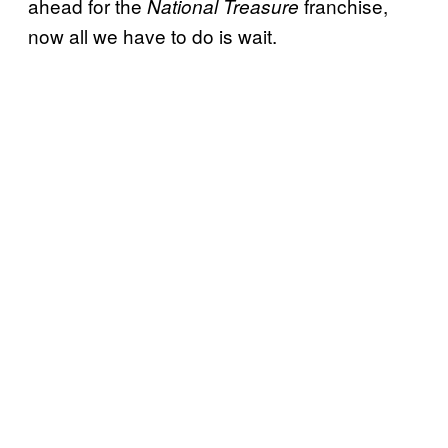
ahead for the
franchise,
National Treasure
now all we have to do is wait.