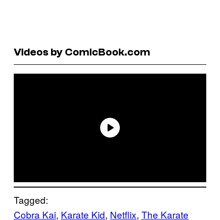
Videos by ComicBook.com
Tagged:
Cobra Kai
, 
Karate Kid
, 
Netflix
, 
The Karate