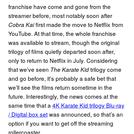
franchise have come and gone from the
streamer before, most notably soon after
first made the move to Netflix from
Cobra Kai
YouTube. At that time, the whole franchise
was available to stream, though the original
trilogy of films quietly departed soon after,
only to return to Netflix in July. Considering
that we’ve seen
trilogy come
The Karate Kid
and go before, it’s probably a safe bet that
we’ll see the films return sometime in the
future. Interestingly, the news comes at the
same time that a
4K Karate Kid trilogy Blu-ray
/ Digital box set
was announced, so that’s an
option if you want to get off the streaming
rollercoaster.