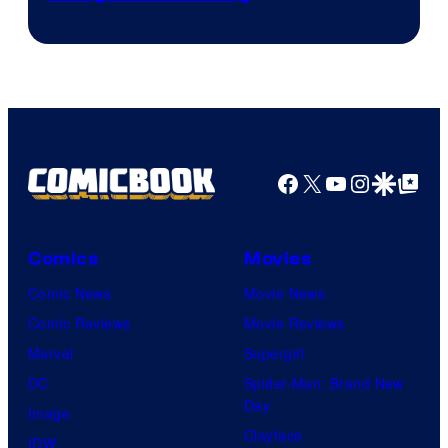
Facebook
X
YouTube
Instagra
Google Disco
Google Top Pos
Comics
Movies
Comic News
Movie News
Comic Reviews
Movie Reviews
Marvel
Supergirl
DC
Spider-Man: Brand New
Day
Image
Clayface
IDW