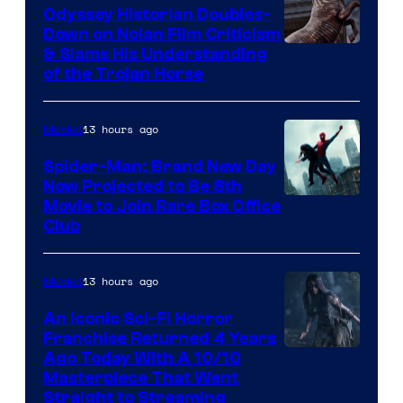
Odyssey Historian Doubles-
Down on Nolan Film Criticism
& Slams His Understanding
of the Trojan Horse
13 hours ago
Movies
Spider-Man: Brand New Day
Now Projected to Be 8th
Movie to Join Rare Box Office
Club
13 hours ago
Movies
An Iconic Sci-Fi Horror
Franchise Returned 4 Years
Ago Today With A 10/10
Masterpiece That Went
Straight to Streaming