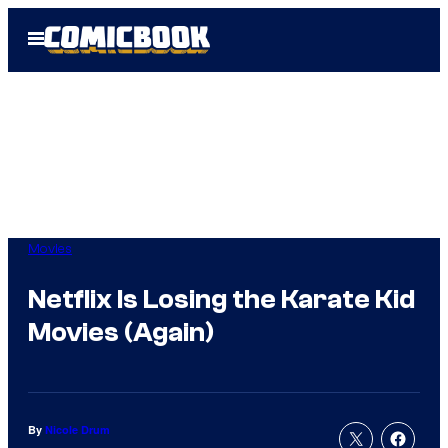
Skip
Open
to
Menu
content
Movies
Netflix Is Losing the Karate Kid
Movies (Again)
By
Nicole Drum