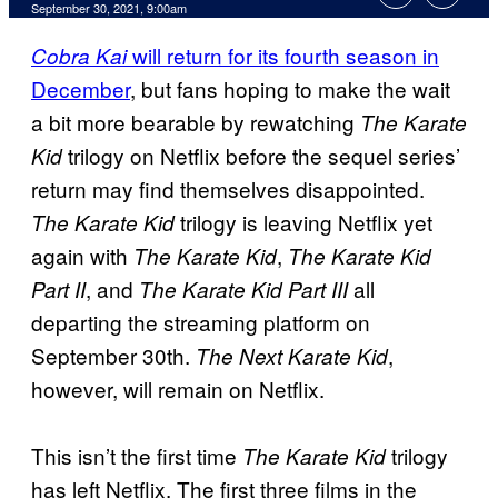
September 30, 2021, 9:00am
will return for its fourth season in
Cobra Kai
December
, but fans hoping to make the wait
a bit more bearable by rewatching
The Karate
trilogy on Netflix before the sequel series’
Kid
return may find themselves disappointed.
trilogy is leaving Netflix yet
The Karate Kid
again with
,
The Karate Kid
The Karate Kid
, and
all
Part II
The Karate Kid Part III
departing the streaming platform on
September 30th.
,
The Next Karate Kid
however, will remain on Netflix.
This isn’t the first time
trilogy
The Karate Kid
has left Netflix. The first three films in the