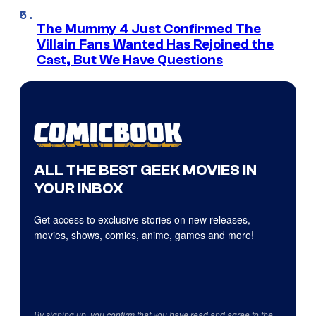
The Mummy 4 Just Confirmed The
Villain Fans Wanted Has Rejoined the
Cast, But We Have Questions
ALL THE BEST GEEK MOVIES IN
YOUR INBOX
Get access to exclusive stories on new releases,
movies, shows, comics, anime, games and more!
By signing up, you confirm that you have read and agree to the