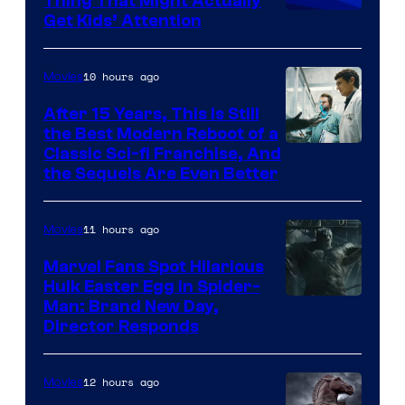
Thing That Might Actually
Get Kids’ Attention
10 hours ago
Movies
After 15 Years, This Is Still
the Best Modern Reboot of a
20th
Classic Sci-fi Franchise, And
the Sequels Are Even Better
Century
Studios
11 hours ago
Movies
Marvel Fans Spot Hilarious
Hulk Easter Egg in Spider-
Man: Brand New Day,
Director Responds
12 hours ago
Movies