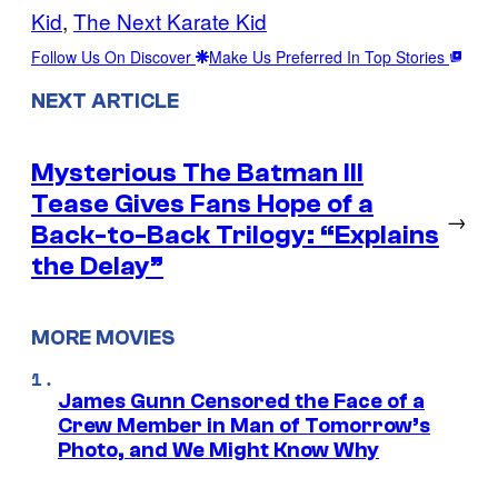
Kid
, 
The Next Karate Kid
Follow Us On Discover
Make Us Preferred In Top Stories
NEXT ARTICLE
Mysterious The Batman III
Tease Gives Fans Hope of a
→
Back-to-Back Trilogy: “Explains
the Delay”
MORE MOVIES
James Gunn Censored the Face of a
Crew Member in Man of Tomorrow’s
Photo, and We Might Know Why