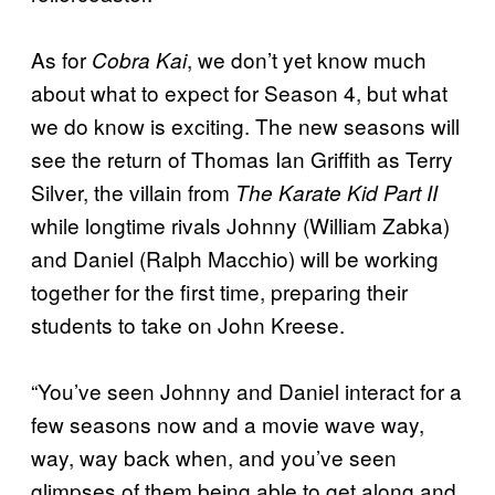
As for
, we don’t yet know much
Cobra Kai
about what to expect for Season 4, but what
we do know is exciting. The new seasons will
see the return of Thomas Ian Griffith as Terry
Silver, the villain from
The Karate Kid Part II
while longtime rivals Johnny (William Zabka)
and Daniel (Ralph Macchio) will be working
together for the first time, preparing their
students to take on John Kreese.
“You’ve seen Johnny and Daniel interact for a
few seasons now and a movie wave way,
way, way back when, and you’ve seen
glimpses of them being able to get along and