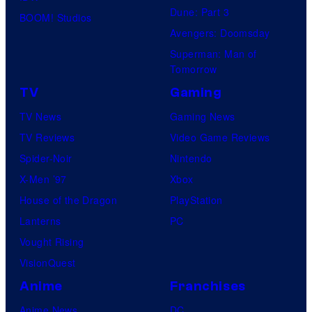
Dune: Part 3
BOOM! Studios
Avengers: Doomsday
Superman: Man of
Tomorrow
TV
Gaming
TV News
Gaming News
TV Reviews
Video Game Reviews
Spider-Noir
Nintendo
X-Men ’97
Xbox
House of the Dragon
PlayStation
Lanterns
PC
Vought Rising
VisionQuest
Anime
Franchises
Anime News
DC