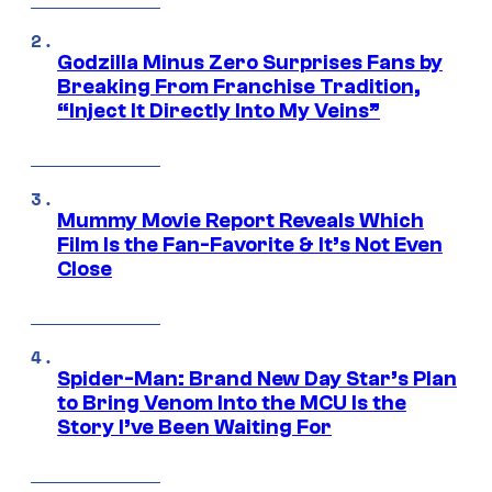
Godzilla Minus Zero Surprises Fans by
Breaking From Franchise Tradition,
“Inject It Directly Into My Veins”
Mummy Movie Report Reveals Which
Film Is the Fan-Favorite & It’s Not Even
Close
Spider-Man: Brand New Day Star’s Plan
to Bring Venom Into the MCU Is the
Story I’ve Been Waiting For