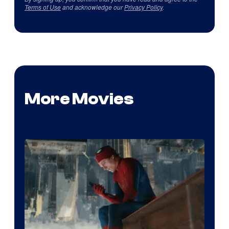
Terms of Use
and acknowledge our
Privacy Policy
.
More Movies