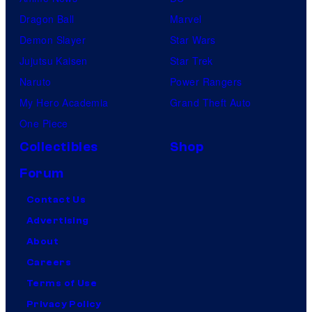
Dragon Ball
Marvel
Demon Slayer
Star Wars
Jujutsu Kaisen
Star Trek
Naruto
Power Rangers
My Hero Academia
Grand Theft Auto
One Piece
Collectibles
Shop
Forum
Contact Us
Advertising
About
Careers
Terms of Use
Privacy Policy