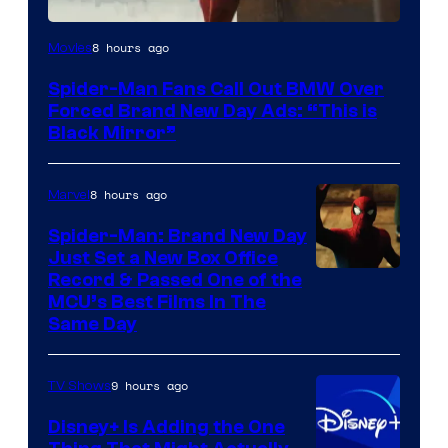
8 hours ago
Movies
Spider-Man Fans Call Out BMW Over
Forced Brand New Day Ads: “This is
Black Mirror”
8 hours ago
Marvel
Spider-Man: Brand New Day
Just Set a New Box Office
Record & Passed One of the
MCU’s Best Films In The
Same Day
9 hours ago
TV Shows
Disney+ Is Adding the One