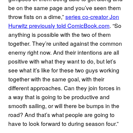
be on the same page and you’ve seen them
throw fists on a dime,”
series co-creator Jon
Hurwitz previously told ComicBook.com
. “So
anything is possible with the two of them
together. They’re united against the common
enemy right now. And their intentions are all
positive with what they want to do, but let’s
see what it’s like for these two guys working
together with the same goal, with their
different approaches. Can they join forces in
a way that is going to be productive and
smooth sailing, or will there be bumps in the
road? And that’s what people are going to
have to look forward to during season four.”