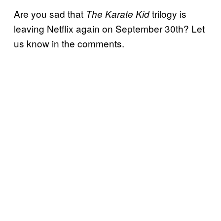
Are you sad that
trilogy is
The Karate Kid
leaving Netflix again on September 30th? Let
us know in the comments.