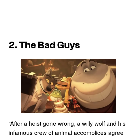
2. The Bad Guys
“After a heist gone wrong, a willy wolf and his
infamous crew of animal accomplices agree