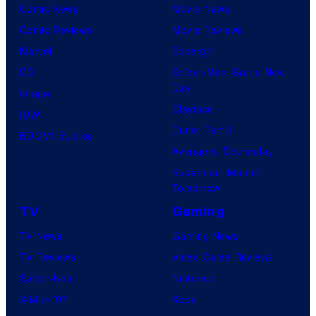
Comic News
Movie News
Comic Reviews
Movie Reviews
Marvel
Supergirl
DC
Spider-Man: Brand New
Day
Image
Clayface
IDW
Dune: Part 3
BOOM! Studios
Avengers: Doomsday
Superman: Man of
Tomorrow
TV
Gaming
TV News
Gaming News
TV Reviews
Video Game Reviews
Spider-Noir
Nintendo
X-Men ’97
Xbox