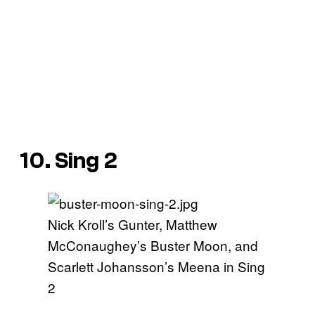
10. Sing 2
Nick Kroll’s Gunter, Matthew
McConaughey’s Buster Moon, and
Scarlett Johansson’s Meena in Sing
2