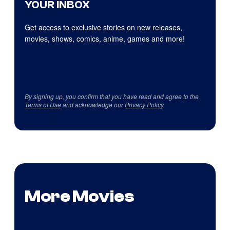
YOUR INBOX
Get access to exclusive stories on new releases,
movies, shows, comics, anime, games and more!
By signing up, you confirm that you have read and agree to the
Terms of Use
and acknowledge our
Privacy Policy
.
More Movies