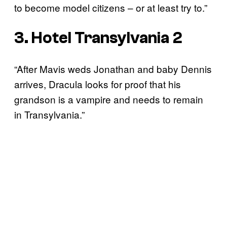
to become model citizens – or at least try to.”
3. Hotel Transylvania 2
“After Mavis weds Jonathan and baby Dennis
arrives, Dracula looks for proof that his
grandson is a vampire and needs to remain
in Transylvania.”