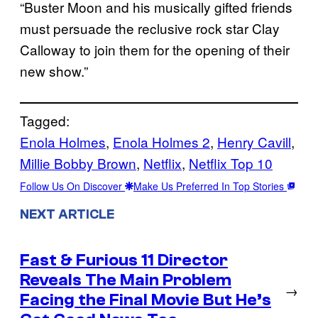
“Buster Moon and his musically gifted friends
must persuade the reclusive rock star Clay
Calloway to join them for the opening of their
new show.”
Tagged:
Enola Holmes
, 
Enola Holmes 2
, 
Henry Cavill
, 
Millie Bobby Brown
, 
Netflix
, 
Netflix Top 10
Follow Us On Discover
Make Us Preferred In Top Stories
NEXT ARTICLE
Fast & Furious 11 Director
Reveals The Main Problem
→
Facing the Final Movie But He’s