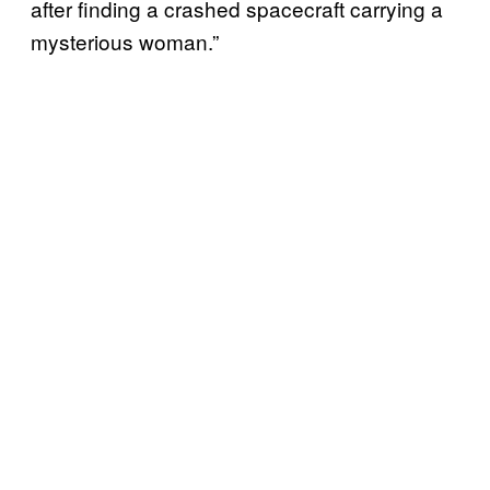
after finding a crashed spacecraft carrying a
mysterious woman.”