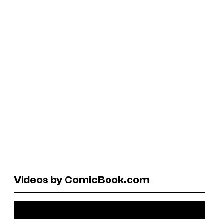
Videos by ComicBook.com