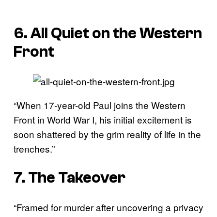
6. All Quiet on the Western
Front
“When 17-year-old Paul joins the Western
Front in World War I, his initial excitement is
soon shattered by the grim reality of life in the
trenches.”
7. The Takeover
“Framed for murder after uncovering a privacy