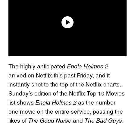
The highly anticipated
Enola Holmes 2
arrived on Netflix this past Friday, and it
instantly shot to the top of the Netflix charts.
Sunday’s edition of the Netflix Top 10 Movies
list shows
as the number
Enola Holmes 2
one movie on the entire service, passing the
likes of
and
.
The Good Nurse
The Bad Guys