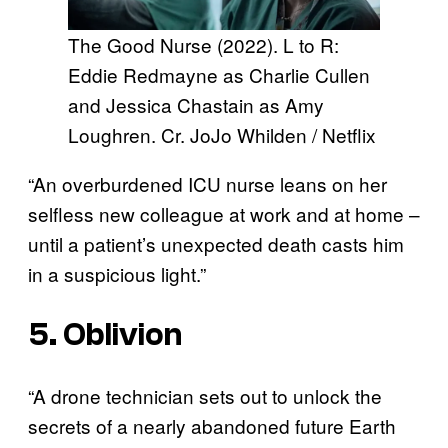
The Good Nurse (2022). L to R:
Eddie Redmayne as Charlie Cullen
and Jessica Chastain as Amy
Loughren. Cr. JoJo Whilden / Netflix
“An overburdened ICU nurse leans on her
selfless new colleague at work and at home –
until a patient’s unexpected death casts him
in a suspicious light.”
5. Oblivion
“A drone technician sets out to unlock the
secrets of a nearly abandoned future Earth