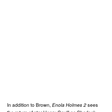
In addition to Brown,
sees
Enola Holmes 2