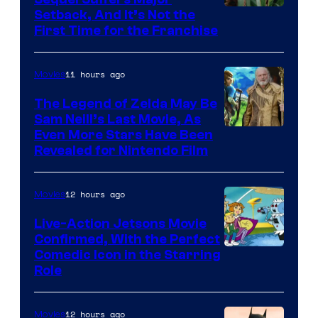
Image
Setback, And It’s Not the
First Time for the Franchise
Courtesy
of
11 hours ago
Movies
Universal
Pictures
The Legend of Zelda May Be
Sam Neill’s Last Movie, As
Even More Stars Have Been
Revealed for Nintendo Film
12 hours ago
Movies
Live-Action Jetsons Movie
Confirmed, With the Perfect
Comedic Icon in the Starring
Role
12 hours ago
Movies