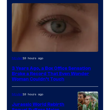
Image
10 hours ago
Movies
Courtesy
3 Years Ago, a Box Office Sensation
of
Broke a Record That Even Wonder
Warner
Woman Couldn’t Touch
Bros.
Pictures
10 hours ago
Movies
Jurassic World Rebirth
Sequel Suffers Major