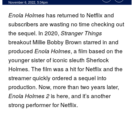
November 6, 2022, 5:34pm
has returned to Netflix and
Enola Holmes
subscribers are wasting no time checking out
the sequel. In 2020,
Stranger Things
breakout Millie Bobby Brown starred in and
produced
, a film based on the
Enola Holmes
younger sister of iconic sleuth Sherlock
Holmes. The film was a hit for Netflix and the
streamer quickly ordered a sequel into
production. Now, more than two years later,
is here, and it’s another
Enola Holmes 2
strong performer for Netflix.