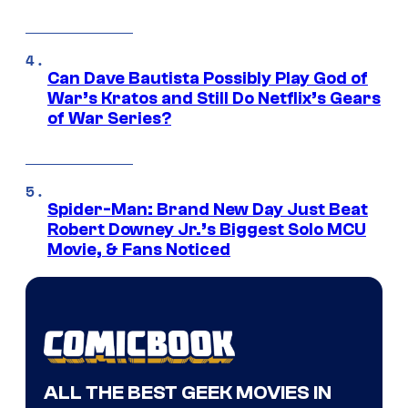
Can Dave Bautista Possibly Play God of
War’s Kratos and Still Do Netflix’s Gears
of War Series?
Spider-Man: Brand New Day Just Beat
Robert Downey Jr.’s Biggest Solo MCU
Movie, & Fans Noticed
ALL THE BEST GEEK MOVIES IN