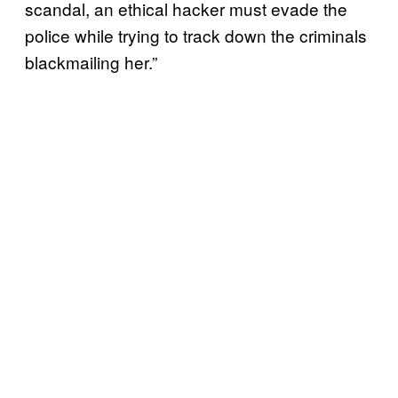
scandal, an ethical hacker must evade the
police while trying to track down the criminals
blackmailing her.”