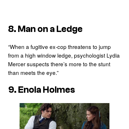
8. Man on a Ledge
“When a fugitive ex-cop threatens to jump
from a high window ledge, psychologist Lydia
Mercer suspects there’s more to the stunt
than meets the eye.”
9. Enola Holmes