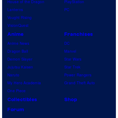
House of the Dragon
PlayStation
Lanterns
PC
Vought Rising
VisionQuest
Anime
Franchises
Anime News
DC
Dragon Ball
Marvel
Demon Slayer
Star Wars
Jujutsu Kaisen
Star Trek
Naruto
Power Rangers
My Hero Academia
Grand Theft Auto
One Piece
Collectibles
Shop
Forum