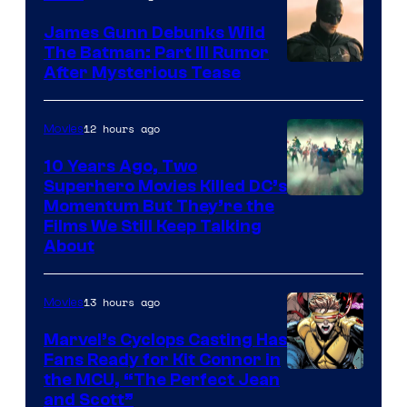
James Gunn Debunks Wild
The Batman: Part III Rumor
After Mysterious Tease
12 hours ago
Movies
10 Years Ago, Two
Superhero Movies Killed DC’s
Warner
Momentum But They’re the
Films We Still Keep Talking
Bros.
About
13 hours ago
Movies
Marvel’s Cyclops Casting Has
Fans Ready for Kit Connor in
Image
the MCU, “The Perfect Jean
and Scott”