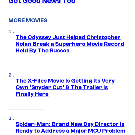
Got Good News Too
MORE MOVIES
The Odyssey Just Helped Christopher
Nolan Break a Superhero Movie Record
Held By The Russos
The X-Files Movie Is Getting Its Very
Own ‘Snyder Cut’ & The Trailer Is
Finally Here
Spider-Man: Brand New Day Director Is
Ready to Address a Major MCU Problem