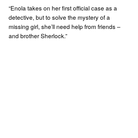
“Enola takes on her first official case as a
detective, but to solve the mystery of a
missing girl, she’ll need help from friends –
and brother Sherlock.”