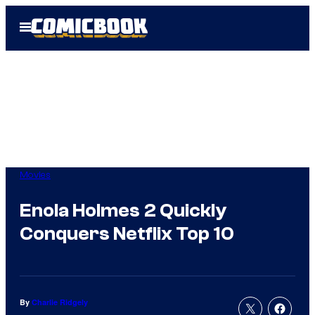
Skip
Open
to
Menu
content
Movies
Enola Holmes 2 Quickly
Conquers Netflix Top 10
By
Charlie Ridgely