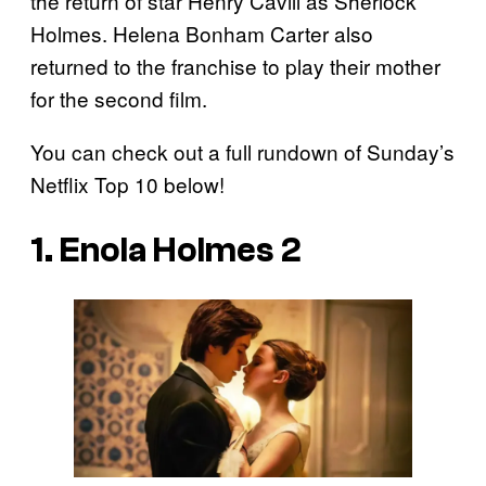
the return of star Henry Cavill as Sherlock
Holmes. Helena Bonham Carter also
returned to the franchise to play their mother
for the second film.
You can check out a full rundown of Sunday’s
Netflix Top 10 below!
1. Enola Holmes 2