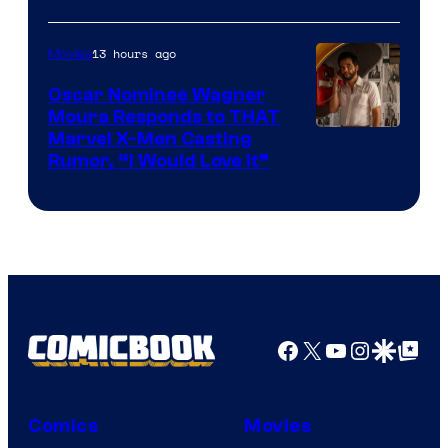
Courtesy
of
13 hours ago
Movies
Marvel
Comics
Oscar Nominee Wagner
Moura Responds to THAT
Marvel X-Men Casting
Rumor, “I Would Love It”
Facebook
X
YouTube
Instagra
Google Disco
Google Top Pos
Comics
Movies