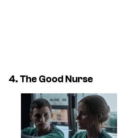
4. The Good Nurse