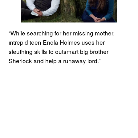
“While searching for her missing mother,
intrepid teen Enola Holmes uses her
sleuthing skills to outsmart big brother
Sherlock and help a runaway lord.”