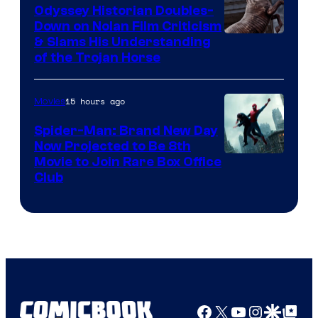
Odyssey Historian Doubles-
Down on Nolan Film Criticism
& Slams His Understanding
of the Trojan Horse
15 hours ago
Movies
Spider-Man: Brand New Day
Now Projected to Be 8th
Movie to Join Rare Box Office
Club
Facebook
X
YouTube
Instagra
Google Disco
Google Top Pos