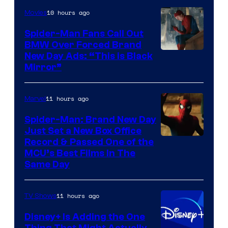
10 hours ago
Movies
Spider-Man Fans Call Out
BMW Over Forced Brand
New Day Ads: “This is Black
Mirror”
11 hours ago
Marvel
Spider-Man: Brand New Day
Just Set a New Box Office
Record & Passed One of the
MCU’s Best Films In The
Same Day
11 hours ago
TV Shows
Disney+ Is Adding the One
Thing That Might Actually