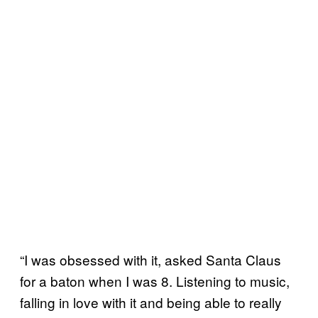
“I was obsessed with it, asked Santa Claus
for a baton when I was 8. Listening to music,
falling in love with it and being able to really