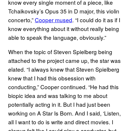
know every single moment of a piece, like
Tchaikovsky’s Opus 35 in D major, this violin
concerto,”
Cooper mused
. “I could do it as if I
know everything about it without really being
able to speak the language, obviously.”
When the topic of Steven Spielberg being
attached to the project came up, the star was
elated. “I always knew that Steven Spielberg
knew that I had this obsession with
conducting,” Cooper continued. “He had this
biopic idea and was talking to me about
potentially acting in it. But I had just been
working on A Star Is Born. And I said, ‘Listen,
all I want to do is write and direct movies. I
always felt like I could play a conductor, but