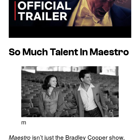
So Much Talent In Maestro
m
isn’t just the Bradley Cooper show,
Maestro