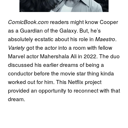
readers might know Cooper
ComicBook.com
as a Guardian of the Galaxy. But, he’s
absolutely ecstatic about his role in
.
Maestro
got the actor into a room with fellow
Variety
Marvel actor Mahershala Ali in 2022. The duo
discussed his earlier dreams of being a
conductor before the movie star thing kinda
worked out for him. This Netflix project
provided an opportunity to reconnect with that
dream.