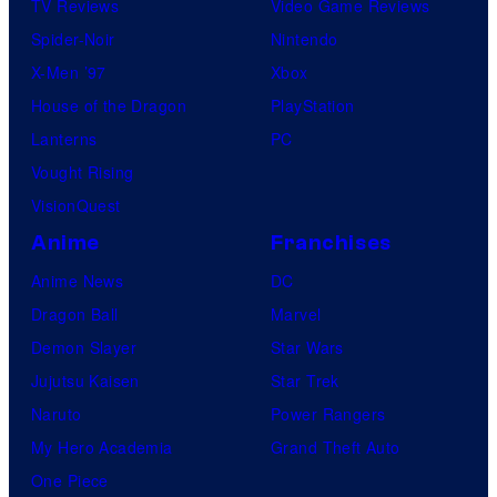
TV Reviews
Video Game Reviews
Spider-Noir
Nintendo
X-Men ’97
Xbox
House of the Dragon
PlayStation
Lanterns
PC
Vought Rising
VisionQuest
Anime
Franchises
Anime News
DC
Dragon Ball
Marvel
Demon Slayer
Star Wars
Jujutsu Kaisen
Star Trek
Naruto
Power Rangers
My Hero Academia
Grand Theft Auto
One Piece