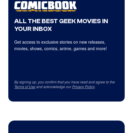
ALL THE BEST GEEK MOVIES IN
YOUR INBOX
Get access to exclusive stories on new releases,
movies, shows, comics, anime, games and more!
By signing up, you confirm that you have read and agree to the
Terms of Use
and acknowledge our
Privacy Policy
.