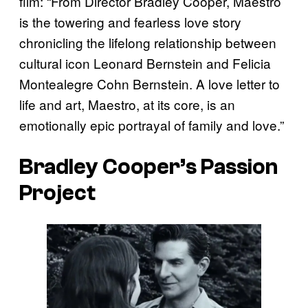
film: “From Director Bradley Cooper, Maestro
is the towering and fearless love story
chronicling the lifelong relationship between
cultural icon Leonard Bernstein and Felicia
Montealegre Cohn Bernstein. A love letter to
life and art, Maestro, at its core, is an
emotionally epic portrayal of family and love.”
Bradley Cooper’s Passion
Project