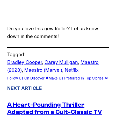
Do you love this new trailer? Let us know
down in the comments!
Tagged:
Bradley Cooper
, 
Carey Mulligan
, 
Maestro
(2023)
, 
Maestro (Marvel)
, 
Netflix
Follow Us On Discover
Make Us Preferred In Top Stories
NEXT ARTICLE
A Heart-Pounding Thriller
Adapted from a Cult-Classic TV