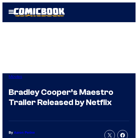
Skip
Open
to
Menu
content
Movies
Bradley Cooper’s Maestro
Trailer Released by Netflix
By
Aaron Perine