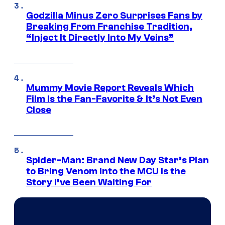
Godzilla Minus Zero Surprises Fans by
Breaking From Franchise Tradition,
“Inject It Directly Into My Veins”
Mummy Movie Report Reveals Which
Film Is the Fan-Favorite & It’s Not Even
Close
Spider-Man: Brand New Day Star’s Plan
to Bring Venom Into the MCU Is the
Story I’ve Been Waiting For