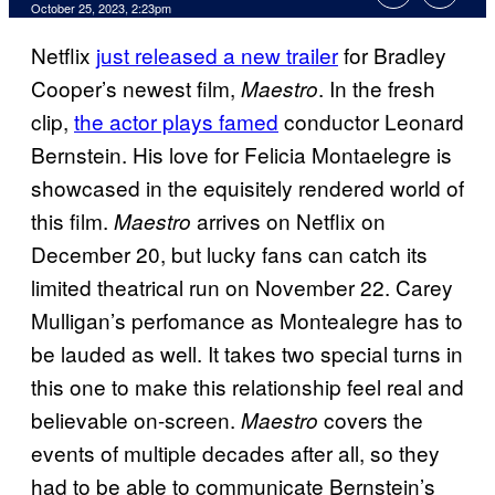
October 25, 2023, 2:23pm
Netflix
just released a new trailer
for Bradley
Cooper’s newest film,
. In the fresh
Maestro
clip,
the actor plays famed
conductor Leonard
Bernstein. His love for Felicia Montaelegre is
showcased in the equisitely rendered world of
this film.
arrives on Netflix on
Maestro
December 20, but lucky fans can catch its
limited theatrical run on November 22. Carey
Mulligan’s perfomance as Montealegre has to
be lauded as well. It takes two special turns in
this one to make this relationship feel real and
believable on-screen.
covers the
Maestro
events of multiple decades after all, so they
had to be able to communicate Bernstein’s