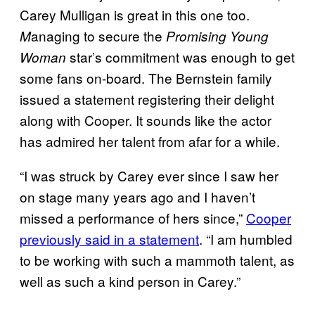
Carey Mulligan is great in this one too.
anaging to secure the
M
Promising Young
star’s commitment was enough to get
Woman
some fans on-board. The Bernstein family
issued a statement registering their delight
along with Cooper. It sounds like the actor
has admired her talent from afar for a while.
“I was struck by Carey ever since I saw her
on stage many years ago and I haven’t
missed a performance of hers since,”
Cooper
previously said in a statement
. “I am humbled
to be working with such a mammoth talent, as
well as such a kind person in Carey.”