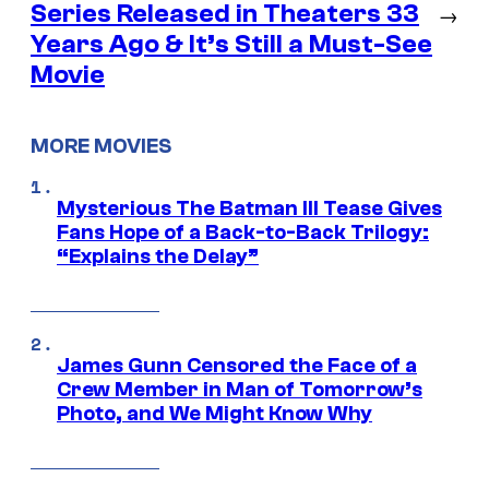
Series Released in Theaters 33
→
Years Ago & It’s Still a Must-See
Movie
MORE MOVIES
Mysterious The Batman III Tease Gives
Fans Hope of a Back-to-Back Trilogy:
“Explains the Delay”
James Gunn Censored the Face of a
Crew Member in Man of Tomorrow’s
Photo, and We Might Know Why