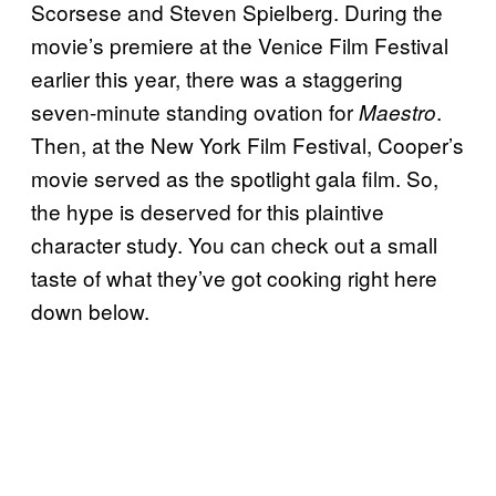
Scorsese and Steven Spielberg. During the
movie’s premiere at the Venice Film Festival
earlier this year, there was a staggering
seven-minute standing ovation for
.
Maestro
Then, at the New York Film Festival, Cooper’s
movie served as the spotlight gala film. So,
the hype is deserved for this plaintive
character study. You can check out a small
taste of what they’ve got cooking right here
down below.