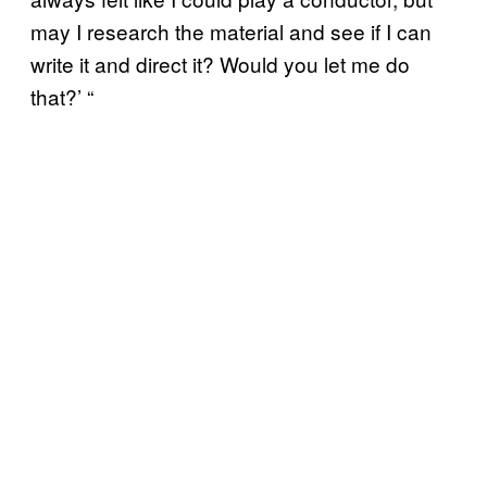
may I research the material and see if I can
write it and direct it? Would you let me do
that?’ “