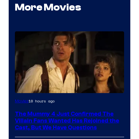
More Movies
Image
10 hours ago
Movies
Courtesy
The Mummy 4 Just Confirmed The
of
Villain Fans Wanted Has Rejoined the
Universal
Cast, But We Have Questions
Pictures