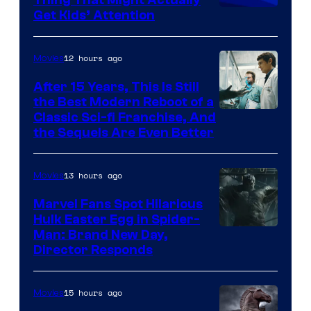
Get Kids’ Attention
12 hours ago
Movies
After 15 Years, This Is Still
the Best Modern Reboot of a
20th
Classic Sci-fi Franchise, And
the Sequels Are Even Better
Century
Studios
13 hours ago
Movies
Marvel Fans Spot Hilarious
Hulk Easter Egg in Spider-
Man: Brand New Day,
Director Responds
15 hours ago
Movies