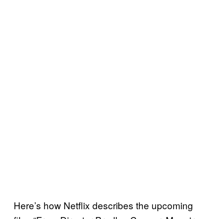
Here’s how Netflix describes the upcoming