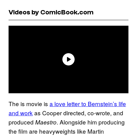
Videos by ComicBook.com
The is movie is
a love letter to Bernstein’s life
and work
as Cooper directed, co-wrote, and
produced
. Alongside him producing
Maestro
the film are heavyweights like Martin