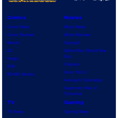
Comics
Movies
Comic News
Movie News
Comic Reviews
Movie Reviews
Marvel
Supergirl
DC
Spider-Man: Brand New
Day
Image
Clayface
IDW
Dune: Part 3
BOOM! Studios
Avengers: Doomsday
Superman: Man of
Tomorrow
TV
Gaming
TV News
Gaming News