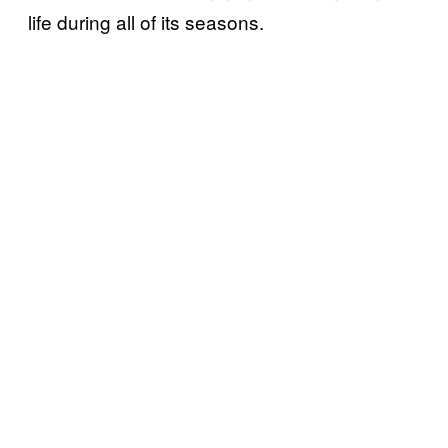
life during all of its seasons.