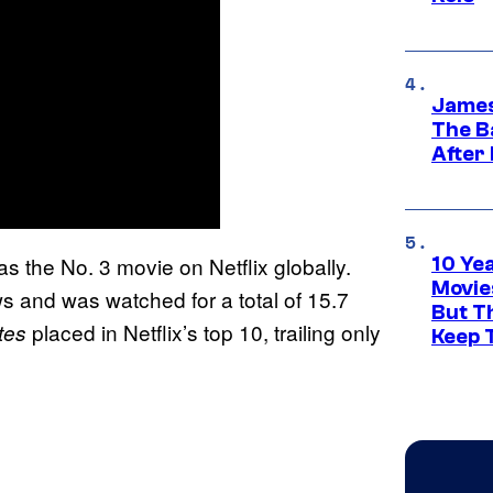
James
The B
After
s the No. 3 movie on Netflix globally.
10 Ye
Movie
ews and was watched for a total of 15.7
But Th
placed in Netflix’s top 10, trailing only
tes
Keep 