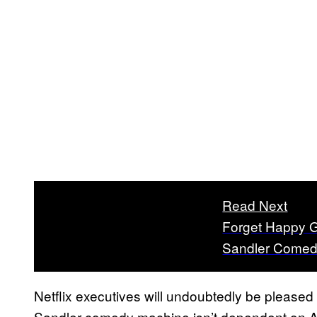
Read Next
Forget Happy G
Sandler Comed
Netflix executives will undoubtedly be pleased 
Sandler comedy machine isn’t dependent on A