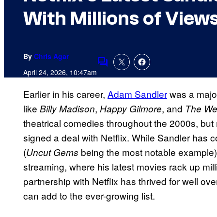
With Millions of View
By
Chris Agar
Comments
April 24, 2026, 10:47am
Earlier in his career,
Adam Sandler
was a major
like
,
, and
Billy Madison
Happy Gilmore
The We
theatrical comedies throughout the 2000s, but
signed a deal with Netflix. While Sandler has c
(
being the most notable example),
Uncut Gems
streaming, where his latest movies rack up mil
partnership with Netflix has thrived for well o
can add to the ever-growing list.