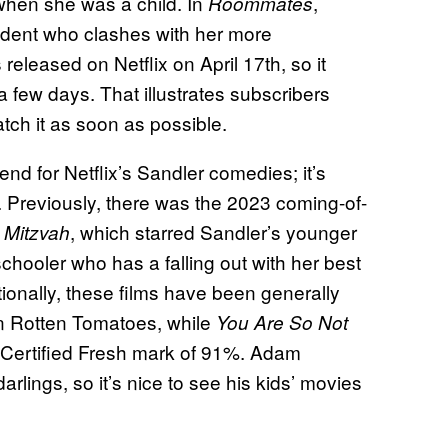
 when she was a child. In
,
Roommates
udent who clashes with her more
leased on Netflix on April 17th, so it
 a few days. That illustrates subscribers
atch it as soon as possible.
nd for Netflix’s Sandler comedies; it’s
s. Previously, there was the 2023 coming-of-
, which starred Sandler’s younger
 Mitzvah
hooler who has a falling out with her best
tionally, these films have been generally
 Rotten Tomatoes, while
You Are So Not
 Certified Fresh mark of 91%. Adam
arlings, so it’s nice to see his kids’ movies