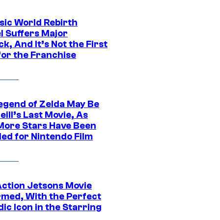
sic World Rebirth
l Suffers Major
k, And It’s Not the First
for the Franchise
egend of Zelda May Be
ill’s Last Movie, As
More Stars Have Been
led for Nintendo Film
Action Jetsons Movie
rmed, With the Perfect
ic Icon in the Starring