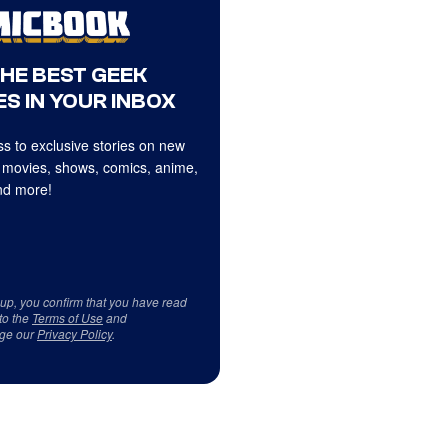
THE BEST GEEK
S IN YOUR INBOX
s to exclusive stories on new
 movies, shows, comics, anime,
d more!
 up, you confirm that you have read
to the
Terms of Use
and
ge our
Privacy Policy
.