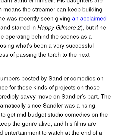
ich means the streamer can keep building
he was recently seen giving
an acclaimed
and starred in
), but if he
Happy Gilmore 2
e operating behind the scenes as a
 losing what’s been a very successful
ss of passing the torch to the next
 numbers posted by Sandler comedies on
nce for these kinds of projects on those
incredibly savvy move on Sandler’s part. The
amatically since Sandler was a rising
 to get mid-budget studio comedies on the
eep the genre alive, and his films are
ed entertainment to watch at the end of a