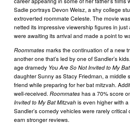
career appearing in some of her father’s films
Sadie portrays Devon Weisz, a shy college st
extroverted roommate Celeste. The movie was re
netted its impressive viewership figures in just
were awaiting its arrival and made a point to w
marks the continuation of a new tre
Roommates
another one that’s led by one of Sandler’s kid
age dramedy
You Are So Not Invited to My Bat
daughter Sunny as Stacy Friedman, a middle sc
friend while preparing for her bat mitzvah. Addi
well-received.
has a 70% score on
Roommates
is even higher with a
Invited to My Bat Mitzvah
Sandler’s comedy vehicles were rarely critical d
earn stronger reviews.