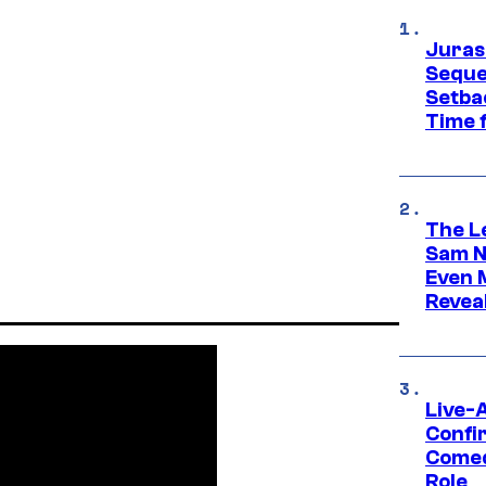
Juras
Seque
Setbac
Time 
The L
Sam Ne
Even 
Revea
Live-
Confi
Comed
Role