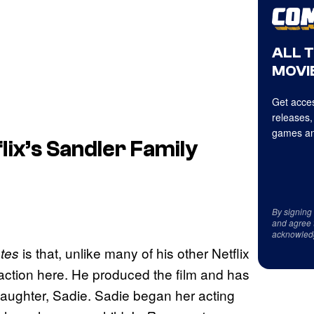
ALL 
MOVIE
Get acces
releases,
games an
lix’s Sandler Family
By signing
and agree 
acknowled
is that, unlike many of his other Netflix
tes
action here. He produced the film and has
t daughter, Sadie. Sadie began her acting