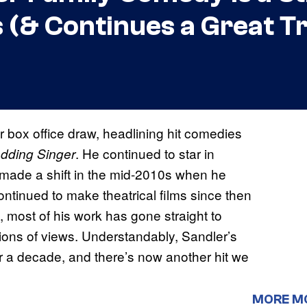
s (& Continues a Great T
 box office draw, headlining hit comedies
. He continued to star in
dding Singer
 made a shift in the mid-2010s when he
ontinued to make theatrical films since then
 most of his work has gone straight to
lions of views. Understandably, Sandler’s
ver a decade, and there’s now another hit we
MORE M