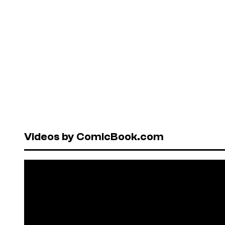
Videos by ComicBook.com