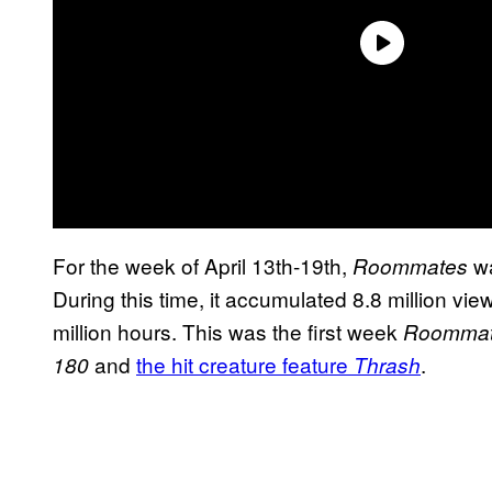
For the week of April 13th-19th,
wa
Roommates
During this time, it accumulated 8.8 million vi
million hours. This was the first week
Roomma
and
the hit creature feature
.
180
Thrash