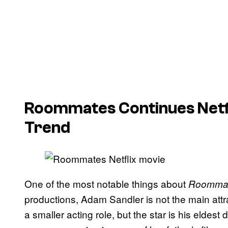
Roommates
Continues Netf
Trend
One of the most notable things about
Roomma
productions, Adam Sandler is not the main attr
a smaller acting role, but the star is his eldes