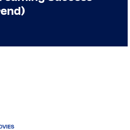
rend)
OVIES