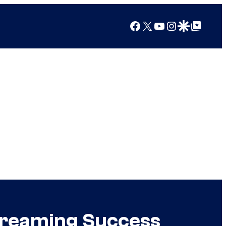
Facebook
X
YouTube
Instagram
Google Discover
Google Top Posts
Streaming Success