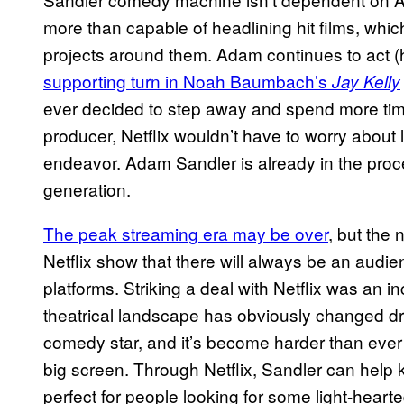
more than capable of headlining hit films, wh
projects around them. Adam continues to act (
supporting turn in Noah Baumbach’s
Jay Kelly
ever decided to step away and spend more tim
producer, Netflix wouldn’t have to worry about
endeavor. Adam Sandler is already in the proce
generation.
The peak streaming era may be over
, but the
Netflix show that there will always be an audie
platforms. Striking a deal with Netflix was an 
theatrical landscape has obviously changed dr
comedy star, and it’s become harder than ever
big screen. Through Netflix, Sandler can help k
perfect for people looking for some light-heart