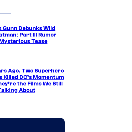
 Gunn Debunks Wild
atman: Part III Rumor
 Mysterious Tease
ars Ago, Two Superhero
s Killed DC’s Momentum
ey’re the Films We Still
Talking About