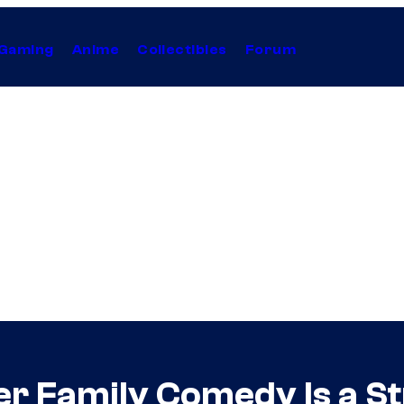
Gaming
Anime
Collectibles
Forum
dler Family Comedy Is a 