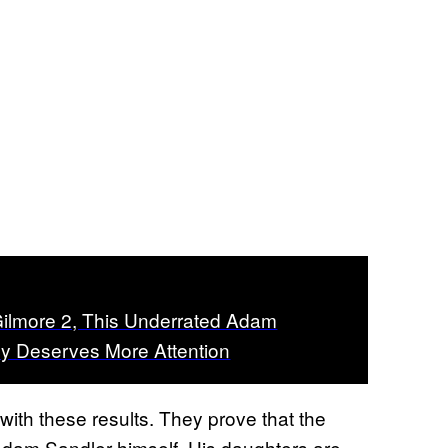
ilmore 2, This Underrated Adam
y Deserves More Attention
with these results. They prove that the
dam Sandler himself. His daughters are