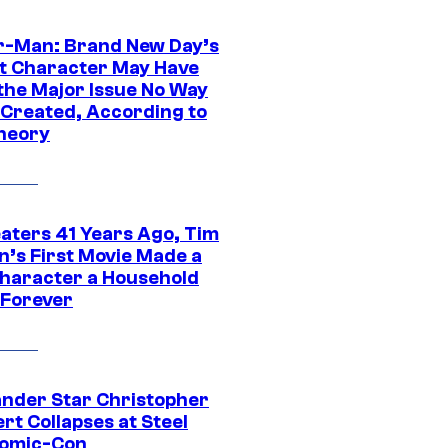
r-Man: Brand New Day’s
t Character May Have
 the Major Issue No Way
Created, According to
heory
eaters 41 Years Ago, Tim
n’s First Movie Made a
Character a Household
Forever
ander Star Christopher
rt Collapses at Steel
Comic-Con