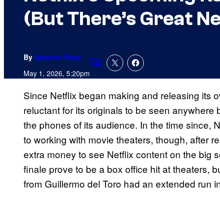
(But There’s Great N
By
Spencer Perry
Comments
May 1, 2026, 5:20pm
Since Netflix began making and releasing its
reluctant for its originals to be seen anywhere
the phones of its audience. In the time since, N
to working with movie theaters, though, after re
extra money to see Netflix content on the big 
finale prove to be a box office hit at theaters, 
from Guillermo del Toro had an extended run 