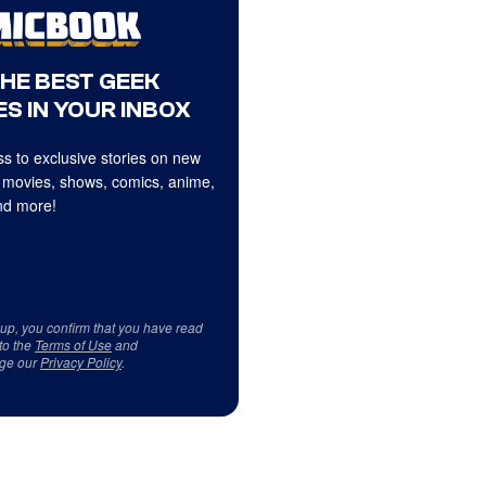
THE BEST GEEK
S IN YOUR INBOX
s to exclusive stories on new
 movies, shows, comics, anime,
d more!
 up, you confirm that you have read
to the
Terms of Use
and
ge our
Privacy Policy
.