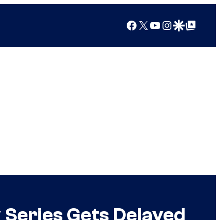
Facebook
X
YouTube
Instagram
Google Discover
Google Top Posts
 Series Gets Delayed