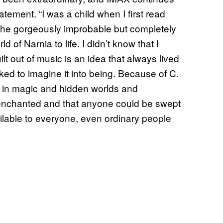
atement. “I was a child when I first read
th the gorgeously improbable but completely
d of Narnia to life. I didn’t know that I
lt out of music is an idea that always lived
asked to imagine it into being. Because of C.
ed in magic and hidden worlds and
 enchanted and that anyone could be swept
lable to everyone, even ordinary people