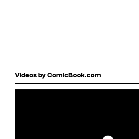
Videos by ComicBook.com