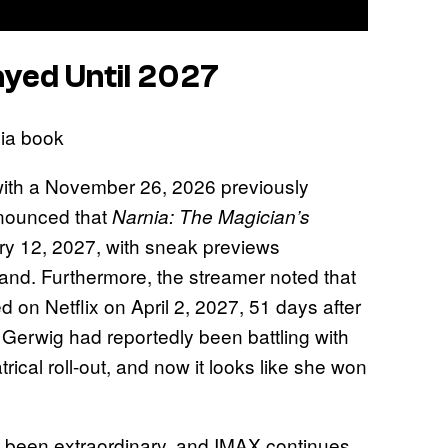
ayed Until 2027
 with a November 26, 2026 previously
nnounced that
Narnia: The Magician’s
ary 12, 2027, with sneak previews
nd. Furthermore, the streamer noted that
d on Netflix on April 2, 2027, 51 days after
 Gerwig had reportedly been battling with
trical roll-out, and now it looks like she won
 has been extraordinary, and IMAX continues