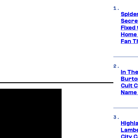
Spide
Secre
Fixed
Home 
Fan T
In Th
Burto
Cult 
Name 
Highl
Lambe
City 