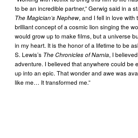
to be an incredible partner,” Gerwig said in a st
, and I fell in love wi
The Magician’s Nephew
brilliant concept of a cosmic lion singing the worl
would grow up to make films, but a universe bui
in my heart. It is the honor of a lifetime to be 
S. Lewis’s
, I believ
The Chronicles of Narnia
adventure. I believed that anywhere could be
up into an epic. That wonder and awe was avai
like me… It transformed me.”