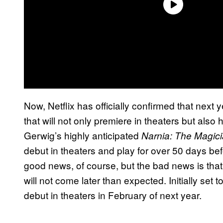
Now, Netflix has officially confirmed that next ye
that will not only premiere in theaters but als
Gerwig’s highly anticipated
Narnia: The Magic
debut in theaters and play for over 50 days befo
good news, of course, but the bad news is that 
will not come later than expected. Initially set
debut in theaters in February of next year.