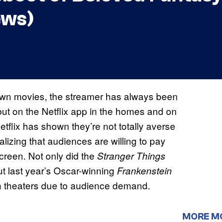
ews)
 own movies, the streamer has always been
 but on the Netflix app in the homes and on
etflix has shown they’re not totally averse
alizing that audiences are willing to pay
screen. Not only did the
Stranger Things
but last year’s Oscar-winning
Frankenstein
in theaters due to audience demand.
MORE M