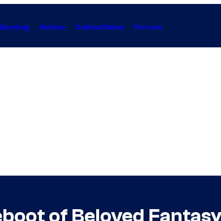
Gaming
Anime
Collectibles
Forum
eboot of Beloved Fantasy