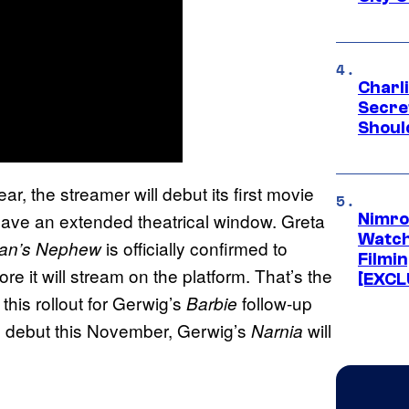
Charl
Secre
Shoul
ar, the streamer will debut its first movie
o have an extended theatrical window. Greta
Nimro
Watch
is officially confirmed to
ian’s Nephew
Filmin
re it will stream on the platform. That’s the
[EXCL
this rollout for Gerwig’s
follow-up
Barbie
 to debut this November, Gerwig’s
will
Narnia