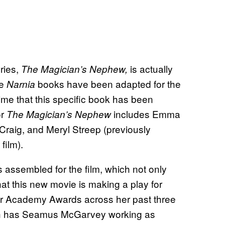
ries,
is actually
The Magician’s Nephew,
he
books have been adapted for the
Narnia
 time that this specific book has been
or
includes Emma
The Magician’s Nephew
Craig, and Meryl Streep (previously
film).
s assembled for the film, which not only
at this new movie is making a play for
our Academy Awards across her past three
hich has Seamus McGarvey working as