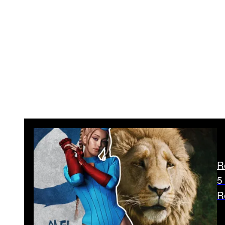
R
5
R