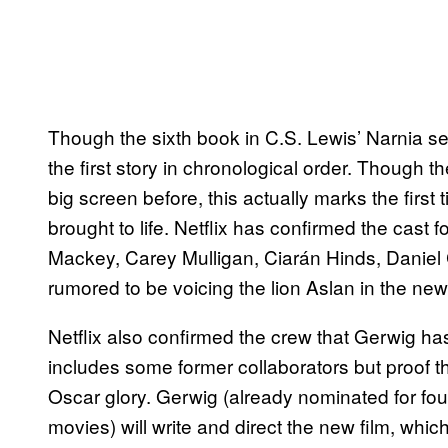
Though the sixth book in C.S. Lewis’ Narnia se
the first story in chronological order. Though t
big screen before, this actually marks the first
brought to life. Netflix has confirmed the cast f
Mackey, Carey Mulligan, Ciarán Hinds, Daniel 
rumored to be voicing the lion Aslan in the new 
Netflix also confirmed the crew that Gerwig ha
includes some former collaborators but proof th
Oscar glory. Gerwig (already nominated for f
movies) will write and direct the new film, w