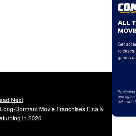
ALL 
MOVIE
Get acces
releases,
games an
By signing
and agree 
ead Next
acknowled
 Long-Dormant Movie Franchises Finally
eturning in 2026