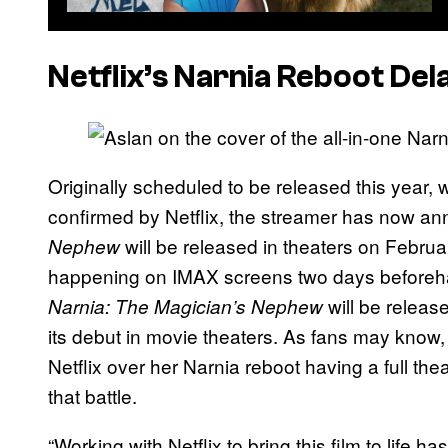
Netflix’s Narnia Reboot Del
Originally scheduled to be released this year,
confirmed by Netflix, the streamer has now a
will be released in theaters on Febru
Nephew
happening on IMAX screens two days beforeha
will be release
Narnia: The Magician’s Nephew
its debut in movie theaters. As fans may know,
Netflix over her Narnia reboot having a full thea
that battle.
“Working with Netflix to bring this film to life