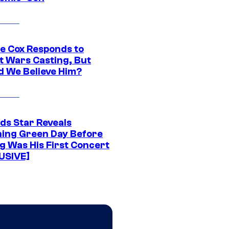
ie Cox Responds to
t Wars Casting, But
d We Believe Him?
ds Star Reveals
ing Green Day Before
g Was His First Concert
USIVE]