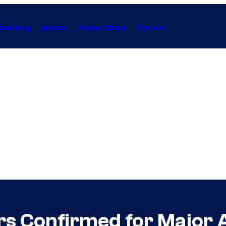
Gaming
Anime
Collectibles
Forum
rs Confirmed for Major