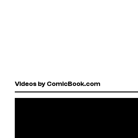
Videos by ComicBook.com