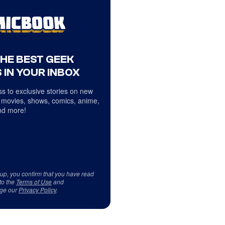
THE BEST GEEK
 IN YOUR INBOX
s to exclusive stories on new
 movies, shows, comics, anime,
d more!
 up, you confirm that you have read
to the
Terms of Use
and
ge our
Privacy Policy
.