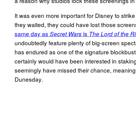
a reason why studios lock these screenings in
It was even more important for Disney to strike
they waited, they could have lost those screen
same day as
is
Secret Wars
The Lord of the R
undoubtedly feature plenty of big-screen spect
has endured as one of the signature blockbuste
certainly would have been interested in stakin
seemingly have missed their chance, meaning 2
Dunesday.