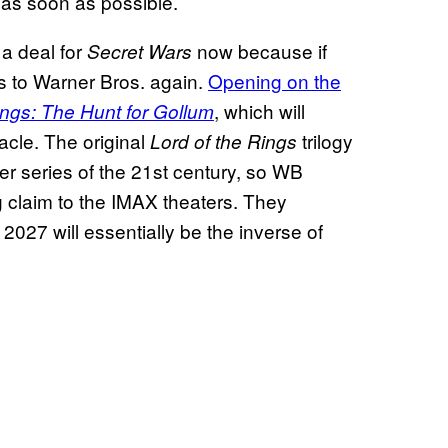
 as soon as possible.
 a deal for
now because if
Secret Wars
s to Warner Bros. again.
Opening on the
, which will
ings: The Hunt for Gollum
acle. The original
trilogy
Lord of the Rings
r series of the 21st century, so WB
g claim to the IMAX theaters. They
027 will essentially be the inverse of