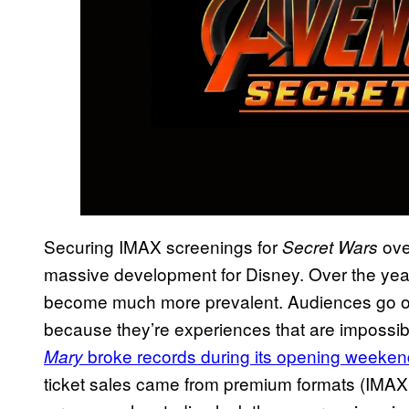
Securing IMAX screenings for
over
Secret Wars
massive development for Disney. Over the ye
become much more prevalent. Audiences go out
because they’re experiences that are impossibl
broke records during its opening weeken
Mary
ticket sales came from premium formats (IMAX 