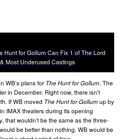
he Hunt for Gollum Can Fix 1 of The Lord
t & Most Underused Castings
t on WB’s plans for
. The
The Hunt for Gollum
lier in December. Right now, there isn’t
onth. If WB moved
up by
The Hunt for Gollum
 in IMAX theaters during its opening
y, that wouldn’t be the same as the three-
t would be better than nothing. WB would be
least a short period of time.