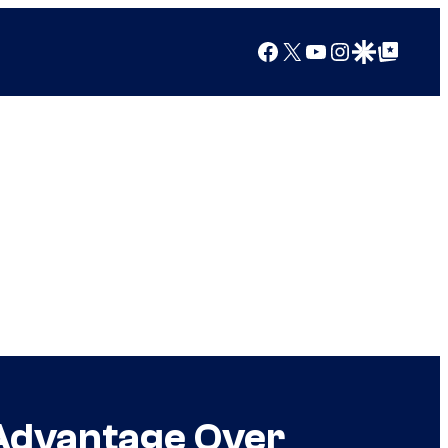
Facebook
X
YouTube
Instagram
Google Discover
Google Top Posts
 Advantage Over