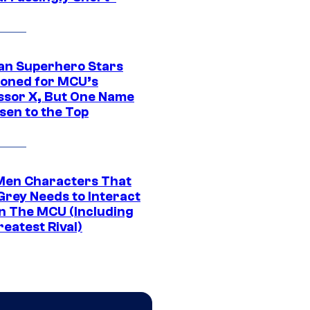
an Superhero Stars
ioned for MCU’s
ssor X, But One Name
sen to the Top
Men Characters That
Grey Needs to Interact
In The MCU (Including
eatest Rival)