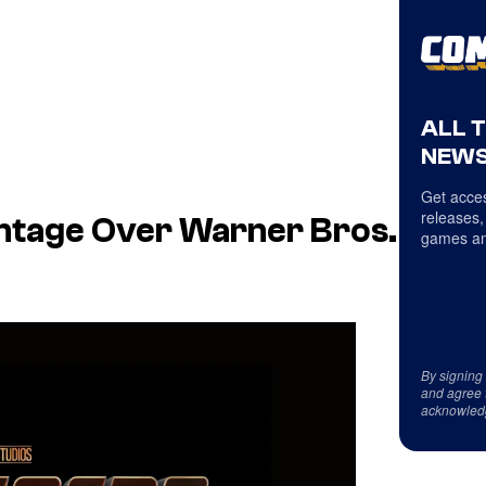
ALL 
NEWS
Get acces
releases,
ntage Over Warner Bros.
games an
By signing
and agree 
acknowled