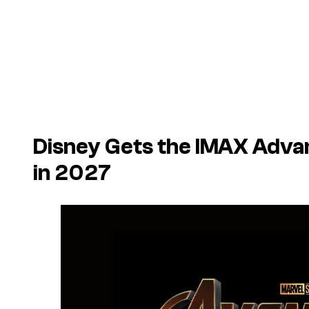
Disney Gets the IMAX Adva
in 2027