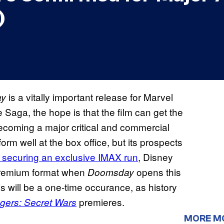
)
is a vitally important release for Marvel
ay
 Saga, the hope is that the film can get the
ecoming a major critical and commercial
form well at the box office, but its prospects
securing an exclusive IMAX run
, Disney
 premium format when
opens this
Doomsday
is will be a one-time occurance, as history
premieres.
gers: Secret Wars
MORE M