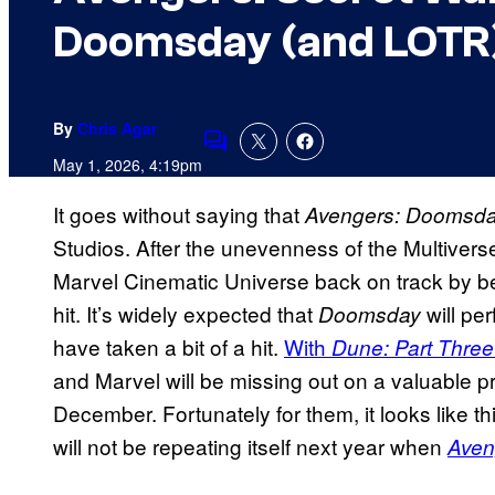
Doomsday (and LOTR
By
Chris Agar
Comments
May 1, 2026, 4:19pm
It goes without saying that
Avengers: Doomsd
Studios. After the unevenness of the Multiverse
Marvel Cinematic Universe back on track by b
hit. It’s widely expected that
will per
Doomsday
have taken a bit of a hit.
With
Dune: Part Three
and Marvel will be missing out on a valuable
December. Fortunately for them, it looks like th
will not be repeating itself next year when
Aven