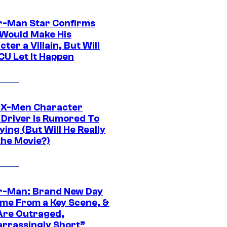
r-Man Star Confirms
Would Make His
ter a Villain, But Will
CU Let It Happen
 X-Men Character
Driver Is Rumored To
ying (But Will He Really
the Movie?)
r-Man: Brand New Day
ime From a Key Scene, &
Are Outraged,
rrassingly Short”