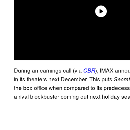
During an earnings call (via
), IMAX anno
CBR
in its theaters next December. This puts
Secre
the box office when compared to its predecesso
a rival blockbuster coming out next holiday se