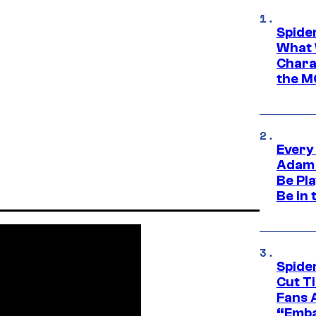
Spide
What 
Charac
the M
Every
Adam 
Be Pla
Be in 
Spide
Cut T
Fans 
“Emba