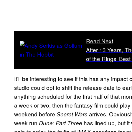
Read Next
After 13 Years, T
of the Rings’ Bes
It’ll be interesting to see if this has any impac
studio could opt to shift the release date to ear
anything scheduled for the first half of that m
a week or two, then the fantasy film could play
weekend before
arrives. Obviousl
Secret Wars
week run
has lined up, but i
Dune: Part Three
able to enjoy the fruits of IMAX showings for at 