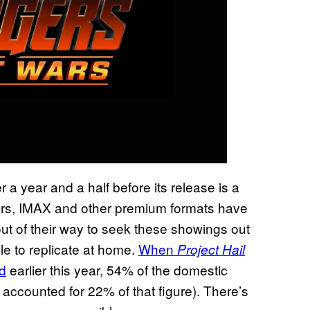
 a year and a half before its release is a
ars, IMAX and other premium formats have
 of their way to seek these showings out
e to replicate at home.
When
Project Hail
d
earlier this year, 54% of the domestic
accounted for 22% of that figure). There’s