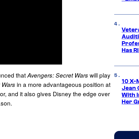
Veter
Audit
Profe
Has Ri
unced that
will play
Avengers: Secret Wars
10 X-
in a more advantageous position at
t Wars
Jean 
r, and it also gives Disney the edge over
With 
Her Gr
ason.