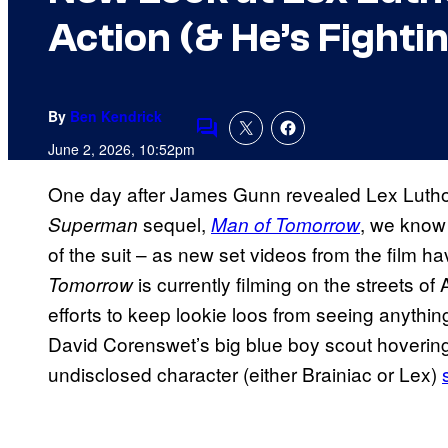
Action (& He’s Fight
By
Ben Kendrick
Comments
June 2, 2026, 10:52pm
One day after James Gunn revealed Lex Luthor
sequel,
, we know 
Superman
Man of Tomorrow
of the suit – as new set videos from the film ha
is currently filming on the streets of
Tomorrow
efforts to keep lookie loos from seeing anythi
David Corenswet’s big blue boy scout hovering 
undisclosed character (either Brainiac or Lex)