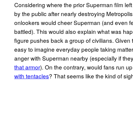
Considering where the prior Superman film lef
by the public after nearly destroying Metropolis
onlookers would cheer Superman (and even fee
battled). This would also explain what was ha
figure pushes back a group of civilians. Given th
easy to imagine everyday people taking matters
anger with Superman nearby (especially if the
that armor
). On the contrary, would fans run up
with tentacles
? That seems like the kind of si