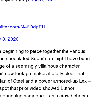
witter.com/6i42l3dpEH
 3, 2026
e beginning to piece together the various
 fans speculated Superman might have been
ge of a seemingly villainous character
, new footage makes it pretty clear that
 Man of Steel and a power armored-up Lex –
spot that prior video showed Luthor
as punching someone – as a crowd cheers