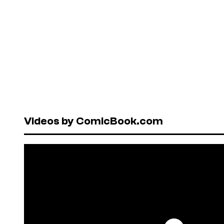
Videos by ComicBook.com