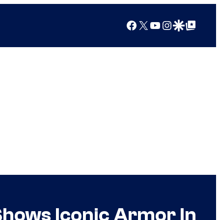
Facebook
X
YouTube
Instagram
Google Discover
Google Top Posts
Shows Iconic Armor In