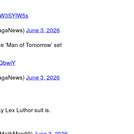
/BiW3SYlW5s
agaNews)
June 3, 2026
he 'Man of Tomorrow' set
UQbwiY
agaNews)
June 3, 2026
y Lex Luthor suit is.
MajikMan90)
June 3, 2026