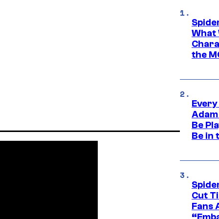
Spide
What 
Charac
the M
Every
Adam 
Be Pla
Be in 
Spide
Cut T
Fans 
“Emba