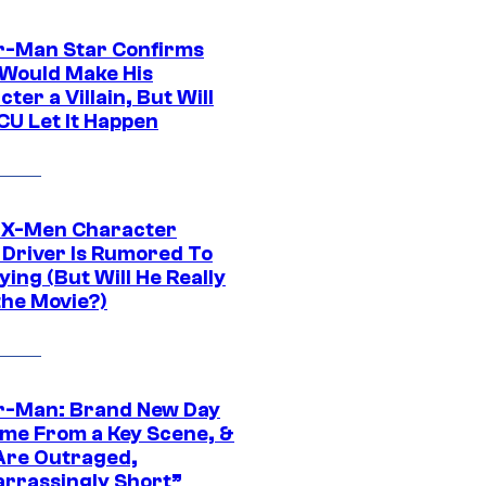
r-Man Star Confirms
Would Make His
ter a Villain, But Will
CU Let It Happen
 X-Men Character
Driver Is Rumored To
ying (But Will He Really
the Movie?)
r-Man: Brand New Day
ime From a Key Scene, &
Are Outraged,
rrassingly Short”