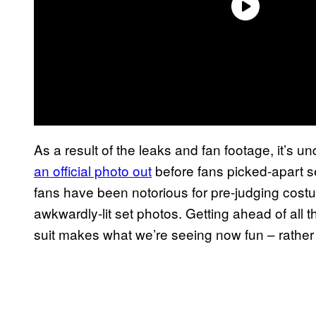
As a result of the leaks and fan footage, it’s
an official photo out
before fans picked-apart set
fans have been notorious for pre-judging cos
awkwardly-lit set photos. Getting ahead of all t
suit makes what we’re seeing now fun – rather