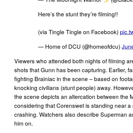
Here’s the stunt they’re filming!!
(via Tingle Tingle on Facebook)
pic.t
— Home of DCU (@homeofdcu)
June
Viewers who attended both nights of filming ar
shots that Gunn has been capturing. Earlier,
fighting Brainiac in the scene – based on foota
knocking civilians (stunt people) away. However
the scene depicts an altercation between the
considering that Corenswet is standing near a 
crashing. Watchers also describe Superman 
him on.