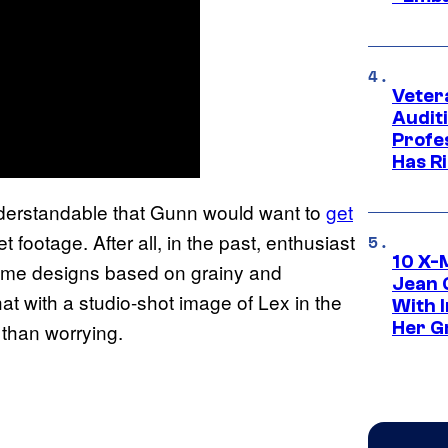
Veter
Audit
Profe
Has Ri
 understandable that Gunn would want to
get
 footage. After all, in the past, enthusiast
10 X-
tume designs based on grainy and
Jean 
hat with a studio-shot image of Lex in the
With 
Her Gr
 than worrying.