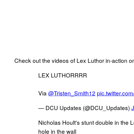
Check out the videos of Lex Luthor in-action o
LEX LUTHORRRR
Via
@Tristen_Smith12
pic.twitter.c
— DCU Updates (@DCU_Updates)
Nicholas Hoult's stunt double in the L
hole in the wall