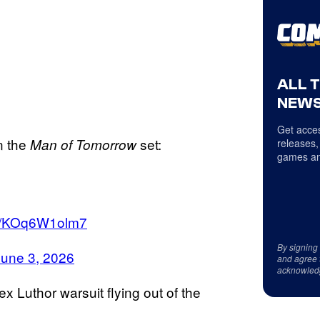
ALL 
NEWS
Get acces
n the
set:
Man of Tomorrow
releases,
games an
om/KOq6W1olm7
By signing
June 3, 2026
and agree 
acknowled
ex Luthor warsuit flying out of the