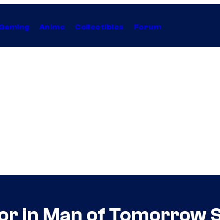
Gaming
Anime
Collectibles
Forum
or in Man of Tomorrow 