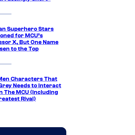
an Superhero Stars
ioned for MCU’s
ssor X, But One Name
sen to the Top
Men Characters That
Grey Needs to Interact
In The MCU (Including
eatest Rival)