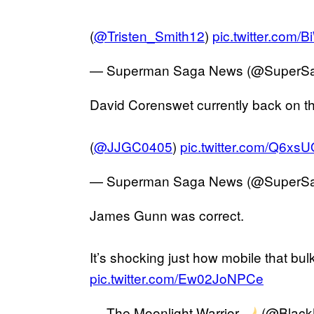
(
@Tristen_Smith12
)
pic.twitter.com
— Superman Saga News (@SuperS
David Corenswet currently back on t
(
@JJGC0405
)
pic.twitter.com/Q6xs
— Superman Saga News (@SuperS
James Gunn was correct.
It’s shocking just how mobile that bulk
pic.twitter.com/Ew02JoNPCe
— The Moonlight Warrior
(@Black