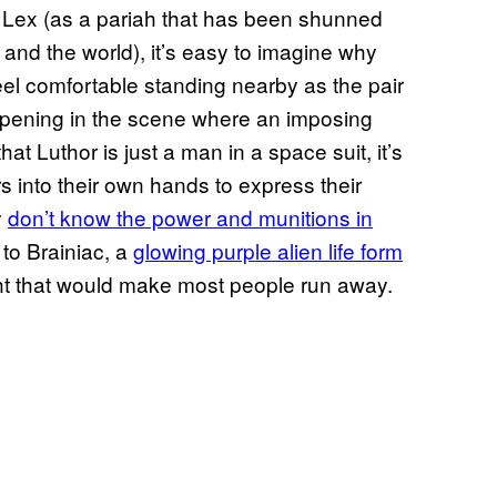
t Lex (as a pariah that has been shunned
 and the world), it’s easy to imagine why
l comfortable standing nearby as the pair
ppening in the scene where an imposing
at Luthor is just a man in a space suit, it’s
 into their own hands to express their
y
don’t know the power and munitions in
 to Brainiac, a
glowing purple alien life form
ght that would make most people run away.