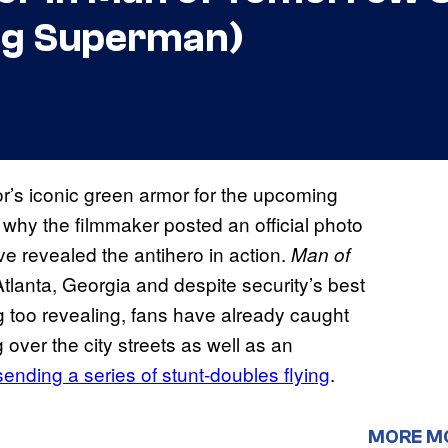
ing Superman)
’s iconic green armor for the upcoming
why the filmmaker posted an official photo
ve revealed the antihero in action.
Man of
 Atlanta, Georgia and despite security’s best
ng too revealing, fans have already caught
over the city streets as well as an
sending a series of stunt-doubles flying
.
MORE M