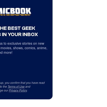
THE BEST GEEK
 IN YOUR INBOX
s to exclusive stories on new
 movies, shows, comics, anime,
d more!
 up, you confirm that you have read
to the
Terms of Use
and
ge our
Privacy Policy
.