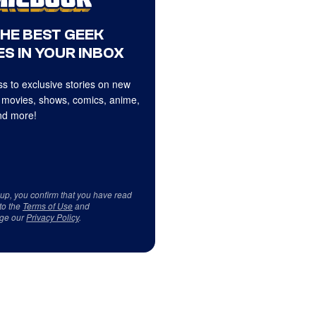
THE BEST GEEK
S IN YOUR INBOX
s to exclusive stories on new
 movies, shows, comics, anime,
d more!
 up, you confirm that you have read
to the
Terms of Use
and
ge our
Privacy Policy
.