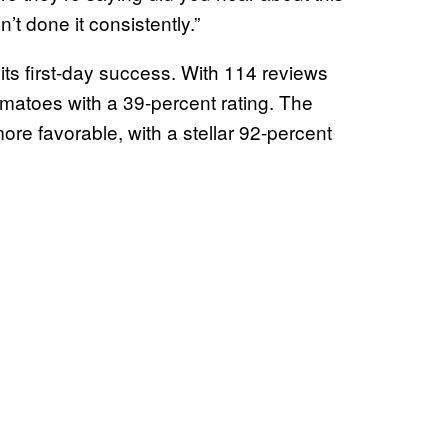
’t done it consistently.”
 its first-day success. With 114 reviews
omatoes with a 39-percent rating. The
re favorable, with a stellar 92-percent