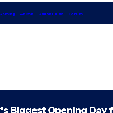
Gaming
Anime
Collectibles
Forum
x’s Biggest Opening Day f