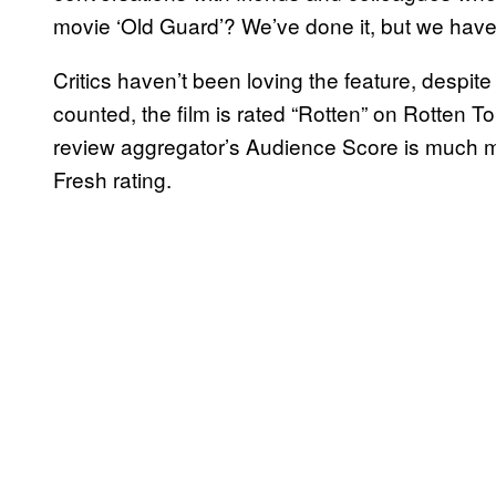
movie ‘Old Guard’? We’ve done it, but we haven
Critics haven’t been loving the feature, despite
counted, the film is rated “Rotten” on Rotten T
review aggregator’s Audience Score is much mo
Fresh rating.