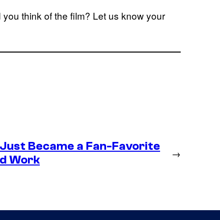
 you think of the film? Let us know your
 Just Became a Fan-Favorite
→
ld Work