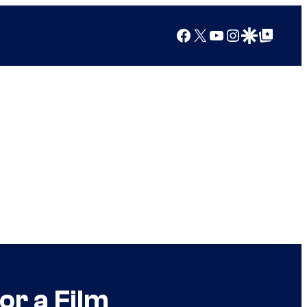
Facebook
X
YouTube
Instagram
Google Discover
Google Top Posts
or a Film