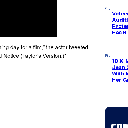
Veter
Audit
Profe
Has Ri
ing day for a film,” the actor tweeted.
 Notice (Taylor’s Version.)”
10 X-
Jean 
With 
Her Gr