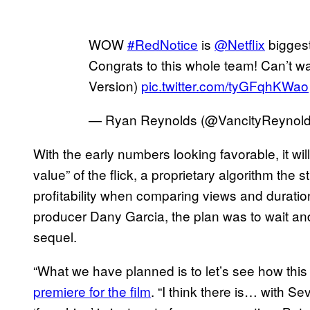
WOW
#RedNotice
is
@Netflix
biggest
Congrats to this whole team! Can’t wai
Version)
pic.twitter.com/tyGFqhKWao
— Ryan Reynolds (@VancityReynol
With the early numbers looking favorable, it wil
value” of the flick, a proprietary algorithm the 
profitability when comparing views and durati
producer Dany Garcia, the plan was to wait and
sequel.
“What we have planned is to let’s see how this
premiere for the film
. “I think there is… with Se