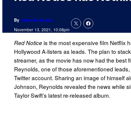
By
Adam Barnhardt
November 13, 2021, 10:08pm
is the most expensive film Netflix ha
Red Notice
Hollywood A-listers as leads. The plan to stack
streamer, as the movie has now had the best fi
Reynolds, one of those aforementioned leads,
Twitter account. Sharing an image of himself
Johnson, Reynolds revealed the news while sim
Taylor Swift’s latest re-released album.