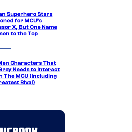
an Superhero Stars
ioned for MCU’s
ssor X, But One Name
sen to the Top
Men Characters That
Grey Needs to Interact
In The MCU (Including
eatest Rival)