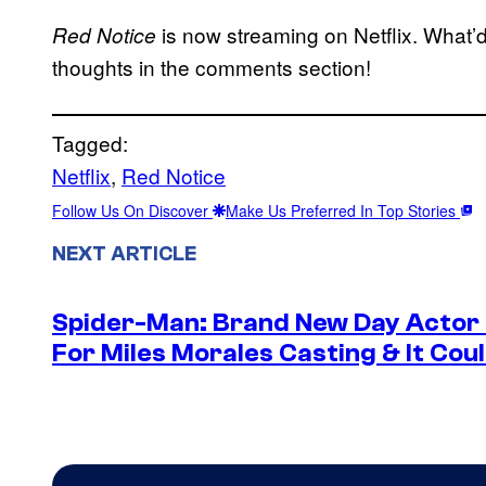
is now streaming on Netflix. What’d
Red Notice
thoughts in the comments section!
Tagged:
Netflix
, 
Red Notice
Follow Us On Discover
Make Us Preferred In Top Stories
NEXT ARTICLE
Spider-Man: Brand New Day Actor
For Miles Morales Casting & It Cou