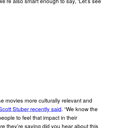
t we’re also smart enough to say, ‘Let’s see
e movies more culturally relevant and
Scott Stuber recently said
. “We know the
eople to feel that impact in their
e they’re saying did you hear about this