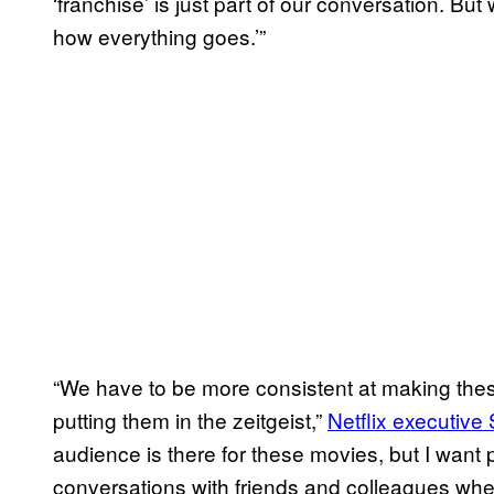
‘franchise’ is just part of our conversation. Bu
how everything goes.’”
“We have to be more consistent at making thes
putting them in the zeitgeist,”
Netflix executive 
audience is there for these movies, but I want p
conversations with friends and colleagues wher