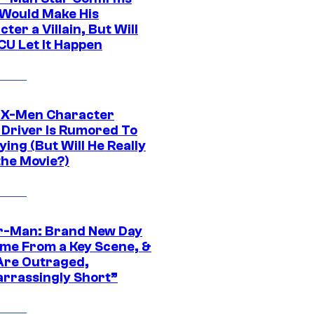
Would Make His
ter a Villain, But Will
CU Let It Happen
 X-Men Character
Driver Is Rumored To
ying (But Will He Really
the Movie?)
r-Man: Brand New Day
ime From a Key Scene, &
Are Outraged,
rrassingly Short”