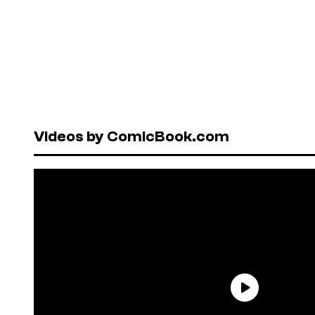
Videos by ComicBook.com