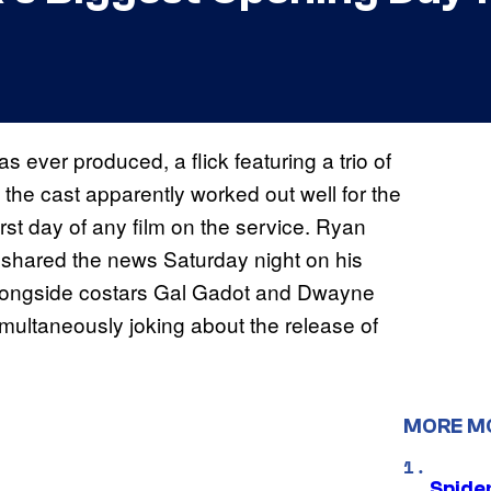
s ever produced, a flick featuring a trio of
 the cast apparently worked out well for the
rst day of any film on the service. Ryan
 shared the news Saturday night on his
 alongside costars Gal Gadot and Dwayne
ultaneously joking about the release of
MORE M
Spide