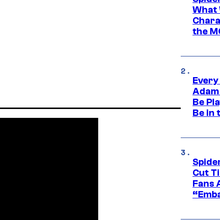
What 
Charac
the M
Every
Adam 
Be Pla
Be in 
Spide
Cut T
Fans 
“Emba