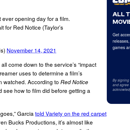
ALL 
 ever opening day for a film.
MOVIE
t for Red Notice (Taylor’s
Get acces
releases,
games an
ds)
November 14, 2021
l all come down to the service’s “impact
streamer uses to determine a film’s
By signing
on watched. According to
Red Notice
and agree 
 see how to film did before getting a
acknowled
 goes,” Garcia
told Variety on the red carpet
ven Bucks Productions, it’s almost like