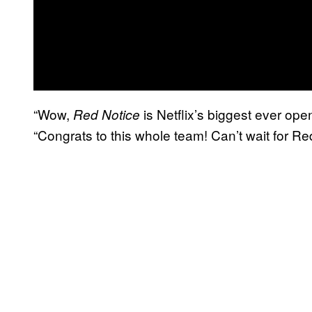
“Wow,
is Netflix’s biggest ever open
Red Notice
“Congrats to this whole team! Can’t wait for Red