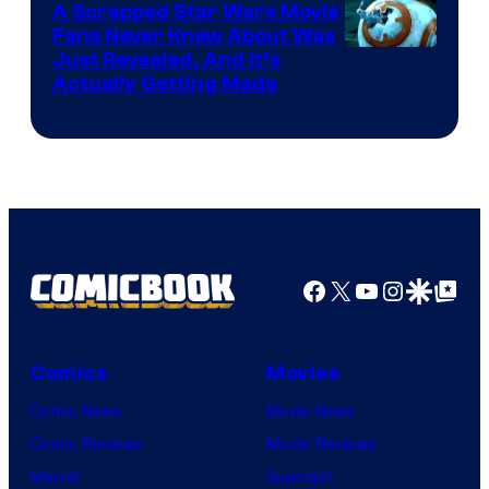
A Scrapped Star Wars Movie
Fans Never Knew About Was
Just Revealed, And It’s
Actually Getting Made
Facebook
X
YouTube
Instagra
Google Disco
Google Top Pos
Comics
Movies
Comic News
Movie News
Comic Reviews
Movie Reviews
Marvel
Supergirl