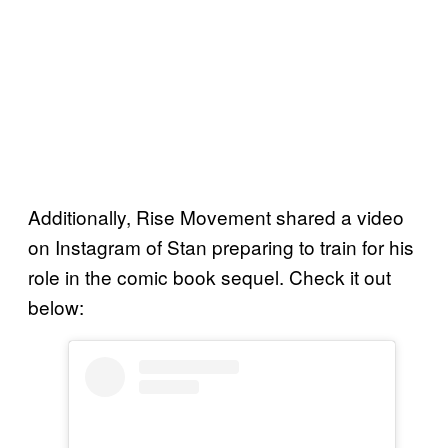
Additionally, Rise Movement shared a video
on Instagram of Stan preparing to train for his
role in the comic book sequel. Check it out
below: