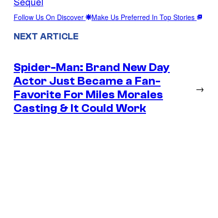
Sequel
Follow Us On Discover
Make Us Preferred In Top Stories
NEXT ARTICLE
Spider-Man: Brand New Day
Actor Just Became a Fan-
→
Favorite For Miles Morales
Casting & It Could Work