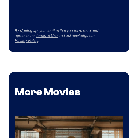
By signing up, you confirm that you have read and
agree to the
Terms of Use
and acknowledge our
Privacy Policy
.
More Movies