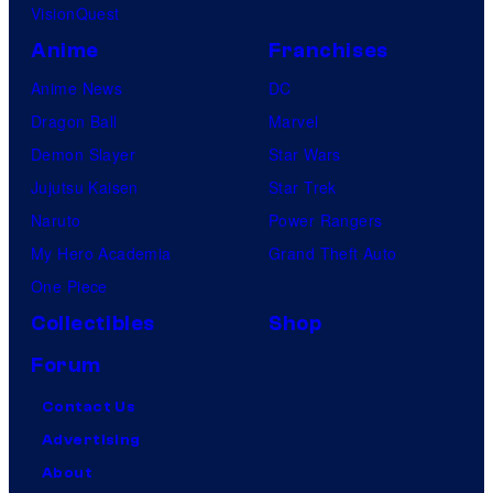
VisionQuest
Anime
Franchises
Anime News
DC
Dragon Ball
Marvel
Demon Slayer
Star Wars
Jujutsu Kaisen
Star Trek
Naruto
Power Rangers
My Hero Academia
Grand Theft Auto
One Piece
Collectibles
Shop
Forum
Contact Us
Advertising
About