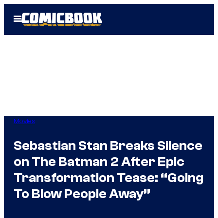
Skip
Open
to
Menu
content
Movies
Sebastian Stan Breaks Silence
on The Batman 2 After Epic
Transformation Tease: “Going
To Blow People Away”