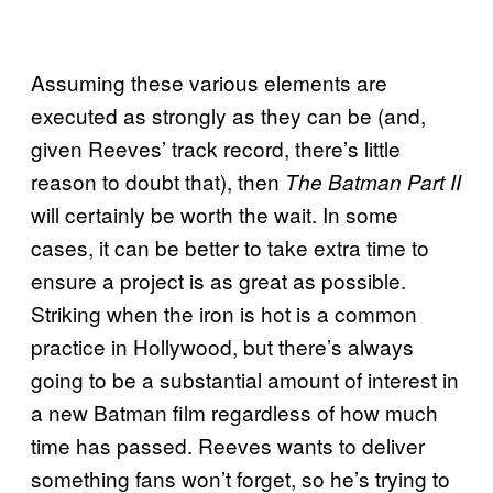
Assuming these various elements are
executed as strongly as they can be (and,
given Reeves’ track record, there’s little
reason to doubt that), then
The Batman Part II
will certainly be worth the wait. In some
cases, it can be better to take extra time to
ensure a project is as great as possible.
Striking when the iron is hot is a common
practice in Hollywood, but there’s always
going to be a substantial amount of interest in
a new Batman film regardless of how much
time has passed. Reeves wants to deliver
something fans won’t forget, so he’s trying to