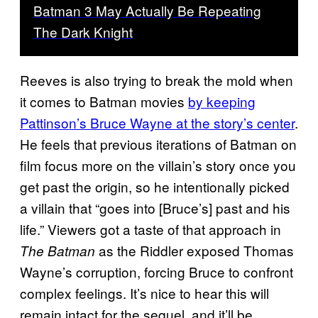
Batman 3 May Actually Be Repeating
The Dark Knight
Reeves is also trying to break the mold when
it comes to Batman movies
by keeping
Pattinson’s Bruce Wayne at the story’s center
.
He feels that previous iterations of Batman on
film focus more on the villain’s story once you
get past the origin, so he intentionally picked
a villain that “goes into [Bruce’s] past and his
life.” Viewers got a taste of that approach in
as the Riddler exposed Thomas
The Batman
Wayne’s corruption, forcing Bruce to confront
complex feelings. It’s nice to hear this will
remain intact for the sequel, and it’ll be