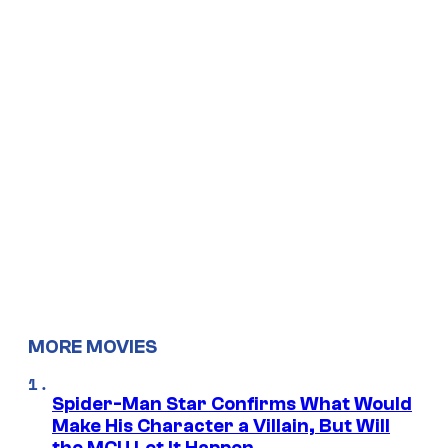
MORE MOVIES
Spider-Man Star Confirms What Would
Make His Character a Villain, But Will
the MCU Let It Happen