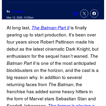
By
Chris Agar
Comments
May 12, 2026, 10:25am
At long last,
is finally
The Batman Part II
gearing up to start production. It’s been over
four years since Robert Pattinson made his
debut as the latest cinematic Dark Knight, but
enthusiasm for the sequel hasn’t waned.
The
is one of the most anticipated
Batman Part II
blockbusters on the horizon, and the cast is a
big reason why. In addition to several
returning faces from
, the
The Batman
franchise has added some heavy hitters in
the form of Marvel stars Sebastian Stan and
Scarlett Johansson.
The former is playing a