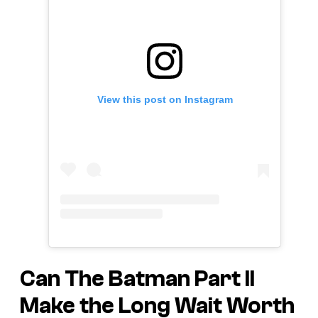
View this post on Instagram
Can
The Batman Part II
Make the Long Wait Worth