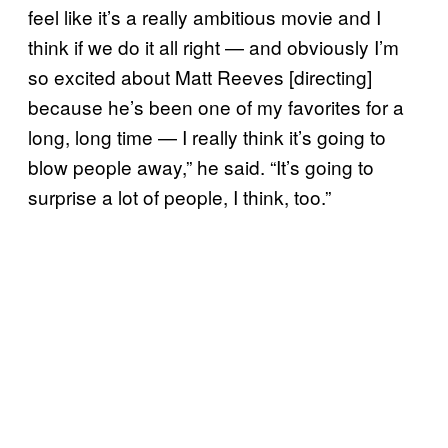
feel like it’s a really ambitious movie and I
think if we do it all right — and obviously I’m
so excited about Matt Reeves [directing]
because he’s been one of my favorites for a
long, long time — I really think it’s going to
blow people away,” he said. “It’s going to
surprise a lot of people, I think, too.”