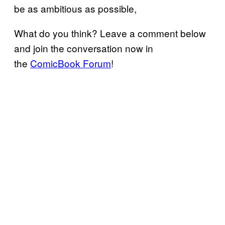
be as ambitious as possible,
What do you think? Leave a comment below
and join the conversation now in
the
ComicBook Forum
!