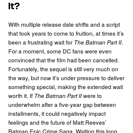
It?
With multiple release date shifts and a script
that took years to come to fruition, at times it’s
been a frustrating wait for
.
The Batman Part II
For a moment, some DC fans were even
convinced that the film had been cancelled.
Fortunately, the sequel is still very much on
the way, but now it’s under pressure to deliver
something special, making the extended wait
worth it. If
were to
The Batman Part II
underwhelm after a five-year gap between
installments, it could negatively impact
feelings and the future of Matt Reeves’
Batman Epic Crime Saga. Waiting this long