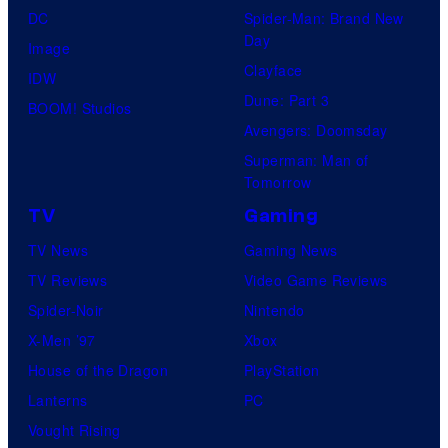
DC
Spider-Man: Brand New
Day
Image
Clayface
IDW
Dune: Part 3
BOOM! Studios
Avengers: Doomsday
Superman: Man of
Tomorrow
TV
Gaming
TV News
Gaming News
TV Reviews
Video Game Reviews
Spider-Noir
Nintendo
X-Men ’97
Xbox
House of the Dragon
PlayStation
Lanterns
PC
Vought Rising