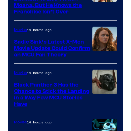
Moana, But He Knows the
Franchise Isn’t Over
14 hours ago
Movies
Sadie Sink’s Latest X-Men
Movie Update Could Confirm
an MCU Fan Theory
14 hours ago
Movies
Black Panther 3 Has the
Chance to Stick the Landing
Image
in a Way Few MCU Stories
Have
Courtesy
of
14 hours ago
Movies
Marvel