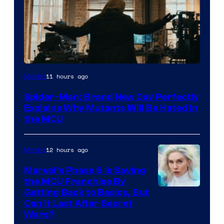
Marvel
11 hours ago
Movies
–
Spider-Man: Brand New Day Perfectly
Sony
Explains Why Mutants Will Be Hated in
the MCU
12 hours ago
Movies
Marvel’s Phase 6 Is Saving
the MCU Franchise By
Getting Back to Basics, But
Can It Last After Secret
Wars?