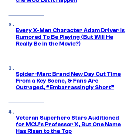
Every X-Men Character Adam Driver Is
Rumored To Be Playing (But Will He
Really Be in the Movie?)
Spider-Man: Brand New Day Cut Time
From a Key Scene, & Fans Are
Outraged, “Embarrassingly Short”
Veteran Superhero Stars Auditioned
for MCU’s Professor X, But One Name
Has Risen to the Top