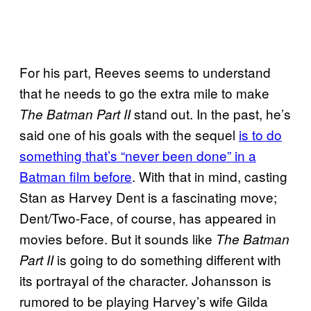
For his part, Reeves seems to understand
that he needs to go the extra mile to make
stand out. In the past, he’s
The Batman Part II
said one of his goals with the sequel
is to do
something that’s “never been done” in a
Batman film before
. With that in mind, casting
Stan as Harvey Dent is a fascinating move;
Dent/Two-Face, of course, has appeared in
movies before. But it sounds like
The Batman
is going to do something different with
Part II
its portrayal of the character. Johansson is
rumored to be playing Harvey’s wife Gilda