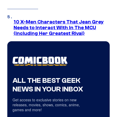
10 X-Men Characters That Jean Grey
Needs to Interact With In The MCU
(Including Her Greatest Rival)
ALL THE BEST GEEK
NEWS IN YOUR INBOX
Get access to exclusive stories on new
releases, movies, shows, comics, anime,
games and more!