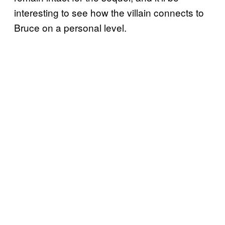
interesting to see how the villain connects to
Bruce on a personal level.