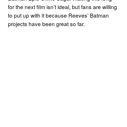
for the next film isn’t ideal, but fans are willing
to put up with it because Reeves’ Batman
projects have been great so far.