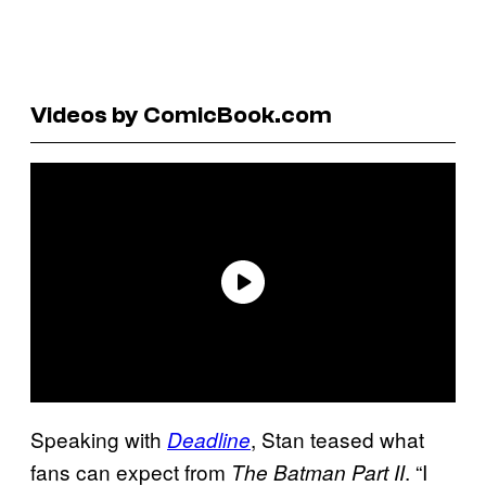
Videos by ComicBook.com
Speaking with
, Stan teased what
Deadline
fans can expect from
. “I
The Batman Part II