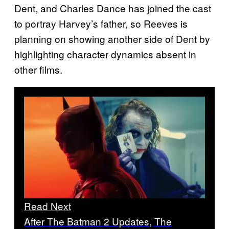
Dent, and Charles Dance has joined the cast
to portray Harvey’s father, so Reeves is
planning on showing another side of Dent by
highlighting character dynamics absent in
other films.
Read Next
After The Batman 2 Updates, The