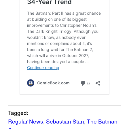
Tagged:
Regular News
, 
Sebastian Stan
, 
The Batman