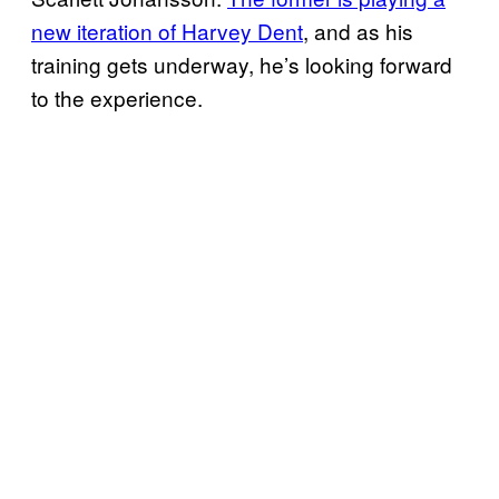
new iteration of Harvey Dent
, and as his
training gets underway, he’s looking forward
to the experience.