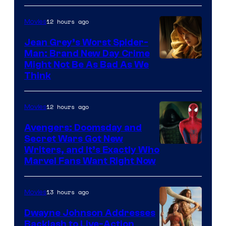
12 hours ago
Movies
Jean Grey’s Worst Spider-
Man: Brand New Day Crime
Might Not Be As Bad As We
Think
12 hours ago
Movies
Avengers: Doomsday and
Secret Wars Got New
Marvel
Writers, and It’s Exactly Who
Marvel Fans Want Right Now
Studios
13 hours ago
Movies
Dwayne Johnson Addresses
Backlash to Live-Action