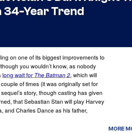
 a 34-Year Trend
ing on one of its biggest improvements to
Although you wouldn’t know, as nobody
a
long wait for
, which will
The Batman 2
uple of times (it was originally set for
 sequel’s story, though casting has given
rmed, that Sebastian Stan will play Harvey
a, and Charles Dance as his father,
MORE M