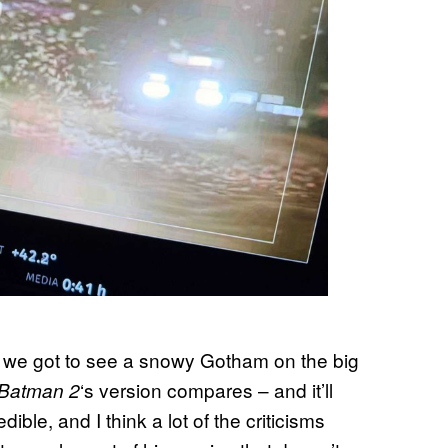
e we got to see a snowy Gotham on the big
‘s version compares – and it’ll
Batman 2
edible, and I think a lot of the criticisms