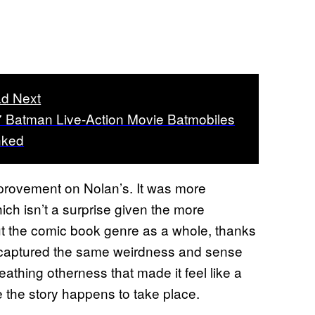
d Next
 7 Batman Live-Action Movie Batmobiles
nked
provement on Nolan’s. It was more
h isn’t a surprise given the more
but the comic book genre as a whole, thanks
ill captured the same weirdness and sense
eathing otherness that made it feel like a
re the story happens to take place.