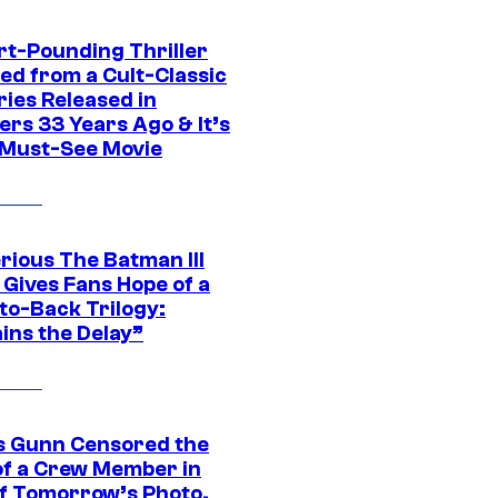
rt-Pounding Thriller
ed from a Cult-Classic
ries Released in
ers 33 Years Ago & It’s
a Must-See Movie
rious The Batman III
 Gives Fans Hope of a
to-Back Trilogy:
ins the Delay”
 Gunn Censored the
of a Crew Member in
f Tomorrow’s Photo,