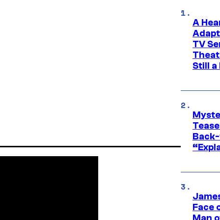
A Hea
Adapt
TV Se
Theat
Still 
Myste
Tease
Back-
“Expla
James
Face 
Man o