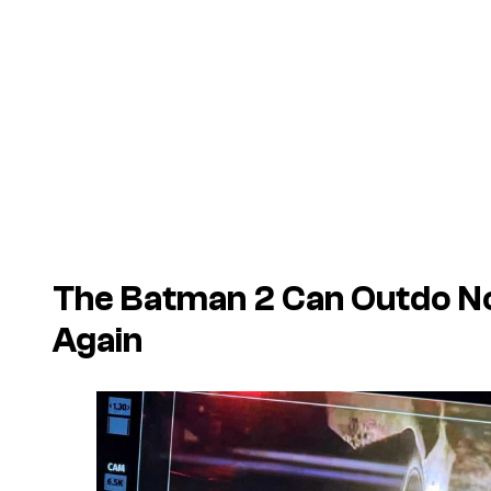
The Batman 2 Can Outdo N
Again