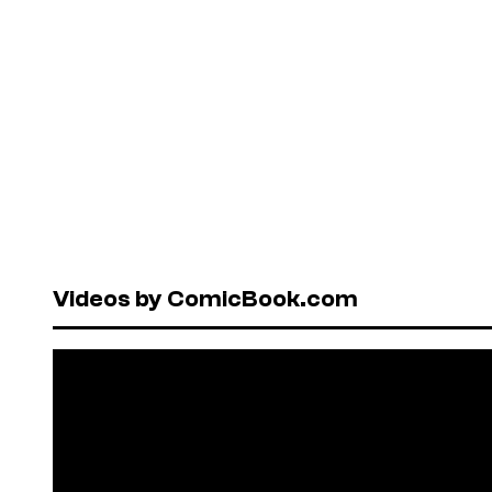
Videos by ComicBook.com