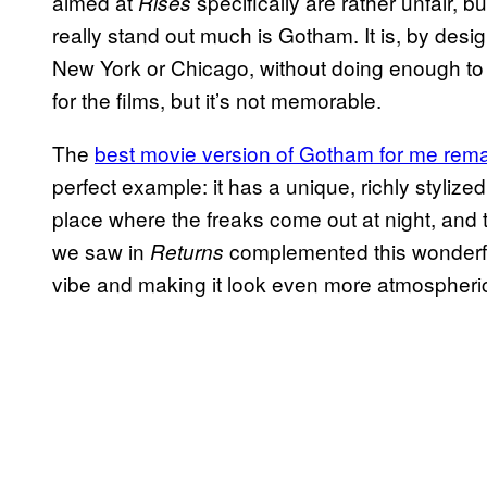
aimed at
specifically are rather unfair, 
Rises
really stand out much is Gotham. It is, by desi
New York or Chicago, without doing enough to rea
for the films, but it’s not memorable.
The
best movie version of Gotham for me rema
perfect example: it has a unique, richly stylized 
place where the freaks come out at night, and
we saw in
complemented this wonderfully
Returns
vibe and making it look even more atmospheri