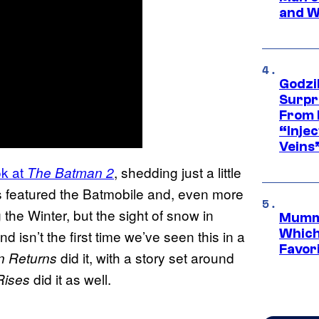
and W
Godzi
Surpr
From 
“Injec
Veins
ook at
, shedding just a little
The Batman 2
s featured the Batmobile and, even more
the Winter, but the sight of snow in
Mummy
Which 
d isn’t the first time we’ve seen this in a
Favori
did it, with a story set around
 Returns
did it as well.
Rises