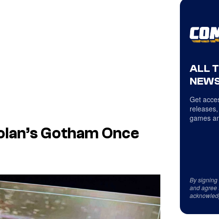
ALL 
NEWS
Get acces
releases,
games an
olan’s Gotham Once
By signing
and agree 
acknowled