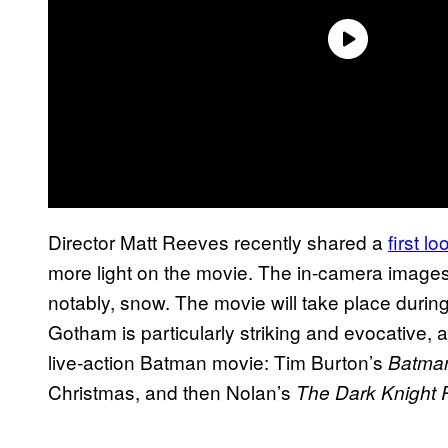
Director Matt Reeves recently shared a
first l
more light on the movie. The in-camera image
notably, snow. The movie will take place during 
Gotham is particularly striking and evocative, an
live-action Batman movie: Tim Burton’s
Batman
Christmas, and then Nolan’s
The Dark Knight 