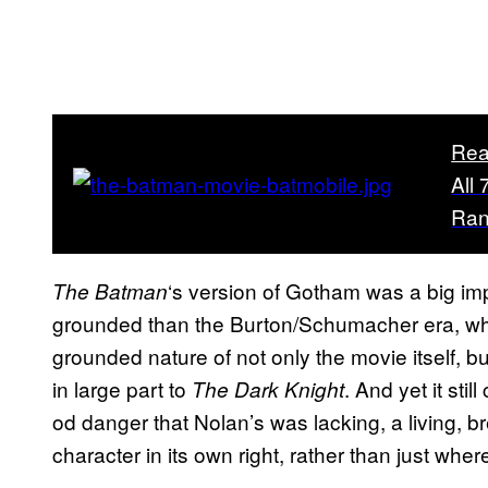
Rea
All
Ra
‘s version of Gotham was a big im
The Batman
grounded than the Burton/Schumacher era, whic
grounded nature of not only the movie itself, 
in large part to
. And yet it st
The Dark Knight
od danger that Nolan’s was lacking, a living, br
character in its own right, rather than just whe