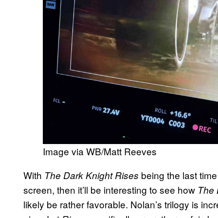
Image via WB/Matt Reeves
With
being the last tim
The Dark Knight Rises
screen, then it’ll be interesting to see how
The 
likely be rather favorable. Nolan’s trilogy is incr