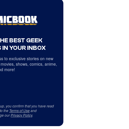
THE BEST GEEK
 IN YOUR INBOX
s to exclusive stories on new
 movies, shows, comics, anime,
d more!
 up, you confirm that you have read
to the
Terms of Use
and
ge our
Privacy Policy
.