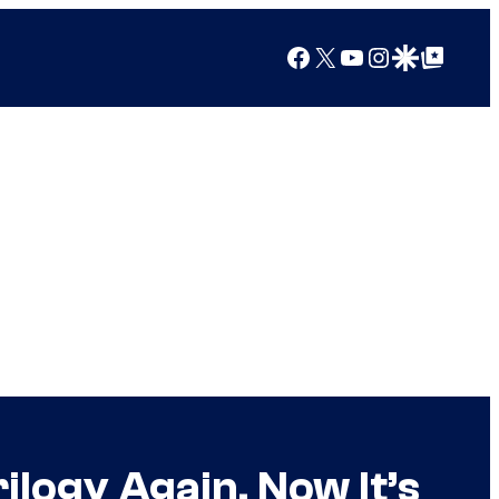
Facebook
X
YouTube
Instagram
Google Discover
Google Top Posts
ilogy Again, Now It’s