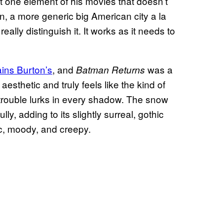
but one element of his movies that doesn’t
gn, a more generic big American city a la
lly distinguish it. It works as it needs to
ins Burton’s
, and
was a
Batman Returns
aesthetic and truly feels like the kind of
 trouble lurks in every shadow. The snow
, adding to its slightly surreal, gothic
c, moody, and creepy.