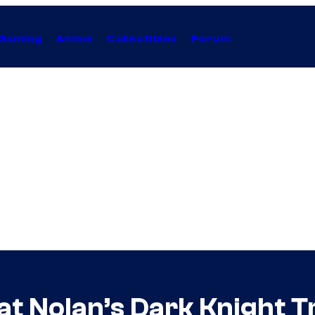
Gaming
Anime
Collectibles
Forum
 Nolan’s Dark Knight Tr