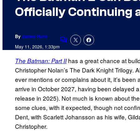
Officially Continuing
By
James Hunt
Comments
May 11, 2026, 1:33pm
has a great chance at build
The Batman: Part II
Christopher Nolan’s The Dark Knight Trilogy. 
ever mentions or complains about it, it’s been 
arrive in October 2027, having been delayed a co
release in 2025). Not much is known about the
some clues, with it expected, though not confi
Dent, with Scarlett Johansson as his wife, Gild
Christopher.