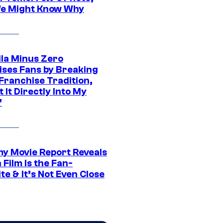
e Might Know Why
lla Minus Zero
ises Fans by Breaking
Franchise Tradition,
t It Directly Into My
”
 Movie Report Reveals
Film Is the Fan-
te & It’s Not Even Close