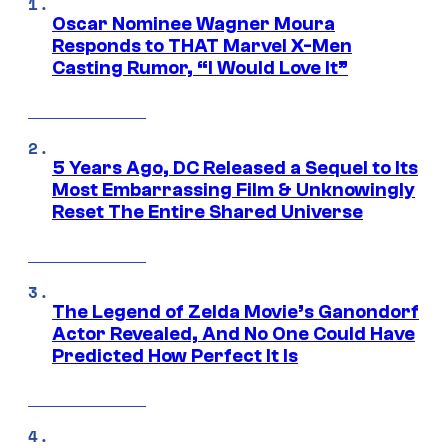
Oscar Nominee Wagner Moura
Responds to THAT Marvel X-Men
Casting Rumor, “I Would Love It”
5 Years Ago, DC Released a Sequel to Its
Most Embarrassing Film & Unknowingly
Reset The Entire Shared Universe
The Legend of Zelda Movie’s Ganondorf
Actor Revealed, And No One Could Have
Predicted How Perfect It Is