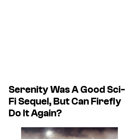
Serenity Was A Good Sci-
Fi Sequel, But Can Firefly
Do It Again?