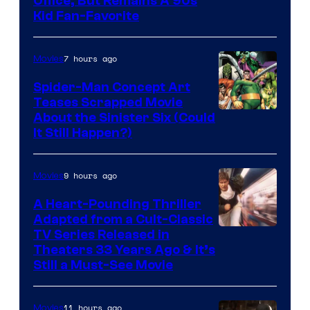
Office, But Remains A 90s
Kid Fan-Favorite
7 hours ago
Movies
Spider-Man Concept Art
Teases Scrapped Movie
Image
About the Sinister Six (Could
It Still Happen?)
Courtesy
of
9 hours ago
Movies
Marvel
Comics
A Heart-Pounding Thriller
Adapted from a Cult-Classic
Image
TV Series Released in
Theaters 33 Years Ago & It’s
Courtesy
Still a Must-See Movie
of
Warner
11 hours ago
Movies