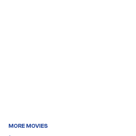
MORE MOVIES