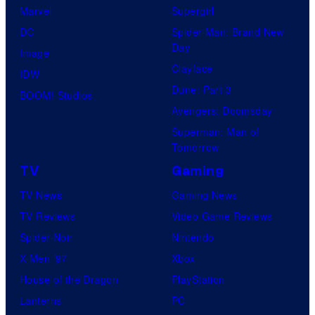
Marvel
Supergirl
DC
Spider-Man: Brand New
Day
Image
Clayface
IDW
Dune: Part 3
BOOM! Studios
Avengers: Doomsday
Superman: Man of
Tomorrow
TV
Gaming
TV News
Gaming News
TV Reviews
Video Game Reviews
Spider-Noir
Nintendo
X-Men ’97
Xbox
House of the Dragon
PlayStation
Lanterns
PC