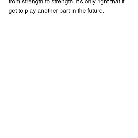
from strength to strength, it’s only right that it
get to play another part in the future.