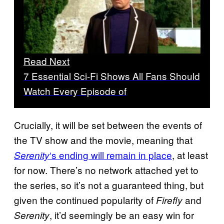
Read Next
7 Essential Sci-Fi Shows All Fans Should
Watch Every Episode of
Crucially, it will be set between the events of
the TV show and the movie, meaning that
‘s ending will remain in place
, at least
Serenity
for now. There’s no network attached yet to
the series, so it’s not a guaranteed thing, but
given the continued popularity of
and
Firefly
, it’d seemingly be an easy win for
Serenity