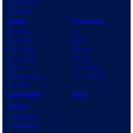
Vought Rising
VisionQuest
Anime
Franchises
Anime News
DC
Dragon Ball
Marvel
Demon Slayer
Star Wars
Jujutsu Kaisen
Star Trek
Naruto
Power Rangers
My Hero Academia
Grand Theft Auto
One Piece
Collectibles
Shop
Forum
Contact Us
Advertising