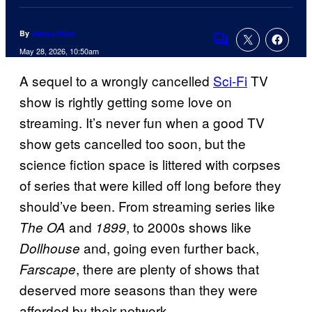
By
James Hunt
Comments
May 28, 2026, 10:50am
A sequel to a wrongly cancelled
Sci-Fi
TV
show is rightly getting some love on
streaming. It’s never fun when a good TV
show gets cancelled too soon, but the
science fiction space is littered with corpses
of series that were killed off long before they
should’ve been. From streaming series like
and
, to 2000s shows like
The OA
1899
and, going even further back,
Dollhouse
, there are plenty of shows that
Farscape
deserved more seasons than they were
afforded by their network.