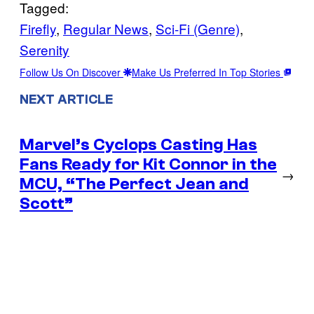
Tagged:
Firefly
, 
Regular News
, 
Sci-Fi (Genre)
, 
Serenity
Follow Us On Discover
Make Us Preferred In Top Stories
NEXT ARTICLE
Marvel’s Cyclops Casting Has
Fans Ready for Kit Connor in the
→
MCU, “The Perfect Jean and
Scott”