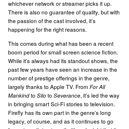
whichever network or streamer picks it up.
There is also no guarantee of quality, but with
the passion of the cast involved, it’s
happening for the right reasons.
This comes during what has been a recent
boom period for small screen science fiction.
While it’s always had its standout shows, the
past few years have seen an increase in the
number of prestige offerings in the genre,
largely thanks to Apple TV. From
For All
to
to
, it’s led the way
Mankind
Silo
Severance
in bringing smart Sci-Fi stories to television.
Firefly has its own part in the genre’s long
legacy, of course, and as it continues to go