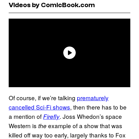
Videos by ComicBook.com
Of course, if we’re talking
prematurely
cancelled Sci-Fi shows
, then there has to be
a mention of
. Joss Whedon’s space
Firefly
Western is
example of a show that was
the
killed off way too early, largely thanks to Fox