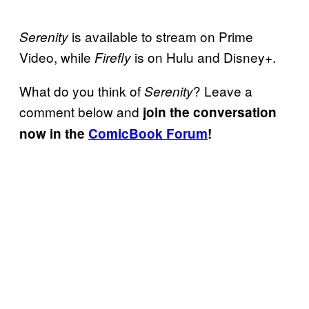
is available to stream on Prime
Serenity
Video, while
is on Hulu and Disney+.
Firefly
What do you think of
? Leave a
Serenity
comment below and
join the conversation
now in the
ComicBook Forum
!