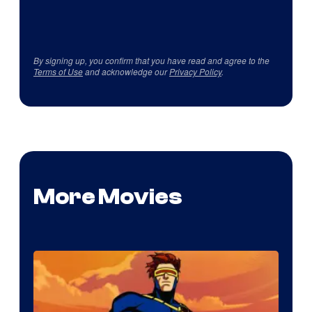
By signing up, you confirm that you have read and agree to the
Terms of Use
and acknowledge our
Privacy Policy
.
More Movies