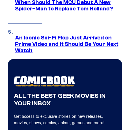
When Should The MCU Debut A New
Spider-Man to Replace Tom Holland?
An Iconic Sci-Fi Flop Just Arrived on
Prime Video and It Should Be Your Next
Watch
ALL THE BEST GEEK MOVIES IN
YOUR INBOX
Get access to exclusive stories on new releases,
movies, shows, comics, anime, games and more!