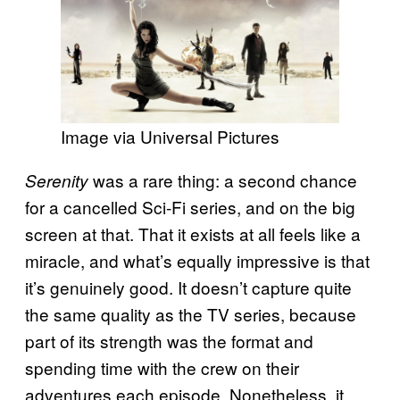
Image via Universal Pictures
was a rare thing: a second chance
Serenity
for a cancelled Sci-Fi series, and on the big
screen at that. That it exists at all feels like a
miracle, and what’s equally impressive is that
it’s genuinely good. It doesn’t capture quite
the same quality as the TV series, because
part of its strength was the format and
spending time with the crew on their
adventures each episode. Nonetheless, it