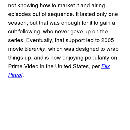
not knowing how to market it and airing
episodes out of sequence. It lasted only one
season, but that was enough for it to gain a
cult following, who never gave up on the
series. Eventually, that support led to 2005
movie
, which was designed to wrap
Serenity
things up, and is now enjoying popularity on
Prime Video in the United States, per
Flix
.
Patrol