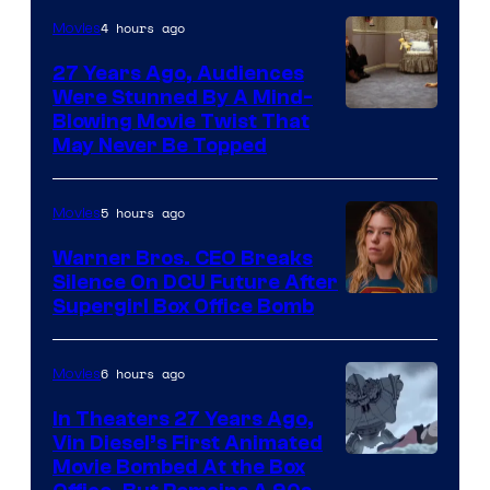
4 hours ago
Movies
27 Years Ago, Audiences
Were Stunned By A Mind-
Blowing Movie Twist That
May Never Be Topped
5 hours ago
Movies
Warner Bros. CEO Breaks
Silence On DCU Future After
Supergirl Box Office Bomb
6 hours ago
Movies
In Theaters 27 Years Ago,
Vin Diesel’s First Animated
Movie Bombed At the Box