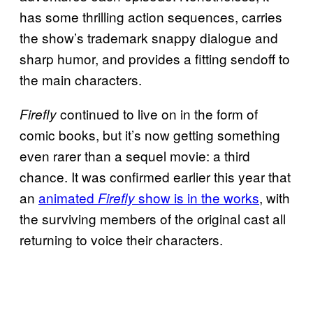
has some thrilling action sequences, carries
the show’s trademark snappy dialogue and
sharp humor, and provides a fitting sendoff to
the main characters.
continued to live on in the form of
Firefly
comic books, but it’s now getting something
even rarer than a sequel movie: a third
chance. It was confirmed earlier this year that
an
animated
show is in the works
, with
Firefly
the surviving members of the original cast all
returning to voice their characters.