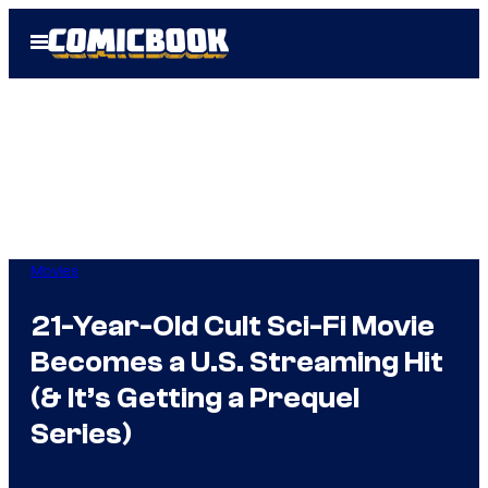
Skip
Open
to
Menu
content
Movies
21-Year-Old Cult Sci-Fi Movie
Becomes a U.S. Streaming Hit
(& It’s Getting a Prequel
Series)