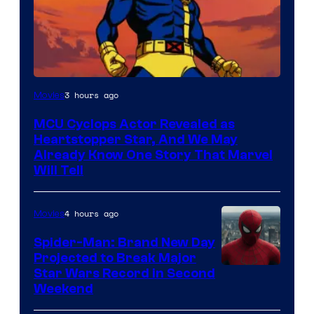
3 hours ago
Movies
MCU Cyclops Actor Revealed as
Heartstopper Star, And We May
Already Know One Story That Marvel
Will Tell
4 hours ago
Movies
Spider-Man: Brand New Day
Projected to Break Major
Star Wars Record in Second
Weekend