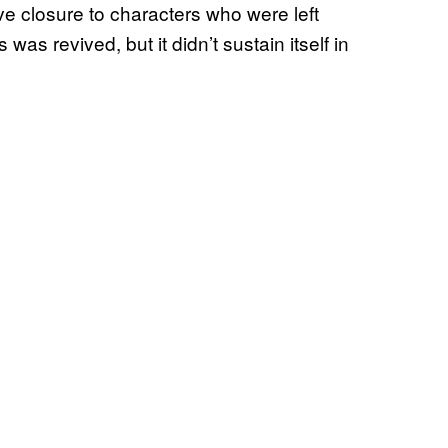
ive closure to characters who were left
s was revived, but it didn’t sustain itself in