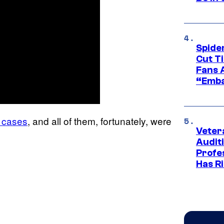
Spide
Cut T
Fans 
“Emba
e cases
, and all of them, fortunately, were
Veter
Audit
Profe
Has Ri