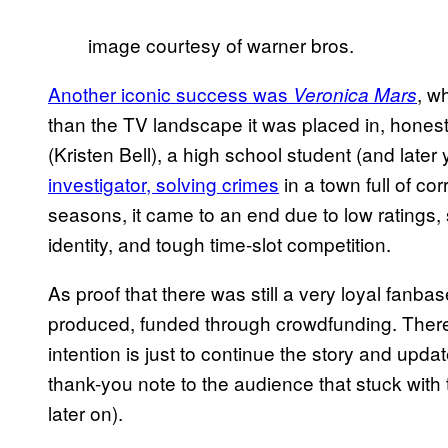
image courtesy of warner bros.
Another iconic success was
, w
Veronica Mars
than the TV landscape it was placed in, honestly
(Kristen Bell), a high school student (and late
investigator, solving crimes
in a town full of cor
seasons, it came to an end due to low ratings, s
identity, and tough time-slot competition.
As proof that there was still a very loyal fanbas
produced, funded through crowdfunding. There’s 
intention is just to continue the story and updat
thank-you note to the audience that stuck with 
later on).