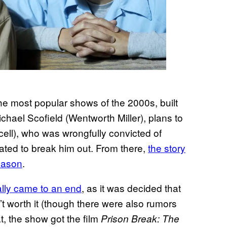
the most popular shows of the 2000s, built
 Michael Scofield (Wentworth Miller), plans to
ell), who was wrongfully convicted of
rated to break him out. From there,
the story
eason
.
lly came to an end
, as it was decided that
n’t worth it (though there were also rumors
t, the show got the film
Prison Break: The