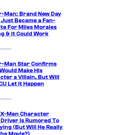
r-Man: Brand New Day
 Just Became a Fan-
ite For Miles Morales
ng & It Could Work
r-Man Star Confirms
Would Make His
ter a Villain, But Will
CU Let It Happen
 X-Men Character
Driver Is Rumored To
ying (But Will He Really
the Movie?)