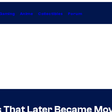
Gaming
Anime
Collectibles
Forum
 That Later Became Mov