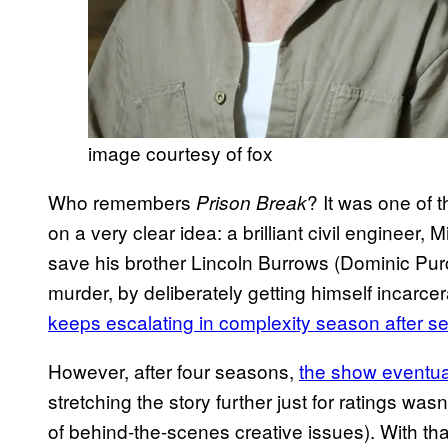
image courtesy of fox
Who remembers
? It was one of 
Prison Break
on a very clear idea: a brilliant civil engineer,
save his brother Lincoln Burrows (Dominic Purc
murder, by deliberately getting himself incarce
keeps escalating in complexity season after s
However, after four seasons,
the show eventua
stretching the story further just for ratings was
of behind-the-scenes creative issues). With tha