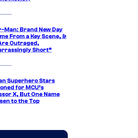
r-Man: Brand New Day
ime From a Key Scene, &
Are Outraged,
rrassingly Short”
an Superhero Stars
ioned for MCU’s
ssor X, But One Name
sen to the Top