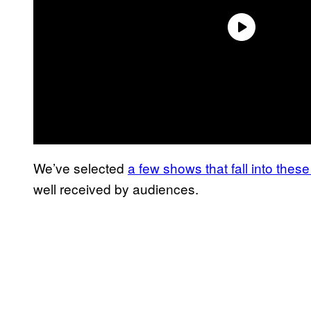
We’ve selected
a few shows that fall into thes
well received by audiences.