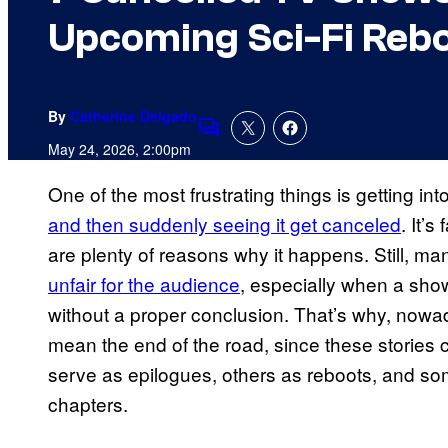
Upcoming Sci-Fi Reb
By
Catherine Delgado
Comments
May 24, 2026, 2:00pm
One of the most frustrating things is getting in
and then suddenly seeing it get canceled
. It’
are plenty of reasons why it happens. Still, m
unfair for the audience
, especially when a show
without a proper conclusion. That’s why, nowad
mean the end of the road, since these stories
serve as epilogues, others as reboots, and som
chapters.