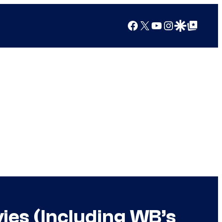
Facebook
X
YouTube
Instagram
Google Discover
Google Top Posts
ies (Including WB’s