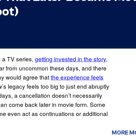
oot)
to a TV series,
getting invested in the story,
s far from uncommon these days, and there
any would agree that
the experience feels
’s legacy feels too big to just end abruptly
ays, a cancellation doesn’t necessarily
 can come back later in movie form. Some
e even act as continuations or additional
MORE M