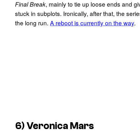
, mainly to tie up loose ends and g
Final Break
stuck in subplots. Ironically, after that, the serie
the long run.
A reboot is currently on the way
.
6)
Veronica Mars