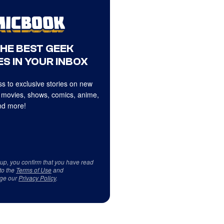
THE BEST GEEK
S IN YOUR INBOX
s to exclusive stories on new
 movies, shows, comics, anime,
d more!
 up, you confirm that you have read
to the
Terms of Use
and
ge our
Privacy Policy
.