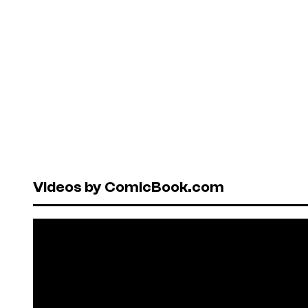
Videos by ComicBook.com