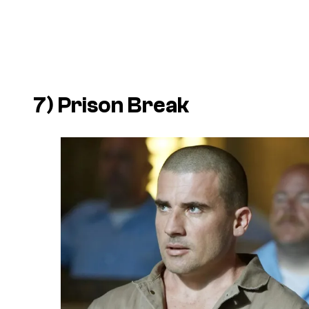
7)
Prison Break