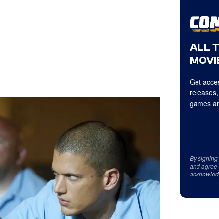
ALL 
MOVIE
Get acces
releases,
games an
By signing
and agree 
acknowled