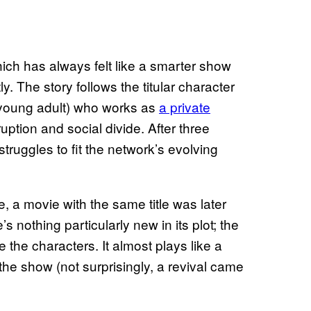
hich has always felt like a smarter show
. The story follows the titular character
r young adult) who works as
a private
ruption and social divide. After three
truggles to fit the network’s evolving
e, a movie with the same title was later
nothing particularly new in its plot; the
e the characters. It almost plays like a
the show (not surprisingly, a revival came