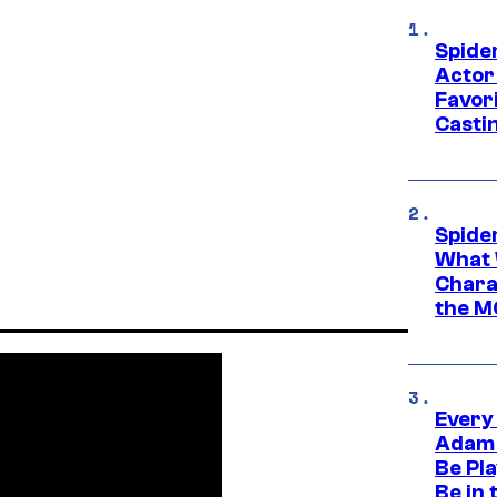
Spide
Actor
Favor
Casti
Spide
What 
Charac
the M
Every
Adam 
Be Pla
Be in 