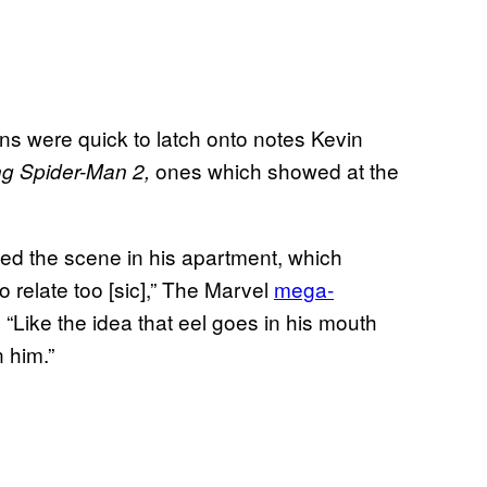
fans were quick to latch onto notes Kevin
ones which showed at the
g Spider-Man 2,
need the scene in his apartment, which
relate too [sic],” The Marvel
mega-
 “Like the idea that eel goes in his mouth
 him.”