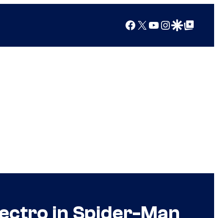
Facebook
X
YouTube
Instagram
Google Discover
Google Top Posts
lectro in Spider-Man