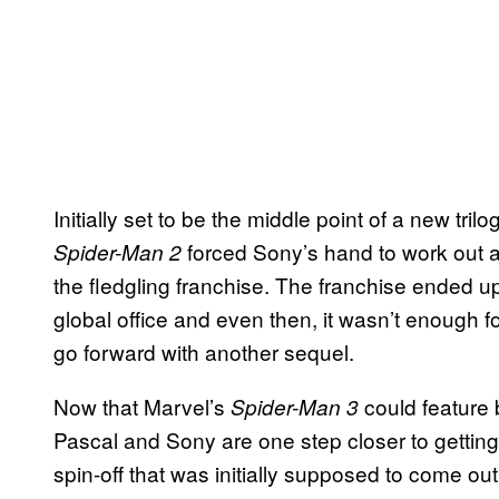
Initially set to be the middle point of a new tril
forced Sony’s hand to work out a
Spider-Man 2
the fledgling franchise. The franchise ended up
global office and even then, it wasn’t enough f
go forward with another sequel.
Now that Marvel’s
could feature
Spider-Man 3
Pascal and Sony are one step closer to gettin
spin-off that was initially supposed to come out