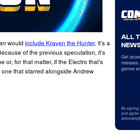
ALL 
would
include Kraven the Hunter,
it’s a
Man
NEWS
cause of the previous speculation, it’s
Get acces
 or, for that matter, if the Electro that’s
releases,
games an
e one that starred alongside Andrew
By signing
and agree 
acknowled