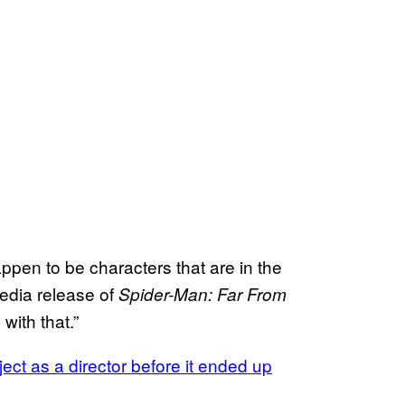
ppen to be characters that are in the
media release of
Spider-Man: Far From
ith that.”
ect as a director before it ended up