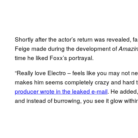
Shortly after the actor’s return was revealed, 
Feige made during the development of
Amazin
time he liked Foxx’s portrayal.
“Really love Electro – feels like you may not 
makes him seems completely crazy and hard to 
producer wrote in the leaked e-mail
. He added,
and instead of burrowing, you see it glow within