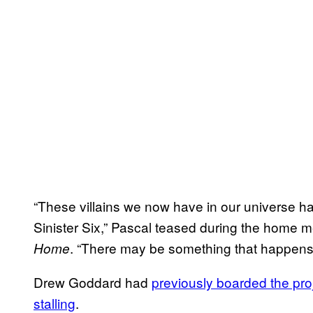
“These villains we now have in our universe ha
Sinister Six,” Pascal teased during the home 
. “There may be something that happens w
Home
Drew Goddard had
previously boarded the proj
stalling
.