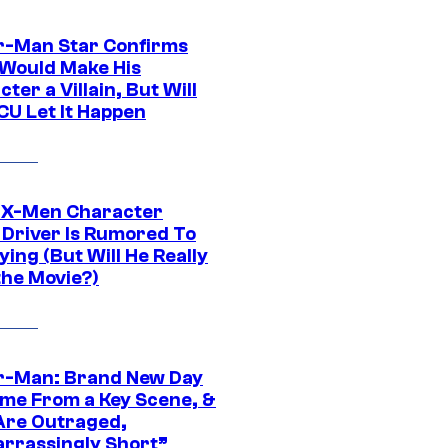
r-Man Star Confirms
Would Make His
ter a Villain, But Will
CU Let It Happen
 X-Men Character
Driver Is Rumored To
ying (But Will He Really
the Movie?)
r-Man: Brand New Day
ime From a Key Scene, &
Are Outraged,
rrassingly Short”