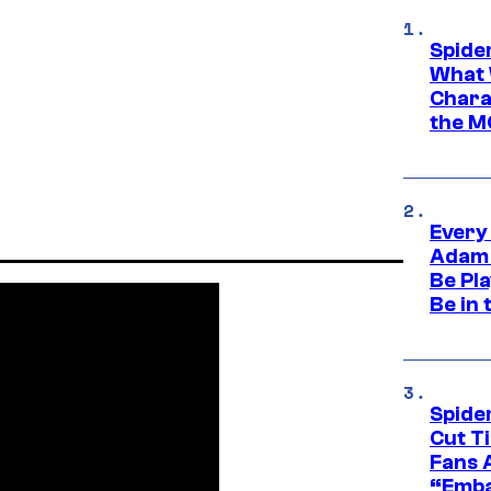
Spide
What 
Charac
the M
Every
Adam 
Be Pla
Be in 
Spide
Cut T
Fans 
“Emba