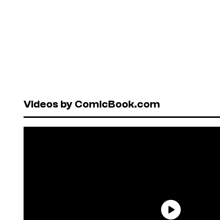
Videos by ComicBook.com