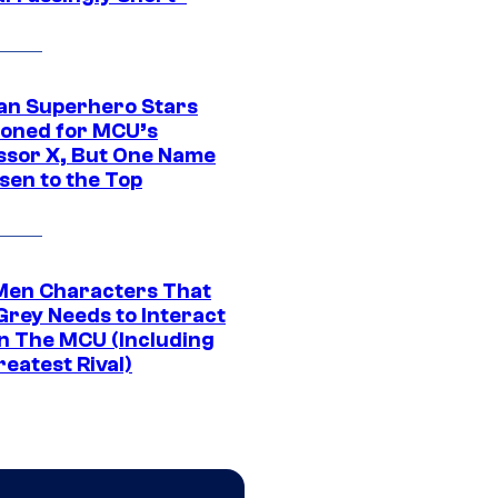
an Superhero Stars
ioned for MCU’s
ssor X, But One Name
sen to the Top
Men Characters That
Grey Needs to Interact
In The MCU (Including
eatest Rival)