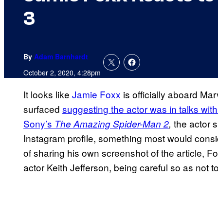
3
By
Adam Barnhardt
October 2, 2020, 4:28pm
It looks like
Jamie Foxx
is officially aboard Mar
surfaced
suggesting the actor was in talks with
Sony’s
the actor 
The Amazing Spider-Man 2
,
Instagram profile, something most would consid
of sharing his own screenshot of the article, F
actor Keith Jefferson, being careful so as not t