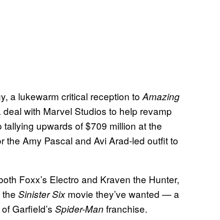
ogy, a lukewarm critical reception to
Amazing
 deal with Marvel Studios to help revamp
 tallying upwards of $709 million at the
or the Amy Pascal and Avi Arad-led outfit to
 both Foxx’s Electro and Kraven the Hunter,
g the
movie they’ve wanted — a
Sinister Six
 of Garfield’s
franchise.
Spider-Man