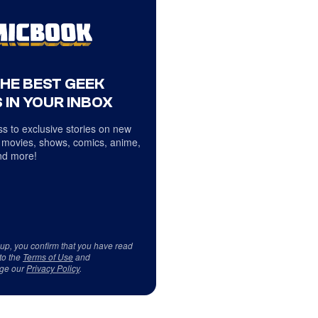
THE BEST GEEK
 IN YOUR INBOX
s to exclusive stories on new
 movies, shows, comics, anime,
d more!
 up, you confirm that you have read
to the
Terms of Use
and
ge our
Privacy Policy
.