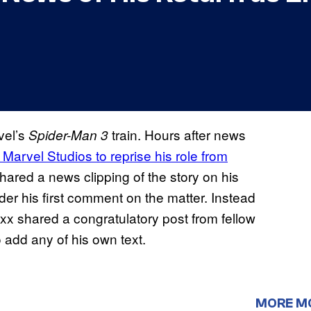
vel’s
train. Hours after news
Spider-Man 3
 Marvel Studios to reprise his role from
shared a news clipping of the story on his
er his first comment on the matter. Instead
oxx shared a congratulatory post from fellow
o add any of his own text.
MORE M