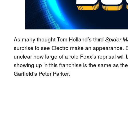
As many thought Tom Holland’s third
Spider-
surprise to see Electro make an appearance. Be
unclear how large of a role Foxx’s reprisal will be
showing up in this franchise is the same as th
Garfield’s Peter Parker.