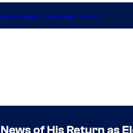
Gaming
Anime
Collectibles
Forum
News of His Return as E