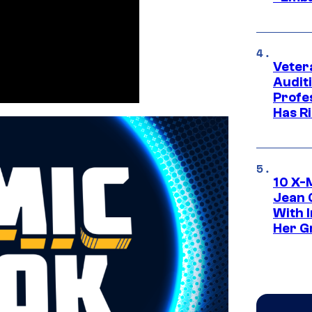
Veter
Audit
Profe
Has Ri
10 X-
Jean 
With 
Her Gr