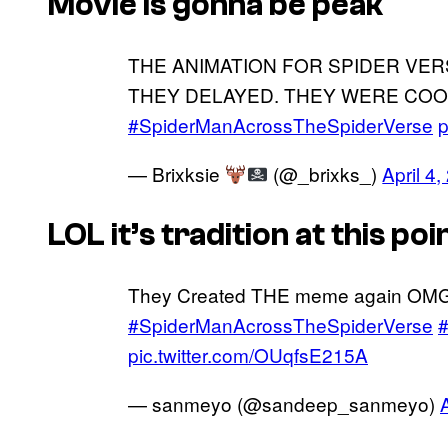
Movie is gonna be peak
THE ANIMATION FOR SPIDER VER
THEY DELAYED. THEY WERE COO
#SpiderManAcrossTheSpiderVerse
p
— Brixksie
(@_brixks_)
April 4
LOL it’s tradition at this poi
They Created THE meme again OM
#SpiderManAcrossTheSpiderVerse
#
pic.twitter.com/OUqfsE215A
— sanmeyo (@sandeep_sanmeyo)