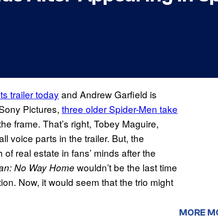
ts trailer today
and Andrew Garfield is
 Sony Pictures,
three older Spider-Men take
he frame. That’s right, Tobey Maguire,
voice parts in the trailer. But, the
 of real estate in fans’ minds after the
wouldn’t be the last time
Man: No Way Home
ion. Now, it would seem that the trio might
MORE M