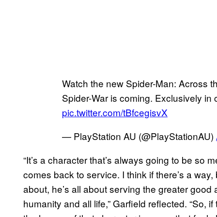
Watch the new Spider-Man: Across t
Spider-War is coming. Exclusively in
pic.twitter.com/tBfcegisvX
— PlayStation AU (@PlayStationAU)
“It’s a character that’s always going to be so m
comes back to service. I think if there’s a way,
about, he’s all about serving the greater good 
humanity and all life,” Garfield reflected. “So, i