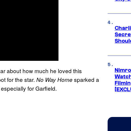
Charl
Secre
Shoul
year about how much he loved this
Nimro
Watch
ot for the star.
sparked a
No Way Home
Filmin
specially for Garfield.
[EXCL