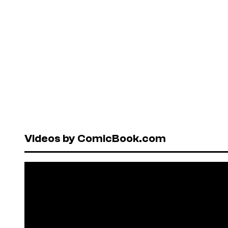
Videos by ComicBook.com