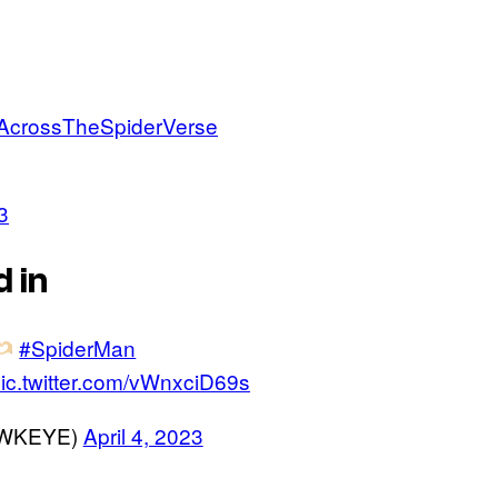
AcrossTheSpiderVerse
3
 in
#SpiderMan
ic.twitter.com/vWnxciD69s
AWKEYE)
April 4, 2023