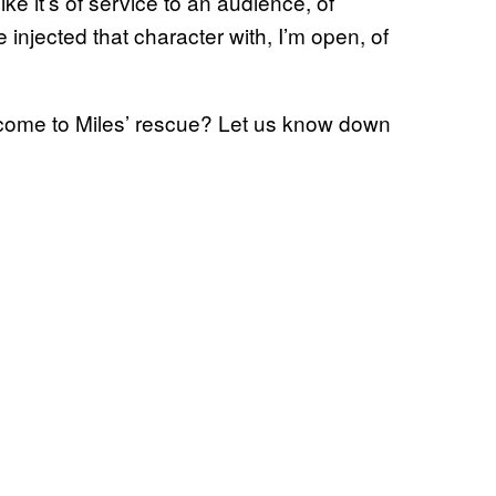
ike it’s of service to an audience, of
 injected that character with, I’m open, of
 come to Miles’ rescue? Let us know down