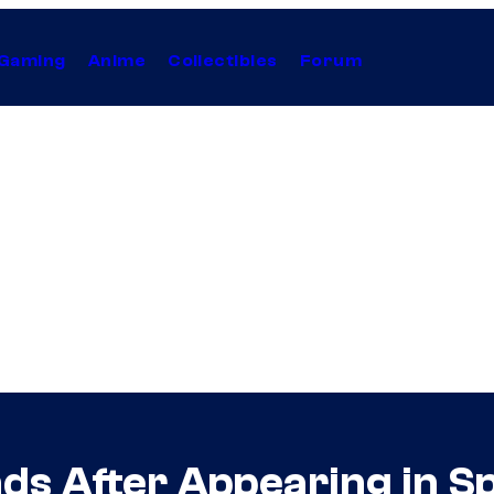
Gaming
Anime
Collectibles
Forum
ds After Appearing in S