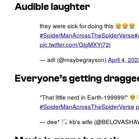
Audible laughter
they were sick for doing this
#SpiderManAcrossTheSpiderVerse
#
pic.twitter.com/GjgMXYj72i
— adi (@maybegrayson)
April 4, 202
Everyone’s getting dragged
"That little nerd in Earth-199999!"
#SpiderManAcrossTheSpiderVerse
p
— dee*
kb's wife (@BELOVASH