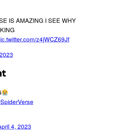
SE IS AMAZING I SEE WHY
KING
ic.twitter.com/z4jWCZ69Jf
, 2023
nt
G
SpiderVerse
April 4, 2023