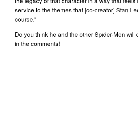
the legacy of that character in a way that feels l
service to the themes that [co-creator] Stan Lee
course.”
Do you think he and the other Spider-Men will
in the comments!