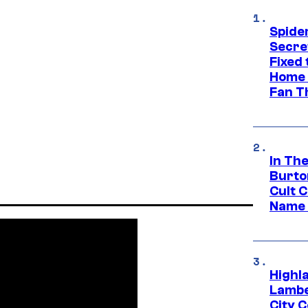
Spide
Secre
Fixed
Home 
Fan T
In Th
Burto
Cult 
Name 
Highl
Lambe
City 