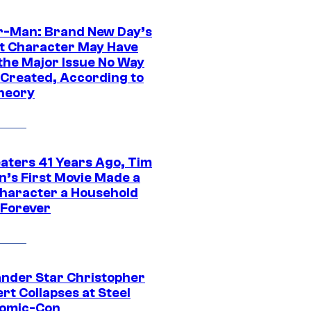
r-Man: Brand New Day’s
t Character May Have
 the Major Issue No Way
Created, According to
heory
eaters 41 Years Ago, Tim
n’s First Movie Made a
Character a Household
Forever
ander Star Christopher
rt Collapses at Steel
Comic-Con