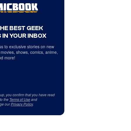
THE BEST GEEK
 IN YOUR INBOX
s to exclusive stories on new
 movies, shows, comics, anime,
d more!
 up, you confirm that you have read
to the
Terms of Use
and
ge our
Privacy Policy
.