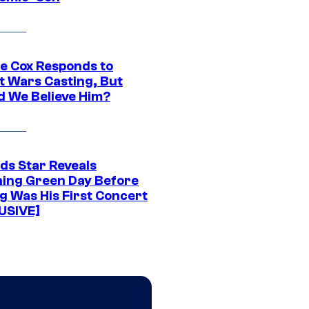
ie Cox Responds to
t Wars Casting, But
d We Believe Him?
ds Star Reveals
ing Green Day Before
g Was His First Concert
USIVE]