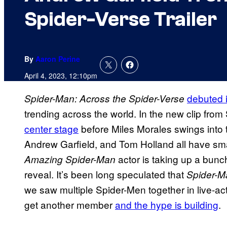
Spider-Verse Trailer
By
Aaron Perine
April 4, 2023, 12:10pm
debuted i
Spider-Man: Across the Spider-Verse
trending across the world. In the new clip from
center stage
before Miles Morales swings into t
Andrew Garfield, and Tom Holland all have small 
actor is taking up a bunch
Amazing Spider-Man
reveal. It’s been long speculated that
Spider-
we saw multiple Spider-Men together in live-act
get another member
and the hype is building
.