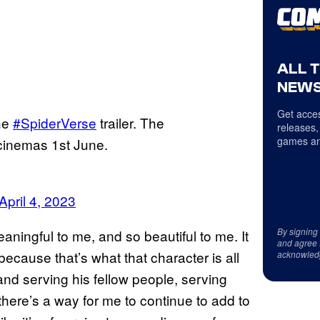
ALL 
NEWS
Get acces
he
#SpiderVerse
trailer. The
releases,
games an
 cinemas 1st June.
April 4, 2023
By signing
eaningful to me, and so beautiful to me. It
and agree 
 because that’s what that character is all
acknowled
and serving his fellow people, serving
f there’s a way for me to continue to add to