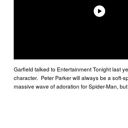
Garfield talked to Entertainment Tonight last 
character. Peter Parker will always be a soft-sp
massive wave of adoration for Spider-Man, but e