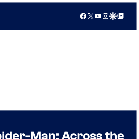
Facebook
X
YouTube
Instagram
Google Discover
Google Top Posts
pider-Man: Across the