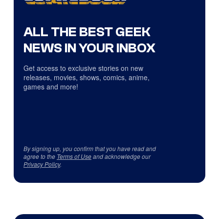
ALL THE BEST GEEK
NEWS IN YOUR INBOX
Get access to exclusive stories on new
releases, movies, shows, comics, anime,
games and more!
By signing up, you confirm that you have read and
agree to the
Terms of Use
and acknowledge our
Privacy Policy
.