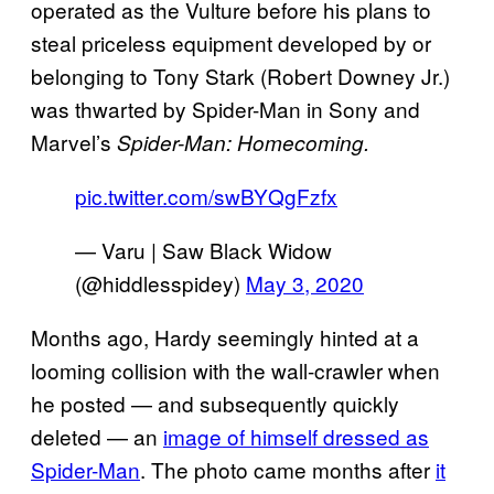
operated as the Vulture before his plans to
steal priceless equipment developed by or
belonging to Tony Stark (Robert Downey Jr.)
was thwarted by Spider-Man in Sony and
Marvel’s
Spider-Man: Homecoming.
pic.twitter.com/swBYQgFzfx
— Varu | Saw Black Widow
(@hiddlesspidey)
May 3, 2020
Months ago, Hardy seemingly hinted at a
looming collision with the wall-crawler when
he posted — and subsequently quickly
deleted — an
image of himself dressed as
Spider-Man
. The photo came months after
it