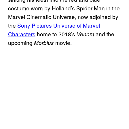
costume worn by Holland’s Spider-Man in the
Marvel Cinematic Universe, now adjoined by
the
Sony Pictures Universe of Marvel
Characters
home to 2018’s
and the
Venom
upcoming
movie.
Morbius