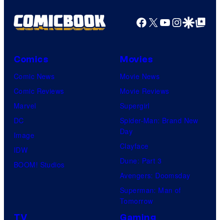
Facebook
X
YouTube
Instagra
Google Disco
Google Top Pos
Comics
Movies
Comic News
Movie News
Comic Reviews
Movie Reviews
Marvel
Supergirl
DC
Spider-Man: Brand New
Day
Image
Clayface
IDW
Dune: Part 3
BOOM! Studios
Avengers: Doomsday
Superman: Man of
Tomorrow
TV
Gaming