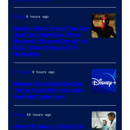
8 hours ago
Marvel
Spider-Man: Brand New Day
Just Set a New Box Office
Record & Passed One of the
MCU’s Best Films In The
Same Day
9 hours ago
TV Shows
Disney+ Is Adding the One
Thing That Might Actually
Get Kids’ Attention
10 hours ago
Movies
After 15 Years, This Is Still