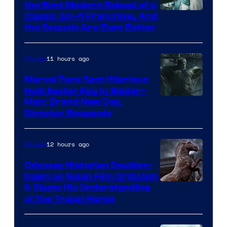
the Best Modern Reboot of a
20th
Classic Sci-fi Franchise, And
the Sequels Are Even Better
Century
Studios
11 hours ago
Movies
Marvel Fans Spot Hilarious
Hulk Easter Egg in Spider-
Man: Brand New Day,
Director Responds
12 hours ago
Movies
Odyssey Historian Doubles-
Down on Nolan Film Criticism
& Slams His Understanding
of the Trojan Horse