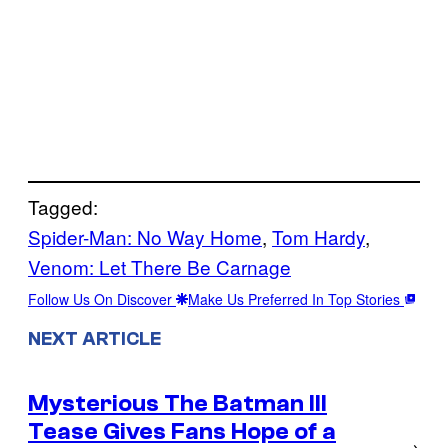
Tagged:
Spider-Man: No Way Home
, 
Tom Hardy
, 
Venom: Let There Be Carnage
Follow Us On Discover
Make Us Preferred In Top Stories
NEXT ARTICLE
Mysterious The Batman III
Tease Gives Fans Hope of a
→