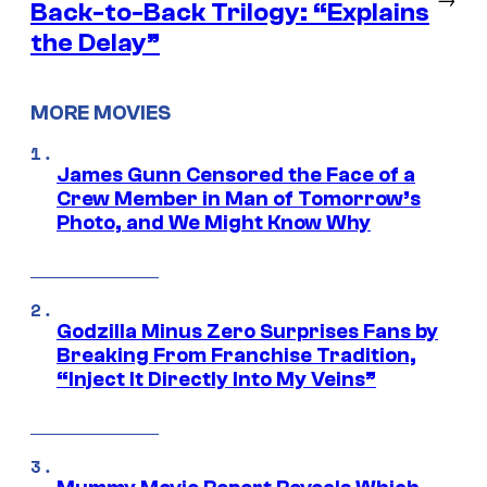
Back-to-Back Trilogy: “Explains
the Delay”
MORE MOVIES
James Gunn Censored the Face of a
Crew Member in Man of Tomorrow’s
Photo, and We Might Know Why
Godzilla Minus Zero Surprises Fans by
Breaking From Franchise Tradition,
“Inject It Directly Into My Veins”