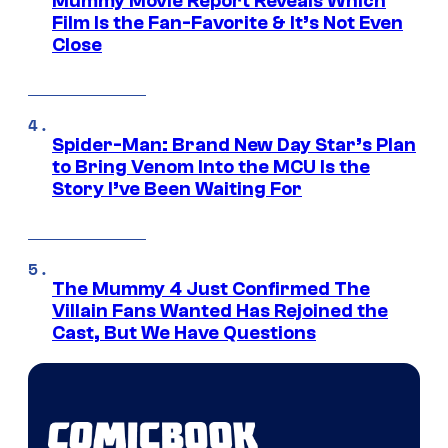
Mummy Movie Report Reveals Which
Film Is the Fan-Favorite & It’s Not Even
Close
Spider-Man: Brand New Day Star’s Plan
to Bring Venom Into the MCU Is the
Story I’ve Been Waiting For
The Mummy 4 Just Confirmed The
Villain Fans Wanted Has Rejoined the
Cast, But We Have Questions