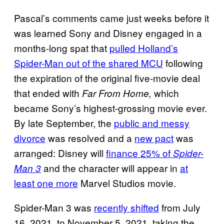
Pascal’s comments came just weeks before it
was learned Sony and Disney engaged in a
months-long spat that
pulled Holland’s
Spider-Man out of the shared MCU
following
the expiration of the original five-movie deal
that ended with
which
Far From Home,
became Sony’s highest-grossing movie ever.
By late September, the
public and messy
divorce
was resolved and a
new pact
was
arranged: Disney will
finance 25% of
Spider-
and the character will appear in
at
Man 3
least one more
Marvel Studios movie.
Spider-Man 3 was
recently shifted
from July
16, 2021, to November 5, 2021, taking the