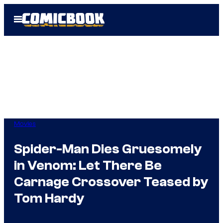
Skip
Open
to
Menu
content
Movies
Spider-Man Dies Gruesomely
in Venom: Let There Be
Carnage Crossover Teased by
Tom Hardy