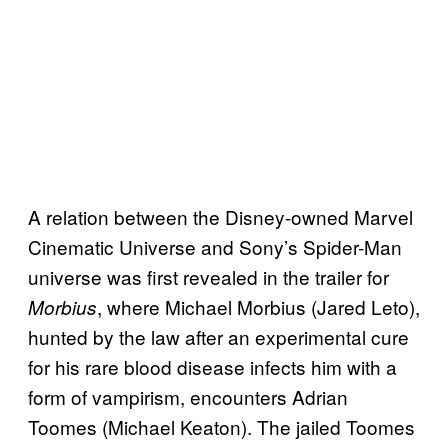
A relation between the Disney-owned Marvel
Cinematic Universe and Sony’s Spider-Man
universe was first revealed in the trailer for
, where Michael Morbius (Jared Leto),
Morbius
hunted by the law after an experimental cure
for his rare blood disease infects him with a
form of vampirism, encounters Adrian
Toomes (Michael Keaton). The jailed Toomes