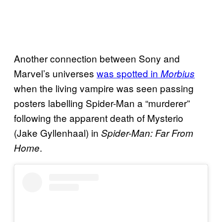
Another connection between Sony and
Marvel’s universes
was spotted in
Morbius
when the living vampire was seen passing
posters labelling Spider-Man a “murderer”
following the apparent death of Mysterio
(Jake Gyllenhaal) in
Spider-Man: Far From
.
Home