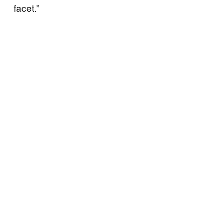
facet.”