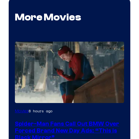
More Movies
8 hours ago
Movies
Spider-Man Fans Call Out BMW Over
Forced Brand New Day Ads: “This is
Black Mirror”