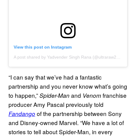
View this post on Instagram
A post shared by Yadvender Singh Rana (@ultraraw26)
on
Apr 
“I can say that we’ve had a fantastic
partnership and you never know what’s going
to happen,”
and
franchise
Spider-Man
Venom
producer Amy Pascal previously told
of the partnership between Sony
Fandango
and Disney-owned Marvel. “We have a lot of
stories to tell about Spider-Man, in every