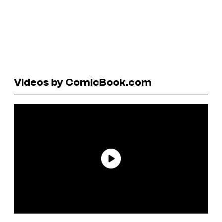
Videos by ComicBook.com