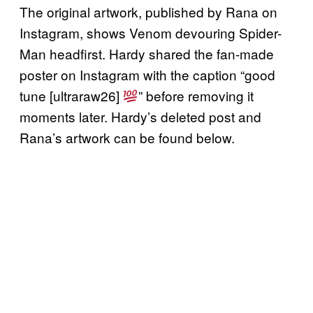
The original artwork, published by Rana on
Instagram, shows Venom devouring Spider-
Man headfirst. Hardy shared the fan-made
poster on Instagram with the caption “good
tune [ultraraw26]
” before removing it
moments later. Hardy’s deleted post and
Rana’s artwork can be found below.