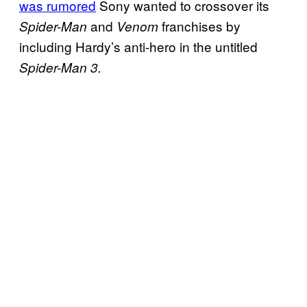
was rumored
Sony wanted to crossover its
and
franchises by
Spider-Man
Venom
including Hardy’s anti-hero in the untitled
Spider-Man 3.