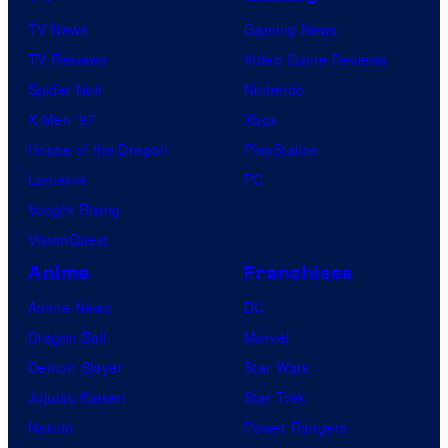
TV News
Gaming News
TV Reviews
Video Game Reviews
Spider-Noir
Nintendo
X-Men ’97
Xbox
House of the Dragon
PlayStation
Lanterns
PC
Vought Rising
VisionQuest
Anime
Franchises
Anime News
DC
Dragon Ball
Marvel
Demon Slayer
Star Wars
Jujutsu Kaisen
Star Trek
Naruto
Power Rangers