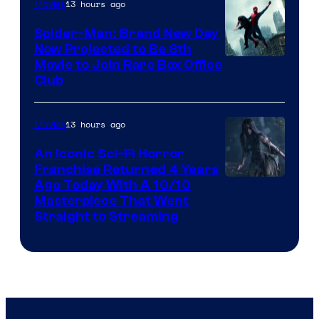
13 hours ago
Movies
Spider-Man: Brand New Day
Now Projected to Be 8th
Movie to Join Rare Box Office
Club
13 hours ago
Movies
An Iconic Sci-Fi Horror
Franchise Returned 4 Years
Ago Today With A 10/10
Masterpiece That Went
Straight to Streaming