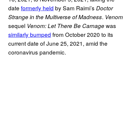
date
formerly held
by Sam Raimi’s
Doctor
.
Strange in the Multiverse of Madness
Venom
sequel
was
Venom: Let There Be
Carnage
similarly bumped
from October 2020 to its
current date of June 25, 2021, amid the
coronavirus pandemic.