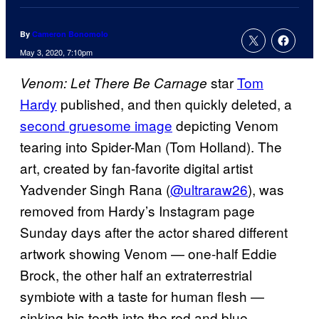
By
Cameron Bonomolo
May 3, 2020, 7:10pm
star
Tom
Venom: Let There Be Carnage
Hardy
published, and then quickly deleted, a
second
gruesome image
depicting Venom
tearing into Spider-Man (Tom Holland). The
art, created by fan-favorite digital artist
Yadvender Singh Rana (
@ultraraw26
), was
removed from Hardy’s Instagram page
Sunday days after the actor shared different
artwork showing Venom — one-half Eddie
Brock, the other half an extraterrestrial
symbiote with a taste for human flesh —
sinking his teeth into the red and blue