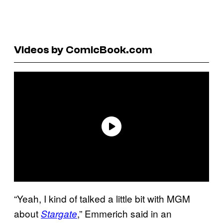
Videos by ComicBook.com
“Yeah, I kind of talked a little bit with MGM
about
,” Emmerich said in an
Stargate