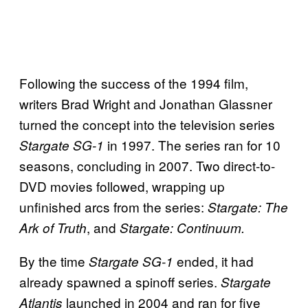
Following the success of the 1994 film,
writers Brad Wright and Jonathan Glassner
turned the concept into the television series
in 1997. The series ran for 10
Stargate SG-1
seasons, concluding in 2007. Two direct-to-
DVD movies followed, wrapping up
unfinished arcs from the series:
Stargate: The
, and
Ark of Truth
Stargate: Continuum.
By the time
ended, it had
Stargate SG-1
already spawned a spinoff series.
Stargate
launched in 2004 and ran for five
Atlantis