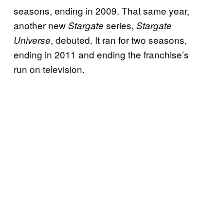
seasons, ending in 2009. That same year,
another new
series,
Stargate
Stargate
, debuted. It ran for two seasons,
Universe
ending in 2011 and ending the franchise’s
run on television.