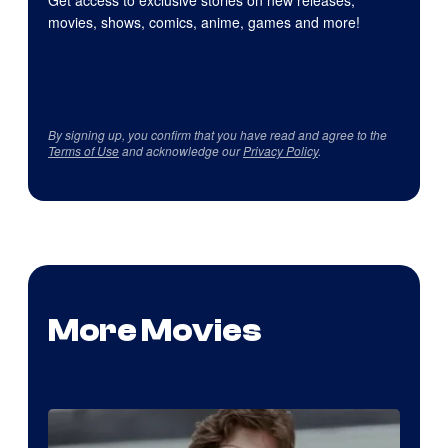
Get access to exclusive stories on new releases,
movies, shows, comics, anime, games and more!
By signing up, you confirm that you have read and agree to the
Terms of Use
and acknowledge our
Privacy Policy
.
More Movies