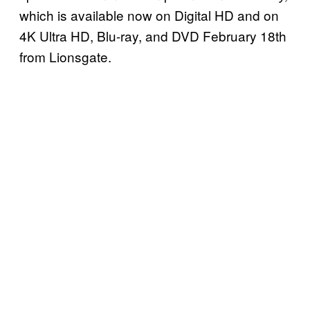
which is available now on Digital HD and on
4K Ultra HD, Blu-ray, and DVD February 18th
from Lionsgate.