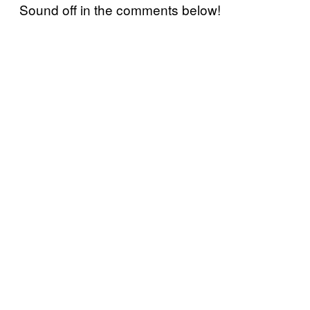
Sound off in the comments below!