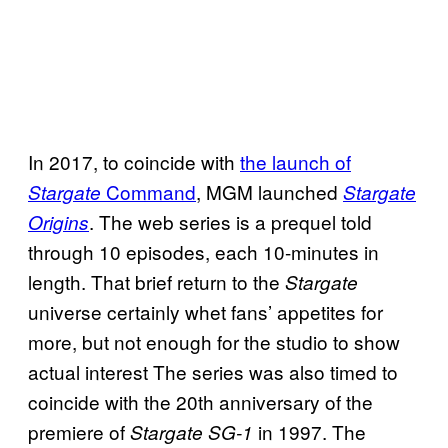
In 2017, to coincide with
the launch of
Command
, MGM launched
Stargate
Stargate
. The web series is a prequel told
Origins
through 10 episodes, each 10-minutes in
length. That brief return to the
Stargate
universe certainly whet fans’ appetites for
more, but not enough for the studio to show
actual interest The series was also timed to
coincide with the 20th anniversary of the
premiere of
in 1997. The
Stargate SG-1