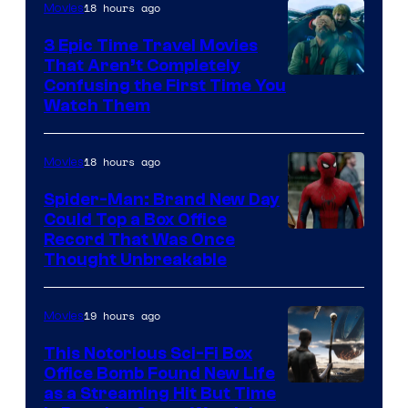
18 hours ago
Movies
3 Epic Time Travel Movies
That Aren’t Completely
Confusing the First Time You
Watch Them
18 hours ago
Movies
Spider-Man: Brand New Day
Could Top a Box Office
Record That Was Once
Thought Unbreakable
19 hours ago
Movies
This Notorious Sci-Fi Box
Office Bomb Found New Life
as a Streaming Hit But Time