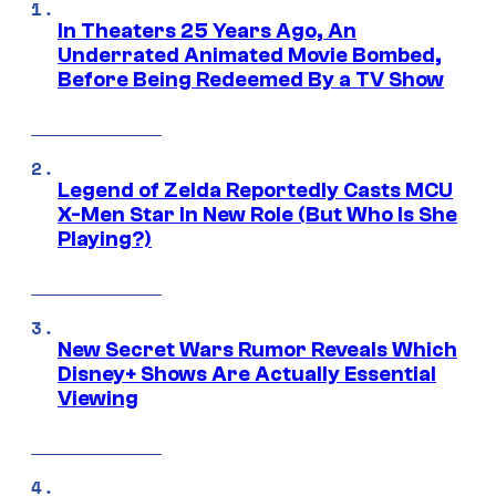
In Theaters 25 Years Ago, An
Underrated Animated Movie Bombed,
Before Being Redeemed By a TV Show
Legend of Zelda Reportedly Casts MCU
X-Men Star In New Role (But Who Is She
Playing?)
New Secret Wars Rumor Reveals Which
Disney+ Shows Are Actually Essential
Viewing