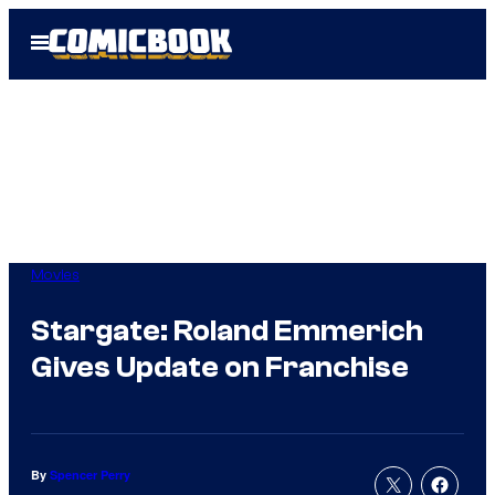
Skip
Open
to
Menu
content
Movies
Stargate: Roland Emmerich
Gives Update on Franchise
By
Spencer Perry