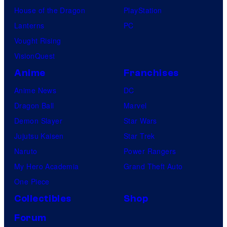
House of the Dragon
PlayStation
Lanterns
PC
Vought Rising
VisionQuest
Anime
Franchises
Anime News
DC
Dragon Ball
Marvel
Demon Slayer
Star Wars
Jujutsu Kaisen
Star Trek
Naruto
Power Rangers
My Hero Academia
Grand Theft Auto
One Piece
Collectibles
Shop
Forum