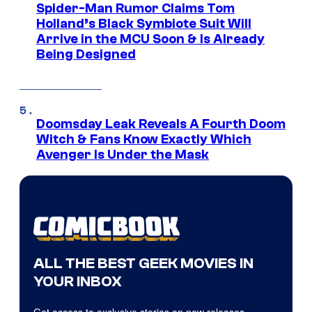
Spider-Man Rumor Claims Tom
Holland’s Black Symbiote Suit Will
Arrive in the MCU Soon & Is Already
Being Designed
Doomsday Leak Reveals A Fourth Doom
Witch & Fans Know Exactly Which
Avenger Is Under the Mask
ALL THE BEST GEEK MOVIES IN
YOUR INBOX