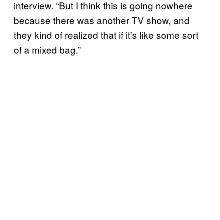
interview. “But I think this is going nowhere
because there was another TV show, and
they kind of realized that if it’s like some sort
of a mixed bag.”