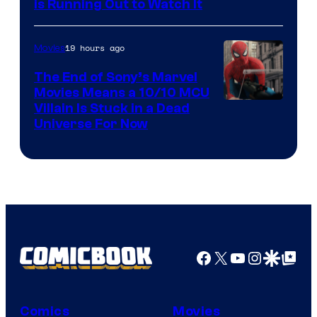
is Running Out to Watch It
19 hours ago
Movies
The End of Sony’s Marvel
Movies Means a 10/10 MCU
Villain Is Stuck in a Dead
Universe For Now
Facebook
X
YouTube
Instagra
Google Disco
Google Top Pos
Comics
Movies