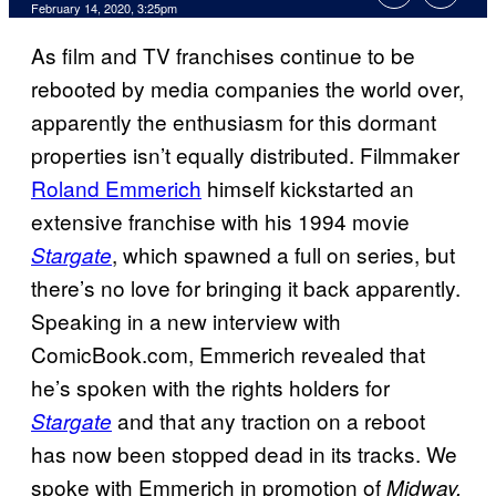
February 14, 2020, 3:25pm
As film and TV franchises continue to be
rebooted by media companies the world over,
apparently the enthusiasm for this dormant
properties isn’t equally distributed. Filmmaker
Roland Emmerich
himself kickstarted an
extensive franchise with his 1994 movie
, which spawned a full on series, but
Stargate
there’s no love for bringing it back apparently.
Speaking in a new interview with
ComicBook.com, Emmerich revealed that
he’s spoken with the rights holders for
and that any traction on a reboot
Stargate
has now been stopped dead in its tracks. We
spoke with Emmerich in promotion of
Midway,