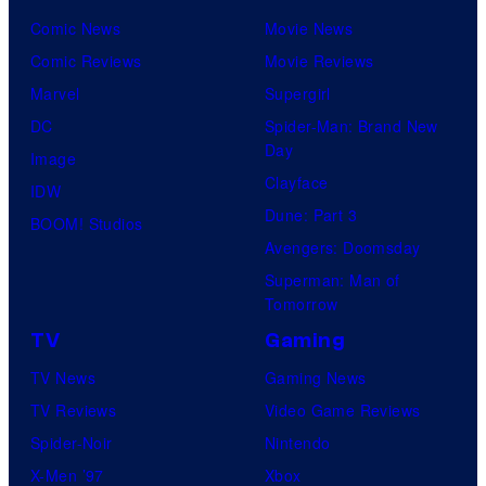
Comic News
Movie News
Comic Reviews
Movie Reviews
Marvel
Supergirl
DC
Spider-Man: Brand New
Day
Image
Clayface
IDW
Dune: Part 3
BOOM! Studios
Avengers: Doomsday
Superman: Man of
Tomorrow
TV
Gaming
TV News
Gaming News
TV Reviews
Video Game Reviews
Spider-Noir
Nintendo
X-Men ’97
Xbox