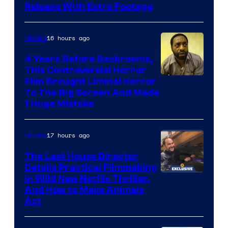
Release With Extra Footage
Courtesy
of
16 hours ago
Movies
Netflix.
4 Years Before Backrooms,
This Controversial Horror
Film Brought Liminal Horror
To The Big Screen And Made
1 Huge Mistake
17 hours ago
Movies
The Last House Director
Details Practical Filmmaking
in Wild New Netflix Thriller,
And How to Make Animals
Act