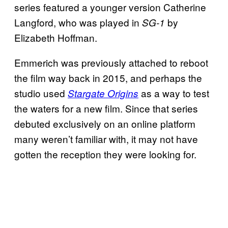
series featured a younger version Catherine
Langford, who was played in
by
SG-1
Elizabeth Hoffman.
Emmerich was previously attached to reboot
the film way back in 2015, and perhaps the
studio used
as a way to test
Stargate Origins
the waters for a new film. Since that series
debuted exclusively on an online platform
many weren’t familiar with, it may not have
gotten the reception they were looking for.