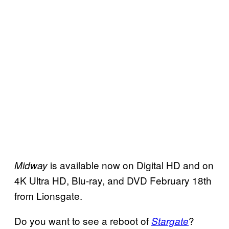
is available now on Digital HD and on
Midway
4K Ultra HD, Blu-ray, and DVD February 18th
from Lionsgate.
Do you want to see a reboot of
?
Stargate