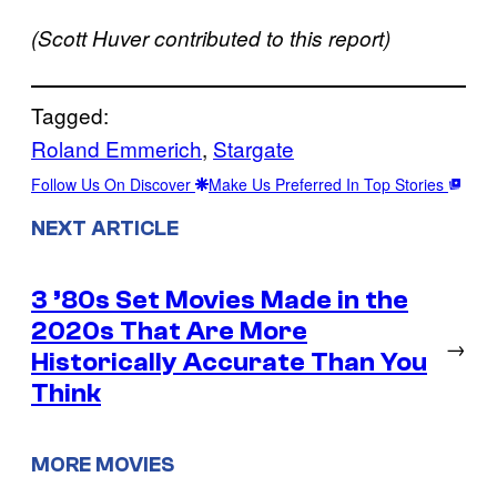
(Scott Huver contributed to this report)
Tagged:
Roland Emmerich
, 
Stargate
Follow Us On Discover
Make Us Preferred In Top Stories
NEXT ARTICLE
3 ’80s Set Movies Made in the
2020s That Are More
→
Historically Accurate Than You
Think
MORE MOVIES