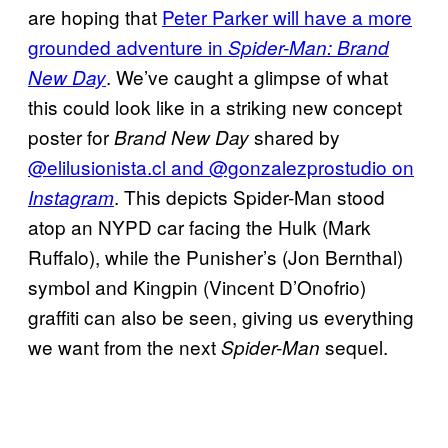
are hoping that
Peter Parker will have a more
grounded adventure in
Spider-Man: Brand
. We’ve caught a glimpse of what
New Day
this could look like in a striking new concept
poster for
shared by
Brand New Day
@elilusionista.cl and @gonzalezprostudio on
. This depicts Spider-Man stood
Instagram
atop an NYPD car facing the Hulk (Mark
Ruffalo), while the Punisher’s (Jon Bernthal)
symbol and Kingpin (Vincent D’Onofrio)
graffiti can also be seen, giving us everything
we want from the next
sequel.
Spider-Man