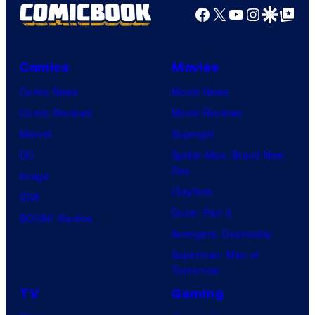
Facebook
X
YouTube
Instagra
Google Disco
Google Top Pos
Comics
Movies
Comic News
Movie News
Comic Reviews
Movie Reviews
Marvel
Supergirl
DC
Spider-Man: Brand New
Day
Image
Clayface
IDW
Dune: Part 3
BOOM! Studios
Avengers: Doomsday
Superman: Man of
Tomorrow
TV
Gaming