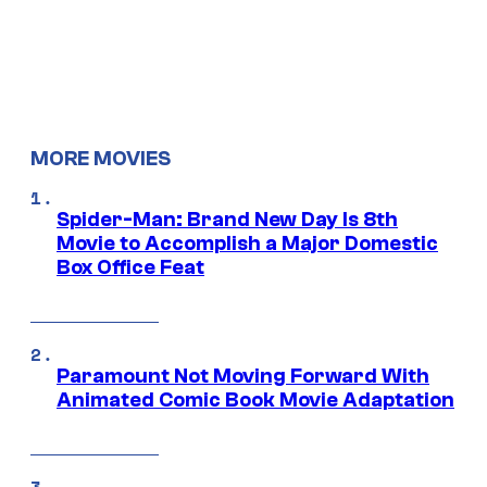
MORE MOVIES
Spider-Man: Brand New Day Is 8th
Movie to Accomplish a Major Domestic
Box Office Feat
Paramount Not Moving Forward With
Animated Comic Book Movie Adaptation