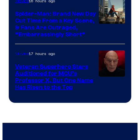
16 hours ago
Movies
Spider-Man: Brand New Day
Cut Time From a Key Scene,
& Fans Are Outraged,
“Embarrassingly Short”
17 hours ago
Movies
Veteran Superhero Stars
Auditioned for MCU’s
Professor X, But One Name
Has Risen to the Top