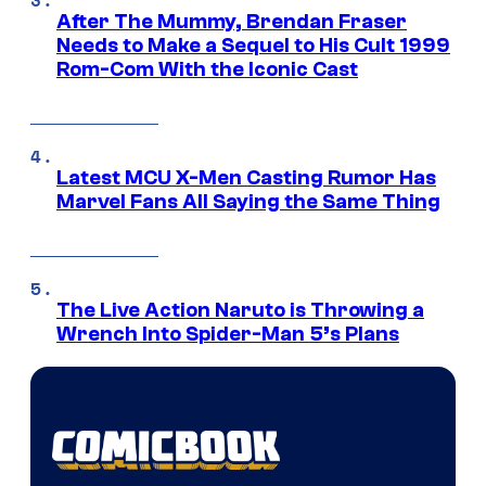
After The Mummy, Brendan Fraser
Needs to Make a Sequel to His Cult 1999
Rom-Com With the Iconic Cast
Latest MCU X-Men Casting Rumor Has
Marvel Fans All Saying the Same Thing
The Live Action Naruto is Throwing a
Wrench Into Spider-Man 5’s Plans