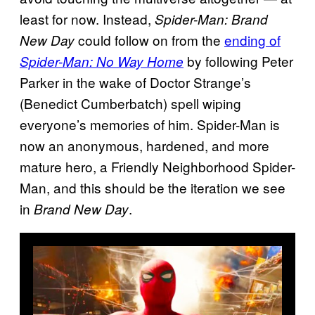
least for now. Instead,
Spider-Man: Brand
could follow on from the
ending of
New Day
by following Peter
Spider-Man: No Way Home
Parker in the wake of Doctor Strange’s
(Benedict Cumberbatch) spell wiping
everyone’s memories of him. Spider-Man is
now an anonymous, hardened, and more
mature hero, a Friendly Neighborhood Spider-
Man, and this should be the iteration we see
in
.
Brand New Day