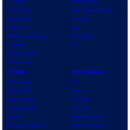
TV News
Gaming News
TV Reviews
Video Game Reviews
Spider-Noir
Nintendo
X-Men ’97
Xbox
House of the Dragon
PlayStation
Lanterns
PC
Vought Rising
VisionQuest
Anime
Franchises
Anime News
DC
Dragon Ball
Marvel
Demon Slayer
Star Wars
Jujutsu Kaisen
Star Trek
Naruto
Power Rangers
My Hero Academia
Grand Theft Auto