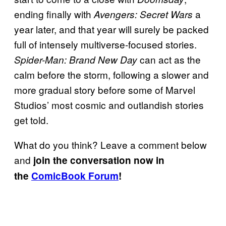
ending finally with
a
Avengers: Secret Wars
year later, and that year will surely be packed
full of intensely multiverse-focused stories.
can act as the
Spider-Man: Brand New Day
calm before the storm, following a slower and
more gradual story before some of Marvel
Studios’ most cosmic and outlandish stories
get told.
What do you think? Leave a comment below
and
join the conversation now in
the
ComicBook Forum
!