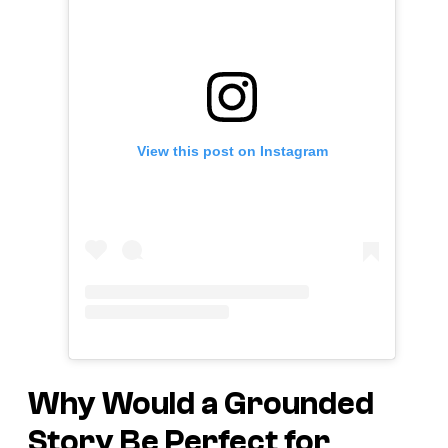
View this post on Instagram
Why Would a Grounded
Story Be Perfect for