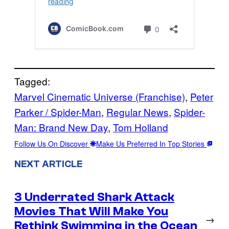
Tagged:
Marvel Cinematic Universe (Franchise)
, 
Peter
Parker / Spider-Man
, 
Regular News
, 
Spider-
Man: Brand New Day
, 
Tom Holland
Follow Us On Discover
Make Us Preferred In Top Stories
NEXT ARTICLE
3 Underrated Shark Attack
Movies That Will Make You
→
Rethink Swimming in the Ocean