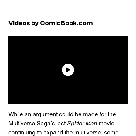
Videos by ComicBook.com
While an argument could be made for the
Multiverse Saga’s last
movie
Spider-Man
continuing to expand the multiverse, some