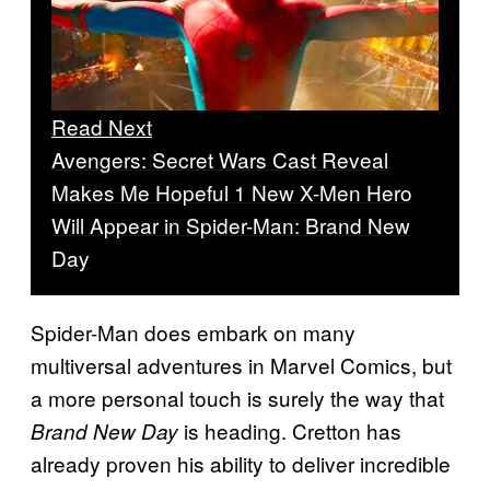
Read Next
Avengers: Secret Wars Cast Reveal
Makes Me Hopeful 1 New X-Men Hero
Will Appear in Spider-Man: Brand New
Day
Spider-Man does embark on many
multiversal adventures in Marvel Comics, but
a more personal touch is surely the way that
is heading. Cretton has
Brand New Day
already proven his ability to deliver incredible