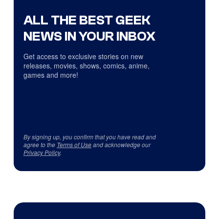
ALL THE BEST GEEK
NEWS IN YOUR INBOX
Get access to exclusive stories on new
releases, movies, shows, comics, anime,
games and more!
By signing up, you confirm that you have read and
agree to the
Terms of Use
and acknowledge our
Privacy Policy
.