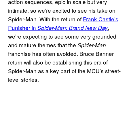
action sequences, epic in scale but very
intimate, so we’re excited to see his take on
Spider-Man. With the return of
Frank Castle’s
Punisher in
,
Spider-Man: Brand New Day
we’re expecting to see some very grounded
and mature themes that the
Spider-Man
franchise has often avoided. Bruce Banner
return will also be establishing this era of
Spider-Man as a key part of the MCU’s street-
level stories.