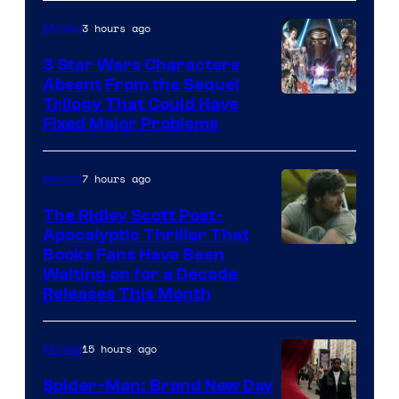
3 hours ago
Movies
3 Star Wars Characters
Absent From the Sequel
Trilogy That Could Have
Fixed Major Problems
7 hours ago
Movies
The Ridley Scott Post-
Apocalyptic Thriller That
Image
Books Fans Have Been
Waiting on for a Decade
Courtesy
Releases This Month
of
20th
15 hours ago
Movies
Century
Spider-Man: Brand New Day
Studios