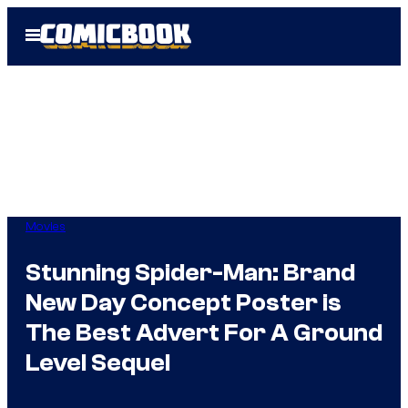
Skip
Open
to
Menu
content
Movies
Stunning Spider-Man: Brand
New Day Concept Poster is
The Best Advert For A Ground
Level Sequel