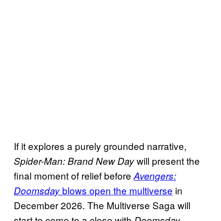
If it explores a purely grounded narrative,
will present the
Spider-Man: Brand New Day
final moment of relief before
Avengers:
blows open the multiverse
in
Doomsday
December 2026. The Multiverse Saga will
start to come to a close with
,
Doomsday