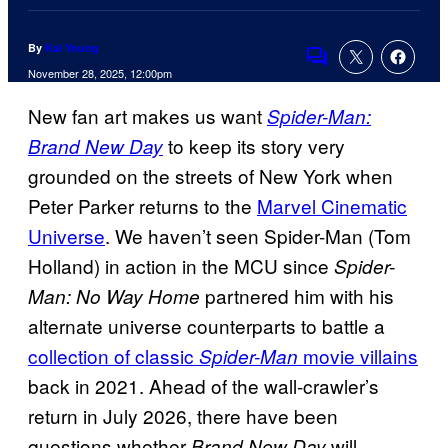
By
Kai Young
Comments
November 28, 2025, 12:00pm
New fan art makes us want
Spider-Man:
to keep its story very
Brand New Day
grounded on the streets of New York when
Peter Parker returns to the
Marvel Cinematic
Universe
. We haven’t seen Spider-Man (Tom
Holland) in action in the MCU since
Spider-
partnered him with his
Man: No Way Home
alternate universe counterparts to battle a
collection of classic
movie villains
Spider-Man
back in 2021. Ahead of the wall-crawler’s
return in July 2026, there have been
questions whether
will
Brand New Day