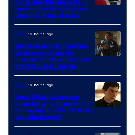
Actor Just Became a Fan-
Favorite For Miles Morales
Casting & It Could Work
15 hours ago
Movies
Spider-Man Star Confirms
What Would Make His
Character a Villain, But Will
the MCU Let It Happen
16 hours ago
Movies
Every X-Men Character
Adam Driver Is Rumored To
Be Playing (But Will He Really
Be in the Movie?)