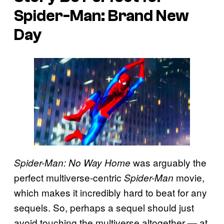
Spider-Man: Brand New
Day
was arguably the
Spider-Man: No Way Home
perfect multiverse-centric
movie,
Spider-Man
which makes it incredibly hard to beat for any
sequels. So, perhaps a sequel should just
avoid touching the multiverse altogether — at