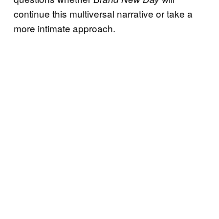
continue this multiversal narrative or take a
more intimate approach.