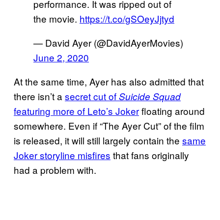
performance. It was ripped out of
the movie.
https://t.co/gSOeyJjtyd
— David Ayer (@DavidAyerMovies)
June 2, 2020
At the same time, Ayer has also admitted that
there isn’t a
secret cut of
Suicide Squad
featuring more of Leto’s Joker
floating around
somewhere. Even if “The Ayer Cut” of the film
is released, it will still largely contain the
same
Joker storyline misfires
that fans originally
had a problem with.