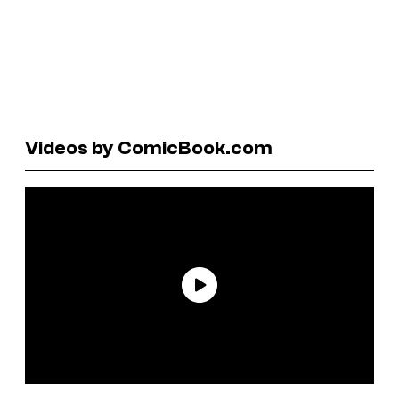
Videos by ComicBook.com