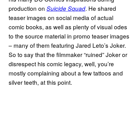
production on
. He shared
Suicide Squad
teaser images on social media of actual
comic books, as well as plenty of visual odes
to the source material in promo teaser images
– many of them featuring Jared Leto’s Joker.
So to say that the filmmaker “ruined” Joker or
disrespect his comic legacy, well, you’re
mostly complaining about a few tattoos and
silver teeth, at this point.