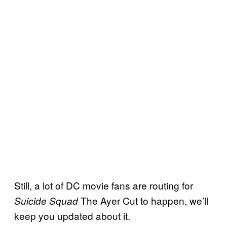
Still, a lot of DC movie fans are routing for
The Ayer Cut to happen, we’ll
Suicide Squad
keep you updated about it.