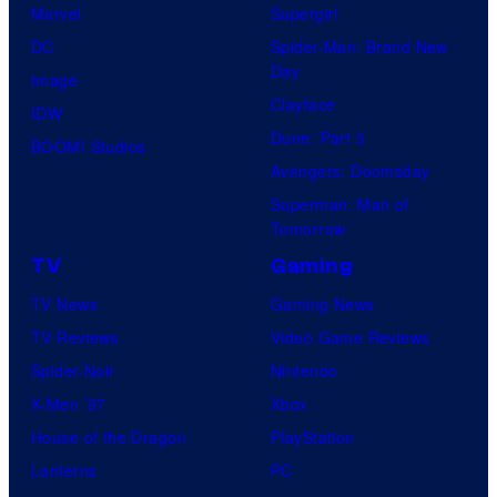
Marvel
Supergirl
DC
Spider-Man: Brand New
Day
Image
Clayface
IDW
Dune: Part 3
BOOM! Studios
Avengers: Doomsday
Superman: Man of
Tomorrow
TV
Gaming
TV News
Gaming News
TV Reviews
Video Game Reviews
Spider-Noir
Nintendo
X-Men ’97
Xbox
House of the Dragon
PlayStation
Lanterns
PC