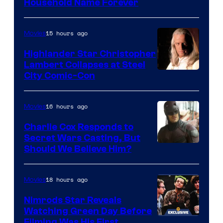
Household Name Forever
15 hours ago
Movies
Highlander Star Christopher
Lambert Collapses at Steel
Image
City Comic-Con
courtesy
of
16 hours ago
Movies
Warner
Charlie Cox Responds to
Bros.
Secret Wars Casting, But
Image
Should We Believe Him?
Courtesy
of
18 hours ago
Movies
Marvel
Nimrods Star Reveals
Watching Green Day Before
Filming Was His First