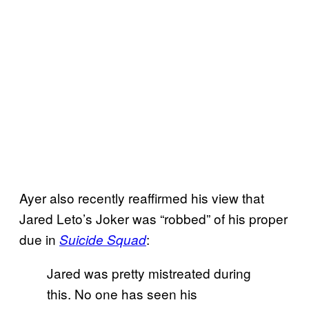
Ayer also recently reaffirmed his view that
Jared Leto’s Joker was “robbed” of his proper
due in
:
Suicide Squad
Jared was pretty mistreated during
this. No one has seen his