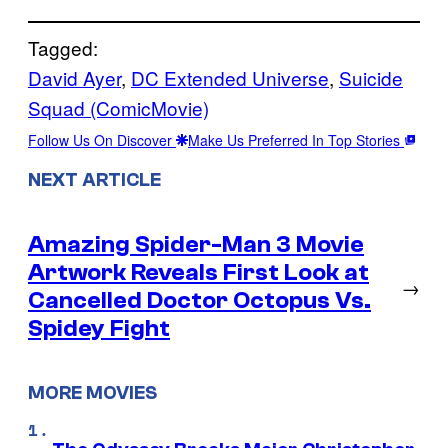
Tagged:
David Ayer
, 
DC Extended Universe
, 
Suicide
Squad (ComicMovie)
Follow Us On Discover
Make Us Preferred In Top Stories
NEXT ARTICLE
Amazing Spider-Man 3 Movie
Artwork Reveals First Look at
→
Cancelled Doctor Octopus Vs.
Spidey Fight
MORE MOVIES