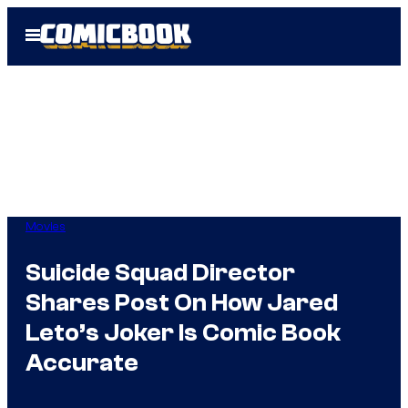
Skip
Open
to
Menu
content
Movies
Suicide Squad Director
Shares Post On How Jared
Leto’s Joker Is Comic Book
Accurate