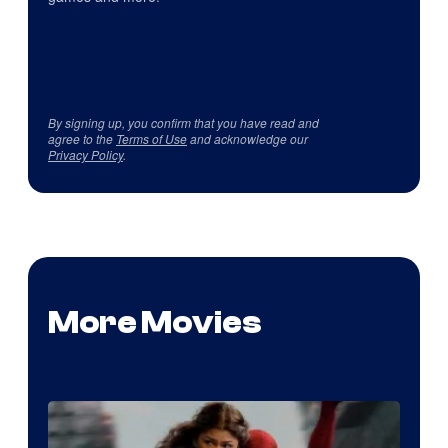
By signing up, you confirm that you have read and
agree to the
Terms of Use
and acknowledge our
Privacy Policy
.
More Movies