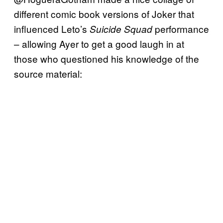
different comic book versions of Joker that
influenced Leto’s
performance
Suicide Squad
– allowing Ayer to get a good laugh in at
those who questioned his knowledge of the
source material: