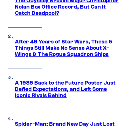
The Odyssey Breaks Major Christopher
Nolan Box Office Record, But Can It
Catch Deadpool?
After 49 Years of Star Wars, These 5
Things Still Make No Sense About X-
Wings & The Rogue Squadron Ships
A 1985 Back to the Future Poster Just
Defied Expectations, and Left Some
Iconic Rivals Behind
Spider-Man: Brand New Day Just Lost