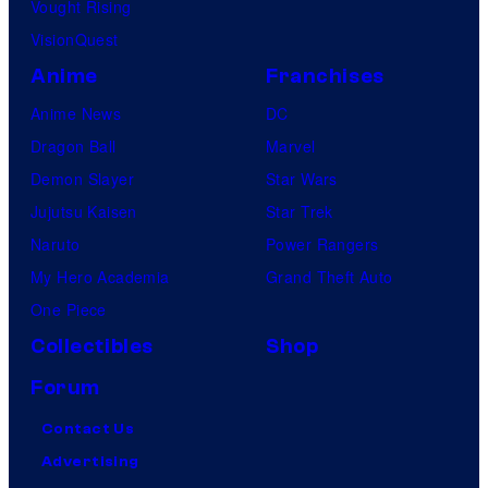
Vought Rising
VisionQuest
Anime
Franchises
Anime News
DC
Dragon Ball
Marvel
Demon Slayer
Star Wars
Jujutsu Kaisen
Star Trek
Naruto
Power Rangers
My Hero Academia
Grand Theft Auto
One Piece
Collectibles
Shop
Forum
Contact Us
Advertising