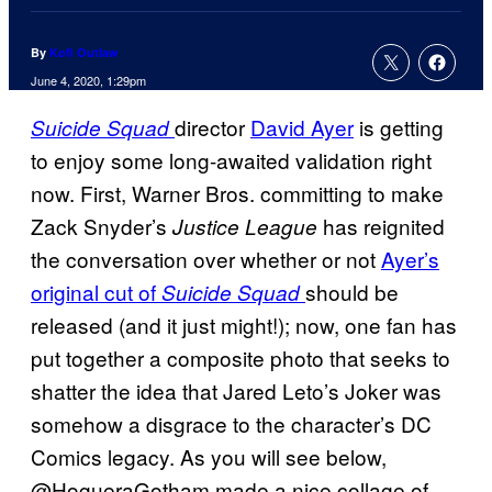
By
Kofi Outlaw
June 4, 2020, 1:29pm
director
David Ayer
is getting
Suicide Squad
to enjoy some long-awaited validation right
now. First, Warner Bros. committing to make
Zack Snyder’s
has reignited
Justice League
the conversation over whether or not
Ayer’s
original cut of
should be
Suicide Squad
released (and it just might!); now, one fan has
put together a composite photo that seeks to
shatter the idea that Jared Leto’s Joker was
somehow a disgrace to the character’s DC
Comics legacy. As you will see below,
@HogueraGotham made a nice collage of