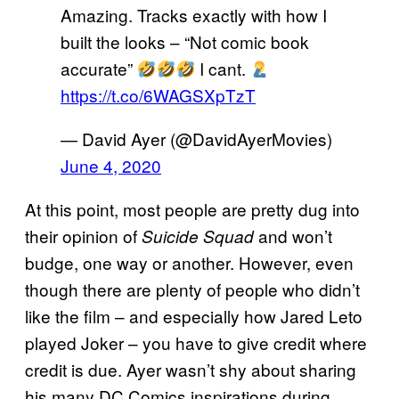
Amazing. Tracks exactly with how I
built the looks – “Not comic book
accurate”
I cant.
https://t.co/6WAGSXpTzT
— David Ayer (@DavidAyerMovies)
June 4, 2020
At this point, most people are pretty dug into
their opinion of
and won’t
Suicide Squad
budge, one way or another. However, even
though there are plenty of people who didn’t
like the film – and especially how Jared Leto
played Joker – you have to give credit where
credit is due. Ayer wasn’t shy about sharing
his many DC Comics inspirations during