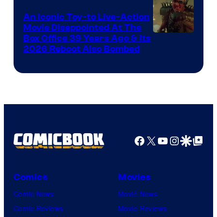
Marvel
Comics,
An Iconic Toy-to Live-Action
Movie Disappointed At The
Nordisk
Box Office 39 Years Ago & Its
Film,
2026 Reboot Also Bombed
and
Mubi
Facebook
X
YouTube
Instagra
Google Disco
Google Top Pos
Comics
Movies
Comic News
Movie News
Comic Reviews
Movie Reviews