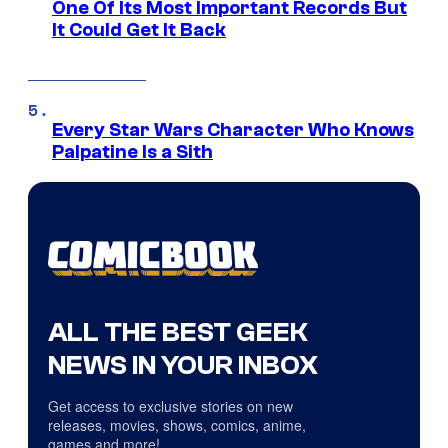
One Of Its Most Important Records But
It Could Get It Back
Every Star Wars Character Who Knows
Palpatine Is a Sith
ALL THE BEST GEEK
NEWS IN YOUR INBOX
Get access to exclusive stories on new
releases, movies, shows, comics, anime,
games and more!