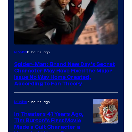
6 hours ago
Movies
Spider-Man: Brand New Day’s Secret
Character May Have Fixed the Major
Issue No Way Home Created,
According to Fan Theory
7 hours ago
Movies
In Theaters 41 Years Ago,
Tim Burton’s First Movie
Made a Cult Character a