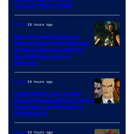
Concert [EXCLUSIVE]
18 hours ago
Movies
Marvel’s New Phase 6 &
Beyond Plan Is the Opposite
Image
of What Gave the MCU Its
Best Movies, And I’m
via
Worried
Marvel
Studios
19 hours ago
Movies
“He’ll Nail It”: Our X-Men
Report Reveals Which Actors
Image
Fans Want for the MCU’s
Professor X
Courtesy
of
19 hours ago
Movies