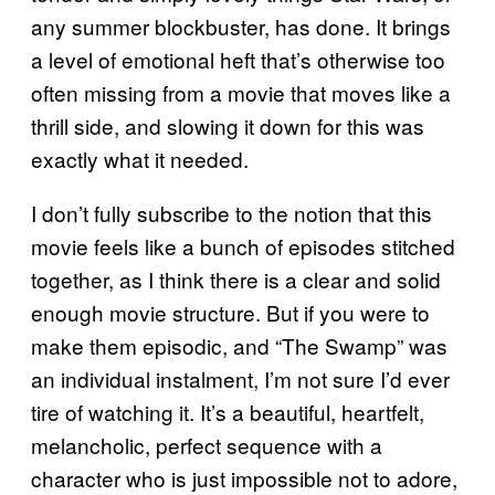
any summer blockbuster, has done. It brings
a level of emotional heft that’s otherwise too
often missing from a movie that moves like a
thrill side, and slowing it down for this was
exactly what it needed.
I don’t fully subscribe to the notion that this
movie feels like a bunch of episodes stitched
together, as I think there is a clear and solid
enough movie structure. But if you were to
make them episodic, and “The Swamp” was
an individual instalment, I’m not sure I’d ever
tire of watching it. It’s a beautiful, heartfelt,
melancholic, perfect sequence with a
character who is just impossible not to adore,