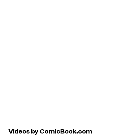
Videos by ComicBook.com