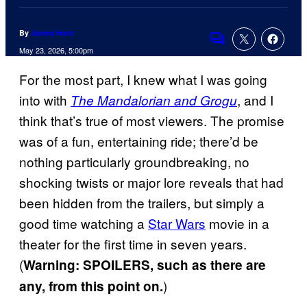
By
James Hunt
Comments
May 23, 2026, 5:00pm
For the most part, I knew what I was going
into with
, and I
The Mandalorian and Grogu
think that’s true of most viewers. The promise
was of a fun, entertaining ride; there’d be
nothing particularly groundbreaking, no
shocking twists or major lore reveals that had
been hidden from the trailers, but simply a
good time watching a
Star Wars
movie in a
theater for the first time in seven years.
(
Warning: SPOILERS, such as there are
)
any, from this point on.