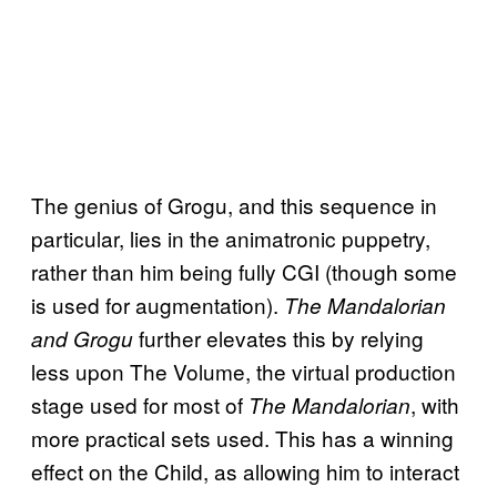
The genius of Grogu, and this sequence in
particular, lies in the animatronic puppetry,
rather than him being fully CGI (though some
is used for augmentation).
The Mandalorian
further elevates this by relying
and Grogu
less upon The Volume, the virtual production
stage used for most of
, with
The Mandalorian
more practical sets used. This has a winning
effect on the Child, as allowing him to interact