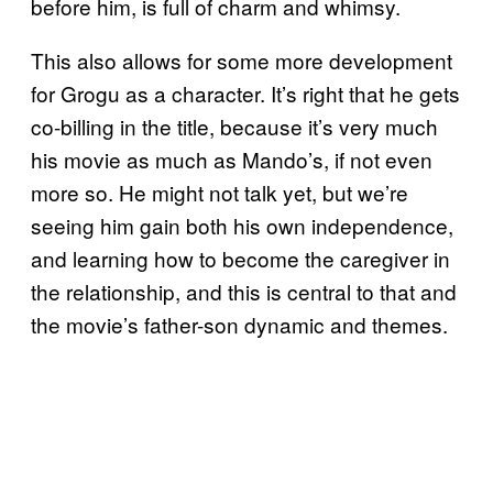
before him, is full of charm and whimsy.
This also allows for some more development
for Grogu as a character. It’s right that he gets
co-billing in the title, because it’s very much
his movie as much as Mando’s, if not even
more so. He might not talk yet, but we’re
seeing him gain both his own independence,
and learning how to become the caregiver in
the relationship, and this is central to that and
the movie’s father-son dynamic and themes.