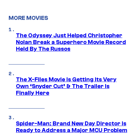
MORE MOVIES
The Odyssey Just Helped Christopher
Nolan Break a Superhero Movie Record
Held By The Russos
The X-Files Movie Is Getting Its Very
Own ‘Snyder Cut’ & The Trailer Is
Finally Here
Spider-Man: Brand New Day Director Is
Ready to Address a Major MCU Problem