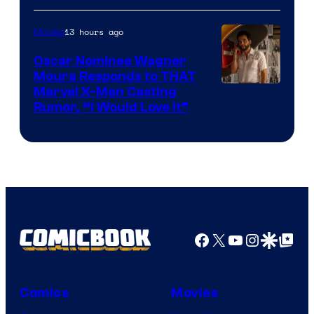
of
13 hours ago
Movies
Marvel
Comics
Oscar Nominee Wagner
Moura Responds to THAT
Marvel X-Men Casting
Rumor, “I Would Love It”
Facebook
X
YouTube
Instagra
Google Disco
Google Top Pos
Comics
Movies