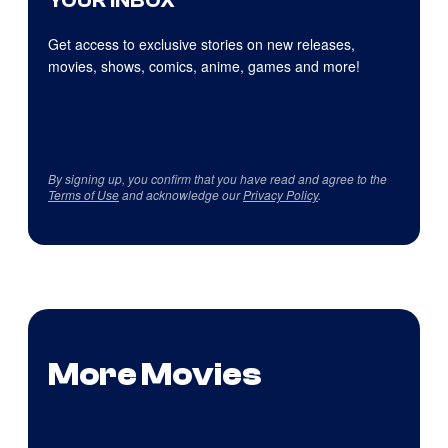
YOUR INBOX
Get access to exclusive stories on new releases,
movies, shows, comics, anime, games and more!
By signing up, you confirm that you have read and agree to the
Terms of Use
and acknowledge our
Privacy Policy
.
More Movies