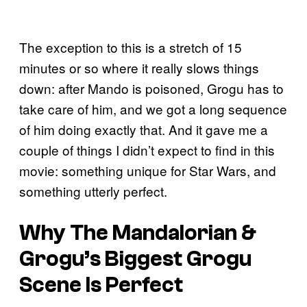
The exception to this is a stretch of 15
minutes or so where it really slows things
down: after Mando is poisoned, Grogu has to
take care of him, and we got a long sequence
of him doing exactly that. And it gave me a
couple of things I didn’t expect to find in this
movie: something unique for Star Wars, and
something utterly perfect.
Why The Mandalorian &
Grogu’s Biggest Grogu
Scene Is Perfect