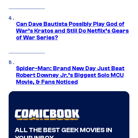
Can Dave Bautista Possibly Play God of
War’s Kratos and Still Do Netflix’s Gears
of War Series?
Spider-Man: Brand New Day Just Beat
Robert Downey Jr.’s Biggest Solo MCU
Movie, & Fans Noticed
ALL THE BEST GEEK MOVIES IN