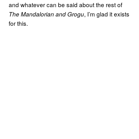
and whatever can be said about the rest of
, I’m glad it exists
The Mandalorian and Grogu
for this.