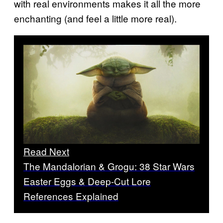
with real environments makes it all the more
enchanting (and feel a little more real).
Read Next
The Mandalorian & Grogu: 38 Star Wars
Easter Eggs & Deep-Cut Lore
References Explained