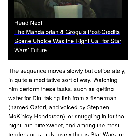
Read Next
The Mandalorian & Grogu’s Post-Credits
Scene Choice Was the Right Call for Star
Wars’ Future
The sequence moves slowly but deliberately,
in quite a meditative sort of way. Watching
him perform these tasks, such as getting
water for Din, taking fish from a fisherman
(named Gatori, and voiced by Stephen
McKinley Henderson), or snuggling in for the
night, are bittersweet, and among the most
tender and simply lovely things Star Wars, or