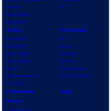
Lanterns
PC
Vought Rising
VisionQuest
Anime
Franchises
Anime News
DC
Dragon Ball
Marvel
Demon Slayer
Star Wars
Jujutsu Kaisen
Star Trek
Naruto
Power Rangers
My Hero Academia
Grand Theft Auto
One Piece
Collectibles
Shop
Forum
Contact Us