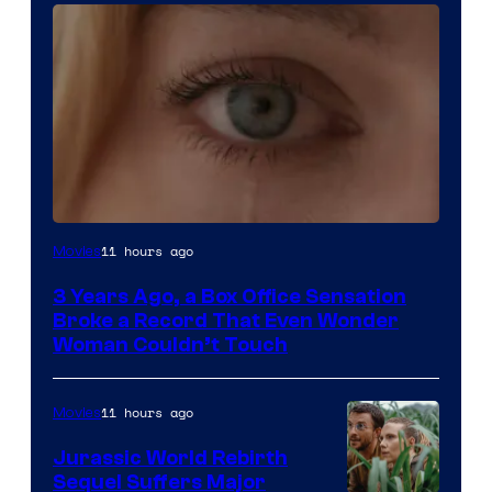
Image
11 hours ago
Movies
Courtesy
3 Years Ago, a Box Office Sensation
of
Broke a Record That Even Wonder
Warner
Woman Couldn’t Touch
Bros.
Pictures
11 hours ago
Movies
Jurassic World Rebirth
Sequel Suffers Major