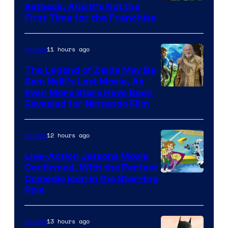
Image
Setback, And It’s Not the
First Time for the Franchise
Courtesy
of
11 hours ago
Movies
Universal
Pictures
The Legend of Zelda May Be
Sam Neill’s Last Movie, As
Even More Stars Have Been
Revealed for Nintendo Film
12 hours ago
Movies
Live-Action Jetsons Movie
Confirmed, With the Perfect
Comedic Icon in the Starring
Role
13 hours ago
Movies