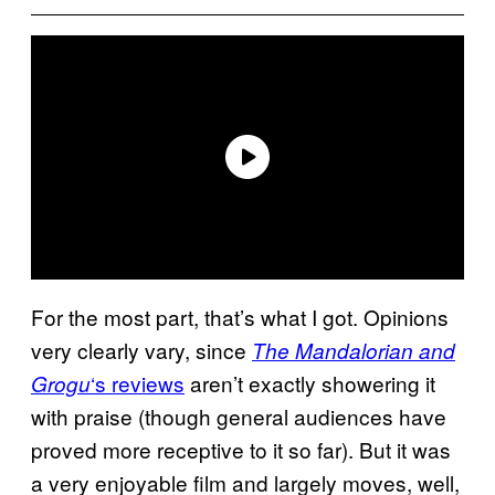
For the most part, that’s what I got. Opinions
very clearly vary, since
The Mandalorian and
‘s reviews
aren’t exactly showering it
Grogu
with praise (though general audiences have
proved more receptive to it so far). But it was
a very enjoyable film and largely moves, well,