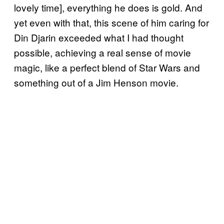
lovely time], everything he does is gold. And
yet even with that, this scene of him caring for
Din Djarin exceeded what I had thought
possible, achieving a real sense of movie
magic, like a perfect blend of Star Wars and
something out of a Jim Henson movie.