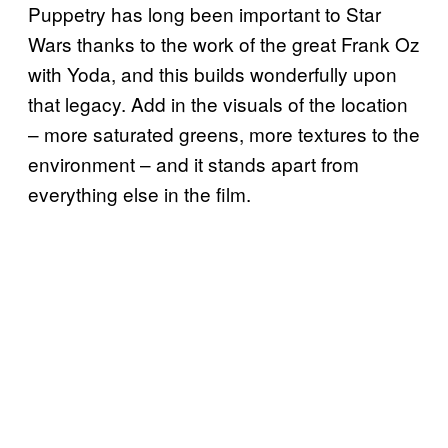
Puppetry has long been important to Star
Wars thanks to the work of the great Frank Oz
with Yoda, and this builds wonderfully upon
that legacy. Add in the visuals of the location
– more saturated greens, more textures to the
environment – and it stands apart from
everything else in the film.