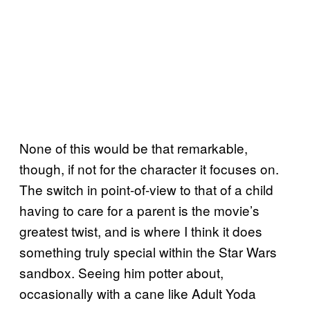
None of this would be that remarkable,
though, if not for the character it focuses on.
The switch in point-of-view to that of a child
having to care for a parent is the movie’s
greatest twist, and is where I think it does
something truly special within the Star Wars
sandbox. Seeing him potter about,
occasionally with a cane like Adult Yoda