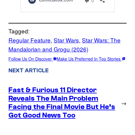
Tagged:
Regular Feature
, 
Star Wars
, 
Star Wars: The
Mandalorian and Grogu (2026)
Follow Us On Discover
Make Us Preferred In Top Stories
NEXT ARTICLE
Fast & Furious 11 Director
Reveals The Main Problem
→
Facing the Final Movie But He’s
Got Good News Too