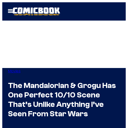
Skip
Open
to
Menu
content
Movies
The Mandalorian & Grogu Has
One Perfect 10/10 Scene
That’s Unlike Anything I’ve
Seen From Star Wars