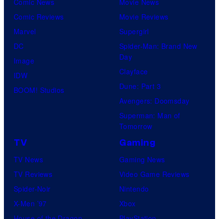
Comic News
Movie News
Comic Reviews
Movie Reviews
Marvel
Supergirl
DC
Spider-Man: Brand New
Day
Image
Clayface
IDW
Dune: Part 3
BOOM! Studios
Avengers: Doomsday
Superman: Man of
Tomorrow
TV
Gaming
TV News
Gaming News
TV Reviews
Video Game Reviews
Spider-Noir
Nintendo
X-Men ’97
Xbox
House of the Dragon
PlayStation