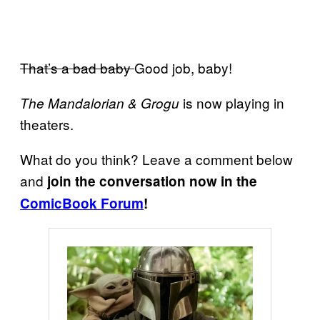
That’s a bad baby
Good job, baby!
is now playing in
The Mandalorian & Grogu
theaters.
What do you think? Leave a comment below
and
join the conversation now in the
ComicBook Forum
!