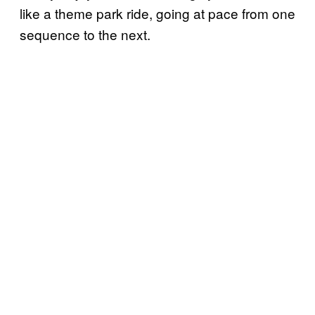
like a theme park ride, going at pace from one
sequence to the next.