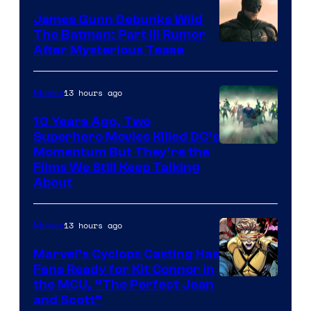
James Gunn Debunks Wild
The Batman: Part III Rumor
After Mysterious Tease
13 hours ago
Movies
10 Years Ago, Two
Superhero Movies Killed DC’s
Warner
Momentum But They’re the
Films We Still Keep Talking
Bros.
About
13 hours ago
Movies
Marvel’s Cyclops Casting Has
Fans Ready for Kit Connor in
Image
the MCU, “The Perfect Jean
and Scott”
Courtesy