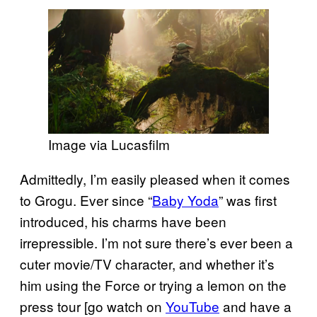
Image via Lucasfilm
Admittedly, I’m easily pleased when it comes
to Grogu. Ever since “
Baby Yoda
” was first
introduced, his charms have been
irrepressible. I’m not sure there’s ever been a
cuter movie/TV character, and whether it’s
him using the Force or trying a lemon on the
press tour [go watch on
YouTube
and have a