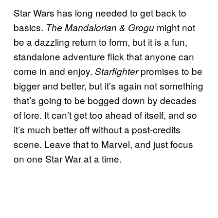
Star Wars has long needed to get back to
basics.
might not
The Mandalorian & Grogu
be a dazzling return to form, but it is a fun,
standalone adventure flick that anyone can
come in and enjoy.
promises to be
Starfighter
bigger and better, but it’s again not something
that’s going to be bogged down by decades
of lore. It can’t get too ahead of itself, and so
it’s much better off without a post-credits
scene. Leave that to Marvel, and just focus
on one Star War at a time.