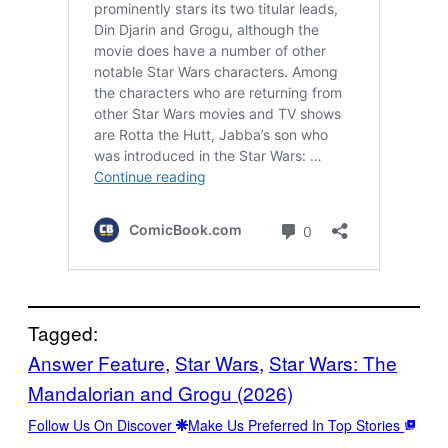
Tagged:
Answer Feature
, 
Star Wars
, 
Star Wars: The
Mandalorian and Grogu (2026)
Follow Us On Discover
Make Us Preferred In Top Stories