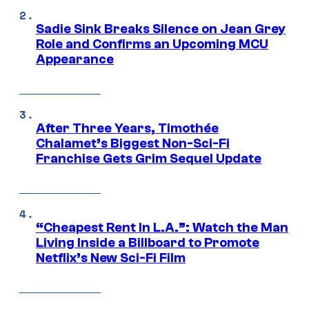
Sadie Sink Breaks Silence on Jean Grey
Role and Confirms an Upcoming MCU
Appearance
After Three Years, Timothée
Chalamet’s Biggest Non-Sci-Fi
Franchise Gets Grim Sequel Update
“Cheapest Rent In L.A.”: Watch the Man
Living Inside a Billboard to Promote
Netflix’s New Sci-Fi Film