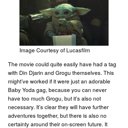
Image Courtesy of Lucasfilm
The movie could quite easily have had a tag
with Din Djarin and Grogu themselves. This
might’ve worked if it were just an adorable
Baby Yoda gag, because you can never
have too much Grogu, but it’s also not
necessary. It’s clear they will have further
adventures together, but there is also no
certainty around their on-screen future. It