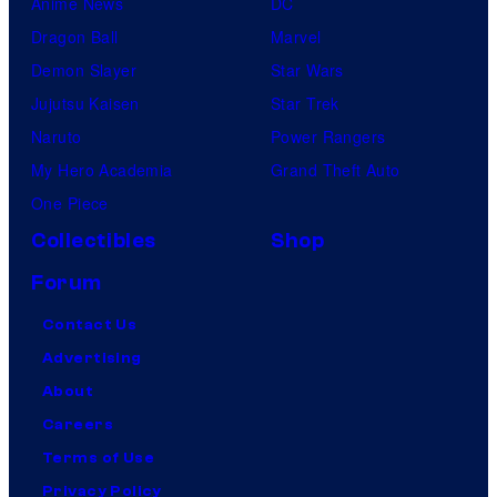
Anime News
DC
Dragon Ball
Marvel
Demon Slayer
Star Wars
Jujutsu Kaisen
Star Trek
Naruto
Power Rangers
My Hero Academia
Grand Theft Auto
One Piece
Collectibles
Shop
Forum
Contact Us
Advertising
About
Careers
Terms of Use
Privacy Policy