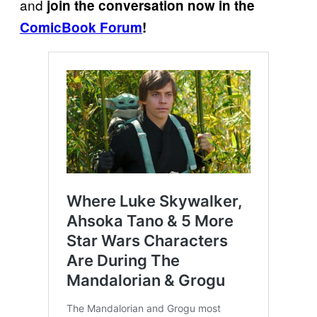
and
join the conversation now in the
ComicBook Forum
!