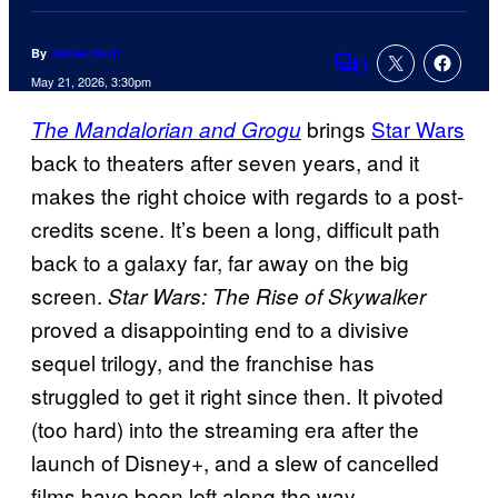
By
James Hunt
1
Comments
May 21, 2026, 3:30pm
brings
Star Wars
The Mandalorian and Grogu
back to theaters after seven years, and it
makes the right choice with regards to a post-
credits scene. It’s been a long, difficult path
back to a galaxy far, far away on the big
screen.
Star Wars: The Rise of Skywalker
proved a disappointing end to a divisive
sequel trilogy, and the franchise has
struggled to get it right since then. It pivoted
(too hard) into the streaming era after the
launch of Disney+, and a slew of cancelled
films have been left along the way.