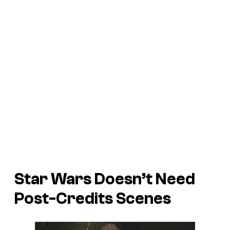
Star Wars Doesn’t Need
Post-Credits Scenes