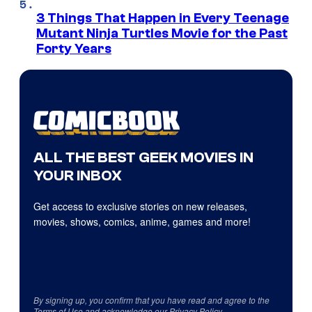
3 Things That Happen in Every Teenage
Mutant Ninja Turtles Movie for the Past
Forty Years
ALL THE BEST GEEK MOVIES IN
YOUR INBOX
Get access to exclusive stories on new releases,
movies, shows, comics, anime, games and more!
By signing up, you confirm that you have read and agree to the
Terms of Use
and acknowledge our
Privacy Policy
.