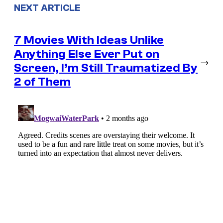
NEXT ARTICLE
7 Movies With Ideas Unlike
Anything Else Ever Put on
→
Screen, I’m Still Traumatized By
2 of Them