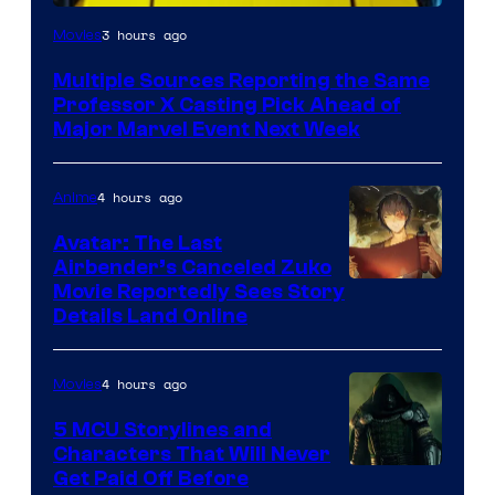
3 hours ago
Movies
Multiple Sources Reporting the Same
Professor X Casting Pick Ahead of
Major Marvel Event Next Week
4 hours ago
Anime
Avatar: The Last
Airbender’s Canceled Zuko
Paramount
Movie Reportedly Sees Story
Details Land Online
4 hours ago
Movies
5 MCU Storylines and
Characters That Will Never
Image
Get Paid Off Before