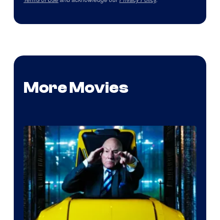
More Movies