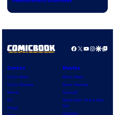
Relationship in Doomsday
courtesy
of
Marvel
Studios
Facebook
X
YouTube
Instagra
Google Disco
Google Top Pos
Comics
Movies
Comic News
Movie News
Comic Reviews
Movie Reviews
Marvel
Supergirl
DC
Spider-Man: Brand New
Day
Image
Clayface