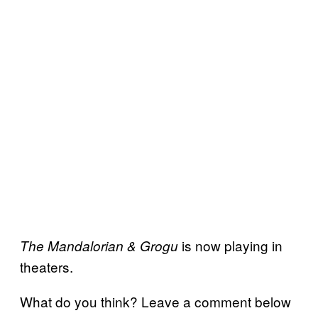
is now playing in
The Mandalorian & Grogu
theaters.
What do you think? Leave a comment below