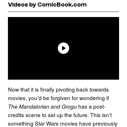
Videos by ComicBook.com
Now that it is finally pivoting back towards
movies, you’d be forgiven for wondering if
has a post-
The Mandalorian and Grogu
credits scene to set up the future. This isn’t
something Star Wars movies have previously