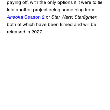
paying off, with the only options if it were to tie
into another project being something from
Season 2
or
,
Ahsoka
Star Wars: Starfighter
both of which have been filmed and will be
released in 2027.