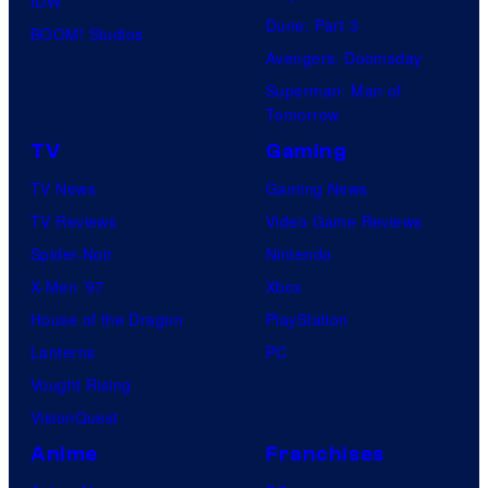
IDW
Dune: Part 3
BOOM! Studios
Avengers: Doomsday
Superman: Man of
Tomorrow
TV
Gaming
TV News
Gaming News
TV Reviews
Video Game Reviews
Spider-Noir
Nintendo
X-Men ’97
Xbox
House of the Dragon
PlayStation
Lanterns
PC
Vought Rising
VisionQuest
Anime
Franchises