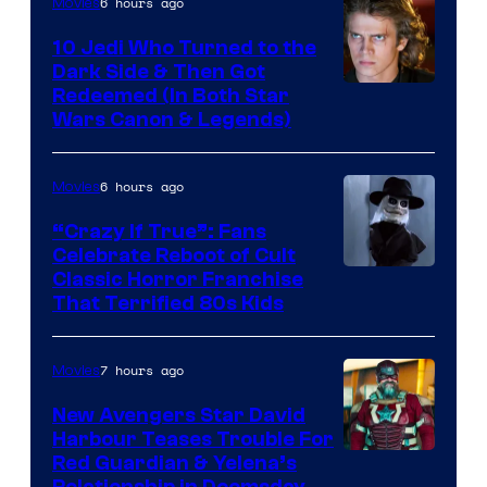
6 hours ago
Movies
10 Jedi Who Turned to the
Dark Side & Then Got
Redeemed (In Both Star
Wars Canon & Legends)
6 hours ago
Movies
“Crazy If True”: Fans
Celebrate Reboot of Cult
Image
Classic Horror Franchise
That Terrified 80s Kids
courtesy
of
7 hours ago
Movies
Full
Moon
New Avengers Star David
Harbour Teases Trouble For
Features
Image
Red Guardian & Yelena’s