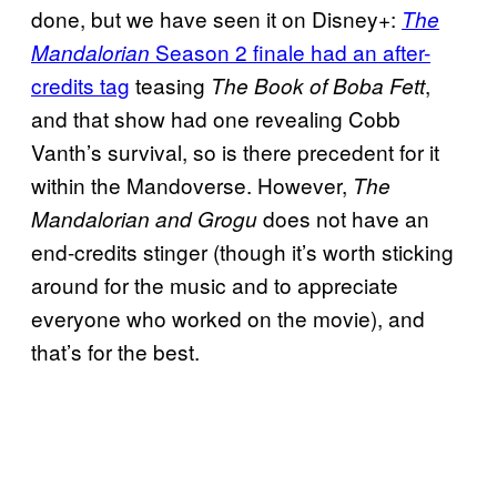
done, but we have seen it on Disney+:
The
Season 2 finale had an after-
Mandalorian
credits tag
teasing
,
The Book of Boba Fett
and that show had one revealing Cobb
Vanth’s survival, so is there precedent for it
within the Mandoverse. However,
The
does not have an
Mandalorian and Grogu
end-credits stinger (though it’s worth sticking
around for the music and to appreciate
everyone who worked on the movie), and
that’s for the best.