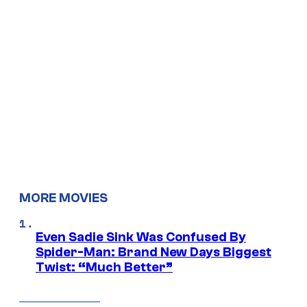
MORE MOVIES
Even Sadie Sink Was Confused By
Spider-Man: Brand New Days Biggest
Twist: “Much Better”