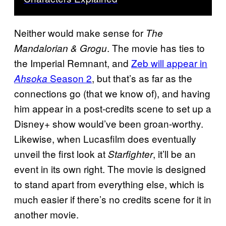
Neither would make sense for
The
. The movie has ties to
Mandalorian & Grogu
the Imperial Remnant, and
Zeb will appear in
Season 2
, but that’s as far as the
Ahsoka
connections go (that we know of), and having
him appear in a post-credits scene to set up a
Disney+ show would’ve been groan-worthy.
Likewise, when Lucasfilm does eventually
unveil the first look at
, it’ll be an
Starfighter
event in its own right. The movie is designed
to stand apart from everything else, which is
much easier if there’s no credits scene for it in
another movie.