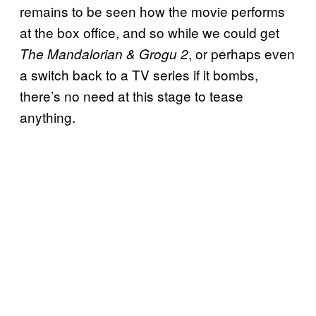
remains to be seen how the movie performs
at the box office, and so while we could get
, or perhaps even
The Mandalorian & Grogu 2
a switch back to a TV series if it bombs,
there’s no need at this stage to tease
anything.