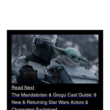
Read Next
The Mandalorian & Grogu Cast Guide: 8
New & Returning Star Wars Actors &
Characters Explained