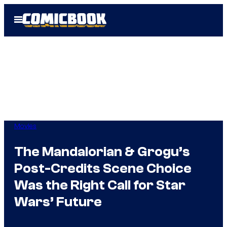
Skip
Open
to
Menu
content
Movies
The Mandalorian & Grogu’s
Post-Credits Scene Choice
Was the Right Call for Star
Wars’ Future