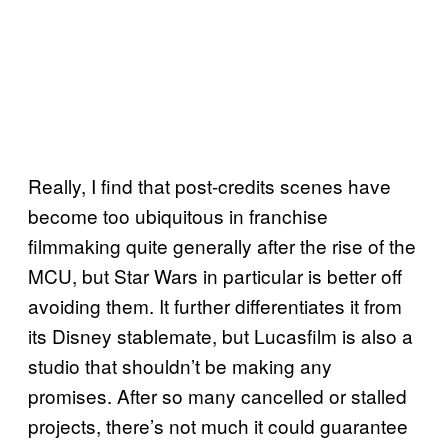
Really, I find that post-credits scenes have
become too ubiquitous in franchise
filmmaking quite generally after the rise of the
MCU, but Star Wars in particular is better off
avoiding them. It further differentiates it from
its Disney stablemate, but Lucasfilm is also a
studio that shouldn’t be making any
promises. After so many cancelled or stalled
projects, there’s not much it could guarantee