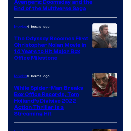
Avengers: Doomsday and the
courtesy
End of the Multiverse Saga
of
Marvel
4 hours ago
Movies
Studios
The Odyssey Becomes First
Christopher Nolan Movie in
14 Years to Hit Major Box
Office Milestone
5 hours ago
Movies
While Spider-Man Breaks
Box Office Records, Tom
Image
Holland’s Divisive 2022
Action Thriller Is a
Courtesy
Streaming Hit
of
Studios