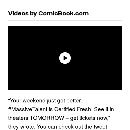
Videos by ComicBook.com
“Your weekend just got better.
#MassiveTalent is Certified Fresh! See it in
theaters TOMORROW – get tickets now,”
they wrote. You can check out the tweet