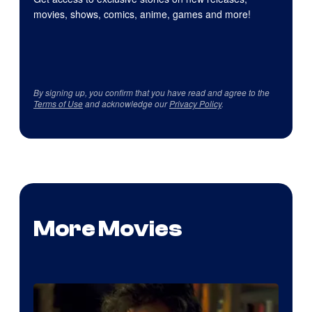
movies, shows, comics, anime, games and more!
By signing up, you confirm that you have read and agree to the
Terms of Use
and acknowledge our
Privacy Policy
.
More Movies