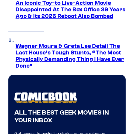
An Iconic Toy-to Live-Action Movie
Disappointed At The Box Office 39 Years
Ago & Its 2026 Reboot Also Bombed
Wagner Moura & Greta Lee Detail The
Last House’s Tough Stunts, “The Most
Physically Demanding Thing I Have Ever
Done”
ALL THE BEST GEEK MOVIES IN
YOUR INBOX
Get access to exclusive stories on new releases,