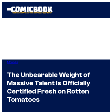
Skip
Open
to
Menu
content
Movies
The Unbearable Weight of
Massive Talent Is Officially
Certified Fresh on Rotten
Tomatoes