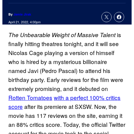
By
Jamie Jirak
April 21, 2022, 4:00pm
is
The Unbearable Weight of Massive Talent
finally hitting theatres tonight, and it will see
Nicolas Cage playing a version of himself
who is hired by a mysterious billionaire
named Javi (Pedro Pascal) to attend his
birthday party. Early reviews for the film were
extremely promising, and it debuted on
Rotten Tomatoes
with a perfect 100% critics
score
after its premiere at SXSW. Now, the
movie has 117 reviews on the site, earning it
an 88% critics score. Today, the official Twitter
account for the movie took to the social