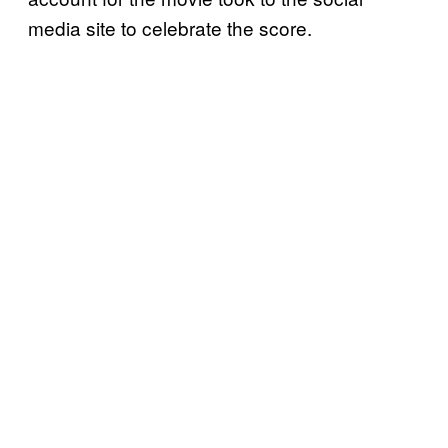
media site to celebrate the score.