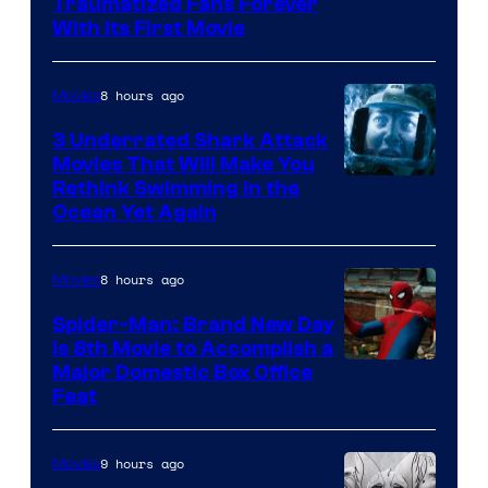
Traumatized Fans Forever
With Its First Movie
8 hours ago
Movies
3 Underrated Shark Attack
Movies That Will Make You
Rethink Swimming in the
Ocean Yet Again
8 hours ago
Movies
Spider-Man: Brand New Day
Is 8th Movie to Accomplish a
Image
Major Domestic Box Office
Feat
via
Sony
9 hours ago
Movies