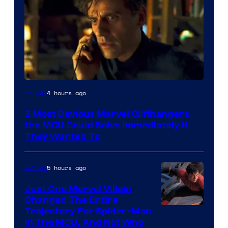
4 hours ago
Movies
3 Most Devious Marvel Cliffhangers
the MCU Could Solve Immediately if
They Wanted To
5 hours ago
Movies
Just One Marvel Villain
Changed The Entire
Trajectory For Spider-Man
in The MCU, And Not Who