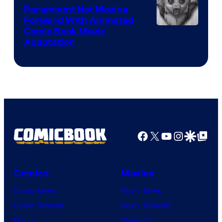
Paramount Not Moving
Forward With Animated
Image
Comic Book Movie
Adaptation
Comics
Facebook
X
YouTube
Instagra
Google Disco
Google Top Pos
Comics
Movies
Comic News
Movie News
Comic Reviews
Movie Reviews
Marvel
Supergirl