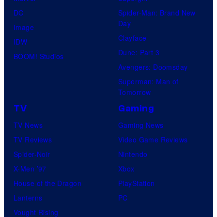
DC
Spider-Man: Brand New
Day
Image
Clayface
IDW
Dune: Part 3
BOOM! Studios
Avengers: Doomsday
Superman: Man of
Tomorrow
TV
Gaming
TV News
Gaming News
TV Reviews
Video Game Reviews
Spider-Noir
Nintendo
X-Men ’97
Xbox
House of the Dragon
PlayStation
Lanterns
PC
Vought Rising