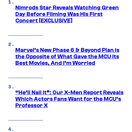
Nimrods Star Reveals Watching Green
Day Before Filming Was His First
Concert [EXCLUSIVE]
Marvel’s New Phase 6 & Beyond Plan Is
the Opposite of What Gave the MCU Its
Best Movies, And I’m Worried
“He’ll Nail It”: Our X-Men Report Reveals
Which Actors Fans Want for the MCU’s
Professor X