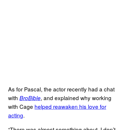
As for Pascal, the actor recently had a chat
with
, and explained why working
BroBible
with Cage
helped reawaken his love for
acting
.
“There was almost something about, I don’t