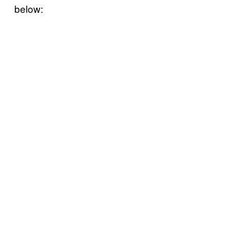
below: