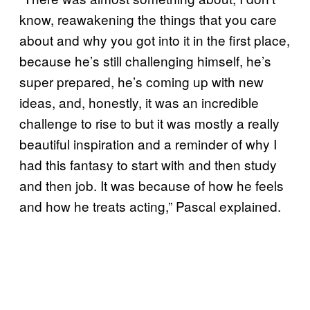
know, reawakening the things that you care
about and why you got into it in the first place,
because he’s still challenging himself, he’s
super prepared, he’s coming up with new
ideas, and, honestly, it was an incredible
challenge to rise to but it was mostly a really
beautiful inspiration and a reminder of why I
had this fantasy to start with and then study
and then job. It was because of how he feels
and how he treats acting,” Pascal explained.