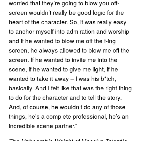
worried that they’re going to blow you off-
screen wouldn’t really be good logic for the
heart of the character. So, it was really easy
to anchor myself into admiration and worship
and if he wanted to blow me off the f-ing
screen, he always allowed to blow me off the
screen. If he wanted to invite me into the
scene, if he wanted to give me light, if he
wanted to take it away – I was his b*tch,
basically. And I felt like that was the right thing
to do for the character and to tell the story.
And, of course, he wouldn’t do any of those
things, he’s a complete professional, he’s an
incredible scene partner.”
is
The Unbearable Weight of Massive Talent