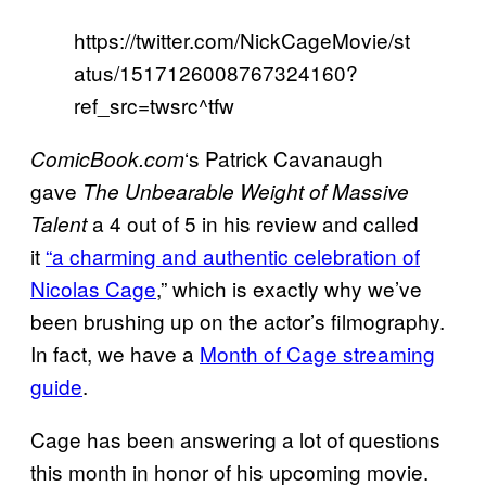
https://twitter.com/NickCageMovie/st
atus/1517126008767324160?
ref_src=twsrc^tfw
‘s Patrick Cavanaugh
ComicBook.com
gave
The Unbearable Weight of Massive
a 4 out of 5 in his review and called
Talent
it
“a charming and authentic celebration of
Nicolas Cage
,” which is exactly why we’ve
been brushing up on the actor’s filmography.
In fact, we have a
Month of Cage streaming
guide
.
Cage has been answering a lot of questions
this month in honor of his upcoming movie.