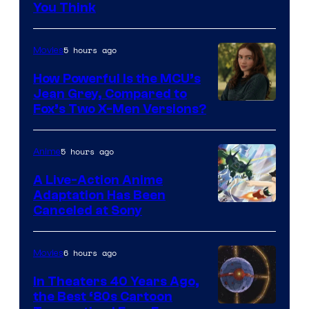
You Think
5 hours ago
Movies
How Powerful Is the MCU’s
Jean Grey, Compared to
image
Fox’s Two X-Men Versions?
courtesy
of
5 hours ago
Anime
marvel
A Live-Action Anime
and
Adaptation Has Been
Canceled at Sony
sony
6 hours ago
Movies
In Theaters 40 Years Ago,
the Best ‘80s Cartoon