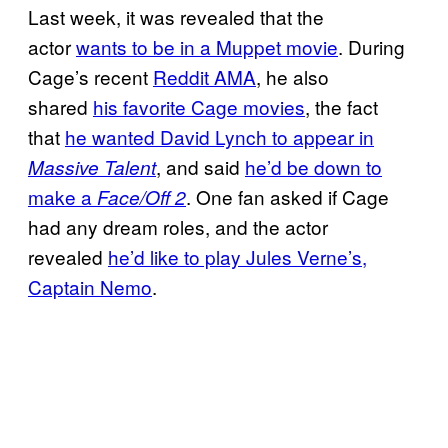
Last week, it was revealed that the
actor
wants to be in a Muppet movie
. During
Cage’s recent
Reddit AMA
, he also
shared
his favorite Cage movies
, the fact
that
he wanted David Lynch to appear in
, and said
he’d be down to
Massive Talent
make a
. One fan asked if Cage
Face/Off 2
had any dream roles, and the actor
revealed
he’d like to play Jules Verne’s,
Captain Nemo
.