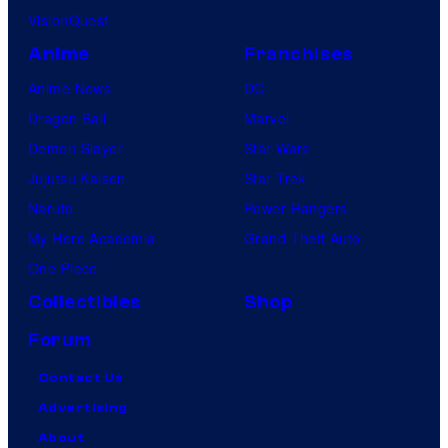
VisionQuest
Anime
Franchises
Anime News
DC
Dragon Ball
Marvel
Demon Slayer
Star Wars
Jujutsu Kaisen
Star Trek
Naruto
Power Rangers
My Hero Academia
Grand Theft Auto
One Piece
Collectibles
Shop
Forum
Contact Us
Advertising
About