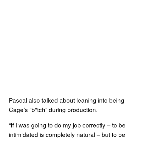
Pascal also talked about leaning into being
Cage’s “b*tch” during production.
“If I was going to do my job correctly – to be
intimidated is completely natural – but to be