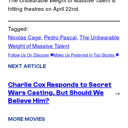
hitting theatres on April 22nd.
Tagged:
Nicolas Cage
, 
Pedro Pascal
, 
The Unbearable
Weight of Massive Talent
Follow Us On Discover
Make Us Preferred In Top Stories
NEXT ARTICLE
Charlie Cox Responds to Secret
Wars Casting, But Should We
→
Believe Him?
MORE MOVIES