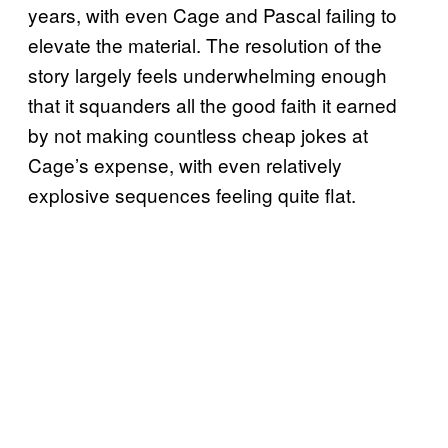
years, with even Cage and Pascal failing to
elevate the material. The resolution of the
story largely feels underwhelming enough
that it squanders all the good faith it earned
by not making countless cheap jokes at
Cage’s expense, with even relatively
explosive sequences feeling quite flat.