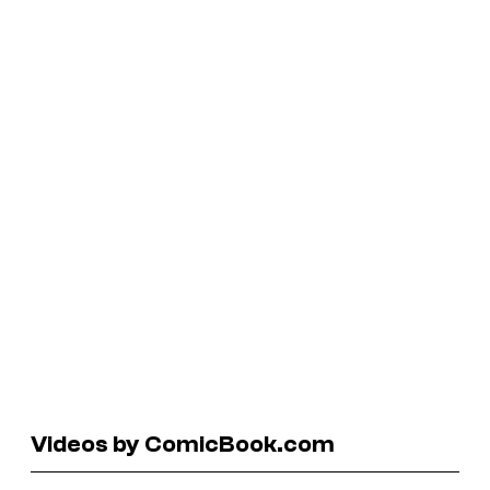
Videos by ComicBook.com