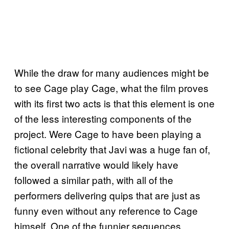
While the draw for many audiences might be
to see Cage play Cage, what the film proves
with its first two acts is that this element is one
of the less interesting components of the
project. Were Cage to have been playing a
fictional celebrity that Javi was a huge fan of,
the overall narrative would likely have
followed a similar path, with all of the
performers delivering quips that are just as
funny even without any reference to Cage
himself. One of the funnier sequences