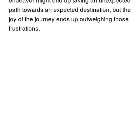
path towards an expected destination, but the
joy of the journey ends up outweighing those
frustrations.