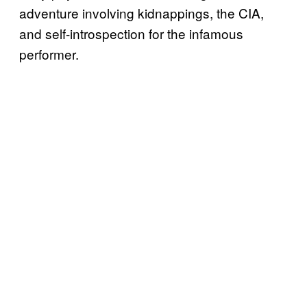
adventure involving kidnappings, the CIA,
and self-introspection for the infamous
performer.