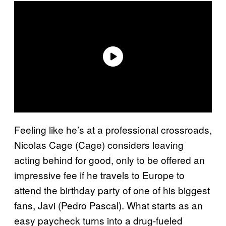
Feeling like he’s at a professional crossroads,
Nicolas Cage (Cage) considers leaving
acting behind for good, only to be offered an
impressive fee if he travels to Europe to
attend the birthday party of one of his biggest
fans, Javi (Pedro Pascal). What starts as an
easy paycheck turns into a drug-fueled