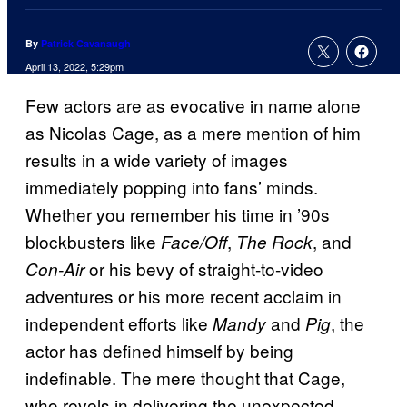
By
Patrick Cavanaugh
April 13, 2022, 5:29pm
Few actors are as evocative in name alone
as Nicolas Cage, as a mere mention of him
results in a wide variety of images
immediately popping into fans’ minds.
Whether you remember his time in ’90s
blockbusters like
,
, and
Face/Off
The Rock
or his bevy of straight-to-video
Con-Air
adventures or his more recent acclaim in
independent efforts like
and
, the
Mandy
Pig
actor has defined himself by being
indefinable. The mere thought that Cage,
who revels in delivering the unexpected,