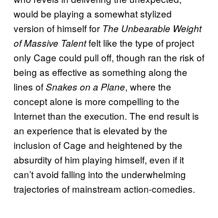
would be playing a somewhat stylized
version of himself for
The Unbearable Weight
felt like the type of project
of Massive Talent
only Cage could pull off, though ran the risk of
being as effective as something along the
lines of
, where the
Snakes on a Plane
concept alone is more compelling to the
Internet than the execution. The end result is
an experience that is elevated by the
inclusion of Cage and heightened by the
absurdity of him playing himself, even if it
can’t avoid falling into the underwhelming
trajectories of mainstream action-comedies.