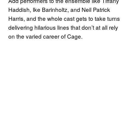
Add performers to the ensemble like Tiffany
Haddish, Ike Barinholtz, and Neil Patrick
Harris, and the whole cast gets to take turns
delivering hilarious lines that don’t at all rely
on the varied career of Cage.