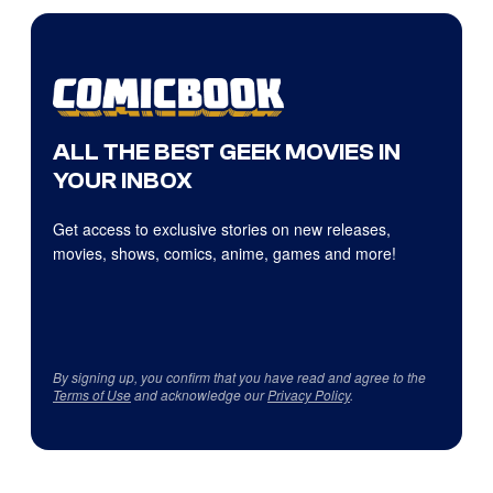
ALL THE BEST GEEK MOVIES IN
YOUR INBOX
Get access to exclusive stories on new releases,
movies, shows, comics, anime, games and more!
By signing up, you confirm that you have read and agree to the
Terms of Use
and acknowledge our
Privacy Policy
.