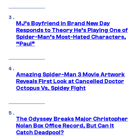
MJ’s Boyfriend in Brand New Day
Responds to Theory He’s Playing One of
Spider-Man’s Most-Hated Characters,
“Paul”
Amazing Spider-Man 3 Movie Artwork
Reveals First Look at Cancelled Doctor
Octopus Vs. Spidey Fight
The Odyssey Breaks Major Christopher
Nolan Box Office Record, But Can It
Catch Deadpool?