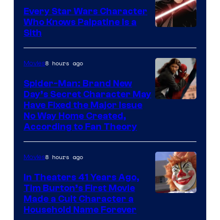
Every Star Wars Character
Who Knows Palpatine Is a
Darth
Sith
Sidious
is
8 hours ago
Movies
one
Spider-Man: Brand New
of
Day’s Secret Character May
Have Fixed the Major Issue
the
No Way Home Created,
greatest
According to Fan Theory
villains
in
8 hours ago
Movies
the
In Theaters 41 Years Ago,
entire
Tim Burton’s First Movie
history
Made a Cult Character a
of
Household Name Forever