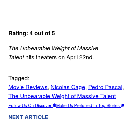
Rating: 4 out of 5
The Unbearable Weight of Massive
hits theaters on April 22nd.
Talent
Tagged:
Movie Reviews
, 
Nicolas Cage
, 
Pedro Pascal
, 
The Unbearable Weight of Massive Talent
Follow Us On Discover
Make Us Preferred In Top Stories
NEXT ARTICLE