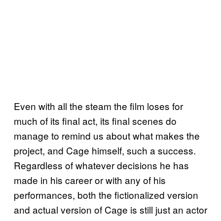
Even with all the steam the film loses for
much of its final act, its final scenes do
manage to remind us about what makes the
project, and Cage himself, such a success.
Regardless of whatever decisions he has
made in his career or with any of his
performances, both the fictionalized version
and actual version of Cage is still just an actor