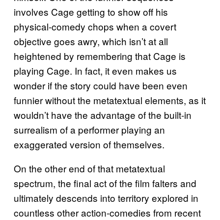
involves Cage getting to show off his
physical-comedy chops when a covert
objective goes awry, which isn’t at all
heightened by remembering that Cage is
playing Cage. In fact, it even makes us
wonder if the story could have been even
funnier without the metatextual elements, as it
wouldn’t have the advantage of the built-in
surrealism of a performer playing an
exaggerated version of themselves.
On the other end of that metatextual
spectrum, the final act of the film falters and
ultimately descends into territory explored in
countless other action-comedies from recent