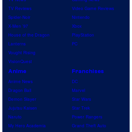
TV Reviews
Video Game Reviews
Spider-Noir
Nintendo
X-Men ’97
Xbox
House of the Dragon
PlayStation
Lanterns
PC
Vought Rising
VisionQuest
Anime
Franchises
Anime News
DC
Dragon Ball
Marvel
Demon Slayer
Star Wars
Jujutsu Kaisen
Star Trek
Naruto
Power Rangers
My Hero Academia
Grand Theft Auto