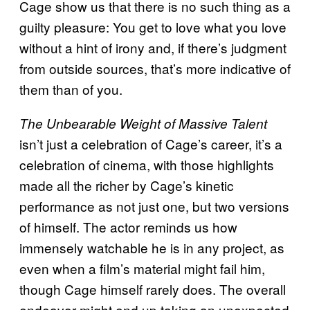
Cage show us that there is no such thing as a
guilty pleasure: You get to love what you love
without a hint of irony and, if there’s judgment
from outside sources, that’s more indicative of
them than of you.
The Unbearable Weight of Massive Talent
isn’t just a celebration of Cage’s career, it’s a
celebration of cinema, with those highlights
made all the richer by Cage’s kinetic
performance as not just one, but two versions
of himself. The actor reminds us how
immensely watchable he is in any project, as
even when a film’s material might fail him,
though Cage himself rarely does. The overall
endeavor might end up taking an unexpected