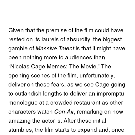
Given that the premise of the film could have
rested on its laurels of absurdity, the biggest
gamble of
is that it might have
Massive Talent
been nothing more to audiences than
“Nicolas Cage Memes: The Movie.” The
opening scenes of the film, unfortunately,
deliver on these fears, as we see Cage going
to outlandish lengths to deliver an impromptu
monologue at a crowded restaurant as other
characters watch
, remarking on how
Con-Air
amazing the actor is. After these initial
stumbles, the film starts to expand and, once