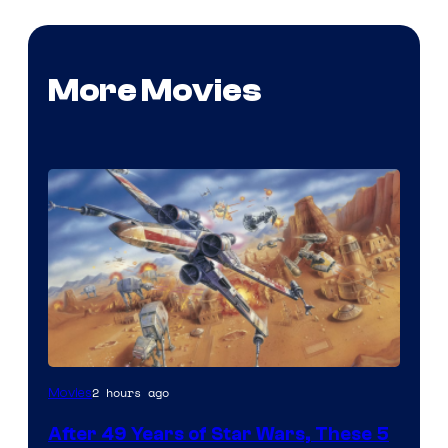
More Movies
2 hours ago
Movies
After 49 Years of Star Wars, These 5