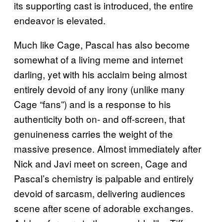
its supporting cast is introduced, the entire
endeavor is elevated.
Much like Cage, Pascal has also become
somewhat of a living meme and internet
darling, yet with his acclaim being almost
entirely devoid of any irony (unlike many
Cage “fans”) and is a response to his
authenticity both on- and off-screen, that
genuineness carries the weight of the
massive presence. Almost immediately after
Nick and Javi meet on screen, Cage and
Pascal’s chemistry is palpable and entirely
devoid of sarcasm, delivering audiences
scene after scene of adorable exchanges.