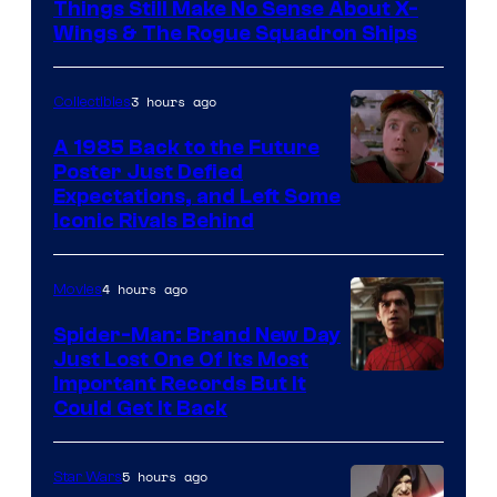
Things Still Make No Sense About X-
Wings & The Rogue Squadron Ships
3 hours ago
Collectibles
A 1985 Back to the Future
Poster Just Defied
Courtesy
Expectations, and Left Some
Iconic Rivals Behind
of
Universal
4 hours ago
Movies
Spider-Man: Brand New Day
Just Lost One Of Its Most
Image
Important Records But It
Could Get It Back
Courtesy
of
5 hours ago
Star Wars
Marvel