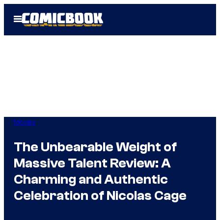
Skip
Open
to
Menu
content
Movies
The Unbearable Weight of
Massive Talent Review: A
Charming and Authentic
Celebration of Nicolas Cage