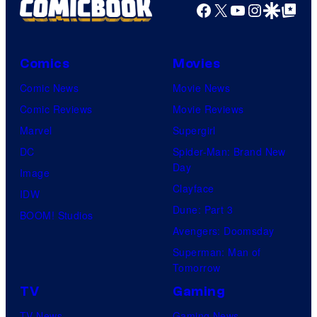
Facebook
X
YouTube
Instagra
Google Disco
Google Top Pos
a
few
knew
Comics
Movies
his
Comic News
Movie News
true
Comic Reviews
Movie Reviews
identity…
Marvel
Supergirl
DC
Spider-Man: Brand New
Day
Image
Clayface
IDW
Dune: Part 3
BOOM! Studios
Avengers: Doomsday
Superman: Man of
Tomorrow
TV
Gaming
TV News
Gaming News