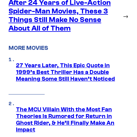
After 24 Years of Live-Action
Spider-Man Movies, These 3
→
Things Still Make No Sense
About All of Them
MORE MOVIES
27 Years Later, This Epic Quote in
1999’s Best Thriller Has a Double
Meaning Some Still Haven’t Noticed
The MCU Villain With the Most Fan
Theories Is Rumored for Return in
Ghost Rider, & He’ll Finally Make An
Impact