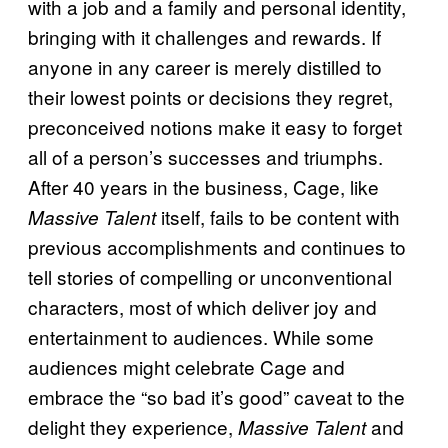
with a job and a family and personal identity,
bringing with it challenges and rewards. If
anyone in any career is merely distilled to
their lowest points or decisions they regret,
preconceived notions make it easy to forget
all of a person’s successes and triumphs.
After 40 years in the business, Cage, like
itself, fails to be content with
Massive Talent
previous accomplishments and continues to
tell stories of compelling or unconventional
characters, most of which deliver joy and
entertainment to audiences. While some
audiences might celebrate Cage and
embrace the “so bad it’s good” caveat to the
delight they experience,
and
Massive Talent