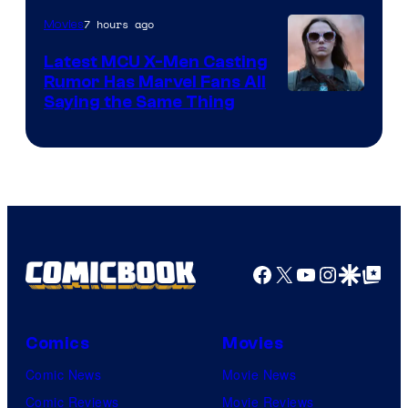
of
7 hours ago
Movies
Universal
Pictures
Latest MCU X-Men Casting
Rumor Has Marvel Fans All
Saying the Same Thing
Facebook
X
YouTube
Instagra
Google Disco
Google Top Pos
Comics
Movies
Comic News
Movie News
Comic Reviews
Movie Reviews