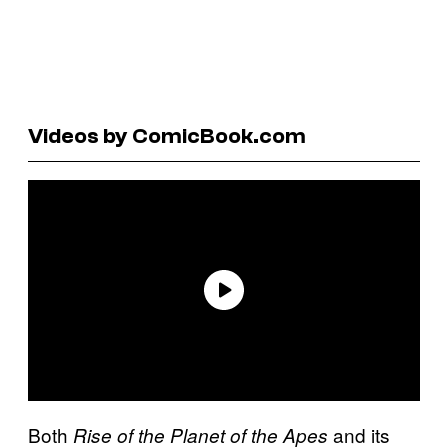
Videos by ComicBook.com
Both
and its
Rise of the Planet of the Apes