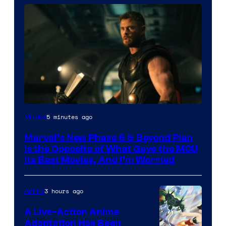
Image
5 minutes ago
Movies
via
Marvel’s New Phase 6 & Beyond Plan
Marvel
Is the Opposite of What Gave the MCU
Studios
Its Best Movies, And I’m Worried
3 hours ago
Anime
A Live-Action Anime
Adaptation Has Been