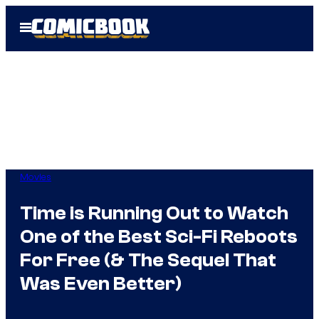
Skip
Open
to
Menu
content
Movies
Time is Running Out to Watch
One of the Best Sci-Fi Reboots
For Free (& The Sequel That
Was Even Better)