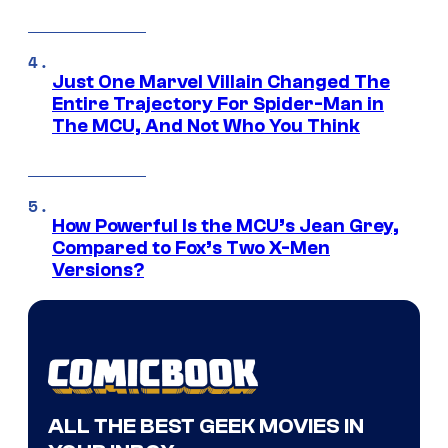
Just One Marvel Villain Changed The
Entire Trajectory For Spider-Man in
The MCU, And Not Who You Think
How Powerful Is the MCU’s Jean Grey,
Compared to Fox’s Two X-Men
Versions?
ALL THE BEST GEEK MOVIES IN