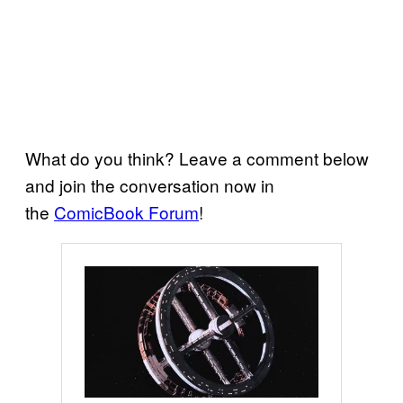
What do you think? Leave a comment below
and join the conversation now in
the
ComicBook Forum
!