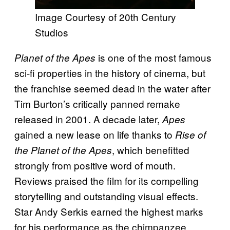
Image Courtesy of 20th Century
Studios
is one of the most famous
Planet of the Apes
sci-fi properties in the history of cinema, but
the franchise seemed dead in the water after
Tim Burton’s critically panned remake
released in 2001. A decade later,
Apes
gained a new lease on life thanks to
Rise of
, which benefitted
the Planet of the Apes
strongly from positive word of mouth.
Reviews praised the film for its compelling
storytelling and outstanding visual effects.
Star Andy Serkis earned the highest marks
for his performance as the chimpanzee