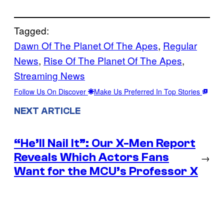
Tagged:
Dawn Of The Planet Of The Apes
, 
Regular
News
, 
Rise Of The Planet Of The Apes
, 
Streaming News
Follow Us On Discover
Make Us Preferred In Top Stories
NEXT ARTICLE
“He’ll Nail It”: Our X-Men Report
Reveals Which Actors Fans
→
Want for the MCU’s Professor X