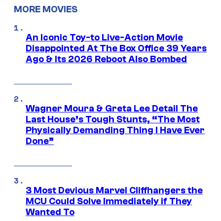
MORE MOVIES
An Iconic Toy-to Live-Action Movie
Disappointed At The Box Office 39 Years
Ago & Its 2026 Reboot Also Bombed
Wagner Moura & Greta Lee Detail The
Last House’s Tough Stunts, “The Most
Physically Demanding Thing I Have Ever
Done”
3 Most Devious Marvel Cliffhangers the
MCU Could Solve Immediately if They
Wanted To