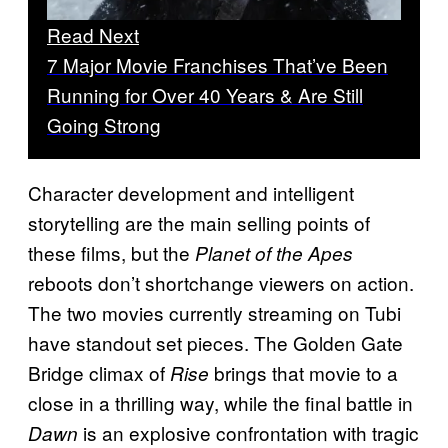
Read Next
7 Major Movie Franchises That’ve Been
Running for Over 40 Years & Are Still
Going Strong
Character development and intelligent
storytelling are the main selling points of
these films, but the
Planet of the Apes
reboots don’t shortchange viewers on action.
The two movies currently streaming on Tubi
have standout set pieces. The Golden Gate
Bridge climax of
brings that movie to a
Rise
close in a thrilling way, while the final battle in
is an explosive confrontation with tragic
Dawn