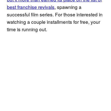
best franchise revivals
, spawning a
successful film series. For those interested in
watching a couple installments for free, your
time is running out.