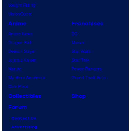
Vought Rising
VisionQuest
Anime
Franchises
Anime News
DC
Dragon Ball
Marvel
Demon Slayer
Star Wars
Jujutsu Kaisen
Star Trek
Naruto
Power Rangers
My Hero Academia
Grand Theft Auto
One Piece
Collectibles
Shop
Forum
Contact Us
Advertising