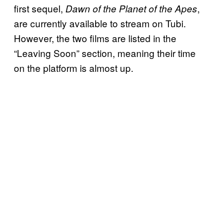
first sequel,
,
Dawn of the Planet of the Apes
are currently available to stream on Tubi.
However, the two films are listed in the
“Leaving Soon” section, meaning their time
on the platform is almost up.