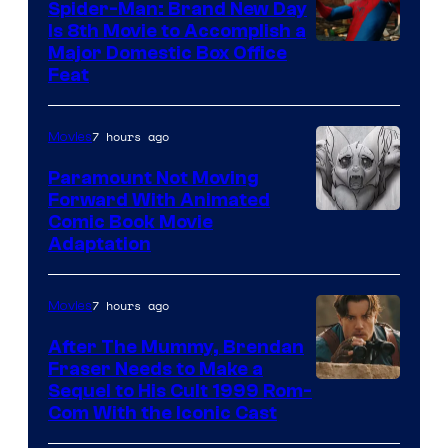
Spider-Man: Brand New Day
Is 8th Movie to Accomplish a
Image
Major Domestic Box Office
Feat
via
Sony
7 hours ago
Movies
Paramount Not Moving
Forward With Animated
Image
Comic Book Movie
Adaptation
Comics
7 hours ago
Movies
After The Mummy, Brendan
Fraser Needs to Make a
Image
Sequel to His Cult 1999 Rom-
Com With the Iconic Cast
Courtesy