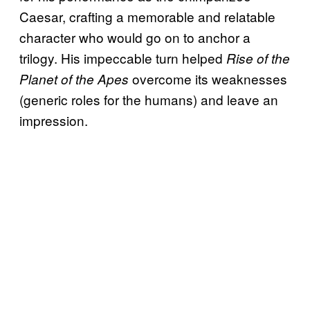
Caesar, crafting a memorable and relatable
character who would go on to anchor a
trilogy. His impeccable turn helped
Rise of the
overcome its weaknesses
Planet of the Apes
(generic roles for the humans) and leave an
impression.