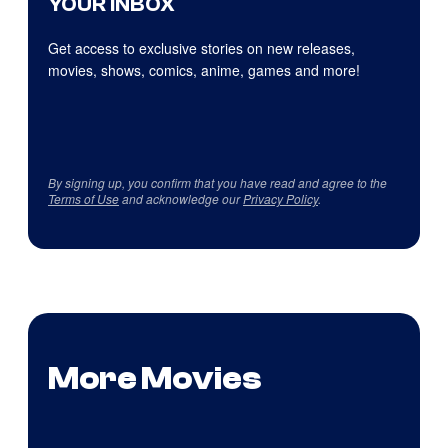
YOUR INBOX
Get access to exclusive stories on new releases,
movies, shows, comics, anime, games and more!
By signing up, you confirm that you have read and agree to the
Terms of Use
and acknowledge our
Privacy Policy
.
More Movies