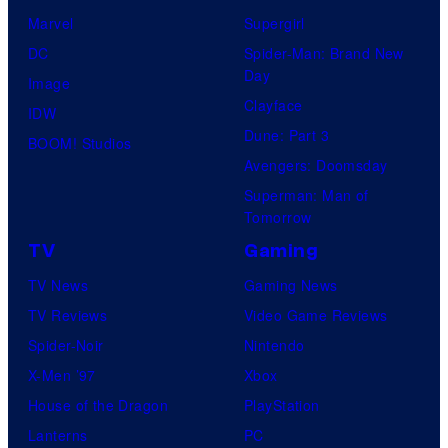
Marvel
Supergirl
DC
Spider-Man: Brand New
Day
Image
Clayface
IDW
Dune: Part 3
BOOM! Studios
Avengers: Doomsday
Superman: Man of
Tomorrow
TV
Gaming
TV News
Gaming News
TV Reviews
Video Game Reviews
Spider-Noir
Nintendo
X-Men ’97
Xbox
House of the Dragon
PlayStation
Lanterns
PC