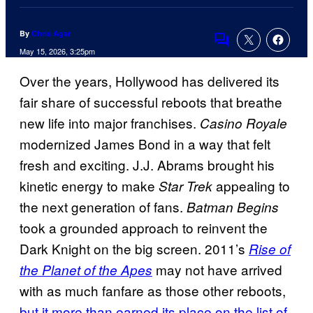
By
Chris Agar
Comments
May 15, 2026, 3:25pm
Over the years, Hollywood has delivered its
fair share of successful reboots that breathe
new life into major franchises.
Casino Royale
modernized James Bond in a way that felt
fresh and exciting. J.J. Abrams brought his
kinetic energy to make
appealing to
Star Trek
the next generation of fans.
Batman Begins
took a grounded approach to reinvent the
Dark Knight on the big screen. 2011’s
Rise of
may not have arrived
the Planet of the Apes
with as much fanfare as those other reboots,
but it more than earned its place on the list of