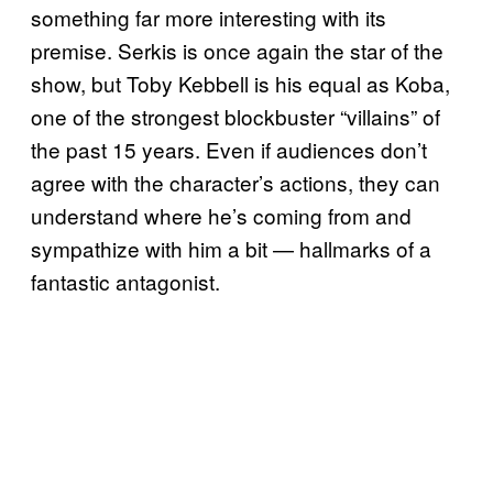
something far more interesting with its
premise. Serkis is once again the star of the
show, but Toby Kebbell is his equal as Koba,
one of the strongest blockbuster “villains” of
the past 15 years. Even if audiences don’t
agree with the character’s actions, they can
understand where he’s coming from and
sympathize with him a bit — hallmarks of a
fantastic antagonist.