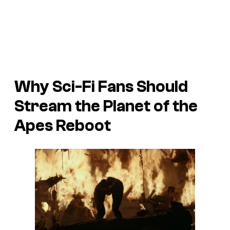
Why Sci-Fi Fans Should
Stream the
Planet of the
Apes
Reboot