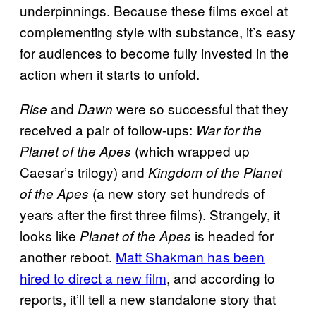
underpinnings. Because these films excel at
complementing style with substance, it’s easy
for audiences to become fully invested in the
action when it starts to unfold.
and
were so successful that they
Rise
Dawn
received a pair of follow-ups:
War for the
(which wrapped up
Planet of the Apes
Caesar’s trilogy) and
Kingdom of the Planet
(a new story set hundreds of
of the Apes
years after the first three films). Strangely, it
looks like
is headed for
Planet of the Apes
another reboot.
Matt Shakman has been
hired to direct a new film
, and according to
reports, it’ll tell a new standalone story that