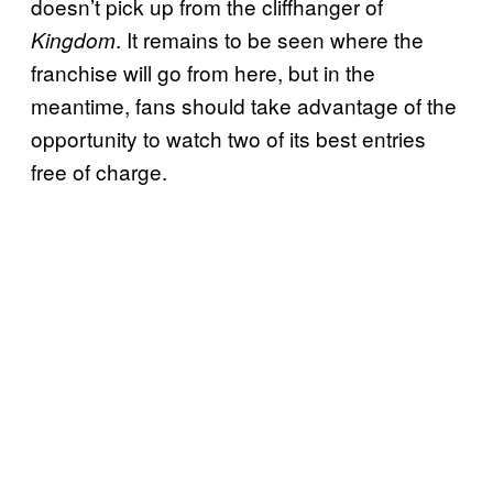
doesn’t pick up from the cliffhanger of
. It remains to be seen where the
Kingdom
franchise will go from here, but in the
meantime, fans should take advantage of the
opportunity to watch two of its best entries
free of charge.