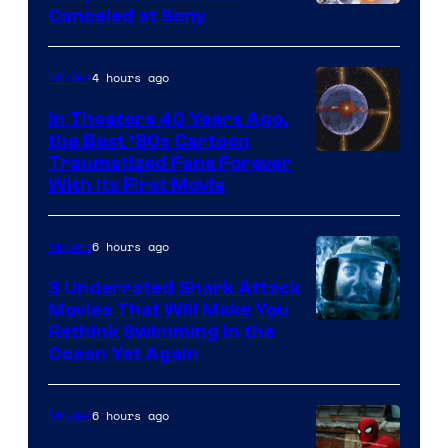
Canceled at Sony
4 hours ago
Movies
In Theaters 40 Years Ago,
the Best ‘80s Cartoon
Traumatized Fans Forever
With Its First Movie
6 hours ago
Movies
3 Underrated Shark Attack
Movies That Will Make You
Rethink Swimming in the
Ocean Yet Again
6 hours ago
Movies