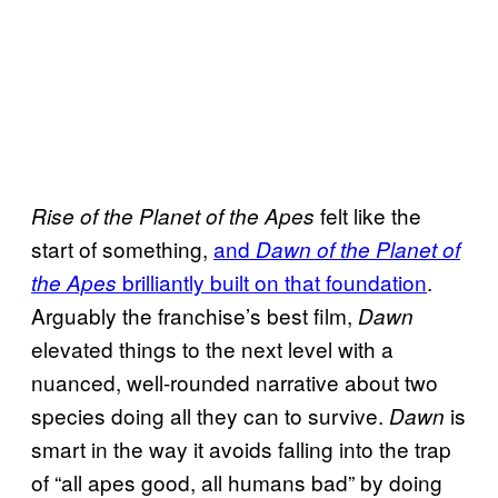
felt like the
Rise of the Planet of the Apes
start of something,
and
Dawn of the Planet of
brilliantly built on that foundation
.
the Apes
Arguably the franchise’s best film,
Dawn
elevated things to the next level with a
nuanced, well-rounded narrative about two
species doing all they can to survive.
is
Dawn
smart in the way it avoids falling into the trap
of “all apes good, all humans bad” by doing