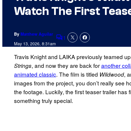
Watch The First Tease
By
Matthew Aguilar
1
Comments
May 13, 2026, 8:31am
Travis Knight and LAIKA previously teamed up
, and now they are back for
another coll
Strings
animated classic
. The film is titled
, 
Wildwood
images from the project, you don’t really see ho
the footage. Luckily, the first teaser trailer has 
something truly special.