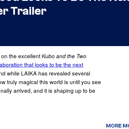
r Trailer
 on the excellent
Kubo and the Two
aboration that looks to be the next
and while LAIKA has revealed several
w truly magical this world is until you see
finally arrived, and it is shaping up to be
MORE M