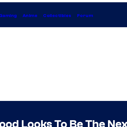
Gaming
Anime
Collectibles
Forum
wood Looks To Be The Nex