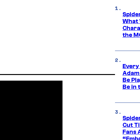
Spide
What 
Charac
the M
Every
Adam 
Be Pla
Be in 
Spide
Cut T
Fans 
“Emba