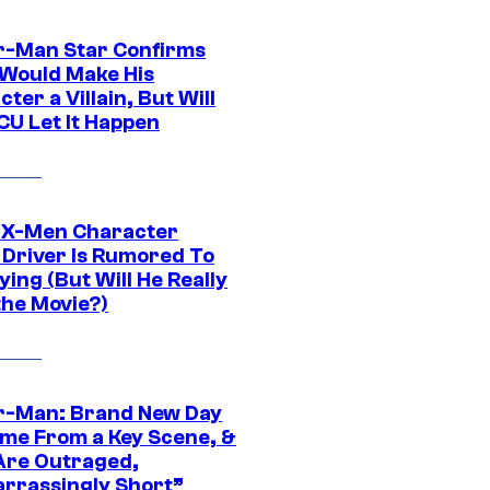
r-Man Star Confirms
Would Make His
ter a Villain, But Will
CU Let It Happen
 X-Men Character
Driver Is Rumored To
ying (But Will He Really
the Movie?)
r-Man: Brand New Day
ime From a Key Scene, &
Are Outraged,
rrassingly Short”