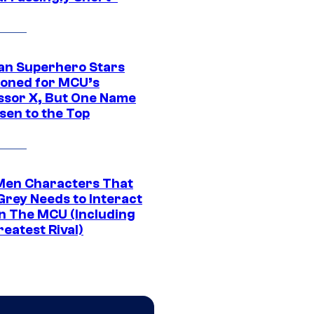
an Superhero Stars
ioned for MCU’s
ssor X, But One Name
sen to the Top
Men Characters That
Grey Needs to Interact
In The MCU (Including
eatest Rival)