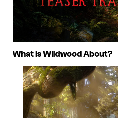
What Is Wildwood About?