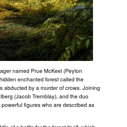
nager named Prue McKeel (Peyton
 hidden enchanted forest called the
is abducted by a murder of crows. Joining
hlberg (Jacob Tremblay), and the duo
nd powerful figures who are described as
e of a battle for the forest itself, which