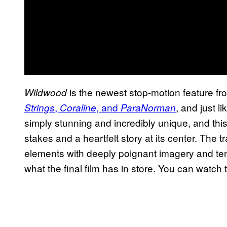
is the newest stop-motion feature fr
Wildwood
,
, and
, and just l
Strings
Coraline
ParaNorman
simply stunning and incredibly unique, and thi
stakes and a heartfelt story at its center. The t
elements with deeply poignant imagery and te
what the final film has in store. You can watch th