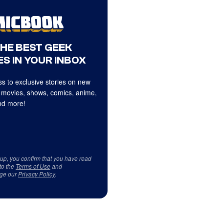
THE BEST GEEK
S IN YOUR INBOX
s to exclusive stories on new
 movies, shows, comics, anime,
d more!
 up, you confirm that you have read
to the
Terms of Use
and
ge our
Privacy Policy
.