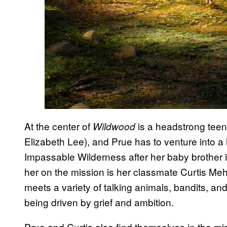
At the center of
is a headstrong tee
Wildwood
Elizabeth Lee), and Prue has to venture into a
Impassable Wilderness after her baby brother 
her on the mission is her classmate Curtis Me
meets a variety of talking animals, bandits, a
being driven by grief and ambition.
Prue and Curtis also find themselves in the middl