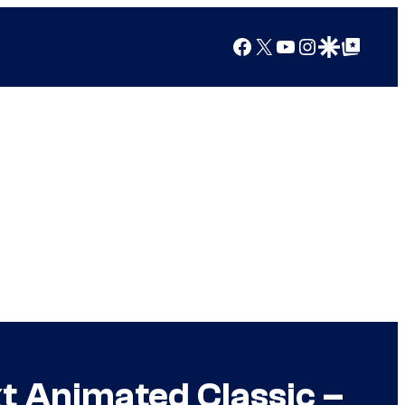
Facebook
X
YouTube
Instagram
Google Discover
Google Top Posts
t Animated Classic –