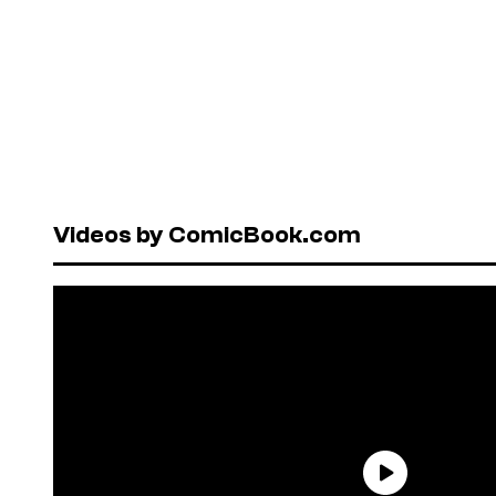
Videos by ComicBook.com