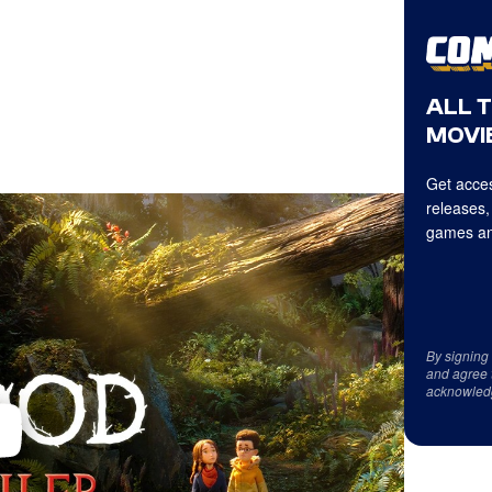
ALL 
MOVIE
Get acces
releases,
games an
By signing
and agree 
acknowled