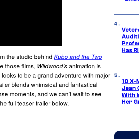
Veter
Audit
Profe
Has Ri
om the studio behind
Kubo and the Two
ike those films,
animation is
Wildwood’s
s looks to be a grand adventure with major
10 X-
railer blends whimsical and fantastical
Jean 
nse moments, and we can’t wait to see
With 
Her Gr
e full teaser trailer below.