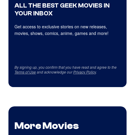
ALL THE BEST GEEK MOVIES IN
YOUR INBOX
Get access to exclusive stories on new releases,
movies, shows, comics, anime, games and more!
By signing up, you confirm that you have read and agree to the
Terms of Use
and acknowledge our
Privacy Policy
.
More Movies