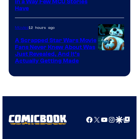
Image
in a Way Few MCU Stories
Have
Courtesy
of
12 hours ago
Movies
Marvel
A Scrapped Star Wars Movie
Fans Never Knew About Was
Just Revealed, And It’s
Actually Getting Made
Facebook
X
YouTube
Instagra
Google Disco
Google Top Pos