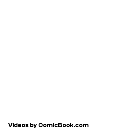
Videos by ComicBook.com