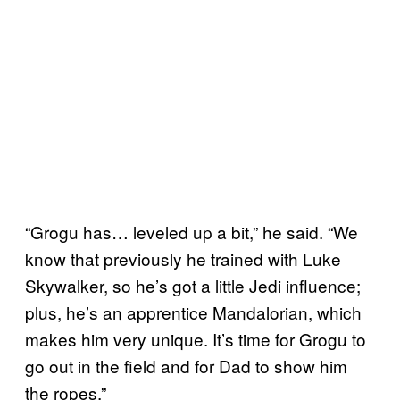
“Grogu has… leveled up a bit,” he said. “We
know that previously he trained with Luke
Skywalker, so he’s got a little Jedi influence;
plus, he’s an apprentice Mandalorian, which
makes him very unique. It’s time for Grogu to
go out in the field and for Dad to show him
the ropes.”