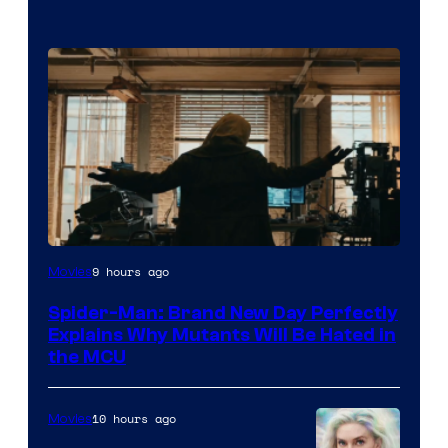
Marvel
9 hours ago
Movies
–
Spider-Man: Brand New Day Perfectly
Sony
Explains Why Mutants Will Be Hated in
the MCU
10 hours ago
Movies