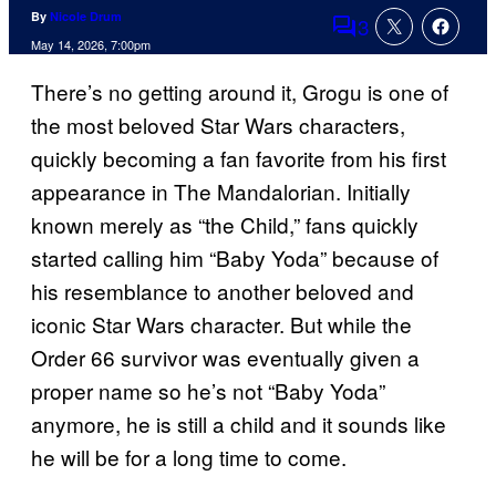
By
Nicole Drum
3
Comments
May 14, 2026, 7:00pm
There’s no getting around it, Grogu is one of
the most beloved Star Wars characters,
quickly becoming a fan favorite from his first
appearance in The Mandalorian. Initially
known merely as “the Child,” fans quickly
started calling him “Baby Yoda” because of
his resemblance to another beloved and
iconic Star Wars character. But while the
Order 66 survivor was eventually given a
proper name so he’s not “Baby Yoda”
anymore, he is still a child and it sounds like
he will be for a long time to come.