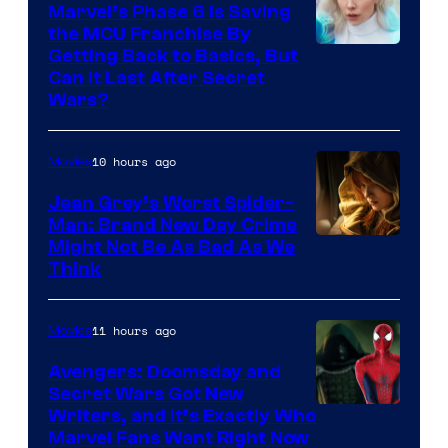
Marvel’s Phase 6 Is Saving
the MCU Franchise By
Getting Back to Basics, But
Can It Last After Secret
Wars?
10 hours ago
Movies
Jean Grey’s Worst Spider-
Man: Brand New Day Crime
Might Not Be As Bad As We
Think
11 hours ago
Movies
Avengers: Doomsday and
Secret Wars Got New
Marvel
Writers, and It’s Exactly Who
Marvel Fans Want Right Now
Studios