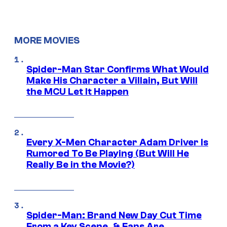
MORE MOVIES
Spider-Man Star Confirms What Would
Make His Character a Villain, But Will
the MCU Let It Happen
Every X-Men Character Adam Driver Is
Rumored To Be Playing (But Will He
Really Be in the Movie?)
Spider-Man: Brand New Day Cut Time
From a Key Scene, & Fans Are