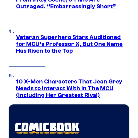
Outraged, “Embarrassingly Short”
Veteran Superhero Stars Auditioned
for MCU’s Professor X, But One Name
Has Risen to the Top
10 X-Men Characters That Jean Grey
Needs to Interact With In The MCU
(Including Her Greatest Rival)