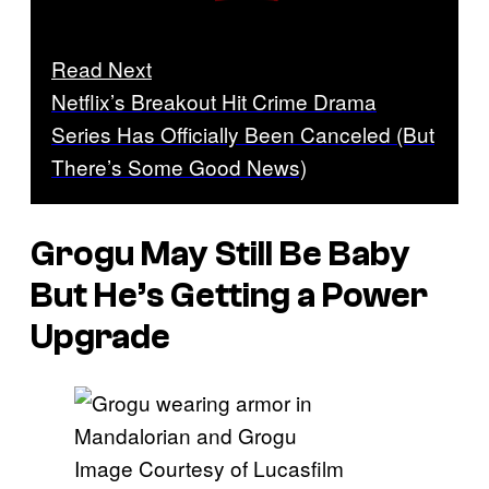
Read Next
Netflix’s Breakout Hit Crime Drama
Series Has Officially Been Canceled (But
There’s Some Good News)
Grogu May Still Be Baby
But He’s Getting a Power
Upgrade
Image Courtesy of Lucasfilm