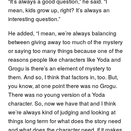
“It’s always a good question,” he said. “I
mean, kids grow up, right? It’s always an
interesting question.”
He added, “I mean, we’re always balancing
between giving away too much of the mystery
or saying too many things because one of the
reasons people like characters like Yoda and
Grogu is there’s an element of mystery to
them. And so, I think that factors in, too. But,
you know, at one point there was no Grogu.
There was no young version of a Yoda
character. So, now we have that and I think
we’re always kind of judging and looking at
things long term for what does the story need
and what does the character need, if it makes