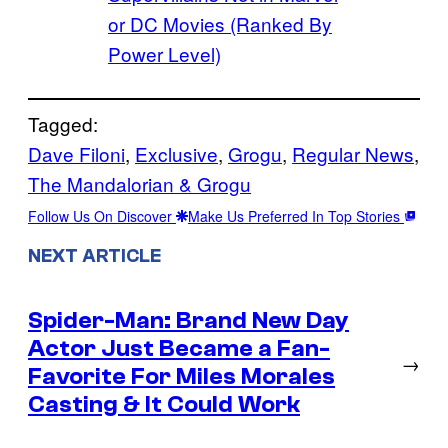
or DC Movies (Ranked By
Power Level)
Tagged:
Dave Filoni
, 
Exclusive
, 
Grogu
, 
Regular News
, 
The Mandalorian & Grogu
Follow Us On Discover
Make Us Preferred In Top Stories
NEXT ARTICLE
Spider-Man: Brand New Day
Actor Just Became a Fan-
→
Favorite For Miles Morales
Casting & It Could Work