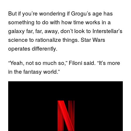
But if you’re wondering if Grogu’s age has
something to do with how time works in a
galaxy far, far, away, don’t look to Interstellar’s
science to rationalize things. Star Wars
operates differently.
“Yeah, not so much so,” Filoni said. “It’s more
in the fantasy world.”