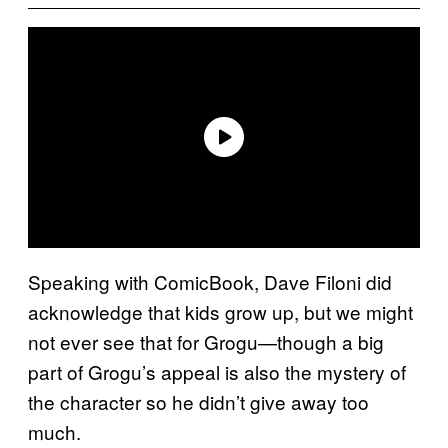
Speaking with ComicBook, Dave Filoni did
acknowledge that kids grow up, but we might
not ever see that for Grogu—though a big
part of Grogu’s appeal is also the mystery of
the character so he didn’t give away too
much.