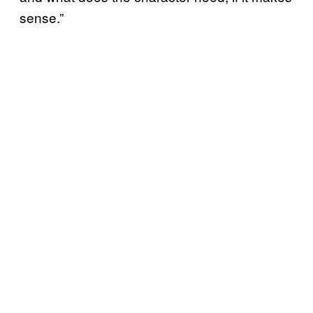
sense.”