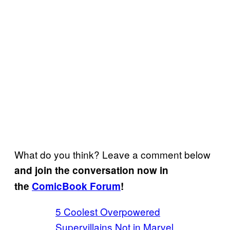
What do you think? Leave a comment below
and join the conversation now in
the
ComicBook Forum
!
5 Coolest Overpowered
Supervillains Not in Marvel