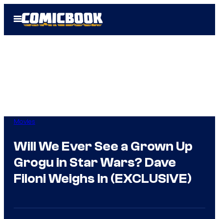
Skip
Open
to
Menu
content
Movies
Will We Ever See a Grown Up
Grogu in Star Wars? Dave
Filoni Weighs In (EXCLUSIVE)