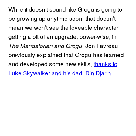
While it doesn’t sound like Grogu is going to
be growing up anytime soon, that doesn’t
mean we won’t see the loveable character
getting a bit of an upgrade, power-wise, in
. Jon Favreau
The Mandalorian and Grogu
previously explained that Grogu has learned
and developed some new skills,
thanks to
Luke Skywalker and his dad, Din Djarin.