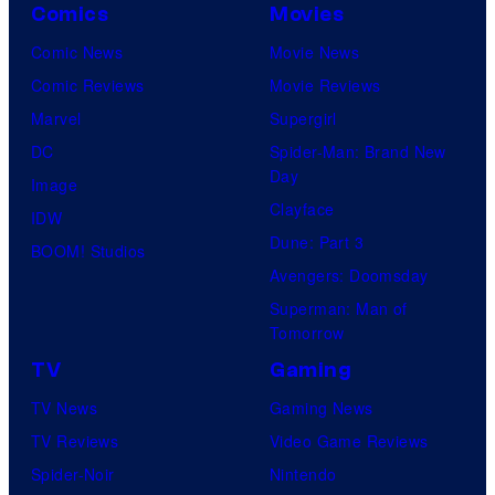
Comics
Movies
Comic News
Movie News
Comic Reviews
Movie Reviews
Marvel
Supergirl
DC
Spider-Man: Brand New
Day
Image
Clayface
IDW
Dune: Part 3
BOOM! Studios
Avengers: Doomsday
Superman: Man of
Tomorrow
TV
Gaming
TV News
Gaming News
TV Reviews
Video Game Reviews
Spider-Noir
Nintendo