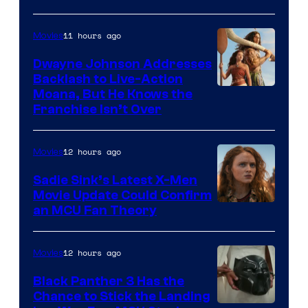
11 hours ago
Movies
Dwayne Johnson Addresses
Backlash to Live-Action
Moana, But He Knows the
Franchise Isn’t Over
12 hours ago
Movies
Sadie Sink’s Latest X-Men
Movie Update Could Confirm
an MCU Fan Theory
12 hours ago
Movies
Black Panther 3 Has the
Chance to Stick the Landing