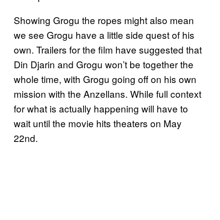
Showing Grogu the ropes might also mean
we see Grogu have a little side quest of his
own. Trailers for the film have suggested that
Din Djarin and Grogu won’t be together the
whole time, with Grogu going off on his own
mission with the Anzellans. While full context
for what is actually happening will have to
wait until the movie hits theaters on May
22nd.