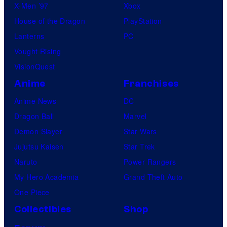
X-Men ’97
Xbox
House of the Dragon
PlayStation
Lanterns
PC
Vought Rising
VisionQuest
Anime
Franchises
Anime News
DC
Dragon Ball
Marvel
Demon Slayer
Star Wars
Jujutsu Kaisen
Star Trek
Naruto
Power Rangers
My Hero Academia
Grand Theft Auto
One Piece
Collectibles
Shop