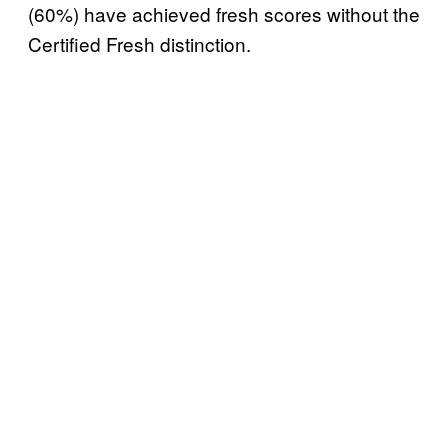
(60%) have achieved fresh scores without the
Certified Fresh distinction.