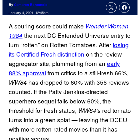
By
Cameron Bonomolo
January 4, 2021, 12:45am
A souring score could make
Wonder Woman
the next DC Extended Universe entry to
1984
turn “rotten” on Rotten Tomatoes. After
losing
its Certified Fresh distinction
on the review
aggregator site, plummeting from an
early
88% approval
from critics to a still-fresh 66%,
has dropped to 60% with 356 reviews
WW84
counted. If the Patty Jenkins-directed
superhero sequel falls below 60%, the
threshold for fresh status,
red tomato
WW84’s
turns into a green splat — leaving the DCEU
with more rotten-rated movies than it has
positive scores.