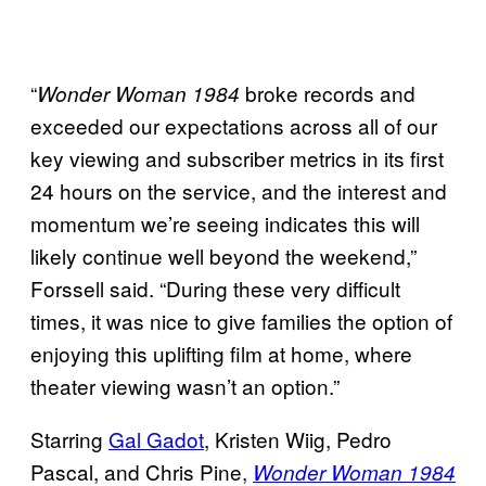
“
broke records and
Wonder Woman 1984
exceeded our expectations across all of our
key viewing and subscriber metrics in its first
24 hours on the service, and the interest and
momentum we’re seeing indicates this will
likely continue well beyond the weekend,”
Forssell said. “During these very difficult
times, it was nice to give families the option of
enjoying this uplifting film at home, where
theater viewing wasn’t an option.”
Starring
Gal Gadot
, Kristen Wiig, Pedro
Pascal, and Chris Pine,
Wonder Woman 1984