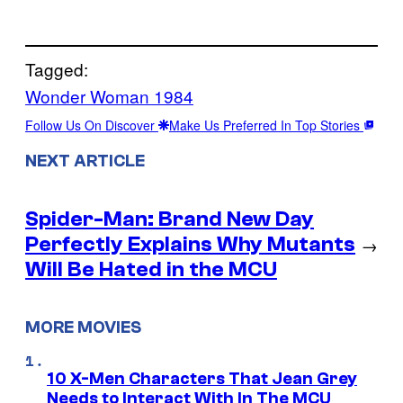
Tagged:
Wonder Woman 1984
Follow Us On Discover
Make Us Preferred In Top Stories
NEXT ARTICLE
Spider-Man: Brand New Day
Perfectly Explains Why Mutants
→
Will Be Hated in the MCU
MORE MOVIES
10 X-Men Characters That Jean Grey
Needs to Interact With In The MCU