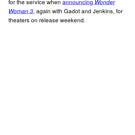
for the service when
announcing
Wonder
again with Gadot and Jenkins, for
Woman 3
,
theaters on release weekend.