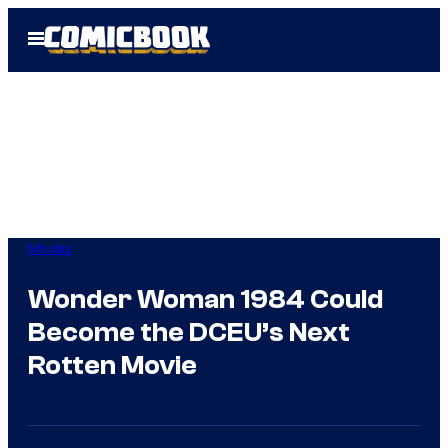
Skip
Open
to
Menu
content
Movies
Wonder Woman 1984 Could
Become the DCEU’s Next
Rotten Movie