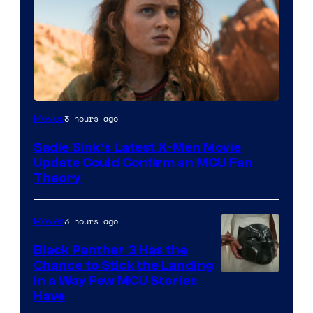
3 hours ago
Movies
Sadie Sink’s Latest X-Men Movie
Update Could Confirm an MCU Fan
Theory
3 hours ago
Movies
Black Panther 3 Has the
Chance to Stick the Landing
Image
in a Way Few MCU Stories
Have
Courtesy