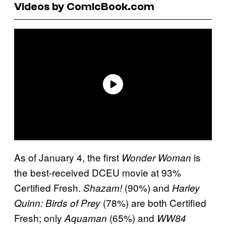
Videos by ComicBook.com
As of January 4, the first
is
Wonder Woman
the best-received DCEU movie at 93%
Certified Fresh.
(90%) and
Shazam!
Harley
(78%) are both Certified
Quinn: Birds of Prey
Fresh; only
(65%) and
Aquaman
WW84