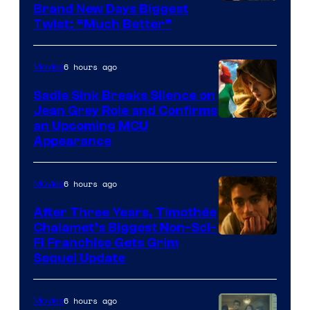
Brand New Days Biggest
Twist: “Much Better”
6 hours ago
Movies
Sadie Sink Breaks Silence on
Jean Grey Role and Confirms
an Upcoming MCU
Appearance
6 hours ago
Movies
After Three Years, Timothée
Chalamet’s Biggest Non-Sci-
Fi Franchise Gets Grim
Sequel Update
6 hours ago
Movies