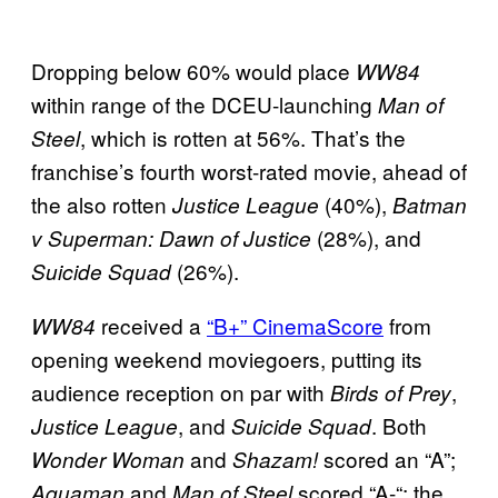
Dropping below 60% would place
WW84
within range of the DCEU-launching
Man of
, which is rotten at 56%. That’s the
Steel
franchise’s fourth worst-rated movie, ahead of
the also rotten
(40%),
Justice League
Batman
(28%), and
v Superman: Dawn of Justice
(26%).
Suicide Squad
received a
“B+” CinemaScore
from
WW84
opening weekend moviegoers, putting its
audience reception on par with
,
Birds of Prey
, and
. Both
Justice League
Suicide Squad
and
scored an “A”;
Wonder Woman
Shazam!
and
scored “A-“; the
Aquaman
Man of Steel