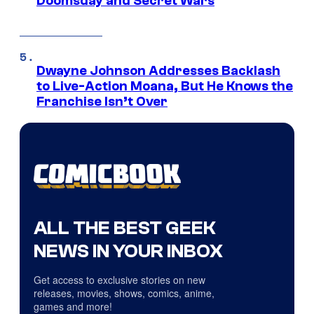
Doomsday and Secret Wars
Dwayne Johnson Addresses Backlash
to Live-Action Moana, But He Knows the
Franchise Isn’t Over
ALL THE BEST GEEK
NEWS IN YOUR INBOX
Get access to exclusive stories on new
releases, movies, shows, comics, anime,
games and more!