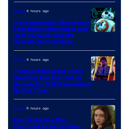
of
4 hours ago
Movies
Marvel
A Scrapped Star Wars Movie
Fans Never Knew About Was
Just Revealed, And It’s
Actually Getting Made
4 hours ago
Movies
7 Movies With Ideas Unlike
Anything Else Ever Put on
Screen, I’m Still Traumatized
By 2 of Them
5 hours ago
Movies
Even Sadie Sink Was
Confused By Spider-Man: