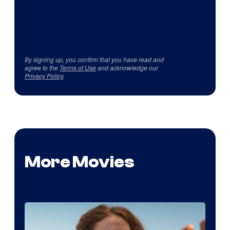
By signing up, you confirm that you have read and
agree to the
Terms of Use
and acknowledge our
Privacy Policy
.
More Movies