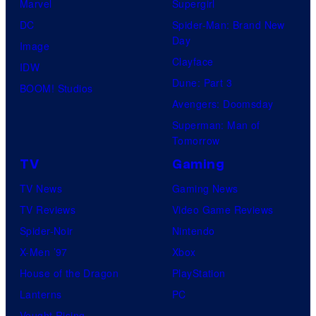
Marvel
Supergirl
DC
Spider-Man: Brand New
Day
Image
Clayface
IDW
Dune: Part 3
BOOM! Studios
Avengers: Doomsday
Superman: Man of
Tomorrow
TV
Gaming
TV News
Gaming News
TV Reviews
Video Game Reviews
Spider-Noir
Nintendo
X-Men ’97
Xbox
House of the Dragon
PlayStation
Lanterns
PC
Vought Rising