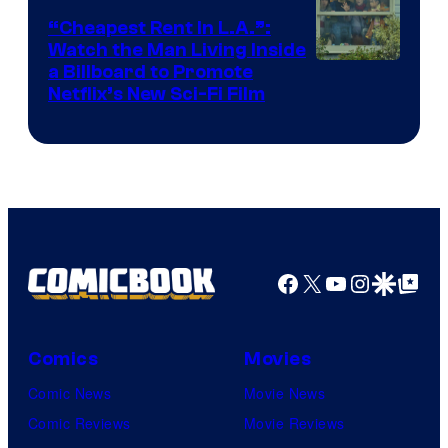
“Cheapest Rent In L.A.”:
Watch the Man Living Inside
a Billboard to Promote
Netflix’s New Sci-Fi Film
Facebook
X
YouTube
Instagra
Google Disco
Google Top Pos
Comics
Movies
Comic News
Movie News
Comic Reviews
Movie Reviews