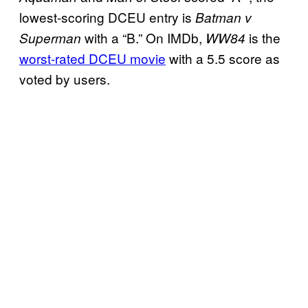
lowest-scoring DCEU entry is
Batman v
with a “B.” On IMDb,
is the
Superman
WW84
worst-rated DCEU movie
with a 5.5 score as
voted by users.