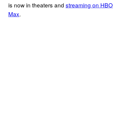
is now in theaters and
streaming on HBO
Max
.