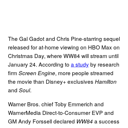
The Gal Gadot and Chris Pine-starring sequel
released for at-home viewing on HBO Max on
Christmas Day, where WW84 will stream until
January 24. According to
a study
by research
firm
, more people streamed
Screen Engine
the movie than Disney+ exclusives
Hamilton
and
.
Soul
Warner Bros. chief Toby Emmerich and
WarnerMedia Direct-to-Consumer EVP and
GM Andy Forssell declared
a success
WW84