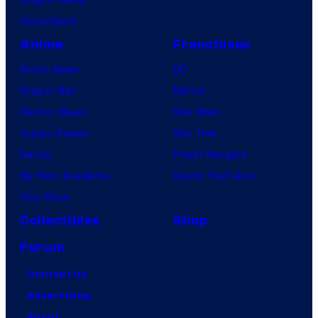
VisionQuest
Anime
Franchises
Anime News
DC
Dragon Ball
Marvel
Demon Slayer
Star Wars
Jujutsu Kaisen
Star Trek
Naruto
Power Rangers
My Hero Academia
Grand Theft Auto
One Piece
Collectibles
Shop
Forum
Contact Us
Advertising
About