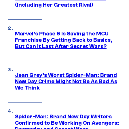
(Including Her Greatest Rival)
Marvel’s Phase 6 Is Saving the MCU
Franchise By Getting Back to Basics,
But Can It Last After Secret Wars?
Jean Grey’s Worst Spider-Man: Brand
New Day Crime Might Not Be As Bad As
We Think
Spider-Man: Brand New Day Writers
Confirmed to Be Working On Avengers: