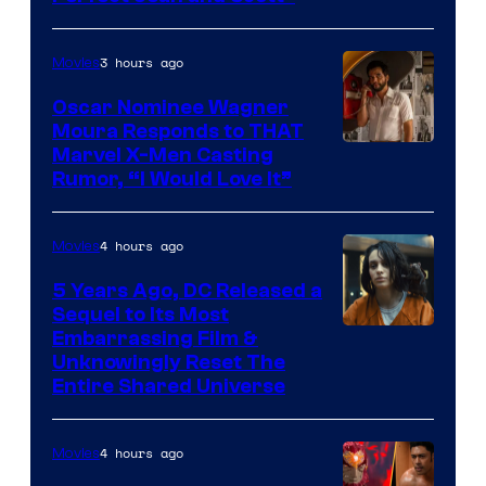
Comics
3 hours ago
Movies
Oscar Nominee Wagner
Moura Responds to THAT
Marvel X-Men Casting
Rumor, “I Would Love It”
4 hours ago
Movies
5 Years Ago, DC Released a
Sequel to Its Most
Image
Embarrassing Film &
Unknowingly Reset The
via
Entire Shared Universe
Warner
Bros.
4 hours ago
Movies
Pictures