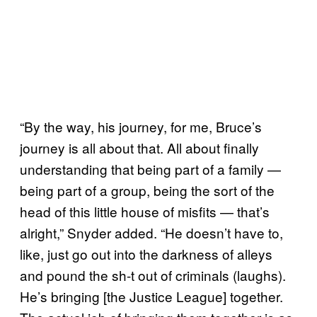
“By the way, his journey, for me, Bruce’s
journey is all about that. All about finally
understanding that being part of a family —
being part of a group, being the sort of the
head of this little house of misfits — that’s
alright,” Snyder added. “He doesn’t have to,
like, just go out into the darkness of alleys
and pound the sh-t out of criminals (laughs).
He’s bringing [the Justice League] together.