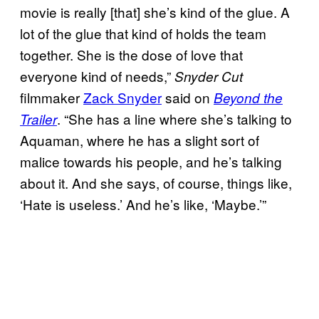
movie is really [that] she’s kind of the glue. A
lot of the glue that kind of holds the team
together. She is the dose of love that
everyone kind of needs,”
Snyder Cut
filmmaker
Zack Snyder
said on
Beyond the
. “She has a line where she’s talking to
Trailer
Aquaman, where he has a slight sort of
malice towards his people, and he’s talking
about it. And she says, of course, things like,
‘Hate is useless.’ And he’s like, ‘Maybe.’”