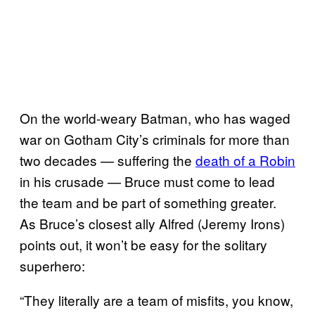
On the world-weary Batman, who has waged
war on Gotham City’s criminals for more than
two decades — suffering the
death of a Robin
in his crusade — Bruce must come to lead
the team and be part of something greater.
As Bruce’s closest ally Alfred (Jeremy Irons)
points out, it won’t be easy for the solitary
superhero:
“They literally are a team of misfits, you know,