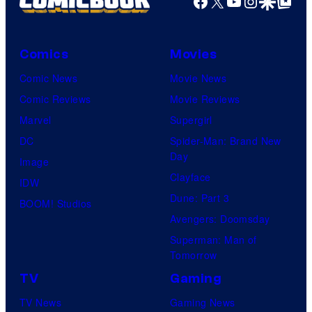
Facebook
X
YouTube
Instagra
Google Disco
Google Top Pos
Comics
Movies
Comic News
Movie News
Comic Reviews
Movie Reviews
Marvel
Supergirl
DC
Spider-Man: Brand New
Day
Image
Clayface
IDW
Dune: Part 3
BOOM! Studios
Avengers: Doomsday
Superman: Man of
Tomorrow
TV
Gaming
TV News
Gaming News