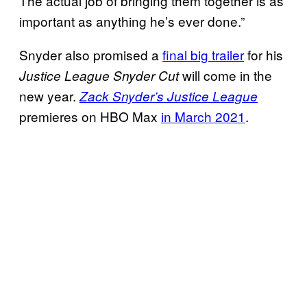
The actual job of bringing them together is as
important as anything he’s ever done.”
Snyder also promised a
final big trailer
for his
will come in the
Justice League Snyder Cut
new year.
Zack Snyder’s Justice League
premieres on HBO Max
in March 2021
.