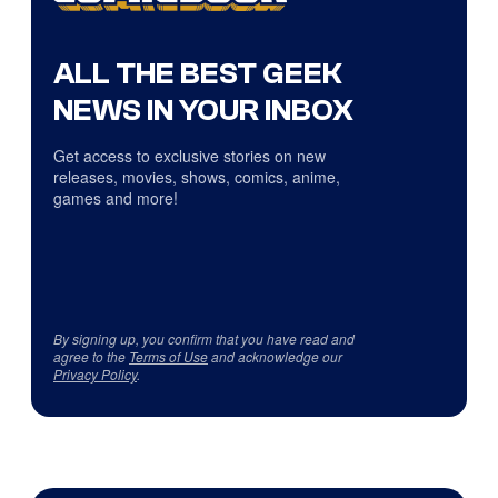
ALL THE BEST GEEK
NEWS IN YOUR INBOX
Get access to exclusive stories on new
releases, movies, shows, comics, anime,
games and more!
By signing up, you confirm that you have read and
agree to the
Terms of Use
and acknowledge our
Privacy Policy
.