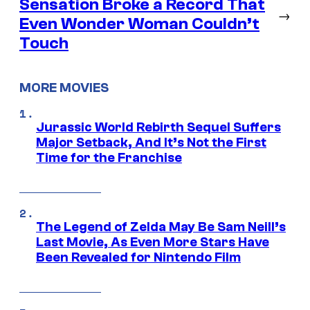
Sensation Broke a Record That
→
Even Wonder Woman Couldn’t
Touch
MORE MOVIES
Jurassic World Rebirth Sequel Suffers
Major Setback, And It’s Not the First
Time for the Franchise
The Legend of Zelda May Be Sam Neill’s
Last Movie, As Even More Stars Have
Been Revealed for Nintendo Film