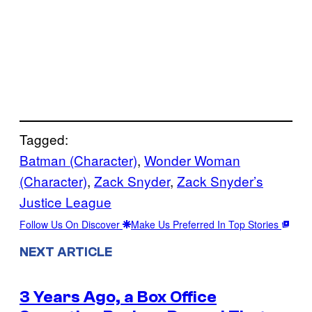
Tagged:
Batman (Character)
, 
Wonder Woman
(Character)
, 
Zack Snyder
, 
Zack Snyder’s
Justice League
Follow Us On Discover
Make Us Preferred In Top Stories
NEXT ARTICLE
3 Years Ago, a Box Office