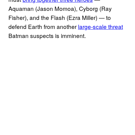
Aquaman (Jason Momoa), Cyborg (Ray
Fisher), and the Flash (Ezra Miller) — to
defend Earth from another
large-scale threat
Batman suspects is imminent.