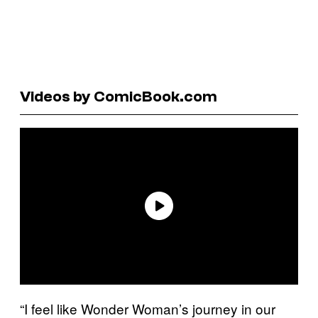
Videos by ComicBook.com
“I feel like Wonder Woman’s journey in our