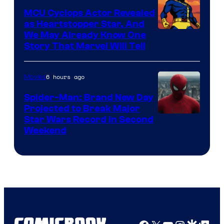
MCU Cyclops Actor Revealed
as Heartstopper Star, And
We May Already Know One
Story That Marvel Will Tell
6 hours ago
Movies
Spider-Man: Brand New Day
Projected to Break Major
Star Wars Record in Second
Weekend