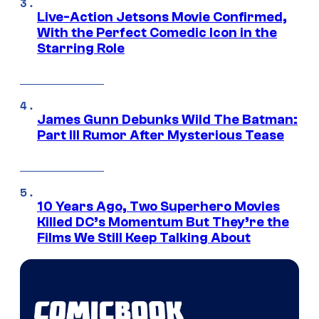
Live-Action Jetsons Movie Confirmed,
With the Perfect Comedic Icon in the
Starring Role
James Gunn Debunks Wild The Batman:
Part III Rumor After Mysterious Tease
10 Years Ago, Two Superhero Movies
Killed DC’s Momentum But They’re the
Films We Still Keep Talking About