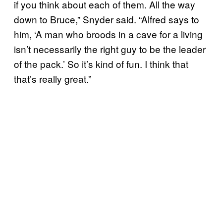
if you think about each of them. All the way
down to Bruce,” Snyder said. “Alfred says to
him, ‘A man who broods in a cave for a living
isn’t necessarily the right guy to be the leader
of the pack.’ So it’s kind of fun. I think that
that’s really great.”