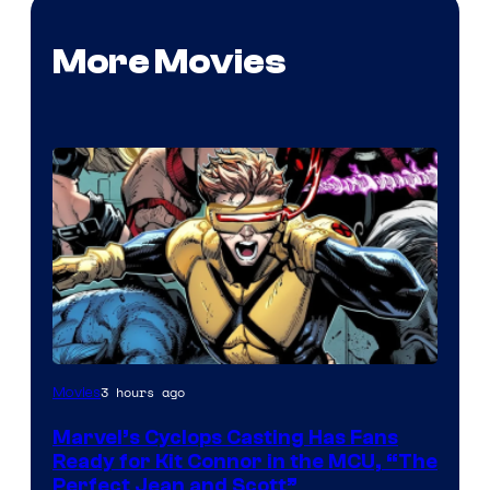
More Movies
Image
3 hours ago
Movies
Courtesy
Marvel’s Cyclops Casting Has Fans
of
Ready for Kit Connor in the MCU, “The
Marvel
Perfect Jean and Scott”