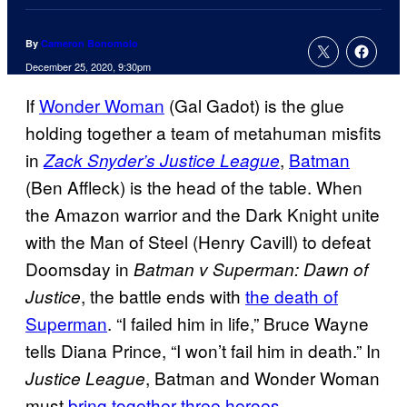
By
Cameron Bonomolo
December 25, 2020, 9:30pm
If
Wonder Woman
(Gal Gadot) is the glue
holding together a team of metahuman misfits
in
,
Batman
Zack Snyder’s Justice League
(Ben Affleck) is the head of the table. When
the Amazon warrior and the Dark Knight unite
with the Man of Steel (Henry Cavill) to defeat
Doomsday in
Batman v Superman: Dawn of
, the battle ends with
the death of
Justice
Superman
. “I failed him in life,” Bruce Wayne
tells Diana Prince, “I won’t fail him in death.” In
, Batman and Wonder Woman
Justice League
must
bring together three heroes
—