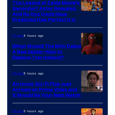
The Legend of Zelda Movie’s
Ganondorf Actor Revealed,
NIntendo
And No One Could Have
Predicted How Perfect It Is
–
NBC
4 hours ago
Movies
When Should The MCU Debut
A New Spider-Man to
Image
Replace Tom Holland?
Courtesy
of
5 hours ago
Movies
Marvel
An Iconic Sci-Fi Flop Just
Arrived on Prime Video and
It Should Be Your Next Watch
5 hours ago
Movies