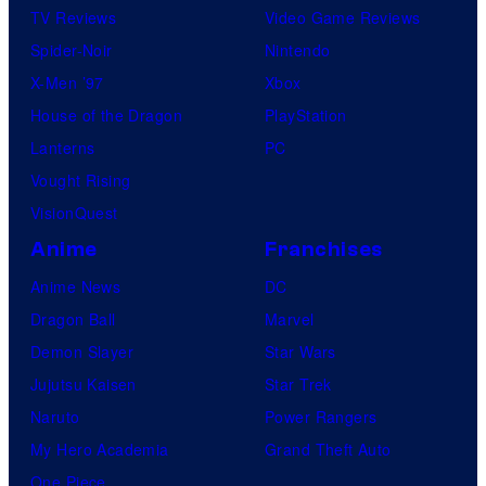
TV Reviews
Video Game Reviews
Spider-Noir
Nintendo
X-Men ’97
Xbox
House of the Dragon
PlayStation
Lanterns
PC
Vought Rising
VisionQuest
Anime
Franchises
Anime News
DC
Dragon Ball
Marvel
Demon Slayer
Star Wars
Jujutsu Kaisen
Star Trek
Naruto
Power Rangers
My Hero Academia
Grand Theft Auto
One Piece