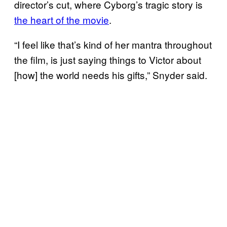
director’s cut, where Cyborg’s tragic story is
the heart of the movie
.
“I feel like that’s kind of her mantra throughout
the film, is just saying things to Victor about
[how] the world needs his gifts,” Snyder said.