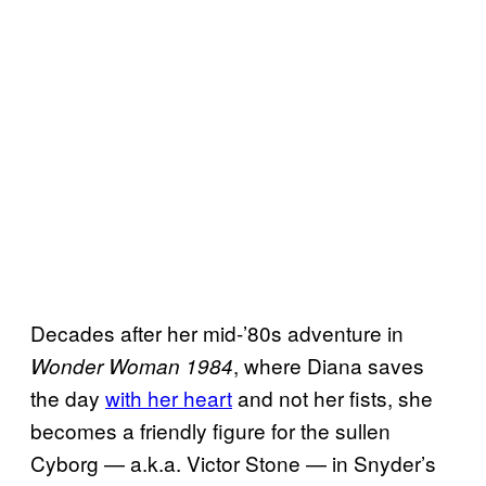
Decades after her mid-’80s adventure in
, where Diana saves
Wonder Woman 1984
the day
with her heart
and not her fists, she
becomes a friendly figure for the sullen
Cyborg — a.k.a. Victor Stone — in Snyder’s