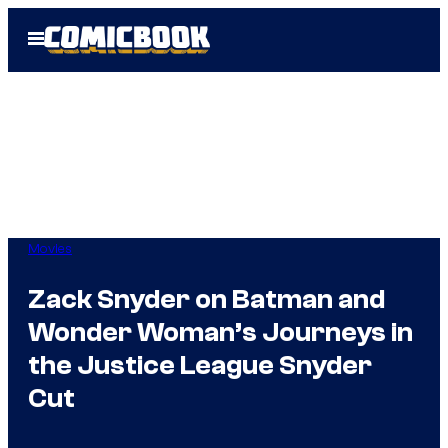
Skip
Open
to
Menu
content
Movies
Zack Snyder on Batman and
Wonder Woman’s Journeys in
the Justice League Snyder
Cut