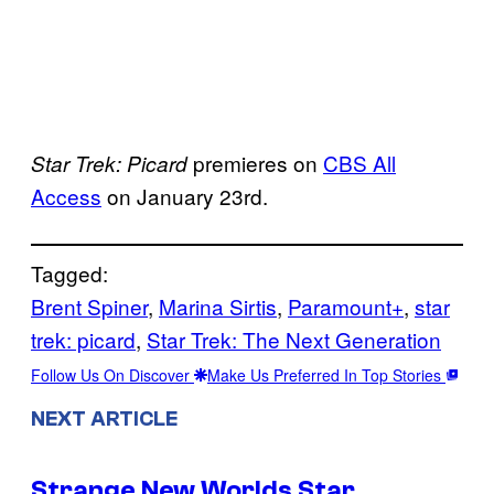
premieres on
CBS All
Star Trek: Picard
Access
on January 23rd.
Tagged:
Brent Spiner
, 
Marina Sirtis
, 
Paramount+
, 
star
trek: picard
, 
Star Trek: The Next Generation
Follow Us On Discover
Make Us Preferred In Top Stories
NEXT ARTICLE
Strange New Worlds Star