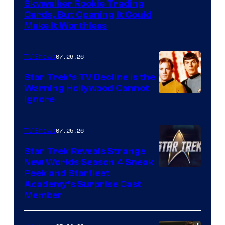
Skywalker Rookie Trading
Cards, But Opening It Could
Make It Worthless
07.26.26
TV Shows
Star Trek’s TV Decline Is the
Warning Hollywood Cannot
Ignore
07.25.26
TV Shows
Star Trek Reveals Strange
New Worlds Season 4 Sneak
Peek and Starfleet
Academy’s Surprise Cast
Member