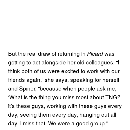
But the real draw of returning in
was
Picard
getting to act alongside her old colleagues. “I
think both of us were excited to work with our
friends again,” she says, speaking for herself
and Spiner, “because when people ask me,
‘What is the thing you miss most about TNG?’
it’s these guys, working with these guys every
day, seeing them every day, hanging out all
day. I miss that. We were a good group.”