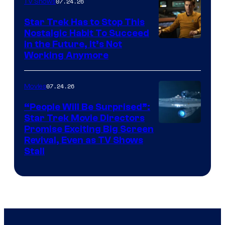
07.24.26
TV Shows
Star Trek Has to Stop This
Nostalgic Habit To Succeed
Image
in the Future, It’s Not
Working Anymore
Courtesy
of
07.24.26
Movies
Paramount
“People Will Be Surprised”:
Star Trek Movie Directors
Promise Exciting Big Screen
Revival, Even as TV Shows
Stall