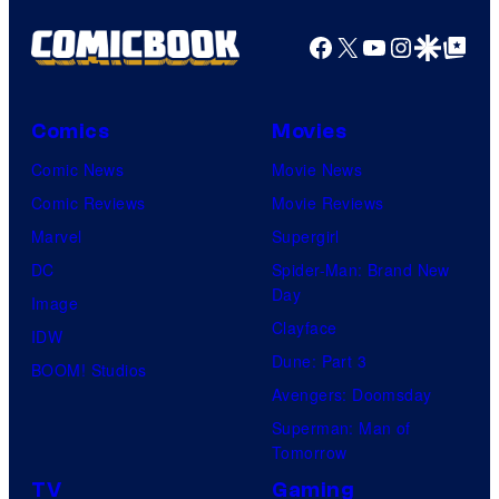
Facebook
X
YouTube
Instagra
Google Disco
Google Top Pos
Comics
Movies
Comic News
Movie News
Comic Reviews
Movie Reviews
Marvel
Supergirl
DC
Spider-Man: Brand New
Day
Image
Clayface
IDW
Dune: Part 3
BOOM! Studios
Avengers: Doomsday
Superman: Man of
Tomorrow
TV
Gaming