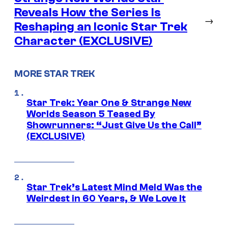
Reveals How the Series Is
→
Reshaping an Iconic Star Trek
Character (EXCLUSIVE)
MORE STAR TREK
Star Trek: Year One & Strange New
Worlds Season 5 Teased By
Showrunners: “Just Give Us the Call”
(EXCLUSIVE)
Star Trek’s Latest Mind Meld Was the
Weirdest in 60 Years, & We Love It