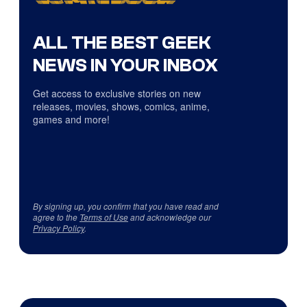
ALL THE BEST GEEK
NEWS IN YOUR INBOX
Get access to exclusive stories on new
releases, movies, shows, comics, anime,
games and more!
By signing up, you confirm that you have read and
agree to the
Terms of Use
and acknowledge our
Privacy Policy
.