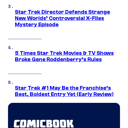
Star Trek Director Defends Strange
New Worlds’ Controversial X-Files
Mystery Episode
5 Times Star Trek Movies & TV Shows
Broke Gene Roddenberry’s Rules
Star Trek #1 May Be the Franchise’s
Best, Boldest Entry Yet (Early Review)