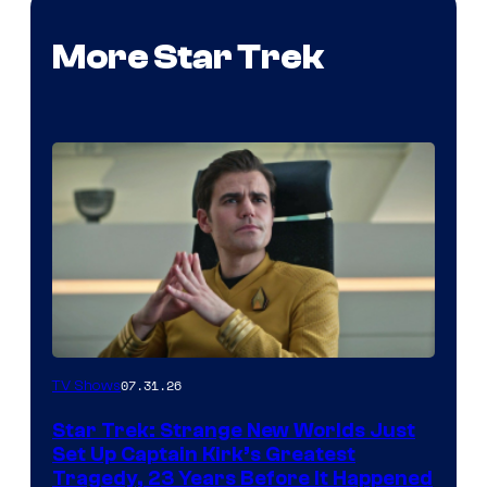
More Star Trek
07.31.26
TV Shows
Star Trek: Strange New Worlds Just
Set Up Captain Kirk’s Greatest
Tragedy, 23 Years Before It Happened