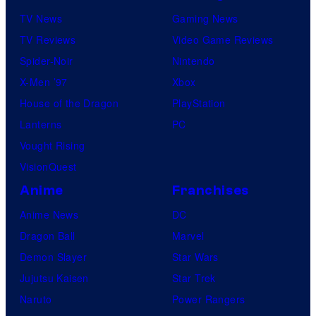
TV News
Gaming News
TV Reviews
Video Game Reviews
Spider-Noir
Nintendo
X-Men ’97
Xbox
House of the Dragon
PlayStation
Lanterns
PC
Vought Rising
VisionQuest
Anime
Franchises
Anime News
DC
Dragon Ball
Marvel
Demon Slayer
Star Wars
Jujutsu Kaisen
Star Trek
Naruto
Power Rangers