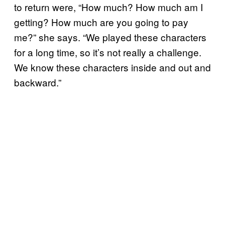
to return were, “How much? How much am I
getting? How much are you going to pay
me?” she says. “We played these characters
for a long time, so it’s not really a challenge.
We know these characters inside and out and
backward.”