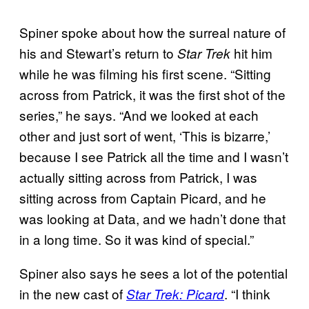
Spiner spoke about how the surreal nature of
his and Stewart’s return to
hit him
Star Trek
while he was filming his first scene. “Sitting
across from Patrick, it was the first shot of the
series,” he says. “And we looked at each
other and just sort of went, ‘This is bizarre,’
because I see Patrick all the time and I wasn’t
actually sitting across from Patrick, I was
sitting across from Captain Picard, and he
was looking at Data, and we hadn’t done that
in a long time. So it was kind of special.”
Spiner also says he sees a lot of the potential
in the new cast of
. “I think
Star Trek: Picard