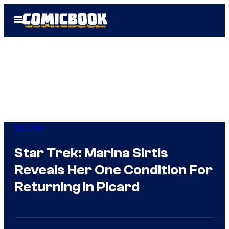
Skip
Open
to
Menu
content
Star Trek
Star Trek: Marina Sirtis
Reveals Her One Condition For
Returning In Picard