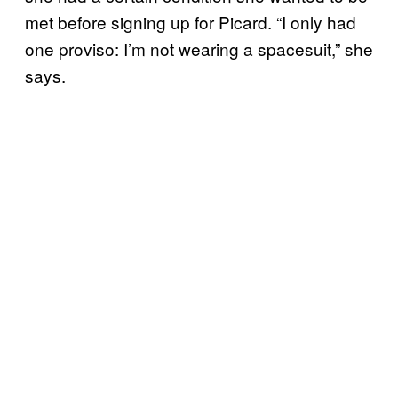
met before signing up for Picard. “I only had
one proviso: I’m not wearing a spacesuit,” she
says.