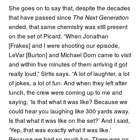
She goes on to say that, despite the decades
that have passed since
The Next Generation
ended, that same chemistry was still present
on the set of Picard. “When Jonathan
[Frakes] and I were shooting our episode,
LeVar [Burton] and Michael Dorn came to visit
and within five minutes of them arriving it got
really loud,” Sirtis says. “A lot of laughter, a lot
of jokes, a lot of fun. And when they left after
lunch, the crew were coming up to me and
saying, ‘Is that what it was like? Because we
could hear you laughing like 300 yards away.
Is that what it was like on the set?’ And I said,
‘Yep, that was exactly what it was like.’
Because we had so much fun. There was no