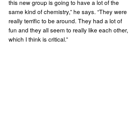
this new group is going to have a lot of the
same kind of chemistry,” he says. “They were
really terrific to be around. They had a lot of
fun and they all seem to really like each other,
which I think is critical.”