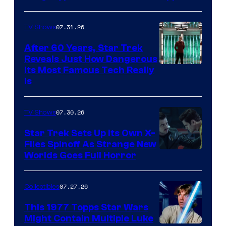
07.31.26
TV Shows
After 60 Years, Star Trek
Reveals Just How Dangerous
Its Most Famous Tech Really
Is
07.30.26
TV Shows
Star Trek Sets Up Its Own X-
Files Spinoff As Strange New
image
Worlds Goes Full Horror
courtesy
of
07.27.26
Collectibles
paramount+
This 1977 Topps Star Wars
Might Contain Multiple Luke