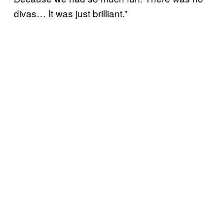
divas… It was just brilliant.”