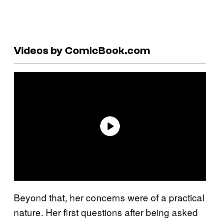
Videos by ComicBook.com
Beyond that, her concerns were of a practical
nature. Her first questions after being asked