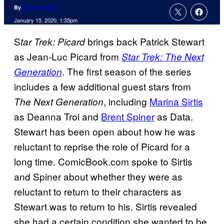
By
Jamie Lovett
January 15, 2020, 1:35pm
S
brings back Patrick Stewart
tar Trek: Picard
as Jean-Luc Picard from
Star Trek: The Next
. The first season of the series
Generation
includes a few additional guest stars from
, including
Marina Sirtis
The Next Generation
as Deanna Troi and
Brent Spiner
as Data.
Stewart has been open about how he was
reluctant to reprise the role of Picard for a
long time. ComicBook.com spoke to Sirtis
and Spiner about whether they were as
reluctant to return to their characters as
Stewart was to return to his. Sirtis revealed
she had a certain condition she wanted to be