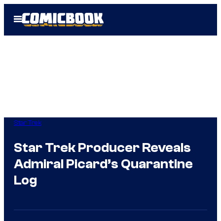
Skip
Open
to
Menu
content
Star Trek
Star Trek Producer Reveals
Admiral Picard’s Quarantine
Log