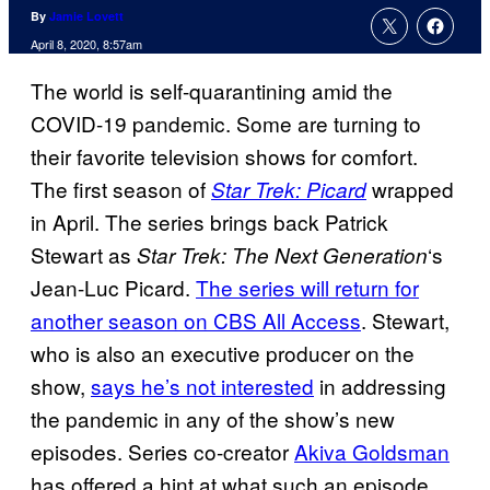
By
Jamie Lovett
April 8, 2020, 8:57am
The world is self-quarantining amid the
COVID-19 pandemic. Some are turning to
their favorite television shows for comfort.
The first season of
wrapped
Star Trek: Picard
in April. The series brings back Patrick
Stewart as
‘s
Star Trek: The Next Generation
Jean-Luc Picard.
The series will return for
another season on CBS All Access
. Stewart,
who is also an executive producer on the
show,
says he’s not interested
in addressing
the pandemic in any of the show’s new
episodes. Series co-creator
Akiva Goldsman
has offered a hint at what such an episode