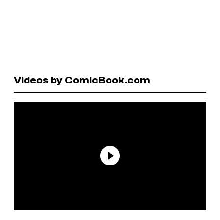
Videos by ComicBook.com