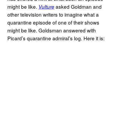
might be like.
asked Goldman and
Vulture
other television writers to imagine what a
quarantine episode of one of their shows
might be like. Goldsman answered with
Picard’s quarantine admiral’s log. Here it is: