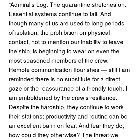
“Admiral’s Log. The quarantine stretches on.
Essential systems continue to fail. And
though many of us are used to long periods
of isolation, the prohibition on physical
contact, not to mention our inability to leave
the ship, is beginning to wear on even the
most seasoned members of the crew.
Remote communication flourishes — still I am
reminded there is no substitute for a direct
gaze or the reassurance of a friendly touch. I
am emboldened by the crew’s resilience.
Despite the hardship, they continue to work
their stations; productivity and routine can be
an excellent balm on fear. And fear they do,
how could they otherwise? The threat we