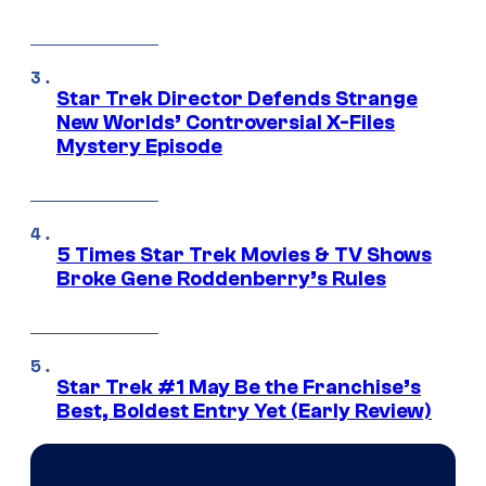
Star Trek Director Defends Strange
New Worlds’ Controversial X-Files
Mystery Episode
5 Times Star Trek Movies & TV Shows
Broke Gene Roddenberry’s Rules
Star Trek #1 May Be the Franchise’s
Best, Boldest Entry Yet (Early Review)