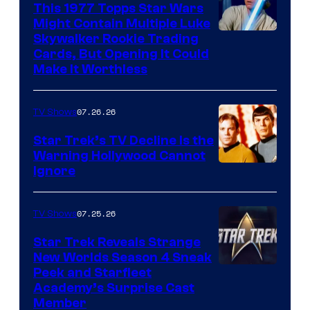
paramount+
This 1977 Topps Star Wars
Might Contain Multiple Luke
Skywalker Rookie Trading
Cards, But Opening It Could
Make It Worthless
07.26.26
TV Shows
Star Trek’s TV Decline Is the
Warning Hollywood Cannot
Ignore
07.25.26
TV Shows
Star Trek Reveals Strange
New Worlds Season 4 Sneak
Peek and Starfleet
Academy’s Surprise Cast
Member