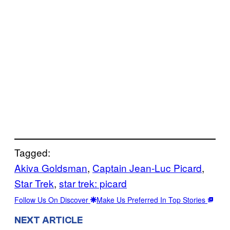
Tagged:
Akiva Goldsman
, 
Captain Jean-Luc Picard
, 
Star Trek
, 
star trek: picard
Follow Us On Discover
Make Us Preferred In Top Stories
NEXT ARTICLE