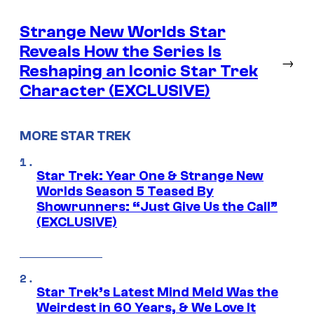
Strange New Worlds Star
Reveals How the Series Is
→
Reshaping an Iconic Star Trek
Character (EXCLUSIVE)
MORE STAR TREK
Star Trek: Year One & Strange New
Worlds Season 5 Teased By
Showrunners: “Just Give Us the Call”
(EXCLUSIVE)
Star Trek’s Latest Mind Meld Was the
Weirdest in 60 Years, & We Love It