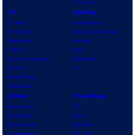
Tomorrow
TV
Gaming
TV News
Gaming News
TV Reviews
Video Game Reviews
Spider-Noir
Nintendo
X-Men ’97
Xbox
House of the Dragon
PlayStation
Lanterns
PC
Vought Rising
VisionQuest
Anime
Franchises
Anime News
DC
Dragon Ball
Marvel
Demon Slayer
Star Wars
Jujutsu Kaisen
Star Trek