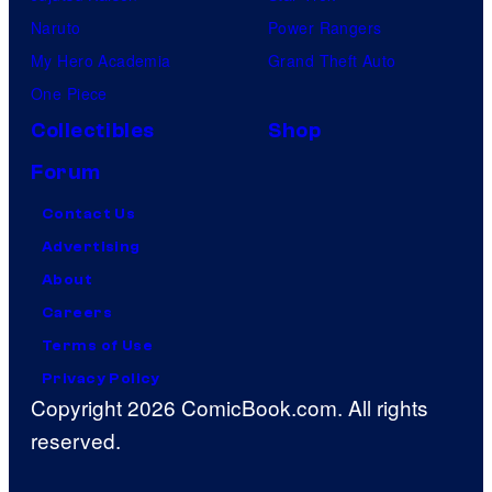
Naruto
Power Rangers
My Hero Academia
Grand Theft Auto
One Piece
Collectibles
Shop
Forum
Contact Us
Advertising
About
Careers
Terms of Use
Privacy Policy
Copyright 2026 ComicBook.com. All rights
reserved.