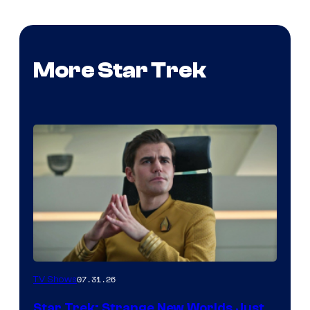
More Star Trek
07.31.26
TV Shows
Star Trek: Strange New Worlds Just