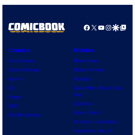
Facebook
X
YouTube
Instagra
Google Disco
Google Top Pos
Comics
Movies
Comic News
Movie News
Comic Reviews
Movie Reviews
Marvel
Supergirl
DC
Spider-Man: Brand New
Day
Image
Clayface
IDW
Dune: Part 3
BOOM! Studios
Avengers: Doomsday
Superman: Man of