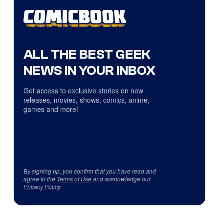
ALL THE BEST GEEK
NEWS IN YOUR INBOX
Get access to exclusive stories on new
releases, movies, shows, comics, anime,
games and more!
By signing up, you confirm that you have read and
agree to the
Terms of Use
and acknowledge our
Privacy Policy
.