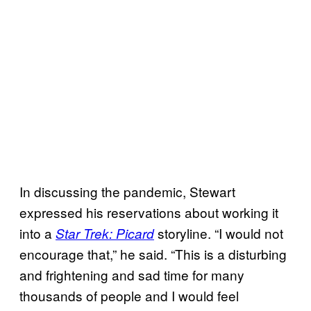
In discussing the pandemic, Stewart
expressed his reservations about working it
into a
storyline. “I would not
Star Trek: Picard
encourage that,” he said. “This is a disturbing
and frightening and sad time for many
thousands of people and I would feel