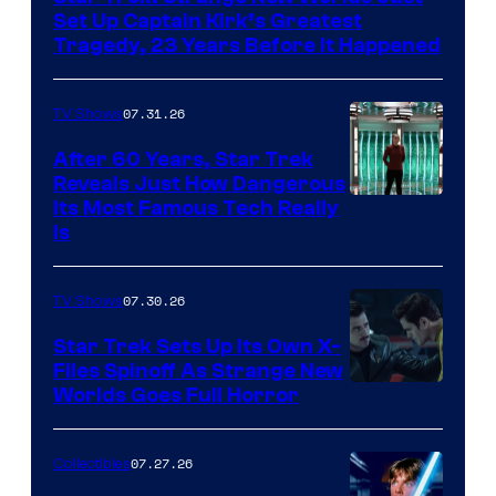
Set Up Captain Kirk’s Greatest
Tragedy, 23 Years Before It Happened
07.31.26
TV Shows
After 60 Years, Star Trek
Reveals Just How Dangerous
Its Most Famous Tech Really
Is
07.30.26
TV Shows
Star Trek Sets Up Its Own X-
Files Spinoff As Strange New
image
Worlds Goes Full Horror
courtesy
of
07.27.26
Collectibles