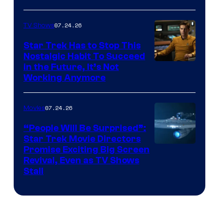
07.24.26
TV Shows
Star Trek Has to Stop This
Nostalgic Habit To Succeed
Image
in the Future, It’s Not
Working Anymore
Courtesy
of
07.24.26
Movies
Paramount
“People Will Be Surprised”:
Star Trek Movie Directors
Promise Exciting Big Screen
Revival, Even as TV Shows
Stall