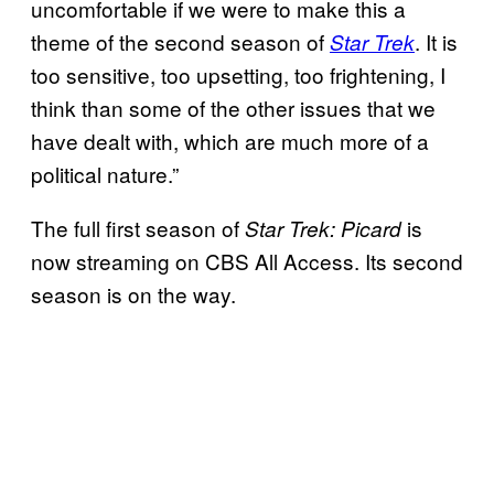
uncomfortable if we were to make this a
theme of the second season of
. It is
Star Trek
too sensitive, too upsetting, too frightening, I
think than some of the other issues that we
have dealt with, which are much more of a
political nature.”
The full first season of
is
Star Trek: Picard
now streaming on CBS All Access. Its second
season is on the way.