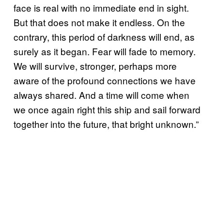
face is real with no immediate end in sight.
But that does not make it endless. On the
contrary, this period of darkness will end, as
surely as it began. Fear will fade to memory.
We will survive, stronger, perhaps more
aware of the profound connections we have
always shared. And a time will come when
we once again right this ship and sail forward
together into the future, that bright unknown.”