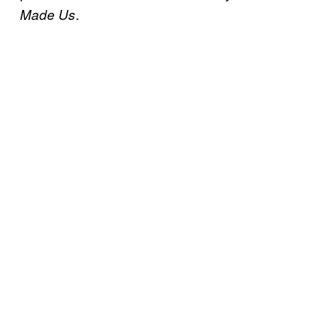
.
Made Us