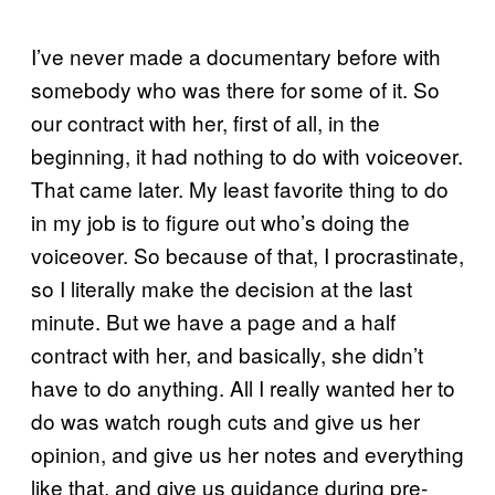
I’ve never made a documentary before with
somebody who was there for some of it. So
our contract with her, first of all, in the
beginning, it had nothing to do with voiceover.
That came later. My least favorite thing to do
in my job is to figure out who’s doing the
voiceover. So because of that, I procrastinate,
so I literally make the decision at the last
minute. But we have a page and a half
contract with her, and basically, she didn’t
have to do anything. All I really wanted her to
do was watch rough cuts and give us her
opinion, and give us her notes and everything
like that, and give us guidance during pre-