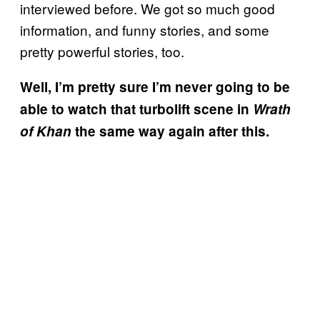
interviewed before. We got so much good
information, and funny stories, and some
pretty powerful stories, too.
Well, I’m pretty sure I’m never going to be
able to watch that turbolift scene in
Wrath
of Khan
the same way again after this.