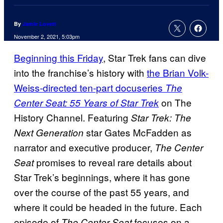
By
Jamie Lovett
November 2, 2021, 5:03pm
Beginning this Friday
, Star Trek fans can dive
into the franchise’s history with
the Brian Volk-
Weiss-directed ten-part docuseries
The
on The
Center Seat: 55 Years of Star Trek
History Channel. Featuring
Star Trek: The
star Gates McFadden as
Next Generation
narrator and executive producer,
The Center
promises to reveal rare details about
Seat
Star Trek’s beginnings, where it has gone
over the course of the past 55 years, and
where it could be headed in the future. Each
episode of
focuses on a
The Center Seat