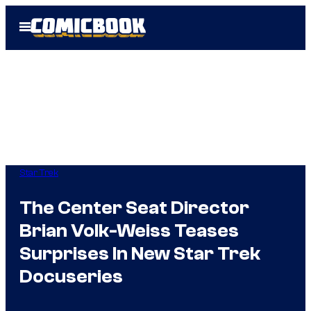
Skip
Open
to
Menu
content
Star Trek
The Center Seat Director
Brian Volk-Weiss Teases
Surprises In New Star Trek
Docuseries