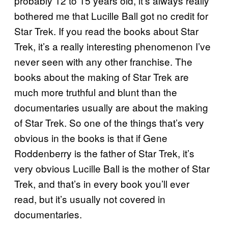
probably 12 to 15 years old, it’s always really
bothered me that Lucille Ball got no credit for
Star Trek. If you read the books about Star
Trek, it’s a really interesting phenomenon I’ve
never seen with any other franchise. The
books about the making of Star Trek are
much more truthful and blunt than the
documentaries usually are about the making
of Star Trek. So one of the things that’s very
obvious in the books is that if Gene
Roddenberry is the father of Star Trek, it’s
very obvious Lucille Ball is the mother of Star
Trek, and that’s in every book you’ll ever
read, but it’s usually not covered in
documentaries.