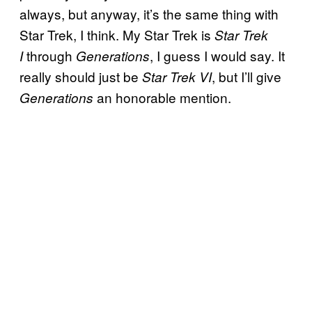
always, but anyway, it’s the same thing with
Star Trek, I think. My Star Trek is
Star Trek
through
, I guess I would say. It
I
Generations
really should just be
, but I’ll give
Star Trek VI
an honorable mention.
Generations