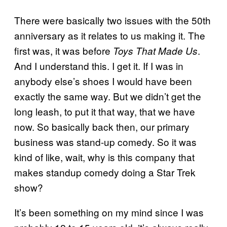
There were basically two issues with the 50th
anniversary as it relates to us making it. The
first was, it was before
.
Toys That Made Us
And I understand this. I get it. If I was in
anybody else’s shoes I would have been
exactly the same way. But we didn’t get the
long leash, to put it that way, that we have
now. So basically back then, our primary
business was stand-up comedy. So it was
kind of like, wait, why is this company that
makes standup comedy doing a Star Trek
show?
It’s been something on my mind since I was