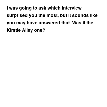
I was going to ask which interview
surprised you the most, but it sounds like
you may have answered that. Was it the
Kirstie Alley one?