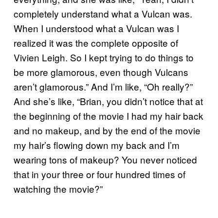
completely understand what a Vulcan was.
When I understood what a Vulcan was I
realized it was the complete opposite of
Vivien Leigh. So I kept trying to do things to
be more glamorous, even though Vulcans
aren’t glamorous.” And I’m like, “Oh really?”
And she’s like, “Brian, you didn’t notice that at
the beginning of the movie I had my hair back
and no makeup, and by the end of the movie
my hair’s flowing down my back and I’m
wearing tons of makeup? You never noticed
that in your three or four hundred times of
watching the movie?”