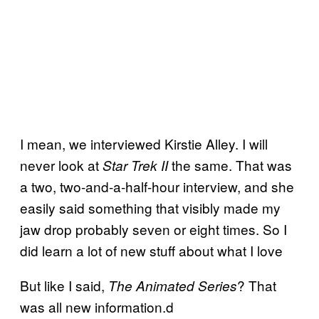
I mean, we interviewed Kirstie Alley. I will
never look at
the same. That was
Star Trek II
a two, two-and-a-half-hour interview, and she
easily said something that visibly made my
jaw drop probably seven or eight times. So I
did learn a lot of new stuff about what I love
But like I said,
? That
The Animated Series
was all new information.d