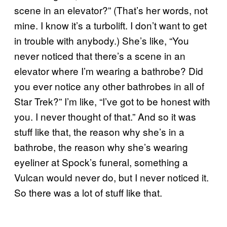
scene in an elevator?” (That’s her words, not
mine. I know it’s a turbolift. I don’t want to get
in trouble with anybody.) She’s like, “You
never noticed that there’s a scene in an
elevator where I’m wearing a bathrobe? Did
you ever notice any other bathrobes in all of
Star Trek?” I’m like, “I’ve got to be honest with
you. I never thought of that.” And so it was
stuff like that, the reason why she’s in a
bathrobe, the reason why she’s wearing
eyeliner at Spock’s funeral, something a
Vulcan would never do, but I never noticed it.
So there was a lot of stuff like that.