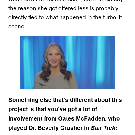
the reason she got offered less is probably
directly tied to what happened in the turbolift
scene.
Something else that’s different about this
project is that you’ve got a lot of
involvement from Gates McFadden, who
played Dr. Beverly Crusher in
Star Trek: