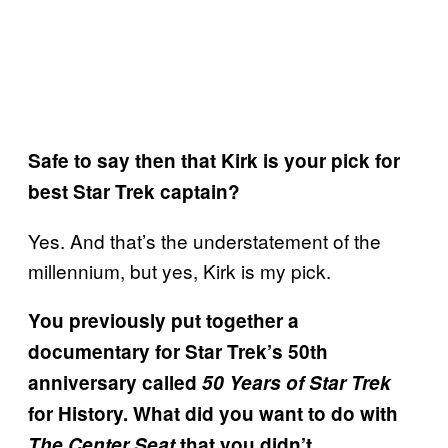
Safe to say then that Kirk is your pick for
best Star Trek captain?
Yes. And that’s the understatement of the
millennium, but yes, Kirk is my pick.
You previously put together a
documentary for Star Trek’s 50th
anniversary called
50 Years of Star Trek
for History. What did you want to do with
The Center Seat
that you didn’t