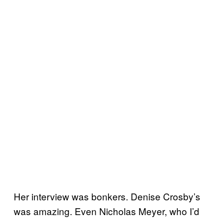
Her interview was bonkers. Denise Crosby’s
was amazing. Even Nicholas Meyer, who I’d