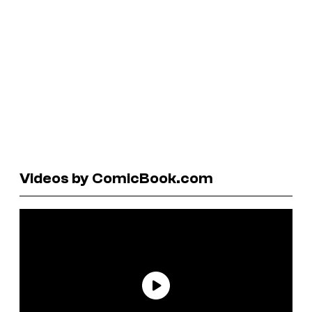
Videos by ComicBook.com