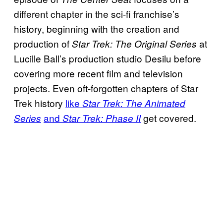
different chapter in the sci-fi franchise’s
history, beginning with the creation and
production of
at
Star Trek: The Original Series
Lucille Ball’s production studio Desilu before
covering more recent film and television
projects. Even oft-forgotten chapters of Star
Trek history
like
Star Trek: The Animated
and
get covered.
Series
Star Trek: Phase II