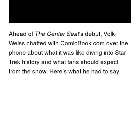
Ahead of
‘s debut, Volk-
The Center Seat
Weiss chatted with ComicBook.com over the
phone about what it was like diving into Star
Trek history and what fans should expect
from the show. Here’s what he had to say.