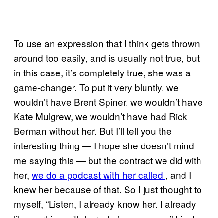
To use an expression that I think gets thrown
around too easily, and is usually not true, but
in this case, it’s completely true, she was a
game-changer. To put it very bluntly, we
wouldn’t have Brent Spiner, we wouldn’t have
Kate Mulgrew, we wouldn’t have had Rick
Berman without her. But I’ll tell you the
interesting thing — I hope she doesn’t mind
me saying this — but the contract we did with
her,
we do a podcast with her called
, and I
knew her because of that. So I just thought to
myself, “Listen, I already know her. I already