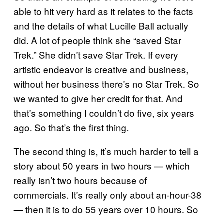
able to hit very hard as it relates to the facts
and the details of what Lucille Ball actually
did. A lot of people think she “saved Star
Trek.” She didn’t save Star Trek. If every
artistic endeavor is creative and business,
without her business there’s no Star Trek. So
we wanted to give her credit for that. And
that’s something I couldn’t do five, six years
ago. So that’s the first thing.
The second thing is, it’s much harder to tell a
story about 50 years in two hours — which
really isn’t two hours because of
commercials. It’s really only about an-hour-38
— then it is to do 55 years over 10 hours. So