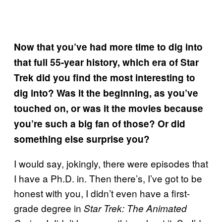
Now that you’ve had more time to dig into
that full 55-year history, which era of Star
Trek did you find the most interesting to
dig into? Was it the beginning, as you’ve
touched on, or was it the movies because
you’re such a big fan of those? Or did
something else surprise you?
I would say, jokingly, there were episodes that
I have a Ph.D. in. Then there’s, I’ve got to be
honest with you, I didn’t even have a first-
grade degree in
Star Trek: The Animated