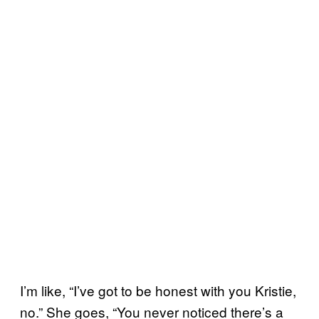
I’m like, “I’ve got to be honest with you Kristie,
no.” She goes, “You never noticed there’s a