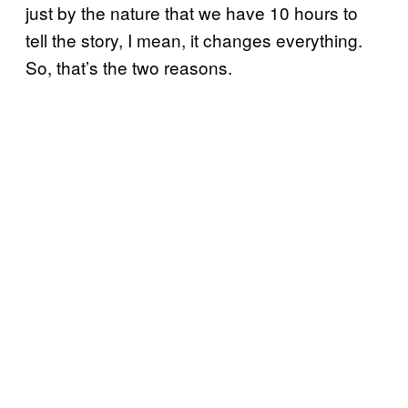
just by the nature that we have 10 hours to
tell the story, I mean, it changes everything.
So, that’s the two reasons.