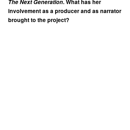
The Next Generation
. What has her
involvement as a producer and as narrator
brought to the project?