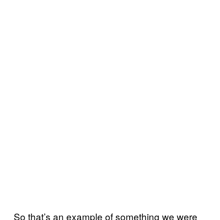
So that’s an example of something we were