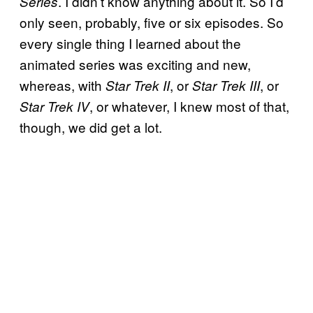
. I didn’t know anything about it. So I’d
Series
only seen, probably, five or six episodes. So
every single thing I learned about the
animated series was exciting and new,
whereas, with
, or
, or
Star Trek II
Star Trek III
, or whatever, I knew most of that,
Star Trek IV
though, we did get a lot.