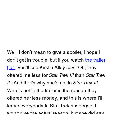
Well, I don’t mean to give a spoiler, I hope I
don’t get in trouble, but if you watch
the trailer
[for
, you’ll see Kirstie Alley say, “Oh, they
offered me less for
than
Star Trek III
Star Trek
.” And that’s why she’s not in
.
II
Star Trek III
What’s not in the trailer is the reason they
offered her less money, and this is where I’ll
leave everybody in Star Trek suspense. I
won’t give the actual reason, but she did say