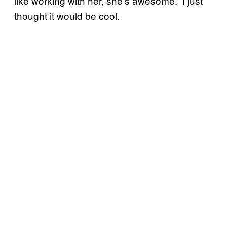
like working with her, she’s awesome.” I just
thought it would be cool.