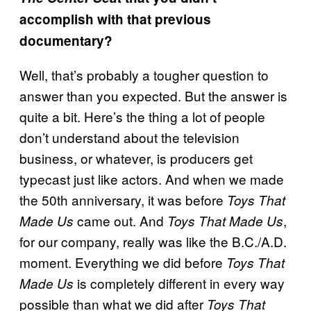
accomplish with that previous
documentary?
Well, that’s probably a tougher question to
answer than you expected. But the answer is
quite a bit. Here’s the thing a lot of people
don’t understand about the television
business, or whatever, is producers get
typecast just like actors. And when we made
the 50th anniversary, it was before
Toys That
came out. And
,
Made Us
Toys That Made Us
for our company, really was like the B.C./A.D.
moment. Everything we did before
Toys That
is completely different in every way
Made Us
possible than what we did after
Toys That