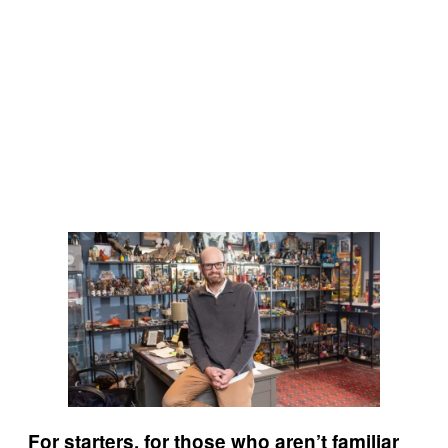
For starters, for those who aren’t familiar