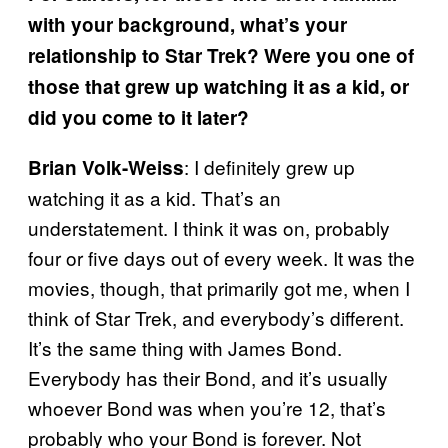
with your background, what’s your
relationship to Star Trek? Were you one of
those that grew up watching it as a kid, or
did you come to it later?
: I definitely grew up
Brian Volk-Weiss
watching it as a kid. That’s an
understatement. I think it was on, probably
four or five days out of every week. It was the
movies, though, that primarily got me, when I
think of Star Trek, and everybody’s different.
It’s the same thing with James Bond.
Everybody has their Bond, and it’s usually
whoever Bond was when you’re 12, that’s
probably who your Bond is forever. Not