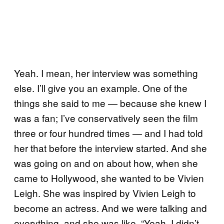
Yeah. I mean, her interview was something
else. I’ll give you an example. One of the
things she said to me — because she knew I
was a fan; I’ve conservatively seen the film
three or four hundred times — and I had told
her that before the interview started. And she
was going on and on about how, when she
came to Hollywood, she wanted to be Vivien
Leigh. She was inspired by Vivien Leigh to
become an actress. And we were talking and
everything, and she was like, “Yeah, I didn’t