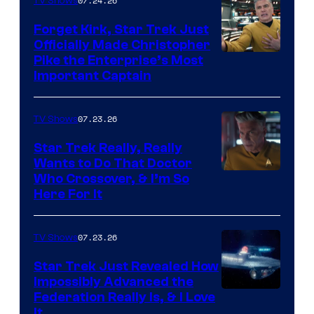
07.24.26
TV Shows
Forget Kirk, Star Trek Just
Officially Made Christopher
Image
Pike the Enterprise’s Most
Important Captain
courtesy
of
07.23.26
TV Shows
Paramount+
Star Trek Really, Really
Wants to Do That Doctor
Who Crossover, & I’m So
Here For It
07.23.26
TV Shows
Star Trek Just Revealed How
Impossibly Advanced the
Federation Really Is, & I Love
It