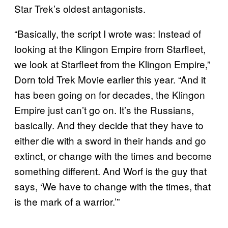
Star Trek’s oldest antagonists.
“Basically, the script I wrote was: Instead of
looking at the Klingon Empire from Starfleet,
we look at Starfleet from the Klingon Empire,”
Dorn told Trek Movie earlier this year. “And it
has been going on for decades, the Klingon
Empire just can’t go on. It’s the Russians,
basically. And they decide that they have to
either die with a sword in their hands and go
extinct, or change with the times and become
something different. And Worf is the guy that
says, ‘We have to change with the times, that
is the mark of a warrior.’”