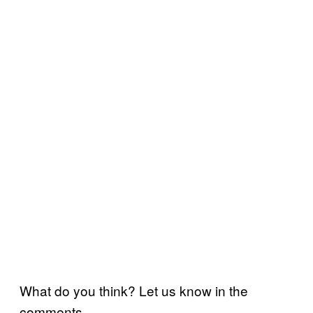
What do you think? Let us know in the
comments.