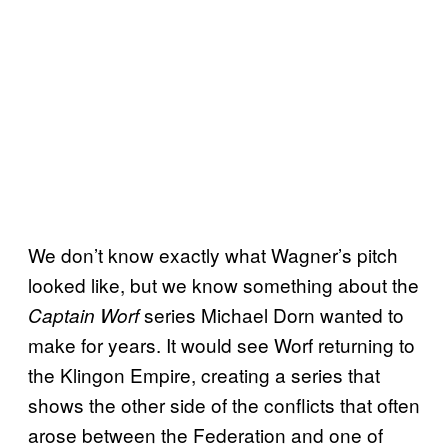
We don’t know exactly what Wagner’s pitch
looked like, but we know something about the
series Michael Dorn wanted to
Captain Worf
make for years. It would see Worf returning to
the Klingon Empire, creating a series that
shows the other side of the conflicts that often
arose between the Federation and one of