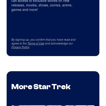
Get access to exclusive stories on new
releases, movies, shows, comics, anime,
games and more!
By signing up, you confirm that you have read and
agree to the
Terms of Use
and acknowledge our
Privacy Policy
.
More Star Trek