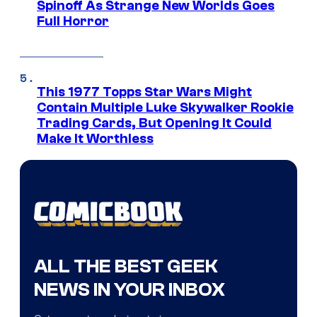
Spinoff As Strange New Worlds Goes
Full Horror
This 1977 Topps Star Wars Might
Contain Multiple Luke Skywalker Rookie
Trading Cards, But Opening It Could
Make It Worthless
ALL THE BEST GEEK
NEWS IN YOUR INBOX