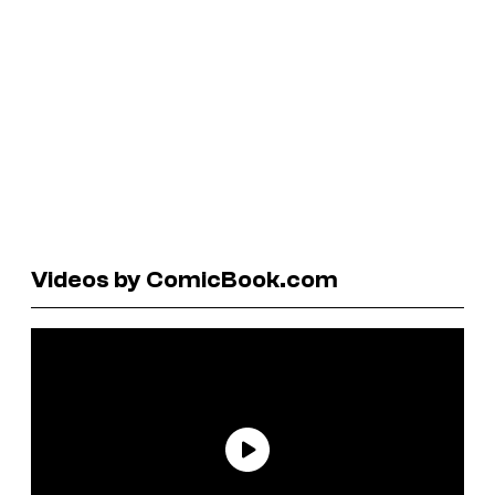
Videos by ComicBook.com