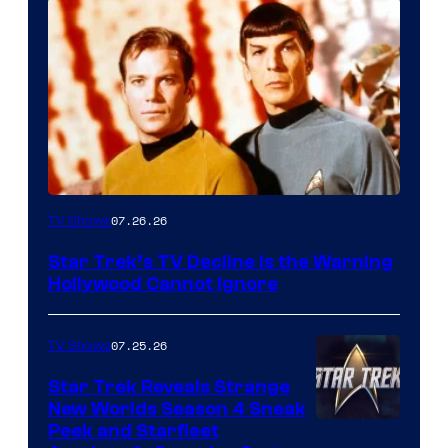
07.26.26
TV Shows
Star Trek’s TV Decline Is the Warning
Hollywood Cannot Ignore
07.25.26
TV Shows
Star Trek Reveals Strange
New Worlds Season 4 Sneak
Peek and Starfleet