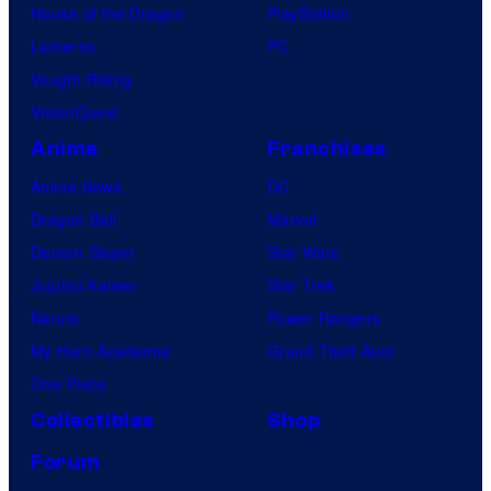
House of the Dragon
PlayStation
Lanterns
PC
Vought Rising
VisionQuest
Anime
Franchises
Anime News
DC
Dragon Ball
Marvel
Demon Slayer
Star Wars
Jujutsu Kaisen
Star Trek
Naruto
Power Rangers
My Hero Academia
Grand Theft Auto
One Piece
Collectibles
Shop
Forum