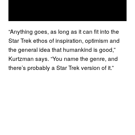
“Anything goes, as long as it can fit into the
Star Trek ethos of inspiration, optimism and
the general idea that humankind is good,”
Kurtzman says. “You name the genre, and
there’s probably a Star Trek version of it.”