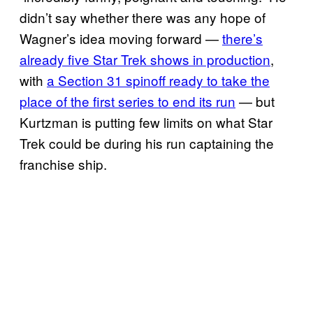
didn’t say whether there was any hope of
Wagner’s idea moving forward —
there’s
already five Star Trek shows in production
,
with
a Section 31 spinoff ready to take the
place of the first series to end its run
— but
Kurtzman is putting few limits on what Star
Trek could be during his run captaining the
franchise ship.