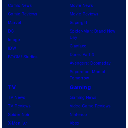
Comic News
Movie News
Comic Reviews
Movie Reviews
Marvel
Supergirl
DC
Spider-Man: Brand New
Day
Image
Clayface
IDW
Dune: Part 3
BOOM! Studios
Avengers: Doomsday
Superman: Man of
Tomorrow
TV
Gaming
TV News
Gaming News
TV Reviews
Video Game Reviews
Spider-Noir
Nintendo
X-Men ’97
Xbox