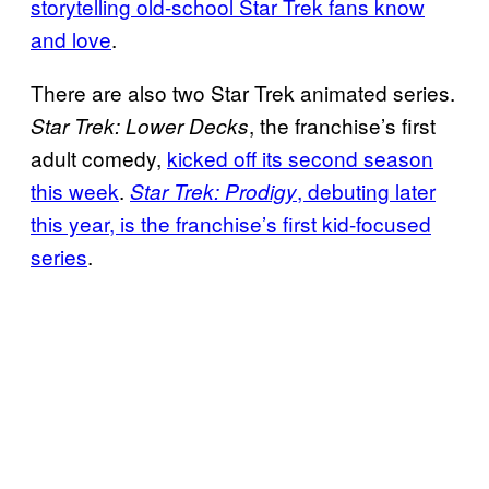
storytelling old-school Star Trek fans know
and love
.
There are also two Star Trek animated series.
, the franchise’s first
Star Trek: Lower Decks
adult comedy,
kicked off its second season
this week
.
, debuting later
Star Trek: Prodigy
this year, is the franchise’s first kid-focused
series
.