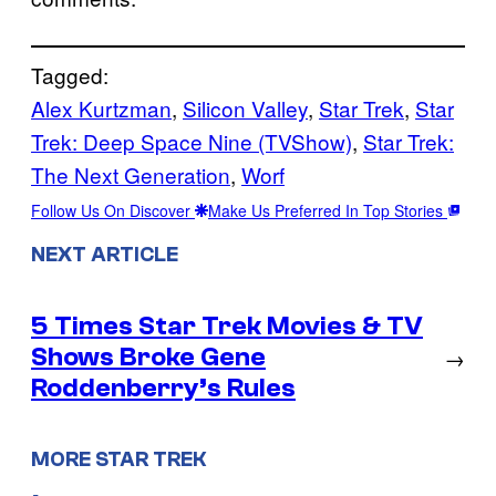
Tagged:
Alex Kurtzman
, 
Silicon Valley
, 
Star Trek
, 
Star
Trek: Deep Space Nine (TVShow)
, 
Star Trek:
The Next Generation
, 
Worf
Follow Us On Discover
Make Us Preferred In Top Stories
NEXT ARTICLE
5 Times Star Trek Movies & TV
Shows Broke Gene
→
Roddenberry’s Rules
MORE STAR TREK