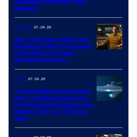
Academy’s Surprise Cast
Member
07.24.26
TV Shows
Star Trek Has to Stop This
Nostalgic Habit To Succeed
Image
in the Future, It’s Not
Working Anymore
Courtesy
of
07.24.26
Movies
Paramount
“People Will Be Surprised”:
Star Trek Movie Directors
Promise Exciting Big Screen
Revival, Even as TV Shows
Stall