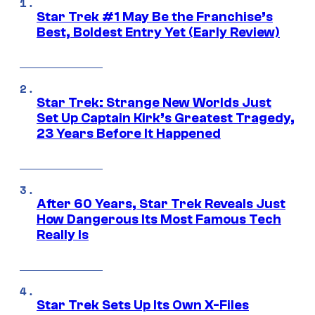
Star Trek #1 May Be the Franchise’s
Best, Boldest Entry Yet (Early Review)
Star Trek: Strange New Worlds Just
Set Up Captain Kirk’s Greatest Tragedy,
23 Years Before It Happened
After 60 Years, Star Trek Reveals Just
How Dangerous Its Most Famous Tech
Really Is
Star Trek Sets Up Its Own X-Files