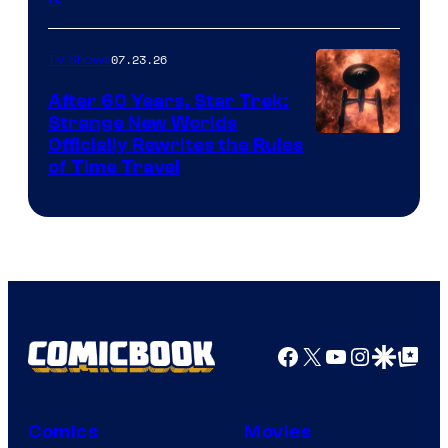
07.23.26
TV Shows
After 60 Years, Star Trek:
Strange New Worlds
Officially Rewrites the Rules
of Time Travel
Facebook
X
YouTube
Instagra
Google Disco
Google Top Pos
Comics
Movies