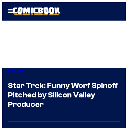
Skip
Open
to
Menu
content
Star Trek
Star Trek: Funny Worf Spinoff
Pitched by Silicon Valley
Producer