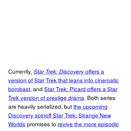
Currently,
offers a
Star Trek: Discovery
version of Star Trek that leans into cinematic
bombast
, and
Star Trek: Picard offers a Star
Trek version of prestige drama
. Both series
are heavily serialized, but
the upcoming
Discovery spinoff Star Trek: Strange New
Worlds
promises to
revive the more episodic