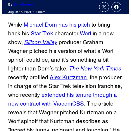
By
Jamie Lovett
August 15, 2021, 10:10am
While
Michael Dorn has his pitch
to bring
back his
Star Trek
character
Worf
in a new
show,
producer Graham
Silicon Valley
Wagner pitched his version of what a Worf
spinoff could be, and it’s something a bit
lighter than Dorn’s take.
The New York Times
recently profiled
Alex Kurtzman
, the producer
in charge of the Star Trek television franchise,
who recently
extended his tenure through a
new contract with ViacomCBS
. The article
reveals that Wagner pitched Kurtzman on a
Worf spinoff that Kurtzman describes as
“incredibly funny, poignant and touching.” He