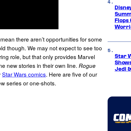
Disney
Summe
Flops 
Worri
t mean there aren’t opportunities for some
 told though. We may not expect to see too
ing role, but that only provides Marvel
Star 
Shows
me new stories in their own line.
Rogue
Jedi &
w
Star Wars comics
. Here are five of our
new series or one-shots.