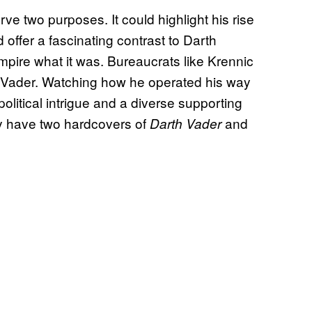
ve two purposes. It could highlight his rise
 offer a fascinating contrast to Darth
mpire what it was. Bureaucrats like Krennic
ke Vader. Watching how he operated his way
olitical intrigue and a diverse supporting
ay have two hardcovers of
and
Darth Vader