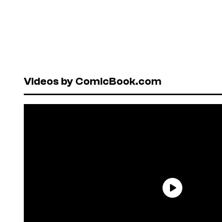
Videos by ComicBook.com