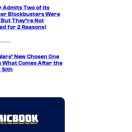
 Admits Two of Its
r Blockbusters Were
(But They’re Not
ed for 2 Reasons)
Wars’ New Chosen One
 What Comes After the
 Sith