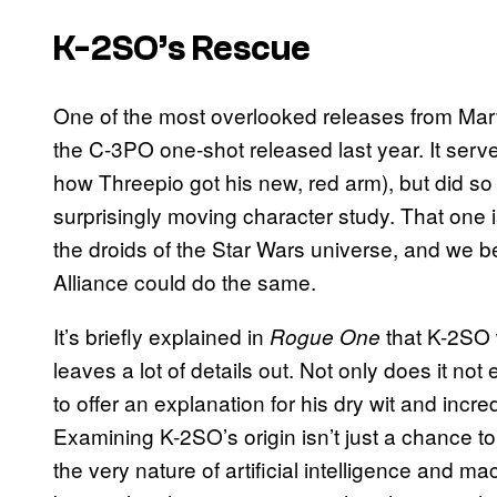
K-2SO’s Rescue
One of the most overlooked releases from Marv
the C-3PO one-shot released last year. It serve
how Threepio got his new, red arm), but did so 
surprisingly moving character study. That one 
the droids of the Star Wars universe, and we be
Alliance could do the same.
It’s briefly explained in
that K-2SO
Rogue One
leaves a lot of details out. Not only does it not
to offer an explanation for his dry wit and incred
Examining K-2SO’s origin isn’t just a chance to 
the very nature of artificial intelligence and m