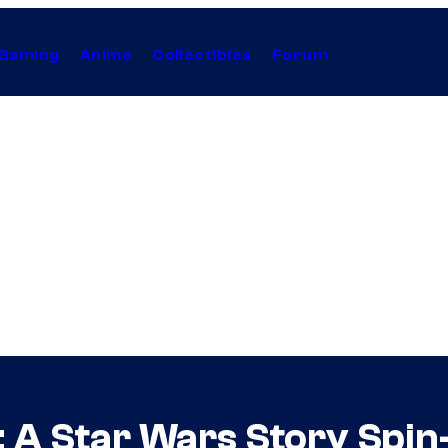
Gaming
Anime
Collectibles
Forum
: A Star Wars Story Spin