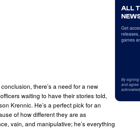
ALL 
NEWS
Get acces
releases,
games an
By signing
and agree 
 conclusion, there’s a need for a new
acknowled
officers waiting to have their stories told,
on Krennic. He’s a perfect pick for an
cause of how different they are as
ce, vain, and manipulative; he’s everything