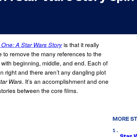
is that it really
One: A Star Wars Story
re to remove the many references to the
y with beginning, middle, and end. Each of
wn right and there aren’t any dangling plot
. It’s an accomplishment and one
tar Wars
stories between the core films.
MORE S
Star 