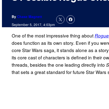
By
Chase Magnett
September 5, 2017, 4:03pm
One of the most impressive thing about
Rogue 
does function as its own story. Even if you we
core Star Wars saga, it stands alone as a stor
its core cast of characters is defined in their o
threads, besides the one leading directly into
S
that sets a great standard for future Star Wars 