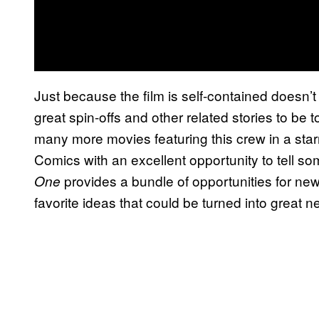
Just because the film is self-contained doesn’
great spin-offs and other related stories to be
many more movies featuring this crew in a starr
Comics with an excellent opportunity to tell so
provides a bundle of opportunities for ne
One
favorite ideas that could be turned into great 