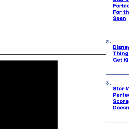
Forbi
For th
Seen
Disne
Thing
Get Ki
Star 
Perfe
Score
Doesn