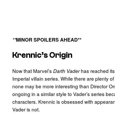
**
MINOR SPOILERS AHEAD**
Krennic’s Origin
Now that Marvel’s
has reached its
Darth Vader
Imperial villain series. While there are plenty of 
none may be more interesting than Director Ors
ongoing in a similar style to Vader’s series be
characters. Krennic is obsessed with appearan
Vader is not.