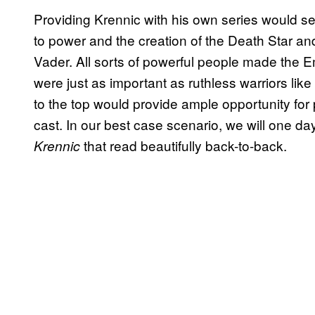
Providing Krennic with his own series would ser
to power and the creation of the Death Star and
Vader. All sorts of powerful people made the E
were just as important as ruthless warriors li
to the top would provide ample opportunity for p
cast. In our best case scenario, we will one d
that read beautifully back-to-back.
Krennic