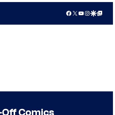
Facebook
X
YouTube
Instagram
Google Discover
Google Top Posts
-Off Comics