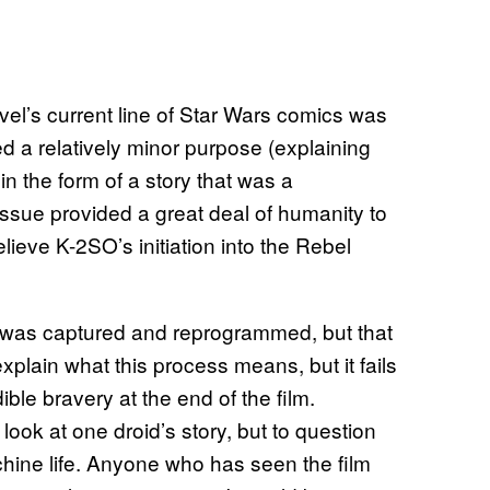
el’s current line of Star Wars comics was
d a relatively minor purpose (explaining
in the form of a story that was a
issue provided a great deal of humanity to
lieve K-2SO’s initiation into the Rebel
 was captured and reprogrammed, but that
 explain what this process means, but it fails
ible bravery at the end of the film.
look at one droid’s story, but to question
achine life. Anyone who has seen the film