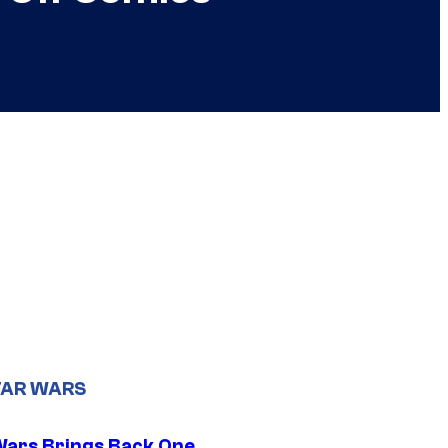
TAR WARS
Wars Brings Back One