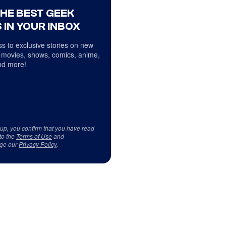
THE BEST GEEK
 IN YOUR INBOX
s to exclusive stories on new
 movies, shows, comics, anime,
d more!
 up, you confirm that you have read
to the
Terms of Use
and
ge our
Privacy Policy
.