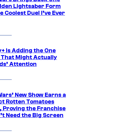
dden Lightsaber Form
e Coolest Duel I’ve Ever
y+ Is Adding the One
 That Might Actually
ds’ Attention
Wars’ New Show Earns a
ct Rotten Tomatoes
, Proving the Franchise
’t Need the Big Screen